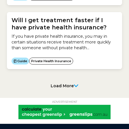
improve the coordination of medical care across the
local healthcare system.The role of a PHN is to:In
Australia, there are 31...
Will I get treatment faster if I
have private health insurance?
If you have private health insurance, you may in
certain situations receive treatment more quickly
than someone without private health
insurance.Receiving treatment at a private hospital
can be very expensive.Most people who elect to go
Guide
Private Health Insurance
to a private hospital for surgery have Hospital
Cover. This insurance helps them pay for the cost of
being treated in...
Load More
ADVERTISEMENT