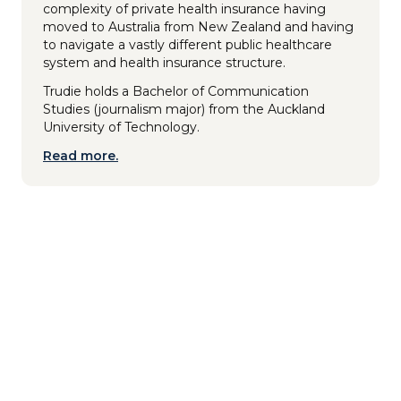
complexity of private health insurance having
moved to Australia from New Zealand and having
to navigate a vastly different public healthcare
system and health insurance structure.
Trudie holds a Bachelor of Communication
Studies (journalism major) from the Auckland
University of Technology.
Read more.