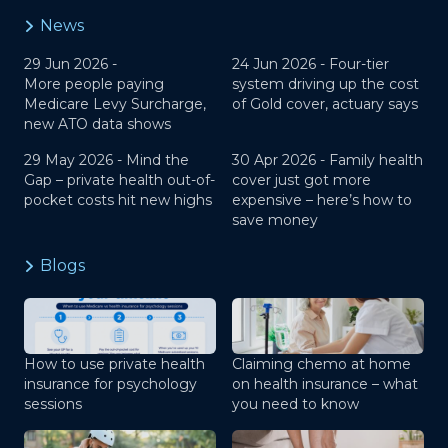
News
29 Jun 2026 -
24 Jun 2026 -
Four-tier
More people paying
system driving up the cost
Medicare Levy Surcharge,
of Gold cover, actuary says
new ATO data shows
29 May 2026 -
Mind the
30 Apr 2026 -
Family health
Gap – private health out-of-
cover just got more
pocket costs hit new highs
expensive – here’s how to
save money
Blogs
How to use private health
Claiming chemo at home
insurance for psychology
on health insurance – what
sessions
you need to know