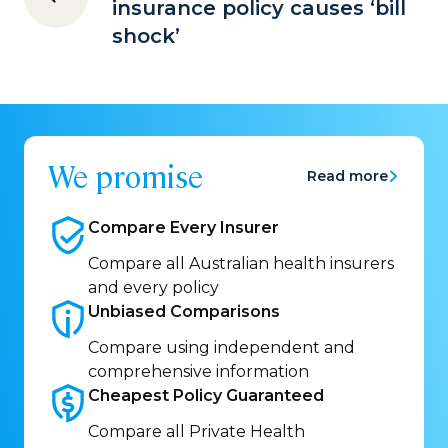
insurance policy causes ‘bill
shock’
We promise
Read more
Compare Every
Insurer
Compare all Australian health insurers
and every policy
Unbiased
Comparisons
Compare using independent and
comprehensive information
Cheapest Policy
Guaranteed
Compare all Private Health