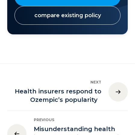
compare existing policy
NEXT
Health insurers respond to
Ozempic’s popularity
PREVIOUS
Misunderstanding health