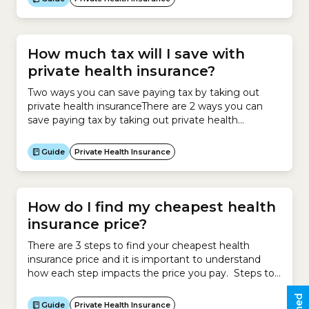
Cover and private health insurance premiums. The
Private Health Insurance Statement helps you
complete the section of the tax return that
determines...
How much tax will I save with
private health insurance?
Two ways you can save paying tax by taking out
private health insuranceThere are 2 ways you can
save paying tax by taking out private health
insurance:Private Health Insurance RebateIf you
earn under a certain income and take out private
Guide
Private Health Insurance
health insurance, you can claim the Private Health
Insurance Rebate.The Rebate operates as a
discount...
How do I find my cheapest health
insurance price?
There are 3 steps to find your cheapest health
insurance price and it is important to understand
how each step impacts the price you pay. Steps to
calculating your cheapest health insurance Impact
on premium Step 1 Calculate new policy
Guide
Private Health Insurance