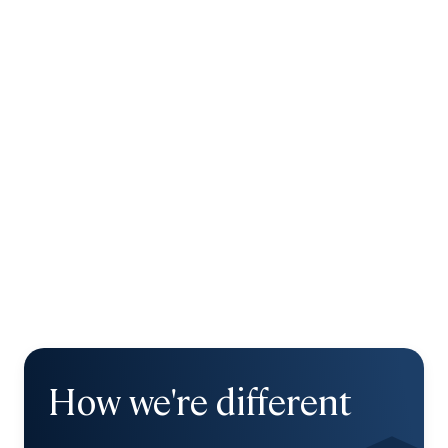
How we're different