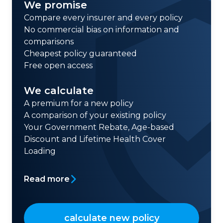
We promise
Compare every insurer and every policy
No commercial bias on information and
comparisons
Cheapest policy guaranteed
Free open access
We calculate
A premium for a new policy
A comparison of your existing policy
Your Government Rebate, Age-based
Discount and Lifetime Health Cover
Loading
Read more
calculate new policy