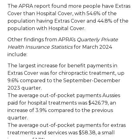
The APRA report found more people have Extras
Cover than Hospital Cover, with 54.6% of the
population having Extras Cover and 44.8% of the
population with Hospital Cover.
Other findings from APRA’s
Quarterly Private
Health Insurance Statistics
for March 2024
include:
The largest increase for benefit payments in
Extras Cover was for chiropractic treatment, up
9.6% compared to the September-December
2023 quarter.
The average out-of-pocket payments Aussies
paid for hospital treatments was $426.79, an
increase of 3.9% compared to the previous
quarter.
The average out-of-pocket payments for extras
treatments and services was $58.38, a small