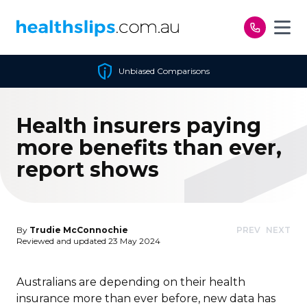
Skip to content
Unbiased Comparisons
Health insurers paying
more benefits than ever,
report shows
By
Trudie McConnochie
PREV
NEXT
Reviewed and updated 23 May 2024
Australians are depending on their health
insurance more than ever before, new data has