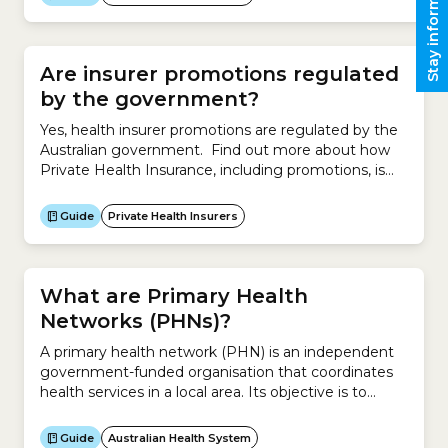
Stay informed
Government-approved premium Compare existing
policy Government-approved premium Step 2
Calculate Government Rebate Decreases your
health...
Are insurer promotions regulated
by the government?
Yes, health insurer promotions are regulated by the
Australian government. Find out more about how
Private Health Insurance, including promotions, is
regulated by the government.
Guide
Private Health Insurers
What are Primary Health
Networks (PHNs)?
A primary health network (PHN) is an independent
government-funded organisation that coordinates
health services in a local area. Its objective is to
improve the efficiency and effectiveness of health
services, especially for disadvantaged groups, and
Guide
Australian Health System