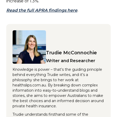
increase of 1.3%.
Read the full APRA findings here
.
Trudie McConnochie
Writer and Researcher
Knowledge is power – that’s the guiding principle
behind everything Trudie writes, and it’s a
philosophy she brings to her work at
healthslips.com.au. By breaking down complex
information into easy-to-understand blogs and
stories, she aims to empower Australians to make
the best choices and an informed decision around
private health insurance.
Trudie understands firsthand some of the