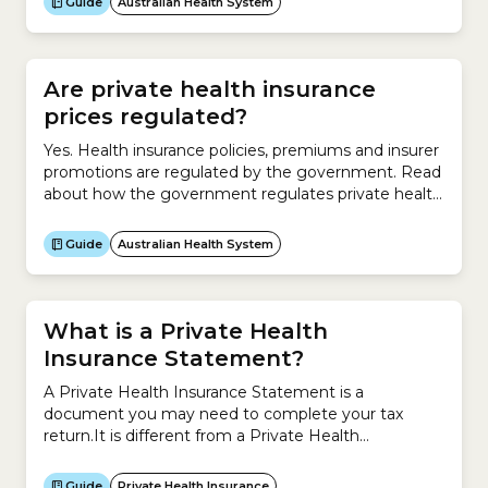
Guide
Australian Health System
vaccinations if you have a Medicare Card.The NIP
offers free vaccines to:What is the National
Immunisation Program (NIP) Schedule?The NIP...
Are private health insurance
prices regulated?
Yes. Health insurance policies, premiums and insurer
promotions are regulated by the government. Read
about how the government regulates private health
insurers.
Guide
Australian Health System
What is a Private Health
Insurance Statement?
A Private Health Insurance Statement is a
document you may need to complete your tax
return.It is different from a Private Health
Information Statement (PHIS), which contains
information about your Hospital Cover or Extras
Guide
Private Health Insurance