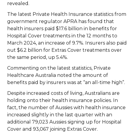
revealed.
The latest Private Health Insurance statistics from
government regulator APRA has found that
health insurers paid $17.6 billion in benefits for
Hospital Cover treatments in the 12 months to
March 2024, an increase of 9.7%. Insurers also paid
out $6.2 billion for Extras Cover treatments over
the same period, up 5.4%.
Commenting on the latest statistics, Private
Healthcare Australia noted the amount of
benefits paid by insurers was at “an all-time high”.
Despite increased costs of living, Australians are
holding onto their health insurance policies. In
fact, the number of Aussies with health insurance
increased slightly in the last quarter with an
additional 79,023 Aussies signing up for Hospital
Cover and 93,067 joining Extras Cover.