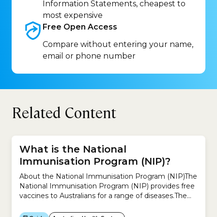
Information Statements, cheapest to
most expensive
Free Open
Access
Compare without entering your name,
email or phone number
Related Content
What is the National
Immunisation Program (NIP)?
About the National Immunisation Program (NIP)The
National Immunisation Program (NIP) provides free
vaccines to Australians for a range of diseases.The
idea is to help reduce diseases that can be
prevented by vaccination.You can receive free