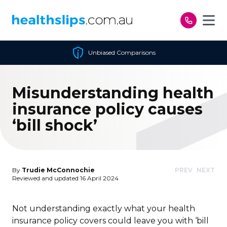
Skip to content
Unbiased Comparisons
Misunderstanding health
insurance policy causes
‘bill shock’
By
Trudie McConnochie
PREV
NEXT
Reviewed and updated 16 April 2024
Not understanding exactly what your health
insurance policy covers could leave you with ‘bill