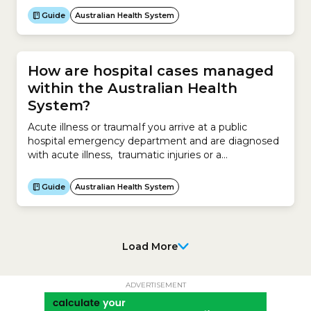
prevented by vaccination.You can receive free
Guide
Australian Health System
vaccinations if you have a Medicare Card.The NIP
offers free vaccines to:What is the National
Immunisation Program (NIP) Schedule?The NIP...
How are hospital cases managed
within the Australian Health
System?
Acute illness or traumaIf you arrive at a public
hospital emergency department and are diagnosed
with acute illness, traumatic injuries or a
deteriorating existing condition, you will receive
emergency surgery if deemed appropriate.You can
Guide
Australian Health System
be:Elective surgeryIf you are categorised as
requiring surgery outside 10 days, you will be put
into one of 3 categories: Category...
Load More
ADVERTISEMENT