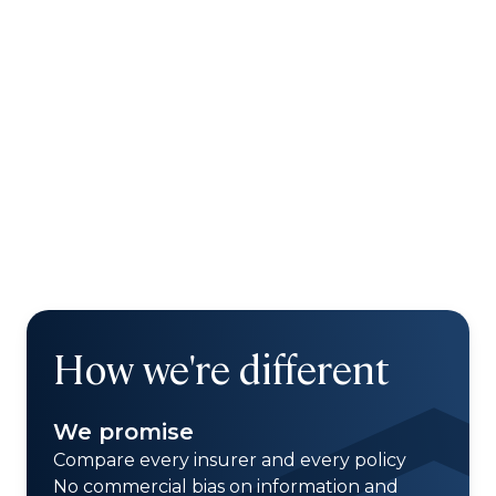
How we're different
We promise
Compare every insurer and every policy
No commercial bias on information and