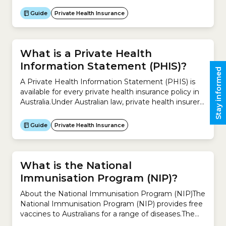
‘split policies’, ‘second policies’ or ‘standalone policies’
by some insurers). Some Hospital Cover policies can
Guide
Private Health Insurance
only be purchased with an Extras Cover policy, and
some insurers offer Extras...
What is a Private Health
Information Statement (PHIS)?
Stay informed
A Private Health Information Statement (PHIS) is
available for every private health insurance policy in
Australia.Under Australian law, private health insurers
are required to provide these statements so you can
review your existing policy and compare
Guide
Private Health Insurance
policies.There are 3 types of Private Health
Information Statement: Type of cover What does it
include? Hospital Cover –...
What is the National
Immunisation Program (NIP)?
About the National Immunisation Program (NIP)The
National Immunisation Program (NIP) provides free
vaccines to Australians for a range of diseases.The
idea is to help reduce diseases that can be