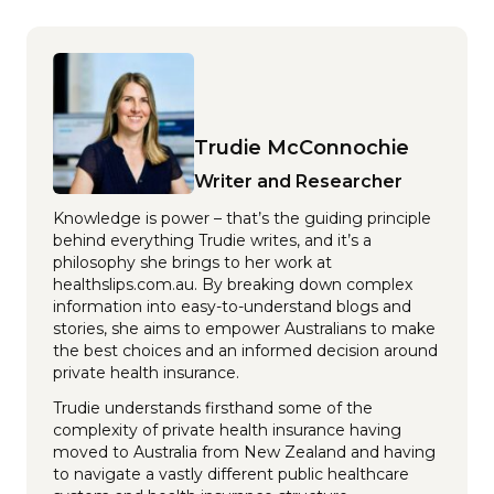
Trudie McConnochie
Writer and Researcher
Knowledge is power – that’s the guiding principle
behind everything Trudie writes, and it’s a
philosophy she brings to her work at
healthslips.com.au. By breaking down complex
information into easy-to-understand blogs and
stories, she aims to empower Australians to make
the best choices and an informed decision around
private health insurance.
Trudie understands firsthand some of the
complexity of private health insurance having
moved to Australia from New Zealand and having
to navigate a vastly different public healthcare