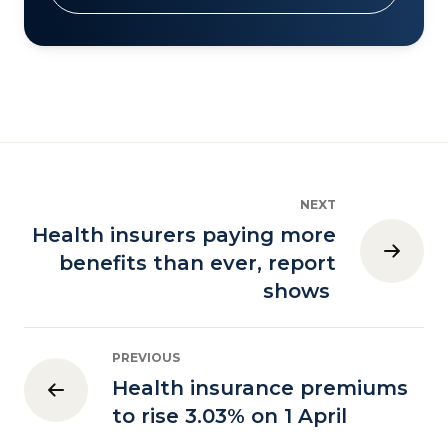
NEXT
Health insurers paying more
benefits than ever, report
shows
PREVIOUS
Health insurance premiums
to rise 3.03% on 1 April