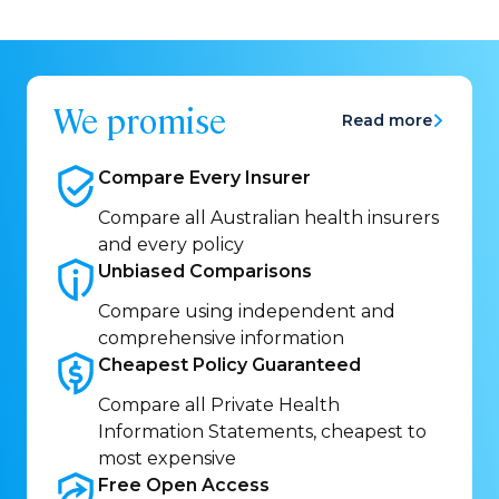
We promise
Read more
Compare Every
Insurer
Compare all Australian health insurers
and every policy
Unbiased
Comparisons
Compare using independent and
comprehensive information
Cheapest Policy
Guaranteed
Compare all Private Health
Information Statements, cheapest to
most expensive
Free Open
Access