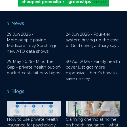
News
29 Jun 2026 -
24 Jun 2026 -
Four-tier
More people paying
system driving up the cost
Medicare Levy Surcharge,
of Gold cover, actuary says
new ATO data shows
29 May 2026 -
Mind the
30 Apr 2026 -
Family health
Gap – private health out-of-
cover just got more
pocket costs hit new highs
expensive – here’s how to
save money
Blogs
How to use private health
Claiming chemo at home
insurance for psychology
on health insurance – what