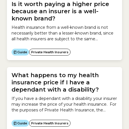
Is it worth paying a higher price
because an insurer is a well-
known brand?
Health insurance from a well-known brand is not
necessarily better than a lesser-known brand, since
all health insurers are subject to the same
government regulations. However larger insurance
brands do have access to larger networks of
Guide
Private Health Insurers
healthcare providers and hospitals which may be
beneficial for members. All health insurers in
Australia are regulated by the Australian...
What happens to my health
insurance price if I have a
dependant with a disability?
If you have a dependant with a disability your insurer
may increase the price of your health insurance. For
the purposes of Private Health Insurance, the
Australian government defines a dependant with a
disability as a person aged 18 or over who is a
Guide
Private Health Insurers
participant in the National Disability Insurance