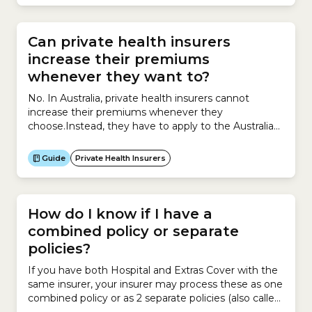
Scheme (NDIS). However insurers have the...
Can private health insurers
increase their premiums
whenever they want to?
No. In Australia, private health insurers cannot
increase their premiums whenever they
choose.Instead, they have to apply to the Australian
government for permission to increase premiums
and must provide supporting evidence explaining
Guide
Private Health Insurers
why the increase is necessary.Insurers can apply to
increase premiums for their private health insurance
policies only once a year.The process works like...
How do I know if I have a
combined policy or separate
policies?
If you have both Hospital and Extras Cover with the
same insurer, your insurer may process these as one
combined policy or as 2 separate policies (also called