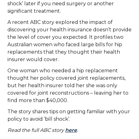
shock’ later if you need surgery or another
significant treatment.
A recent ABC story explored the impact of
discovering your health insurance doesn’t provide
the level of cover you expected. It profiles two
Australian women who faced large bills for hip
replacements that they thought their health
insurer would cover.
One woman who needed a hip replacement
thought her policy covered joint replacements,
but her health insurer told her she was only
covered for joint reconstructions – leaving her to
find more than $40,000.
The story shares tips on getting familiar with your
policy to avoid ‘bill shock’.
Read the full ABC story
here
.