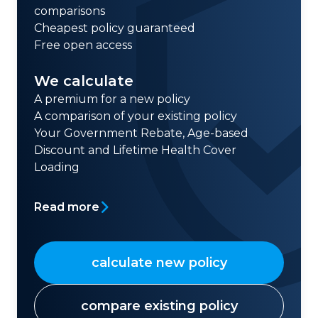
comparisons
Cheapest policy guaranteed
Free open access
We calculate
A premium for a new policy
A comparison of your existing policy
Your Government Rebate, Age-based
Discount and Lifetime Health Cover
Loading
Read more
calculate new policy
compare existing policy