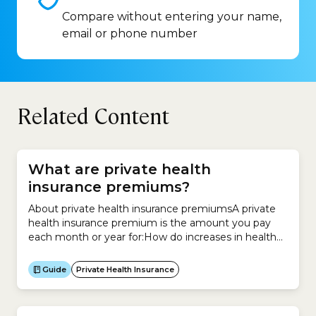
Compare without entering your name,
email or phone number
Related Content
What are private health
insurance premiums?
About private health insurance premiumsA private
health insurance premium is the amount you pay
each month or year for:How do increases in health
insurance premiums work?Your private health
insurance premium may increase when hospital,
Guide
Private Health Insurance
medical or other health costs rise. They can also
increase if health insurer members increase their
use of health services.If your...