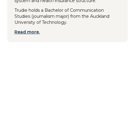
system and health insurance structure.
Trudie holds a Bachelor of Communication
Studies (journalism major) from the Auckland
University of Technology.
Read more.