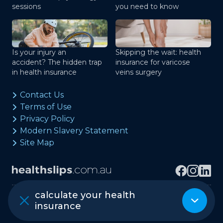
sessions
you need to know
Is your injury an
Skipping the wait: health
accident? The hidden trap
insurance for varicose
in health insurance
veins surgery
Contact Us
Terms of Use
Privacy Policy
Modern Slavery Statement
Site Map
calculate your health
Copyright © healthslips.com.au Pty Ltd
insurance
ABN 97 667 024 240