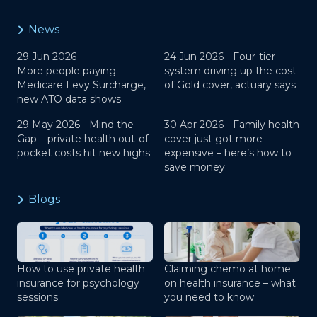
News
29 Jun 2026 -
24 Jun 2026 -
Four-tier
More people paying
system driving up the cost
Medicare Levy Surcharge,
of Gold cover, actuary says
new ATO data shows
29 May 2026 -
Mind the
30 Apr 2026 -
Family health
Gap – private health out-of-
cover just got more
pocket costs hit new highs
expensive – here’s how to
save money
Blogs
How to use private health
Claiming chemo at home
insurance for psychology
on health insurance – what
sessions
you need to know