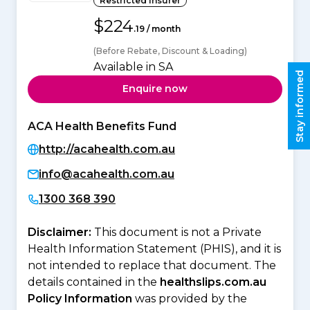
Restricted Insurer
$224
.19 / month
(Before Rebate, Discount & Loading)
Available in SA
Stay informed
Enquire now
ACA Health Benefits Fund
http://acahealth.com.au
info@acahealth.com.au
1300 368 390
Disclaimer:
This document is not a Private
Health Information Statement (PHIS), and it is
not intended to replace that document. The
details contained in the
healthslips.com.au
Policy Information
was provided by the