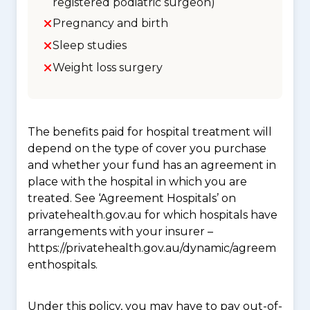
registered podiatric surgeon)
Pregnancy and birth
Sleep studies
Weight loss surgery
The benefits paid for hospital treatment will
depend on the type of cover you purchase
and whether your fund has an agreement in
place with the hospital in which you are
treated. See ‘Agreement Hospitals’ on
privatehealth.gov.au for which hospitals have
arrangements with your insurer –
https://privatehealth.gov.au/dynamic/agreem
enthospitals.
Under this policy, you may have to pay out-of-