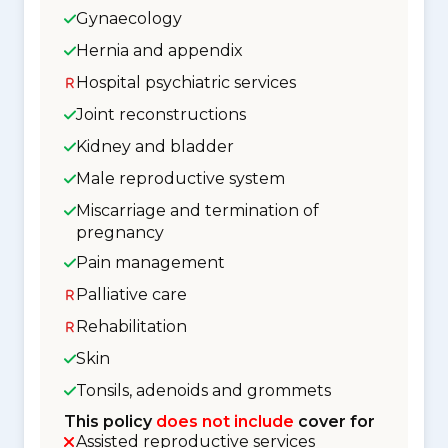
Gynaecology
Hernia and appendix
Hospital psychiatric services
Joint reconstructions
Kidney and bladder
Male reproductive system
Miscarriage and termination of
pregnancy
Pain management
Palliative care
Rehabilitation
Skin
Tonsils, adenoids and grommets
This policy
does not include
cover for
Assisted reproductive services