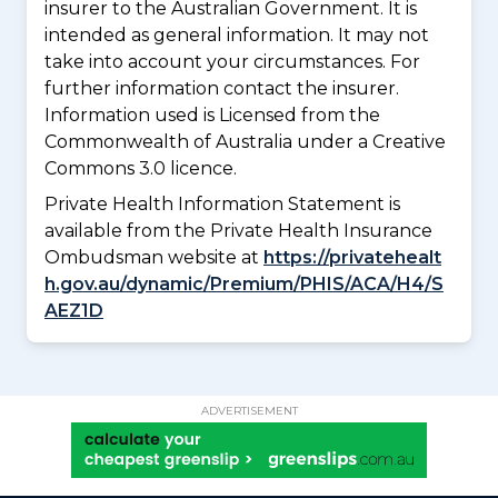
insurer to the Australian Government. It is
intended as general information. It may not
take into account your circumstances. For
further information contact the insurer.
Information used is Licensed from the
Commonwealth of Australia under a Creative
Commons 3.0 licence.
Private Health Information Statement is
available from the Private Health Insurance
Ombudsman website at
https://privatehealt
h.gov.au/dynamic/Premium/PHIS/ACA/H4/S
AEZ1D
ADVERTISEMENT