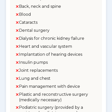
Back, neck and spine
Blood
Cataracts
Dental surgery
Dialysis for chronic kidney failure
Heart and vascular system
Implantation of hearing devices
Insulin pumps
Joint replacements
Lung and chest
Pain management with device
Plastic and reconstructive surgery
(medically necessary)
Podiatric surgery (provided by a