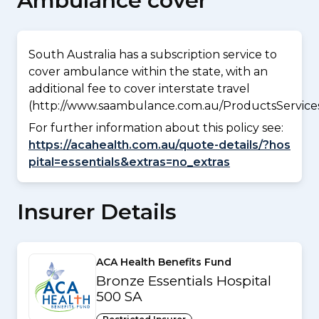
Ambulance cover
South Australia has a subscription service to
cover ambulance within the state, with an
additional fee to cover interstate travel
(http://www.saambulance.com.au/ProductsService
For further information about this policy see:
https://acahealth.com.au/quote-details/?hos
pital=essentials&extras=no_extras
Insurer Details
ACA Health Benefits Fund
Bronze Essentials Hospital
500 SA