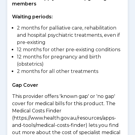
members
Waiting periods:
2 months for palliative care, rehabilitation
and hospital psychiatric treatments, even if
pre-existing
12 months for other pre-existing conditions
12 months for pregnancy and birth
(obstetrics)
2 months for all other treatments
Gap Cover
This provider offers 'known gap' or 'no gap'
cover for medical bills for this product. The
Medical Costs Finder
(https://www.health.gov.au/resources/apps-
and-tools/medical-costs-finder) lets you find
out more about the cost of specialist medical