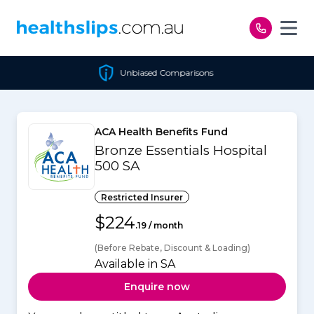
Skip to content
Unbiased Comparisons
ACA Health Benefits Fund
Bronze Essentials Hospital
500 SA
Restricted Insurer
$224
.19 / month
(Before Rebate, Discount & Loading)
Available in SA
Enquire now