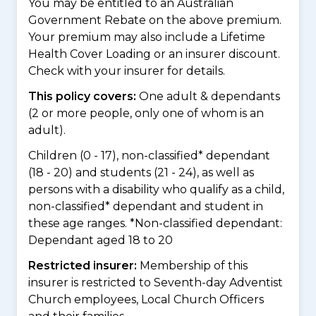
You may be entitled to an Australian
Government Rebate on the above premium.
Your premium may also include a Lifetime
Health Cover Loading or an insurer discount.
Check with your insurer for details.
This policy covers:
One adult & dependants
(2 or more people, only one of whom is an
adult).
Children (0 - 17), non-classified* dependant
(18 - 20) and students (21 - 24), as well as
persons with a disability who qualify as a child,
non-classified* dependant and student in
these age ranges. *Non-classified dependant:
Dependant aged 18 to 20
Restricted insurer:
Membership of this
insurer is restricted to Seventh-day Adventist
Church employees, Local Church Officers