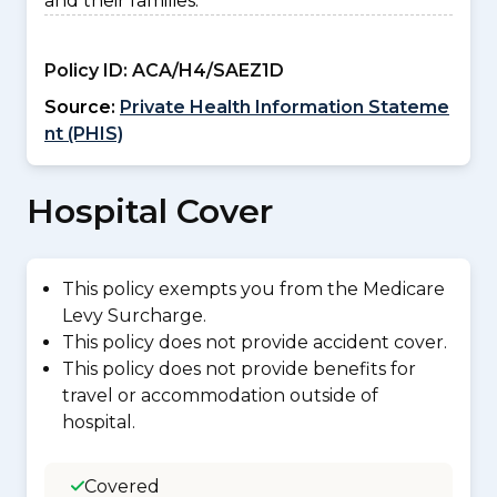
and their families.
Policy ID:
ACA/H4/SAEZ1D
Source:
Private Health Information Stateme
nt (PHIS)
Hospital Cover
This policy exempts you from the Medicare
Levy Surcharge.
This policy does not provide accident cover.
This policy does not provide benefits for
travel or accommodation outside of
hospital.
Covered