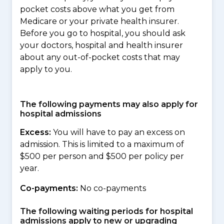
pocket costs above what you get from
Medicare or your private health insurer.
Before you go to hospital, you should ask
your doctors, hospital and health insurer
about any out-of-pocket costs that may
apply to you.
The following payments may also apply for
hospital admissions
Excess:
You will have to pay an excess on
admission. This is limited to a maximum of
$500 per person and $500 per policy per
year.
Co-payments:
No co-payments
The following waiting periods for hospital
admissions apply to new or upgrading