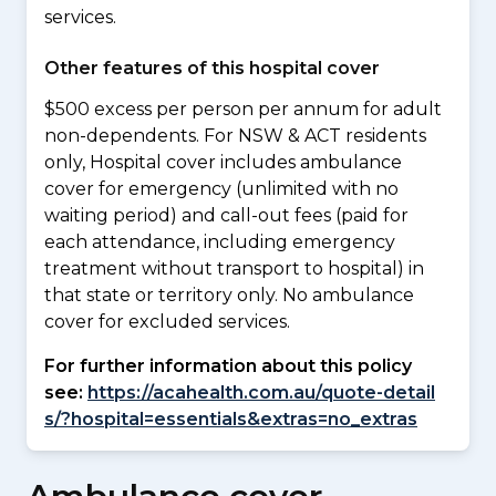
services.
Other features of this hospital cover
$500 excess per person per annum for adult
non-dependents. For NSW & ACT residents
only, Hospital cover includes ambulance
cover for emergency (unlimited with no
waiting period) and call-out fees (paid for
each attendance, including emergency
treatment without transport to hospital) in
that state or territory only. No ambulance
cover for excluded services.
For further information about this policy
see:
https://acahealth.com.au/quote-detail
s/?hospital=essentials&extras=no_extras