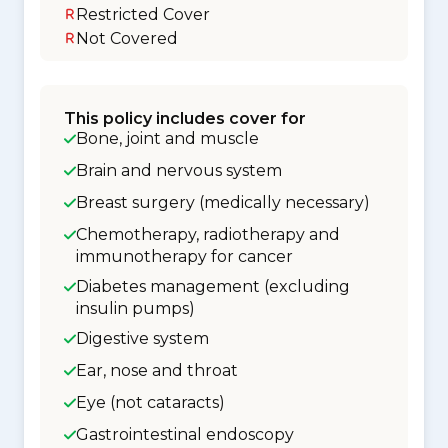
Restricted Cover
Not Covered
This policy includes cover for
Bone, joint and muscle
Brain and nervous system
Breast surgery (medically necessary)
Chemotherapy, radiotherapy and
immunotherapy for cancer
Diabetes management (excluding
insulin pumps)
Digestive system
Ear, nose and throat
Eye (not cataracts)
Gastrointestinal endoscopy