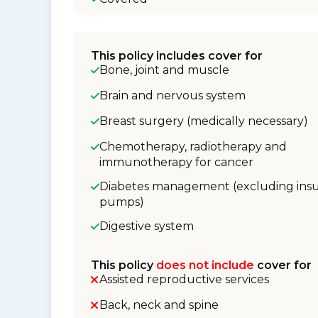
This policy includes cover for
Bone, joint and muscle
Brain and nervous system
Breast surgery (medically necessary)
Chemotherapy, radiotherapy and
immunotherapy for cancer
Diabetes management (excluding insu
pumps)
Digestive system
This policy
does not include
cover for
Assisted reproductive services
Back, neck and spine