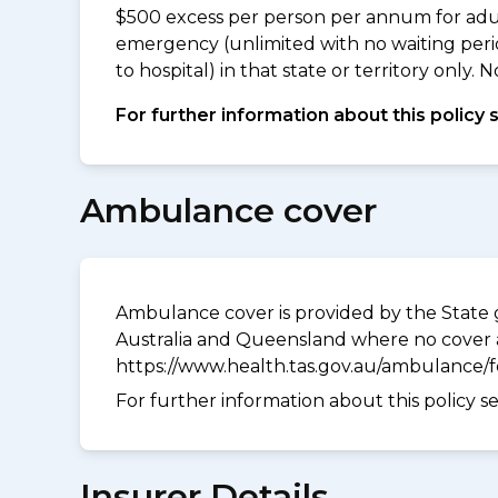
$500 excess per person per annum for adu
emergency (unlimited with no waiting peri
to hospital) in that state or territory only
For further information about this policy 
Ambulance cover
Ambulance cover is provided by the State g
Australia and Queensland where no cover a
https://www.health.tas.gov.au/ambulance/
For further information about this policy s
Insurer Details