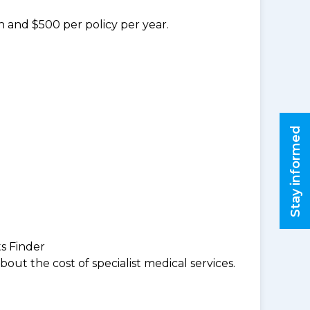
n and $500 per policy per year.
Stay informed
ts Finder
ut the cost of specialist medical services.