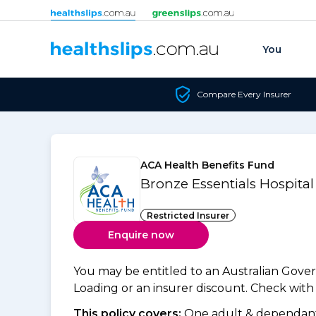
Skip to content
You
Compare Every Insurer
ACA Health Benefits Fund
Bronze Essentials Hospita
Restricted Insurer
Enquire now
You may be entitled to an Australian Gov
Loading or an insurer discount. Check with y
This policy covers:
One adult & dependants