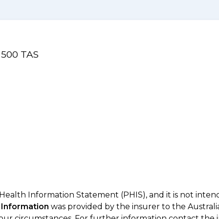
l 500 TAS
 Health Information Statement (PHIS), and it is not inte
 Information
was provided by the insurer to the Australi
your circumstances. For further information contact the 