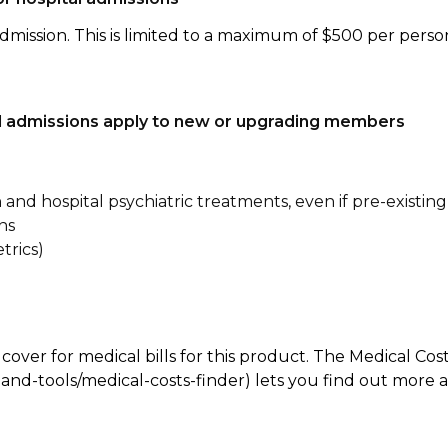
dmission. This is limited to a maximum of $500 per perso
tal admissions apply to new or upgrading members
n and hospital psychiatric treatments, even if pre-existing
ns
trics)
 cover for medical bills for this product. The Medical Cos
nd-tools/medical-costs-finder) lets you find out more abo