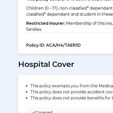
Children (0 - 17), non-classified* dependant (
classified* dependant and student in thes
Restricted insurer:
Membership of this ins
families.
Policy ID:
ACA/H4/TAER1D
Hospital Cover
This policy exempts you from the Medica
This policy does not provide accident cov
This policy does not provide benefits for
Covered