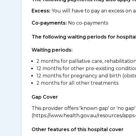
Excess:
You will have to pay an excess on a
Co-payments:
No co-payments
The following waiting periods for hospi
Waiting periods:
2 months for palliative care, rehabilitatio
12 months for other pre-existing conditio
12 months for pregnancy and birth (obste
2 months for all other treatments
Gap Cover
This provider offers 'known gap' or 'no gap'
(https://www.health.gov.au/resources/apps-a
Other features of this hospital cover