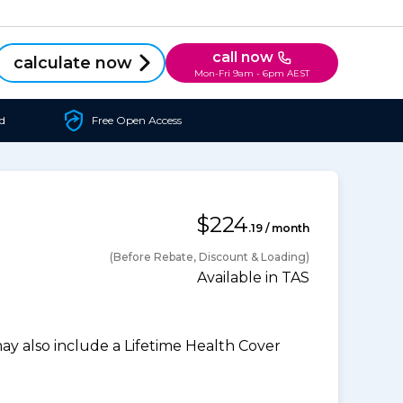
call now
calculate now
Mon-Fri 9am - 6pm AEST
d
Free Open Access
$224
.19 / month
(Before Rebate, Discount & Loading)
Available in TAS
 also include a Lifetime Health Cover