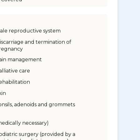
ale reproductive system
iscarriage and termination of
regnancy
ain management
alliative care
ehabilitation
kin
onsils, adenoids and grommets
medically necessary)
odiatric surgery (provided by a