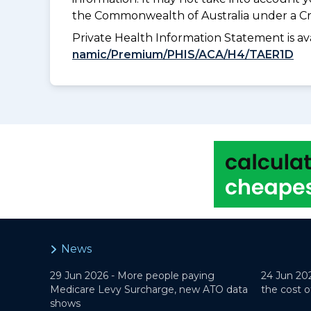
the Commonwealth of Australia under a Cr
Private Health Information Statement is 
namic/Premium/PHIS/ACA/H4/TAER1D
News
29 Jun 2026 -
More people paying
24 Jun 20
Medicare Levy Surcharge, new ATO data
the cost o
shows