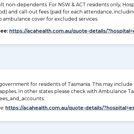
lt non-dependents. For NSW & ACT residents only, Hospi
od) and call-out fees (paid for each attendance, inclu
. No ambulance cover for excluded services.
see:
https://acahealth.com.au/quote-details/?hospital
overnment for residents of Tasmania. This may include c
pplies. In other states please check with Ambulance Ta
fees_and_accounts.
ee:
https://acahealth.com.au/quote-details/?hospital=e