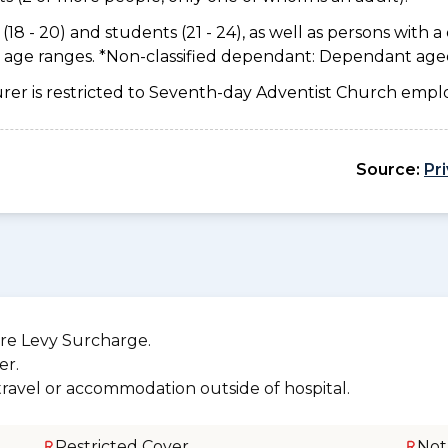
18 - 20) and students (21 - 24), as well as persons with a 
e age ranges. *Non-classified dependant: Dependant age
urer is restricted to Seventh-day Adventist Church emplo
Source:
Pr
re Levy Surcharge.
er.
 travel or accommodation outside of hospital.
Restricted Cover
Not