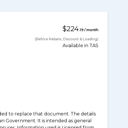
$224
.19 / month
(Before Rebate, Discount & Loading)
Available in TAS
nded to replace that document. The details
an Government. It is intended as general
insurer. Information used is Licensed from