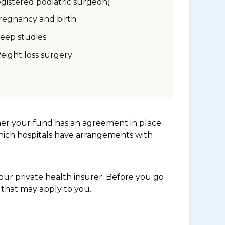
egistered podiatric surgeon)
regnancy and birth
leep studies
eight loss surgery
her your fund has an agreement in place
which hospitals have arrangements with
ur private health insurer. Before you go
 that may apply to you.