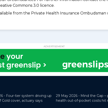
eative Commons 3.0 licence.
available from the Private Health Insurance Ombudsman 
ADVERTISEMENT
26 -
Four-tier system driving up
29 May 2026 -
Mind the Gap – 
f Gold cover, actuary says
health out-of-pocket costs hit