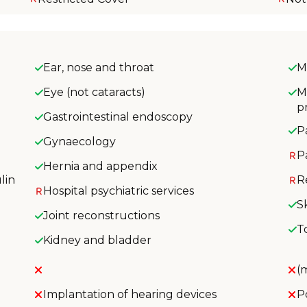
Ear, nose and throat
M
Eye (not cataracts)
M
p
Gastrointestinal endoscopy
P
Gynaecology
P
Hernia and appendix
lin
R
Hospital psychiatric services
S
Joint reconstructions
T
Kidney and bladder
(
Implantation of hearing devices
P