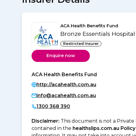
ACA Health Benefits Fund
Bronze Essentials Hospita
Restricted Insurer
Enquire now
ACA Health Benefits Fund
http://acahealth.com.au
info@acahealth.com.au
1300 368 390
Disclaimer:
This document is not a Private
contained in the
healthslips.com.au Policy
information. It may not take into account 