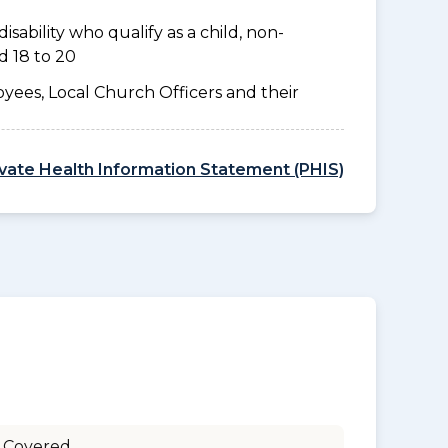
disability who qualify as a child, non-
d 18 to 20
yees, Local Church Officers and their
ivate Health Information Statement (PHIS)
 Covered