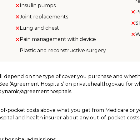
r
Insulin pumps
P
Joint replacements
S
Lung and chest
W
Pain management with device
Plastic and reconstructive surgery
will depend on the type of cover you purchase and whet
. See ‘Agreement Hospitals’ on privatehealth.gov.au for 
u/dynamic/agreementhospitals.
-of-pocket costs above what you get from Medicare or yo
ospital and health insurer about any out-of-pocket costs
r hospital admissions