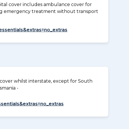
tal cover includes ambulance cover for
ding emergency treatment without transport
=essentials&extras=no_extras
over whilst interstate, except for South
smania -
ssentials&extras=no_extras