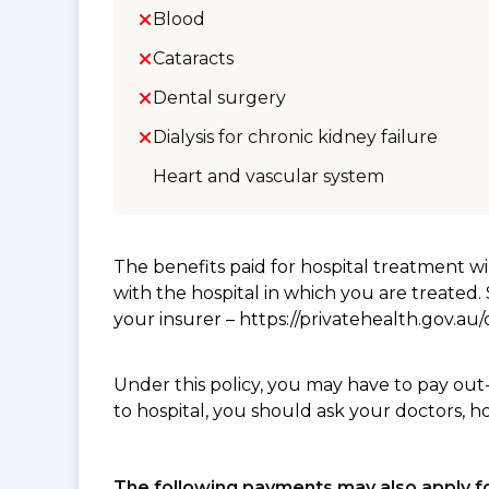
Blood
Cataracts
Dental surgery
Dialysis for chronic kidney failure
Heart and vascular system
The benefits paid for hospital treatment 
with the hospital in which you are treated
your insurer – https://privatehealth.gov.a
Under this policy, you may have to pay out
to hospital, you should ask your doctors, h
The following payments may also apply fo