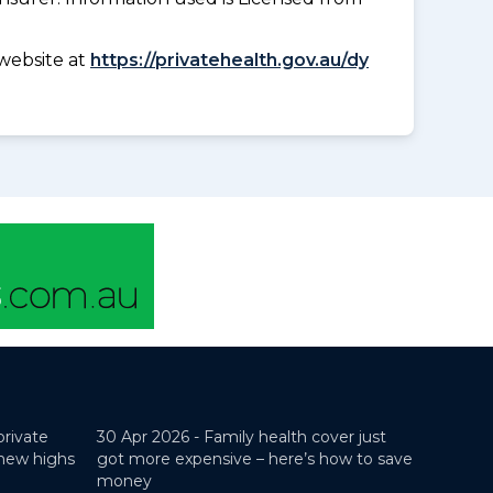
website at
https://privatehealth.gov.au/dy
private
30 Apr 2026 -
Family health cover just
 new highs
got more expensive – here’s how to save
money