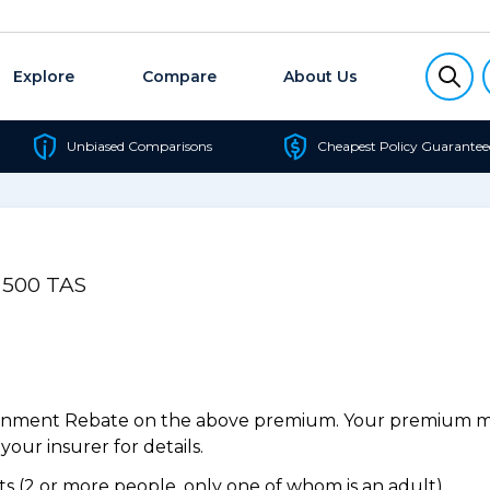
Explore
Compare
About Us
Unbiased Comparisons
Cheapest Policy Guarantee
l 500 TAS
ernment Rebate on the above premium. Your premium may
our insurer for details.
 (2 or more people, only one of whom is an adult).