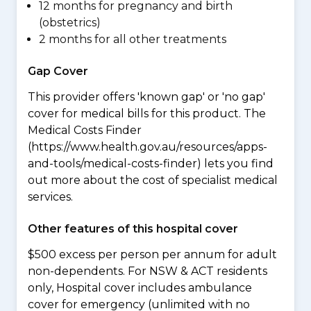
12 months for pregnancy and birth
(obstetrics)
2 months for all other treatments
Gap Cover
This provider offers 'known gap' or 'no gap'
cover for medical bills for this product. The
Medical Costs Finder
(https://www.health.gov.au/resources/apps-
and-tools/medical-costs-finder) lets you find
out more about the cost of specialist medical
services.
Other features of this hospital cover
$500 excess per person per annum for adult
non-dependents. For NSW & ACT residents
only, Hospital cover includes ambulance
cover for emergency (unlimited with no