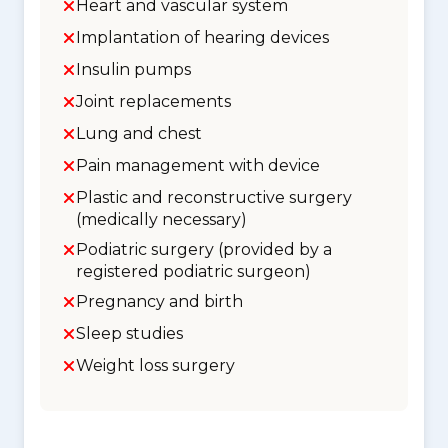
Heart and vascular system
Implantation of hearing devices
Insulin pumps
Joint replacements
Lung and chest
Pain management with device
Plastic and reconstructive surgery
(medically necessary)
Podiatric surgery (provided by a
registered podiatric surgeon)
Pregnancy and birth
Sleep studies
Weight loss surgery