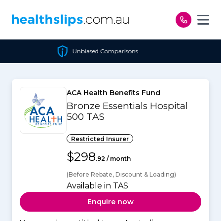
Skip to content
Unbiased Comparisons
ACA Health Benefits Fund
Bronze Essentials Hospital
500 TAS
Restricted Insurer
$298
.92 / month
(Before Rebate, Discount & Loading)
Available in TAS
Enquire now