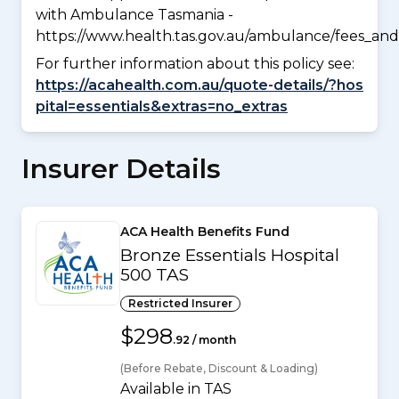
with Ambulance Tasmania -
https://www.health.tas.gov.au/ambulance/fees_and
For further information about this policy see:
https://acahealth.com.au/quote-details/?hos
pital=essentials&extras=no_extras
Insurer Details
ACA Health Benefits Fund
Bronze Essentials Hospital
500 TAS
Restricted Insurer
$298
.92 / month
(Before Rebate, Discount & Loading)
Available in TAS