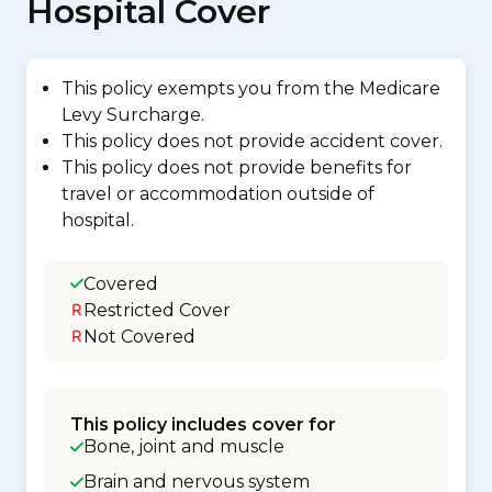
Hospital Cover
This policy exempts you from the Medicare
Levy Surcharge.
This policy does not provide accident cover.
This policy does not provide benefits for
travel or accommodation outside of
hospital.
Covered
Restricted Cover
Not Covered
This policy includes cover for
Bone, joint and muscle
Brain and nervous system