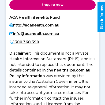
Enquire now
Stay informed
ACA Health Benefits Fund
http://acahealth.com.au
info@acahealth.com.au
1300 368 390
Disclaimer:
This document is not a Private
Health Information Statement (PHIS), and it is
not intended to replace that document. The
details contained in the
healthslips.com.au
Policy Information
was provided by the
insurer to the Australian Government. It is
intended as general information. It may not
take into account your circumstances. For
further information contact the insurer.
Information used is Licensed from the