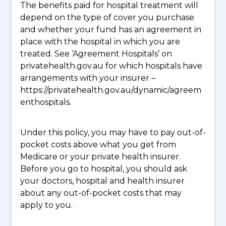
The benefits paid for hospital treatment will
depend on the type of cover you purchase
and whether your fund has an agreement in
place with the hospital in which you are
treated. See ‘Agreement Hospitals’ on
privatehealth.gov.au for which hospitals have
arrangements with your insurer –
https://privatehealth.gov.au/dynamic/agreem
enthospitals.
Under this policy, you may have to pay out-of-
pocket costs above what you get from
Medicare or your private health insurer.
Before you go to hospital, you should ask
your doctors, hospital and health insurer
about any out-of-pocket costs that may
apply to you.