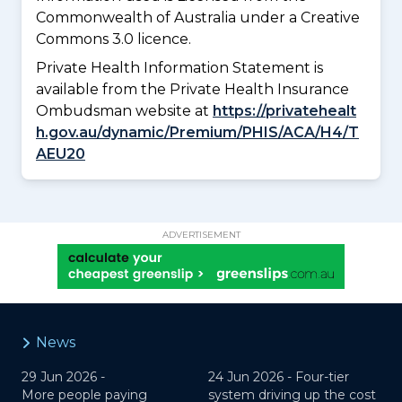
Commonwealth of Australia under a Creative
Commons 3.0 licence.
Private Health Information Statement is
available from the Private Health Insurance
Ombudsman website at
https://privatehealt
h.gov.au/dynamic/Premium/PHIS/ACA/H4/T
AEU20
ADVERTISEMENT
News
29 Jun 2026 -
24 Jun 2026 -
Four-tier
More people paying
system driving up the cost