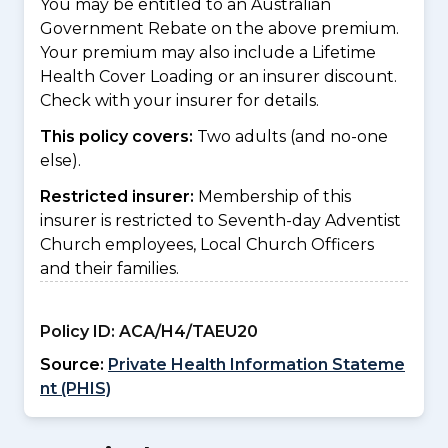
You may be entitled to an Australian
Government Rebate on the above premium.
Your premium may also include a Lifetime
Health Cover Loading or an insurer discount.
Check with your insurer for details.
This policy covers:
Two adults (and no-one
else).
Restricted insurer:
Membership of this
insurer is restricted to Seventh-day Adventist
Church employees, Local Church Officers
and their families.
Policy ID:
ACA/H4/TAEU20
Source:
Private Health Information Stateme
nt (PHIS)