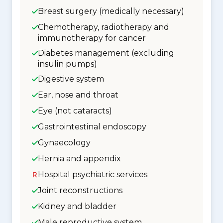
Breast surgery (medically necessary)
Chemotherapy, radiotherapy and
immunotherapy for cancer
Diabetes management (excluding
insulin pumps)
Digestive system
Ear, nose and throat
Eye (not cataracts)
Gastrointestinal endoscopy
Gynaecology
Hernia and appendix
Hospital psychiatric services
Joint reconstructions
Kidney and bladder
Male reproductive system