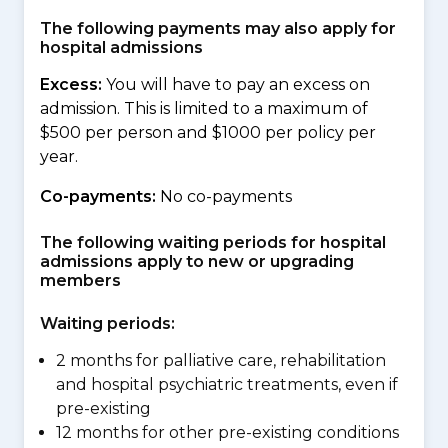
The following payments may also apply for
hospital admissions
Excess:
You will have to pay an excess on
admission. This is limited to a maximum of
$500 per person and $1000 per policy per
year.
Co-payments:
No co-payments
The following waiting periods for hospital
admissions apply to new or upgrading
members
Waiting periods:
2 months for palliative care, rehabilitation
and hospital psychiatric treatments, even if
pre-existing
12 months for other pre-existing conditions