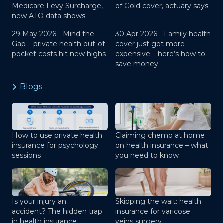
Medicare Levy Surcharge,
of Gold cover, actuary says
new ATO data shows
29 May 2026 -
Mind the
30 Apr 2026 -
Family health
Gap – private health out-of-
cover just got more
pocket costs hit new highs
expensive – here’s how to
save money
Blogs
How to use private health
Claiming chemo at home
insurance for psychology
on health insurance – what
sessions
you need to know
Is your injury an
Skipping the wait: health
accident? The hidden trap
insurance for varicose
in health insurance
veins surgery