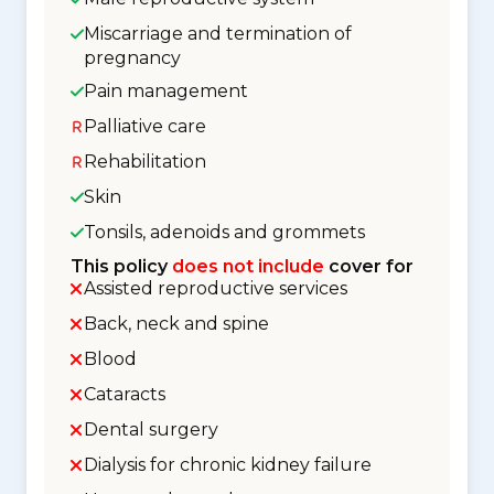
Miscarriage and termination of
pregnancy
Pain management
Palliative care
Rehabilitation
Skin
Tonsils, adenoids and grommets
This policy
does not include
cover for
Assisted reproductive services
Back, neck and spine
Blood
Cataracts
Dental surgery
Dialysis for chronic kidney failure