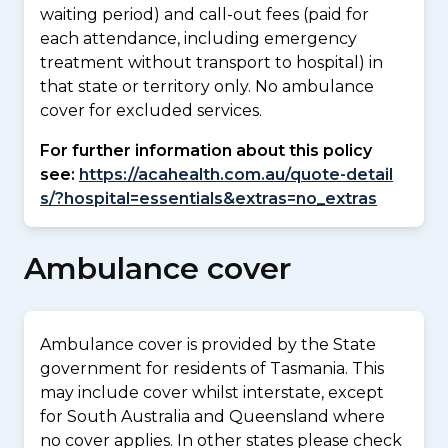
waiting period) and call-out fees (paid for
each attendance, including emergency
treatment without transport to hospital) in
that state or territory only. No ambulance
cover for excluded services.
For further information about this policy
see:
https://acahealth.com.au/quote-detail
s/?hospital=essentials&extras=no_extras
Ambulance cover
Ambulance cover is provided by the State
government for residents of Tasmania. This
may include cover whilst interstate, except
for South Australia and Queensland where
no cover applies. In other states please check