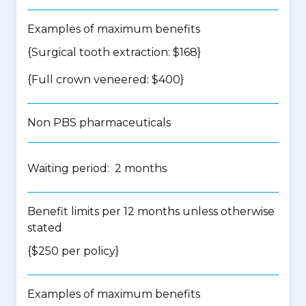
Examples of maximum benefits
{Surgical tooth extraction: $168}
{Full crown veneered: $400}
Non PBS pharmaceuticals
Waiting period: 2 months
Benefit limits per 12 months unless otherwise
stated
{$250 per policy}
Examples of maximum benefits