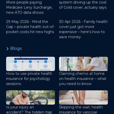
More people paying
system driving up the cost
Medicare Levy Surcharge,
of Gold cover, actuary says
new ATO data shows
29 May 2026 -
Mind the
30 Apr 2026 -
Family health
Gap – private health out-of-
cover just got more
pocket costs hit new highs
expensive – here’s how to
save money
Blogs
How to use private health
Claiming chemo at home
insurance for psychology
on health insurance – what
sessions
you need to know
Is your injury an
Skipping the wait: health
accident? The hidden trap
insurance for varicose