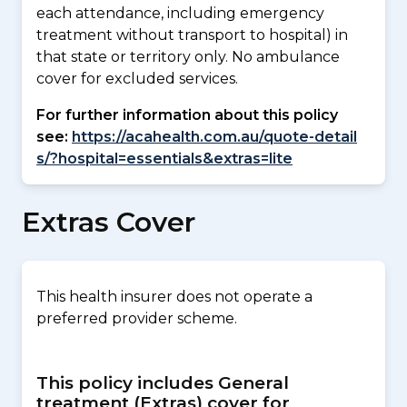
each attendance, including emergency
treatment without transport to hospital) in
that state or territory only. No ambulance
cover for excluded services.
For further information about this policy
see:
https://acahealth.com.au/quote-detail
s/?hospital=essentials&extras=lite
Extras Cover
This health insurer does not operate a
preferred provider scheme.
This policy includes General
treatment (Extras) cover for