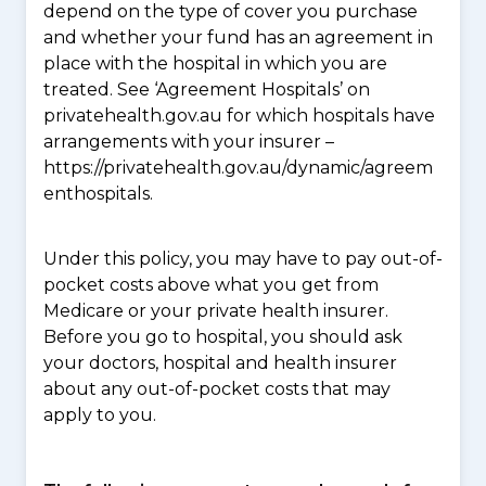
depend on the type of cover you purchase
and whether your fund has an agreement in
place with the hospital in which you are
treated. See ‘Agreement Hospitals’ on
privatehealth.gov.au for which hospitals have
arrangements with your insurer –
https://privatehealth.gov.au/dynamic/agreem
enthospitals.
Under this policy, you may have to pay out-of-
pocket costs above what you get from
Medicare or your private health insurer.
Before you go to hospital, you should ask
your doctors, hospital and health insurer
about any out-of-pocket costs that may
apply to you.