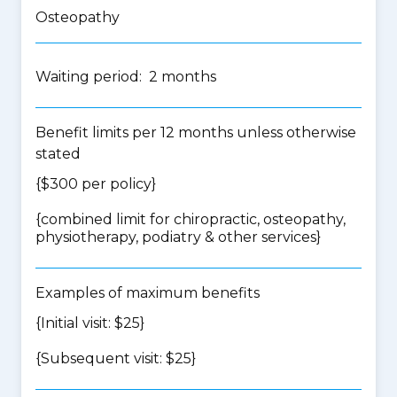
Osteopathy
Waiting period: 2 months
Benefit limits per 12 months unless otherwise
stated
{$300 per policy}
{
combined limit for chiropractic, osteopathy,
physiotherapy, podiatry & other services
}
Examples of maximum benefits
{Initial visit: $25}
{Subsequent visit: $25}