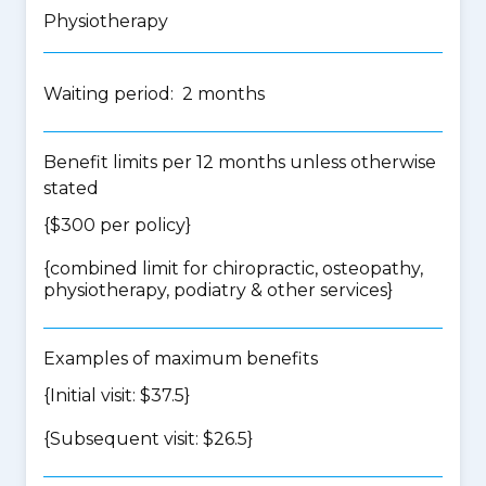
Physiotherapy
Waiting period: 2 months
Benefit limits per 12 months unless otherwise
stated
{$300 per policy}
{
combined limit for chiropractic, osteopathy,
physiotherapy, podiatry & other services
}
Examples of maximum benefits
{Initial visit: $37.5}
{Subsequent visit: $26.5}