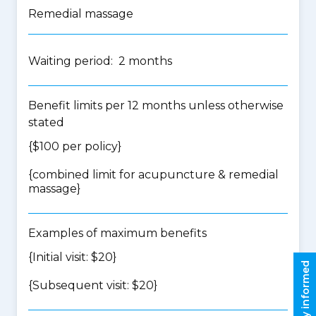
Remedial massage
Waiting period: 2 months
Benefit limits per 12 months unless otherwise
stated
{$100 per policy}
{
combined limit for acupuncture & remedial
massage
}
Examples of maximum benefits
{Initial visit: $20}
Stay informed
{Subsequent visit: $20}