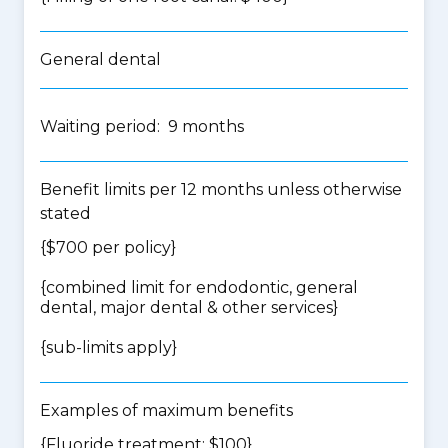
General dental
Waiting period: 9 months
Benefit limits per 12 months unless otherwise
stated
{$700 per policy}
{
combined limit for endodontic, general
dental, major dental & other services
}
{
sub-limits apply
}
Examples of maximum benefits
{Fluoride treatment: $100}