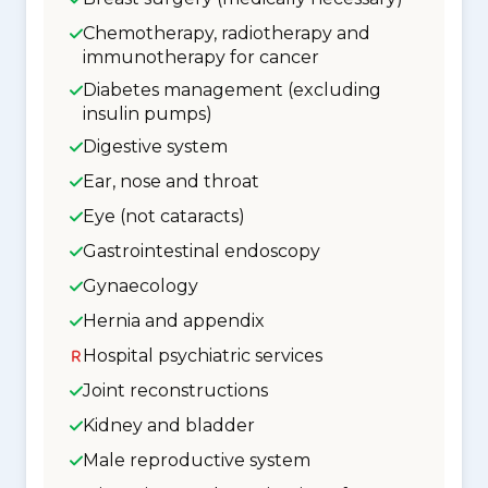
Chemotherapy, radiotherapy and
immunotherapy for cancer
Diabetes management (excluding
insulin pumps)
Digestive system
Ear, nose and throat
Eye (not cataracts)
Gastrointestinal endoscopy
Gynaecology
Hernia and appendix
Hospital psychiatric services
Joint reconstructions
Kidney and bladder
Male reproductive system