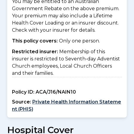
You may be entitled to an Australian
Government Rebate on the above premium.
Your premium may also include a Lifetime
Health Cover Loading or an insurer discount.
Check with your insurer for details.
This policy covers:
Only one person.
Restricted insurer:
Membership of this
insurer is restricted to Seventh-day Adventist
Church employees, Local Church Officers
and their families.
Policy ID:
ACA/J16/NAIN10
Source:
Private Health Information Stateme
nt (PHIS)
Hospital Cover