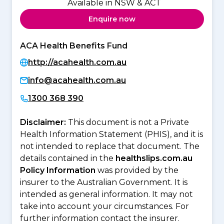
Available in NSW & ACT
Enquire now
ACA Health Benefits Fund
http://acahealth.com.au
info@acahealth.com.au
1300 368 390
Disclaimer:
This document is not a Private
Health Information Statement (PHIS), and it is
not intended to replace that document. The
details contained in the
healthslips.com.au
Policy Information
was provided by the
insurer to the Australian Government. It is
intended as general information. It may not
take into account your circumstances. For
further information contact the insurer.