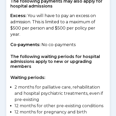
The following payments may also apply for
hospital admissions
Excess:
You will have to pay an excess on
admission. This is limited to a maximum of
$500 per person and $500 per policy per
year.
Co-payments:
No co-payments
The following waiting periods for hospital
admissions apply to new or upgrading
members
Waiting periods:
2 months for palliative care, rehabilitation
and hospital psychiatric treatments, even if
pre-existing
12 months for other pre-existing conditions
12 months for pregnancy and birth