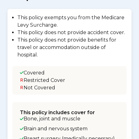
This policy exempts you from the Medicare
Levy Surcharge.
This policy does not provide accident cover.
This policy does not provide benefits for
travel or accommodation outside of
hospital.
Covered
Restricted Cover
Not Covered
This policy includes cover for
Bone, joint and muscle
Brain and nervous system
Breast surgery (medically necessary)