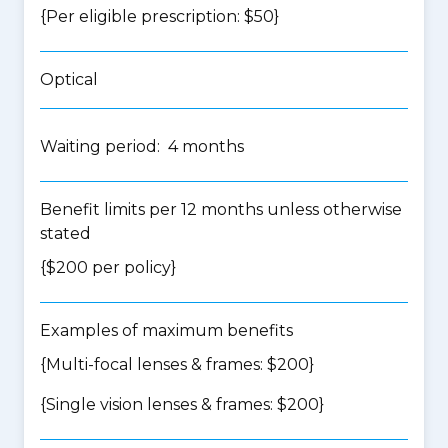
{Per eligible prescription: $50}
Optical
Waiting period: 4 months
Benefit limits per 12 months unless otherwise
stated
{$200 per policy}
Examples of maximum benefits
{Multi-focal lenses & frames: $200}
{Single vision lenses & frames: $200}