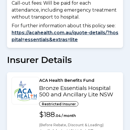
Call-out fees: Will be paid for each
attendance, including emergency treatment
without transport to hospital.
For further information about this policy see:
https://acahealth.com.au/quote-details/?hos
pital=essentials&extras=lite
Insurer Details
ACA Health Benefits Fund
Bronze Essentials Hospital
500 and Ancillary Lite NSW
Restricted Insurer
$188
.04 / month
(Before Rebate, Discount & Loading)