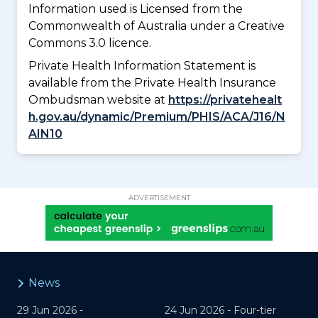
Information used is Licensed from the
Commonwealth of Australia under a Creative
Commons 3.0 licence.
Private Health Information Statement is
available from the Private Health Insurance
Ombudsman website at
https://privatehealt
h.gov.au/dynamic/Premium/PHIS/ACA/J16/N
AIN10
ADVERTISEMENT
News
29 Jun 2026 -
24 Jun 2026 -
Four-tier