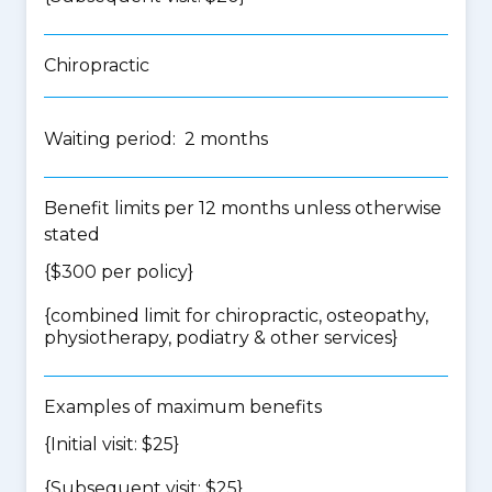
Chiropractic
Waiting period: 2 months
Benefit limits per 12 months unless otherwise
stated
{$300 per policy}
{
combined limit for chiropractic, osteopathy,
physiotherapy, podiatry & other services
}
Examples of maximum benefits
{Initial visit: $25}
{Subsequent visit: $25}