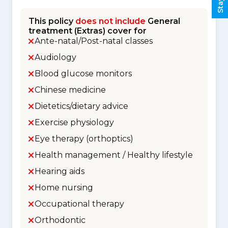
This policy
does not include
General
treatment (Extras) cover for
Ante-natal/Post-natal classes
Audiology
Blood glucose monitors
Chinese medicine
Dietetics/dietary advice
Exercise physiology
Eye therapy (orthoptics)
Health management / Healthy lifestyle
Hearing aids
Home nursing
Occupational therapy
Orthodontic