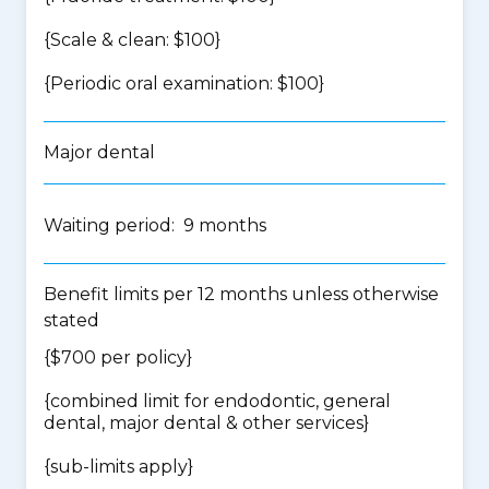
{Scale & clean: $100}
{Periodic oral examination: $100}
Major dental
Waiting period: 9 months
Benefit limits per 12 months unless otherwise
stated
{$700 per policy}
{
combined limit for endodontic, general
dental, major dental & other services
}
{
sub-limits apply
}