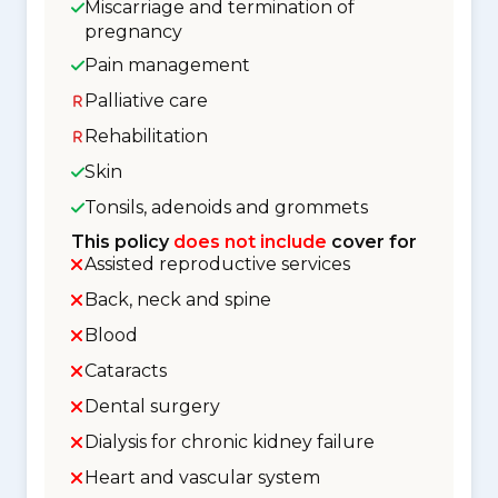
Miscarriage and termination of
pregnancy
Pain management
Palliative care
Rehabilitation
Skin
Tonsils, adenoids and grommets
This policy
does not include
cover for
Assisted reproductive services
Back, neck and spine
Blood
Cataracts
Dental surgery
Dialysis for chronic kidney failure
Heart and vascular system