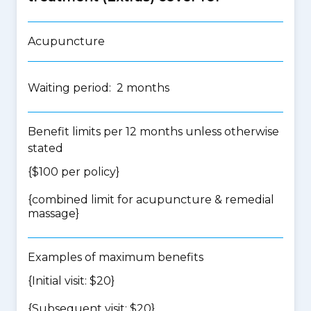
Acupuncture
Waiting period: 2 months
Benefit limits per 12 months unless otherwise
stated
{$100 per policy}
{
combined limit for acupuncture & remedial
massage
}
Examples of maximum benefits
{Initial visit: $20}
{Subsequent visit: $20}