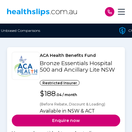
Skip to content
Cheapest Policy Guaranteed
ACA Health Benefits Fund
Bronze Essentials Hospital
500 and Ancillary Lite NSW
Restricted Insurer
$188
.04 / month
(Before Rebate, Discount & Loading)
Available in NSW & ACT
Enquire now