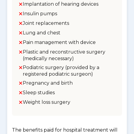
Implantation of hearing devices
Insulin pumps
Joint replacements
Lung and chest
Pain management with device
Plastic and reconstructive surgery
(medically necessary)
Podiatric surgery (provided by a
registered podiatric surgeon)
Pregnancy and birth
Sleep studies
Weight loss surgery
The benefits paid for hospital treatment will