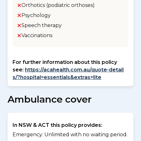
Orthotics (podiatric orthoses)
Psychology
Speech therapy
Vaccinations
For further information about this policy
see:
https://acahealth.com.au/quote-detail
s/?hospital=essentials&extras=lite
Ambulance cover
In NSW & ACT this policy provides:
Emergency: Unlimited with no waiting period.