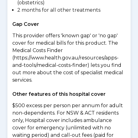
(obstetrics)
2 months for all other treatments
Gap Cover
This provider offers 'known gap' or 'no gap'
cover for medical bills for this product. The
Medical Costs Finder
(https://www.health.gov.au/resources/apps-
and-tools/medical-costs-finder) lets you find
out more about the cost of specialist medical
services.
Other features of this hospital cover
$500 excess per person per annum for adult
non-dependents. For NSW & ACT residents
only, Hospital cover includes ambulance
cover for emergency (unlimited with no
waiting period) and call-out fees (paid for