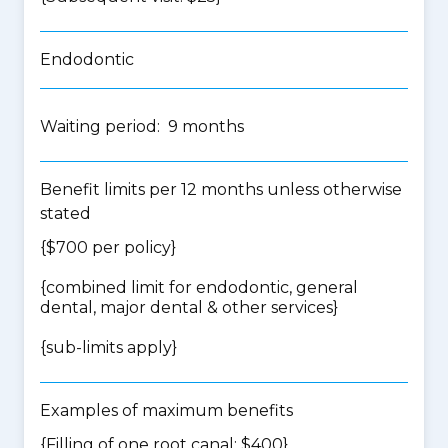
Endodontic
Waiting period: 9 months
Benefit limits per 12 months unless otherwise
stated
{$700 per policy}
{
combined limit for endodontic, general
dental, major dental & other services
}
{
sub-limits apply
}
Examples of maximum benefits
{Filling of one root canal: $400}