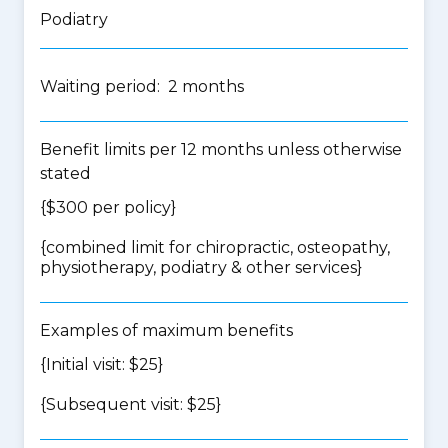
Podiatry
Waiting period: 2 months
Benefit limits per 12 months unless otherwise
stated
{$300 per policy}
{
combined limit for chiropractic, osteopathy,
physiotherapy, podiatry & other services
}
Examples of maximum benefits
{Initial visit: $25}
{Subsequent visit: $25}