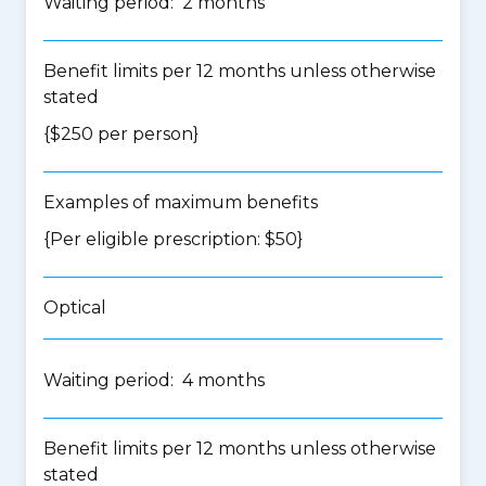
Waiting period: 2 months
Benefit limits per 12 months unless otherwise
stated
{$250 per person}
Examples of maximum benefits
{Per eligible prescription: $50}
Optical
Waiting period: 4 months
Benefit limits per 12 months unless otherwise
stated