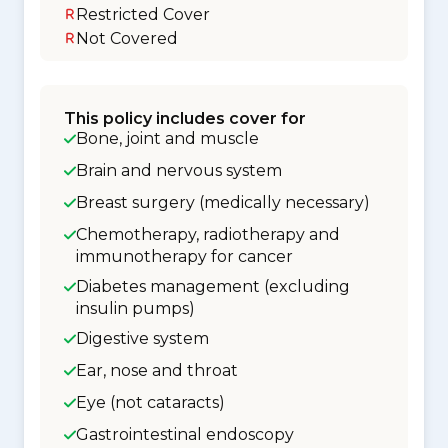
Restricted Cover
Not Covered
This policy includes cover for
Bone, joint and muscle
Brain and nervous system
Breast surgery (medically necessary)
Chemotherapy, radiotherapy and
immunotherapy for cancer
Diabetes management (excluding
insulin pumps)
Digestive system
Ear, nose and throat
Eye (not cataracts)
Gastrointestinal endoscopy