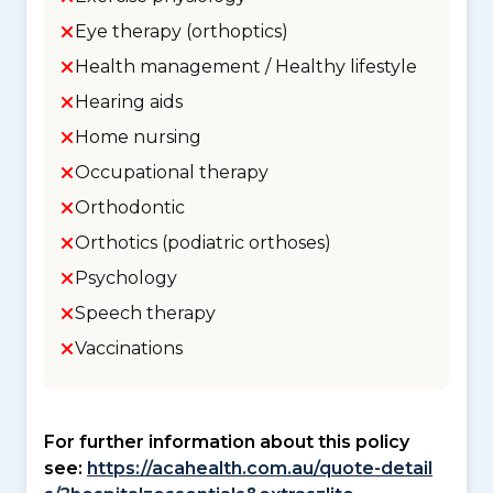
Eye therapy (orthoptics)
Health management / Healthy lifestyle
Hearing aids
Home nursing
Occupational therapy
Orthodontic
Orthotics (podiatric orthoses)
Psychology
Speech therapy
Vaccinations
For further information about this policy
see:
https://acahealth.com.au/quote-detail