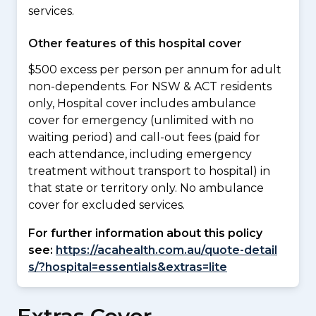
services.
Other features of this hospital cover
$500 excess per person per annum for adult
non-dependents. For NSW & ACT residents
only, Hospital cover includes ambulance
cover for emergency (unlimited with no
waiting period) and call-out fees (paid for
each attendance, including emergency
treatment without transport to hospital) in
that state or territory only. No ambulance
cover for excluded services.
For further information about this policy
see:
https://acahealth.com.au/quote-detail
s/?hospital=essentials&extras=lite