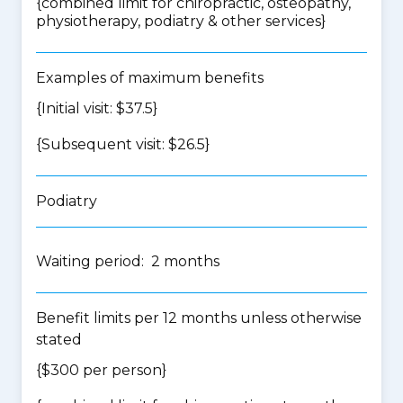
{
combined limit for chiropractic, osteopathy,
physiotherapy, podiatry & other services
}
Examples of maximum benefits
{Initial visit: $37.5}
{Subsequent visit: $26.5}
Podiatry
Waiting period: 2 months
Benefit limits per 12 months unless otherwise
stated
{$300 per person}