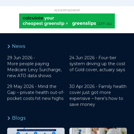
ADVERTISEMENT
News
29 Jun 2026 -
24 Jun 2026 -
Four-tier
More people paying
system driving up the cost
Medicare Levy Surcharge,
of Gold cover, actuary says
new ATO data shows
29 May 2026 -
Mind the
30 Apr 2026 -
Family health
Gap – private health out-of-
cover just got more
pocket costs hit new highs
expensive – here’s how to
save money
Blogs