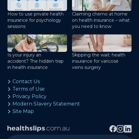
How to use private health
Claiming chemo at home
insurance for psychology
on health insurance – what
sessions
you need to know
Is your injury an
Skipping the wait: health
accident? The hidden trap
insurance for varicose
in health insurance
veins surgery
Contact Us
Terms of Use
Privacy Policy
Modern Slavery Statement
Site Map