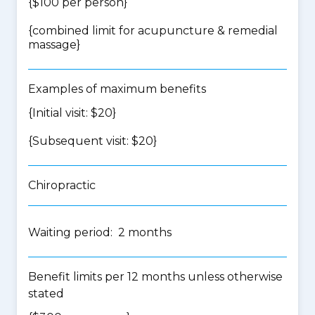
{$100 per person}
{
combined limit for acupuncture & remedial
massage
}
Examples of maximum benefits
{Initial visit: $20}
{Subsequent visit: $20}
Chiropractic
Waiting period: 2 months
Benefit limits per 12 months unless otherwise
stated