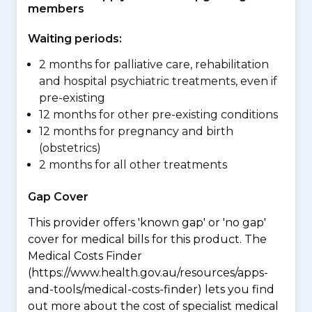
members
Waiting periods:
2 months for palliative care, rehabilitation
and hospital psychiatric treatments, even if
pre-existing
12 months for other pre-existing conditions
12 months for pregnancy and birth
(obstetrics)
2 months for all other treatments
Gap Cover
This provider offers 'known gap' or 'no gap'
cover for medical bills for this product. The
Medical Costs Finder
(https://www.health.gov.au/resources/apps-
and-tools/medical-costs-finder) lets you find
out more about the cost of specialist medical