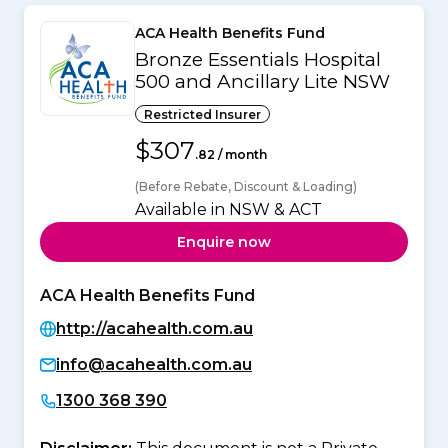
ACA Health Benefits Fund
Bronze Essentials Hospital
500 and Ancillary Lite NSW
Restricted Insurer
$307
.82 / month
(Before Rebate, Discount & Loading)
Available in NSW & ACT
Enquire now
ACA Health Benefits Fund
http://acahealth.com.au
info@acahealth.com.au
1300 368 390