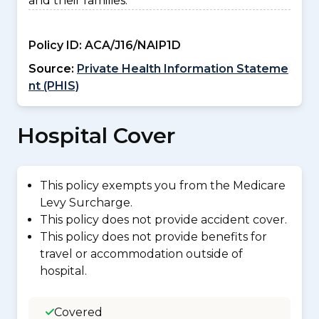
and their families.
Policy ID:
ACA/J16/NAIP1D
Source:
Private Health Information Stateme
nt (PHIS)
Hospital Cover
This policy exempts you from the Medicare
Levy Surcharge.
This policy does not provide accident cover.
This policy does not provide benefits for
travel or accommodation outside of
hospital.
Covered