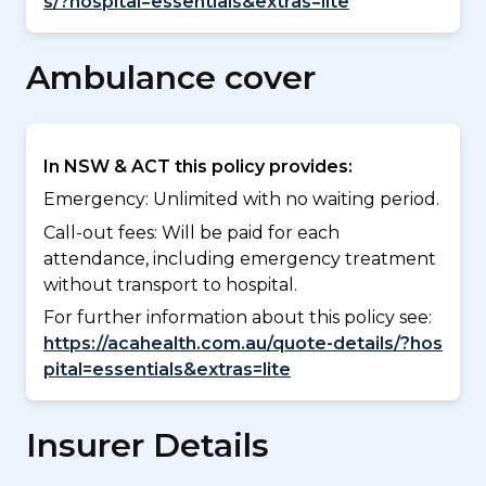
s/?hospital=essentials&extras=lite
Ambulance cover
In NSW & ACT this policy provides:
Emergency: Unlimited with no waiting period.
Call-out fees: Will be paid for each
attendance, including emergency treatment
without transport to hospital.
For further information about this policy see:
https://acahealth.com.au/quote-details/?hos
pital=essentials&extras=lite
Insurer Details