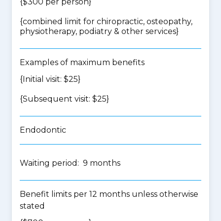
{$300 per person}
{
combined limit for chiropractic, osteopathy,
physiotherapy, podiatry & other services
}
Examples of maximum benefits
{Initial visit: $25}
{Subsequent visit: $25}
Endodontic
Waiting period: 9 months
Benefit limits per 12 months unless otherwise
stated