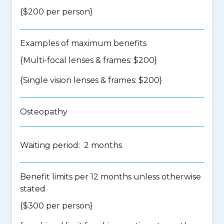
{$200 per person}
Examples of maximum benefits
{Multi-focal lenses & frames: $200}
{Single vision lenses & frames: $200}
Osteopathy
Waiting period: 2 months
Benefit limits per 12 months unless otherwise
stated
{$300 per person}