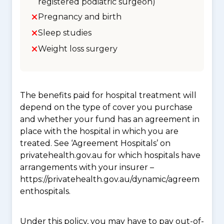
registered podiatric surgeon)
Pregnancy and birth
Sleep studies
Weight loss surgery
The benefits paid for hospital treatment will
depend on the type of cover you purchase
and whether your fund has an agreement in
place with the hospital in which you are
treated. See ‘Agreement Hospitals’ on
privatehealth.gov.au for which hospitals have
arrangements with your insurer –
https://privatehealth.gov.au/dynamic/agreem
enthospitals.
Under this policy, you may have to pay out-of-