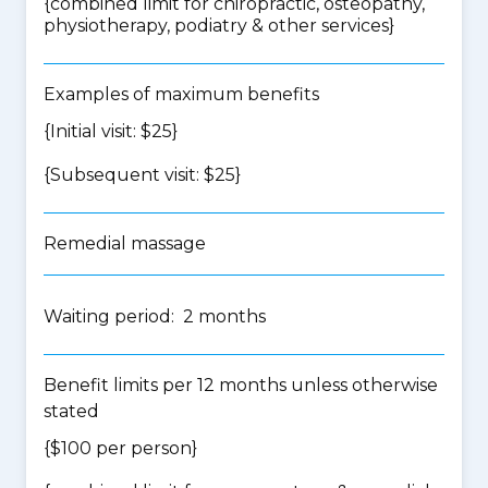
{
combined limit for chiropractic, osteopathy,
physiotherapy, podiatry & other services
}
Examples of maximum benefits
{Initial visit: $25}
{Subsequent visit: $25}
Remedial massage
Waiting period: 2 months
Benefit limits per 12 months unless otherwise
stated
{$100 per person}