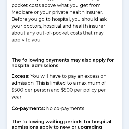
pocket costs above what you get from
Medicare or your private health insurer.
Before you go to hospital, you should ask
your doctors, hospital and health insurer
about any out-of-pocket costs that may
apply to you.
The following payments may also apply for
hospital admissions
Excess:
You will have to pay an excess on
admission. This is limited to a maximum of
$500 per person and $500 per policy per
year.
Co-payments:
No co-payments
The following waiting periods for hospital
admissions apply to new or upgrading