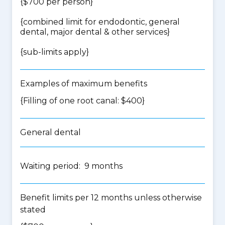
{$700 per person}
{
combined limit for endodontic, general
dental, major dental & other services
}
{
sub-limits apply
}
Examples of maximum benefits
{Filling of one root canal: $400}
General dental
Waiting period: 9 months
Benefit limits per 12 months unless otherwise
stated