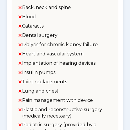
Back, neck and spine
Blood
Cataracts
Dental surgery
Dialysis for chronic kidney failure
Heart and vascular system
Implantation of hearing devices
Insulin pumps
Joint replacements
Lung and chest
Pain management with device
Plastic and reconstructive surgery
(medically necessary)
Podiatric surgery (provided by a