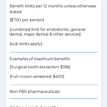
Benefit limits per 12 months unless otherwise
stated
{$700 per person}
{
combined limit for endodontic, general
dental, major dental & other services
}
{
sub-limits apply
}
Examples of maximum benefits
{Surgical tooth extraction: $168}
{Full crown veneered: $400}
Non PBS pharmaceuticals