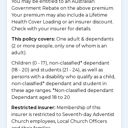
You may be entitled to an Australian
Government Rebate on the above premium.
Your premium may also include a Lifetime
Health Cover Loading or an insurer discount.
Check with your insurer for details.
This policy covers:
One adult & dependants
(2 or more people, only one of whom is an
adult).
Children (0 - 17), non-classified* dependant
(18 - 20) and students (21 - 24), as well as
persons with a disability who qualify as a child,
non-classified* dependant and student in
these age ranges. *Non-classified dependant:
Dependant aged 18 to 20
Restricted insurer:
Membership of this
insurer is restricted to Seventh-day Adventist
Church employees, Local Church Officers