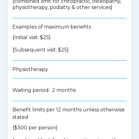
{
combined limit for chiropractic, osteopathy,
physiotherapy, podiatry & other services
}
Examples of maximum benefits
{Initial visit: $25}
{Subsequent visit: $25}
Physiotherapy
Waiting period: 2 months
Benefit limits per 12 months unless otherwise
stated
{$300 per person}