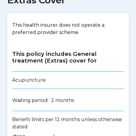
Extras Cover
This health insurer does not operate a
preferred provider scheme.
This policy includes General
treatment (Extras) cover for
Acupuncture
Waiting period: 2 months
Benefit limits per 12 months unless otherwise
stated