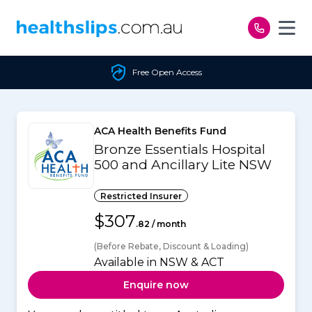
Skip to content
Free Open Access
ACA Health Benefits Fund
Bronze Essentials Hospital
500 and Ancillary Lite NSW
Restricted Insurer
$307
.82 / month
(Before Rebate, Discount & Loading)
Available in NSW & ACT
Enquire now