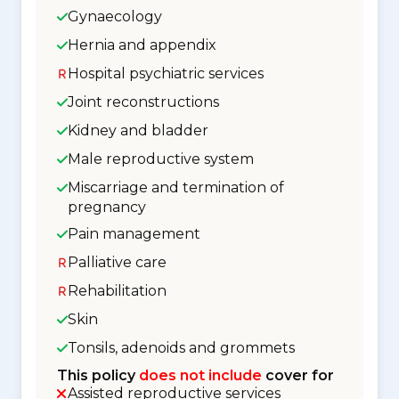
Gynaecology
Hernia and appendix
Hospital psychiatric services
Joint reconstructions
Kidney and bladder
Male reproductive system
Miscarriage and termination of
pregnancy
Pain management
Palliative care
Rehabilitation
Skin
Tonsils, adenoids and grommets
This policy
does not include
cover for
Assisted reproductive services