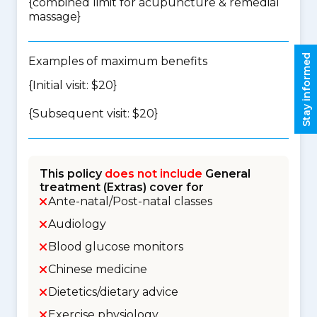
{
combined limit for acupuncture & remedial
massage
}
Stay informed
Examples of maximum benefits
{Initial visit: $20}
{Subsequent visit: $20}
This policy
does not include
General
treatment (Extras) cover for
Ante-natal/Post-natal classes
Audiology
Blood glucose monitors
Chinese medicine
Dietetics/dietary advice
Exercise physiology