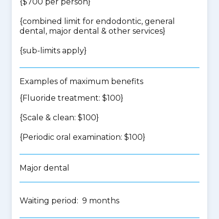
{$700 per person}
{
combined limit for endodontic, general
dental, major dental & other services
}
{
sub-limits apply
}
Examples of maximum benefits
{Fluoride treatment: $100}
{Scale & clean: $100}
{Periodic oral examination: $100}
Major dental
Waiting period: 9 months