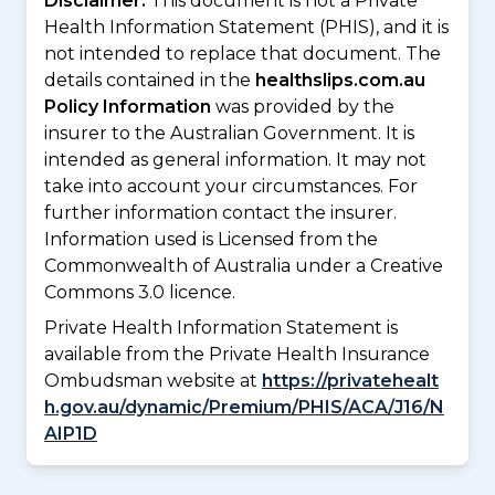
Disclaimer:
This document is not a Private
Health Information Statement (PHIS), and it is
not intended to replace that document. The
details contained in the
healthslips.com.au
Policy Information
was provided by the
insurer to the Australian Government. It is
intended as general information. It may not
take into account your circumstances. For
further information contact the insurer.
Information used is Licensed from the
Commonwealth of Australia under a Creative
Commons 3.0 licence.
Private Health Information Statement is
available from the Private Health Insurance
Ombudsman website at
https://privatehealt
h.gov.au/dynamic/Premium/PHIS/ACA/J16/N
AIP1D