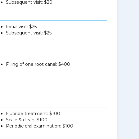
Subsequent visit: $20
Initial visit: $25
Subsequent visit: $25
Filling of one root canal: $400
Fluoride treatment: $100
Scale & clean: $100
Periodic oral examination: $100