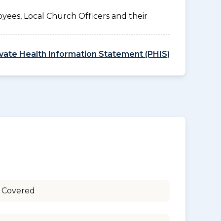
yees, Local Church Officers and their
ivate Health Information Statement (PHIS)
 Covered