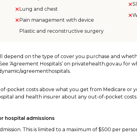
S
Lung and chest
W
Pain management with device
Plastic and reconstructive surgery
will depend on the type of cover you purchase and whet
. See ‘Agreement Hospitals’ on privatehealth.gov.au for 
u/dynamic/agreementhospitals.
-of-pocket costs above what you get from Medicare or yo
ospital and health insurer about any out-of-pocket costs
r hospital admissions
dmission. This is limited to a maximum of $500 per perso