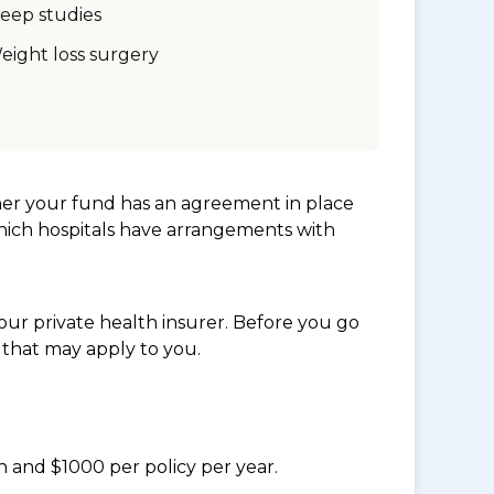
leep studies
eight loss surgery
her your fund has an agreement in place
which hospitals have arrangements with
ur private health insurer. Before you go
 that may apply to you.
n and $1000 per policy per year.