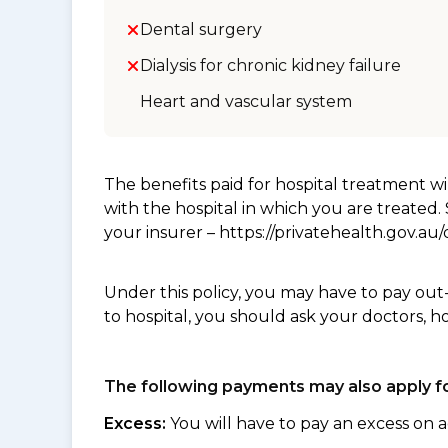
Dental surgery
Dialysis for chronic kidney failure
Heart and vascular system
The benefits paid for hospital treatment 
with the hospital in which you are treated
your insurer – https://privatehealth.gov.a
Under this policy, you may have to pay out
to hospital, you should ask your doctors, h
The following payments may also apply fo
Excess:
You will have to pay an excess on a