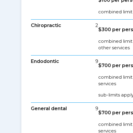
$100 per per
combined limit
Chiropractic
2
$300 per per
combined limit 
other services
Endodontic
9
$700 per per
combined limit 
services
sub-limits appl
General dental
9
$700 per per
combined limit 
services