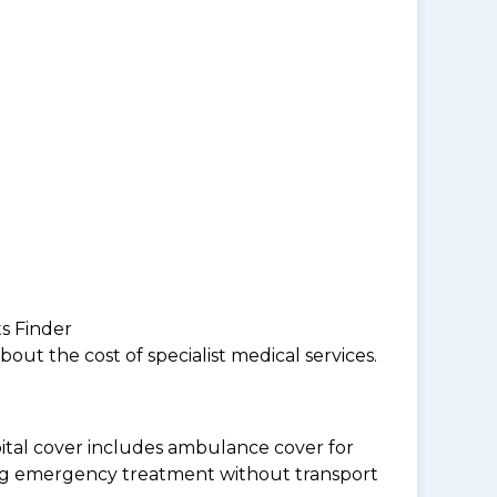
ts Finder
ut the cost of specialist medical services.
tal cover includes ambulance cover for
ding emergency treatment without transport