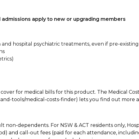
tal admissions apply to new or upgrading members
n and hospital psychiatric treatments, even if pre-existing
ns
trics)
 cover for medical bills for this product. The Medical Cos
nd-tools/medical-costs-finder) lets you find out more abo
lt non-dependents. For NSW & ACT residents only, Hospi
od) and call-out fees (paid for each attendance, inclu