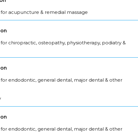
son
 for acupuncture & remedial massage
son
for chiropractic, osteopathy, physiotherapy, podiatry &
son
for endodontic, general dental, major dental & other
y
son
for endodontic, general dental, major dental & other