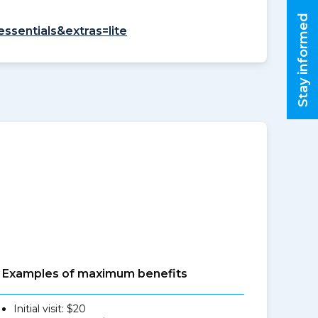
Stay informed
essentials&extras=lite
Examples of maximum benefits
Initial visit: $20