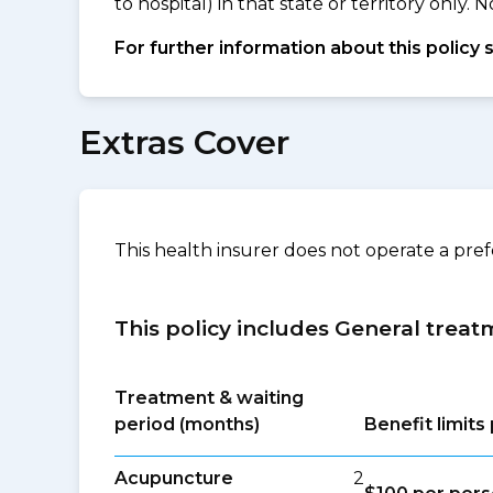
to hospital) in that state or territory only
For further information about this policy 
Extras Cover
This health insurer does not operate a pre
This policy includes General treat
Treatment & waiting
period (months)
Benefit limit
Acupuncture
2