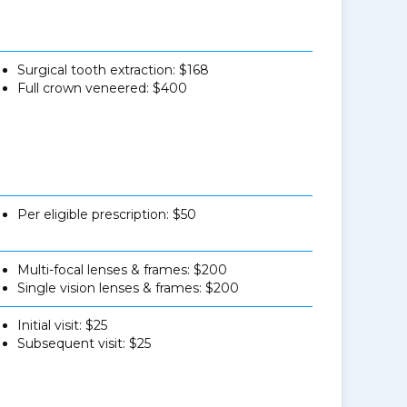
Surgical tooth extraction: $168
Full crown veneered: $400
Per eligible prescription: $50
Multi-focal lenses & frames: $200
Single vision lenses & frames: $200
Initial visit: $25
Subsequent visit: $25