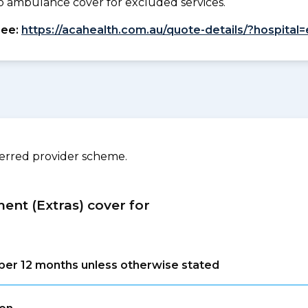
. No ambulance cover for excluded services.
see:
https://acahealth.com.au/quote-details/?hospital=
ferred provider scheme.
ment (Extras) cover for
s per 12 months unless otherwise stated