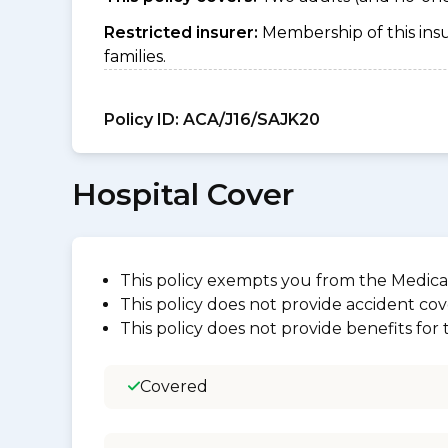
Restricted insurer:
Membership of this ins
families.
Policy ID:
ACA/J16/SAJK20
Hospital Cover
This policy exempts you from the Medica
This policy does not provide accident cov
This policy does not provide benefits for
Covered