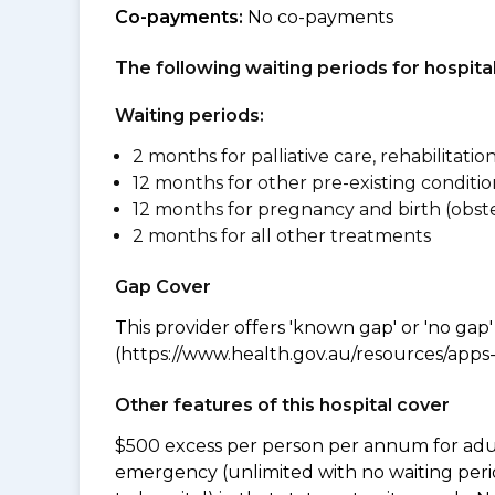
Co-payments:
No co-payments
The following waiting periods for hospi
Waiting periods:
2 months for palliative care, rehabilitatio
12 months for other pre-existing conditio
12 months for pregnancy and birth (obste
2 months for all other treatments
Gap Cover
This provider offers 'known gap' or 'no gap'
(https://www.health.gov.au/resources/apps-a
Other features of this hospital cover
$500 excess per person per annum for adu
emergency (unlimited with no waiting peri