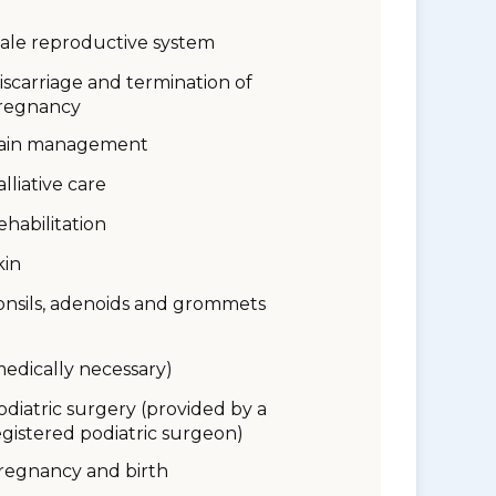
ale reproductive system
iscarriage and termination of
regnancy
ain management
alliative care
ehabilitation
kin
onsils, adenoids and grommets
medically necessary)
odiatric surgery (provided by a
egistered podiatric surgeon)
regnancy and birth