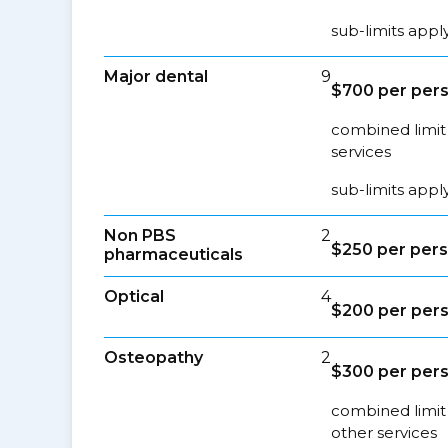
sub-limits appl
Major dental
9
$700 per per
combined limit 
services
sub-limits appl
Non PBS
2
$250 per per
pharmaceuticals
Optical
4
$200 per per
Osteopathy
2
$300 per per
combined limit 
other services