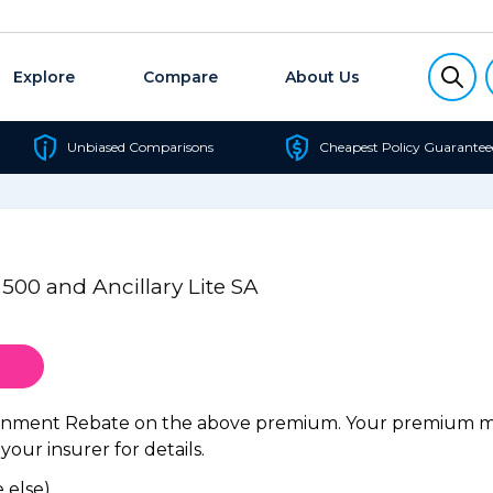
Explore
Compare
About Us
Unbiased Comparisons
Cheapest Policy Guarantee
 500 and Ancillary Lite SA
ernment Rebate on the above premium. Your premium may
our insurer for details.
 else).