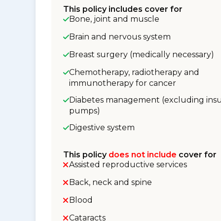
This policy includes cover for
Bone, joint and muscle
Brain and nervous system
Breast surgery (medically necessary)
Chemotherapy, radiotherapy and
immunotherapy for cancer
Diabetes management (excluding insu
pumps)
Digestive system
This policy
does not include
cover for
Assisted reproductive services
Back, neck and spine
Blood
Cataracts