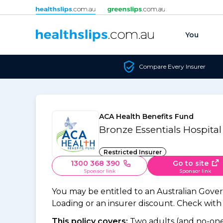
Skip to content
You
Compare Every Insurer
ACA Health Benefits Fund
Bronze Essentials Hospital
Restricted Insurer
1300 368 390
Go to site
Sponsor link
Sponsor link
You may be entitled to an Australian Gov
Loading or an insurer discount. Check with y
This policy covers:
Two adults (and no-one