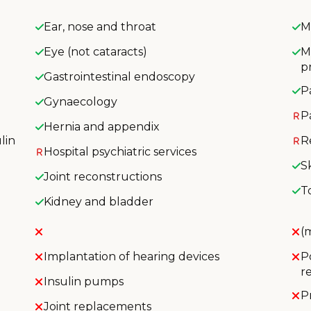
Ear, nose and throat
M
Eye (not cataracts)
M
p
Gastrointestinal endoscopy
P
Gynaecology
P
Hernia and appendix
lin
R
Hospital psychiatric services
S
Joint reconstructions
T
Kidney and bladder
(
Implantation of hearing devices
P
r
Insulin pumps
P
Joint replacements