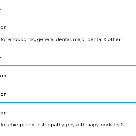
y
son
for endodontic, general dental, major dental & other
y
son
son
son
for chiropractic, osteopathy, physiotherapy, podiatry &