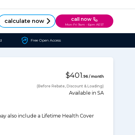
call now
calculate now
Mon-Fri 9am - 6pm AEST
d
Free Open Access
$401
.96 / month
(Before Rebate, Discount & Loading)
Available in SA
 also include a Lifetime Health Cover