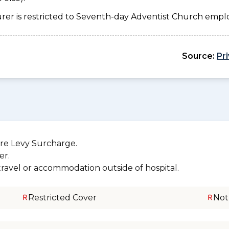
urer is restricted to Seventh-day Adventist Church emplo
Source:
Pr
re Levy Surcharge.
er.
 travel or accommodation outside of hospital.
Restricted Cover
Not