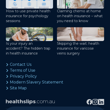
How to use private health
Claiming chemo at home
insurance for psychology
on health insurance – what
sessions
you need to know
Is your injury an
Skipping the wait: health
accident? The hidden trap
insurance for varicose
in health insurance
veins surgery
Contact Us
Terms of Use
Privacy Policy
Modern Slavery Statement
Site Map