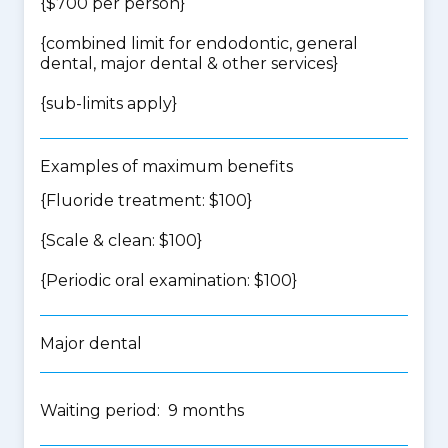
{$700 per person}
{
combined limit for endodontic, general
dental, major dental & other services
}
{
sub-limits apply
}
Examples of maximum benefits
{Fluoride treatment: $100}
{Scale & clean: $100}
{Periodic oral examination: $100}
Major dental
Waiting period: 9 months