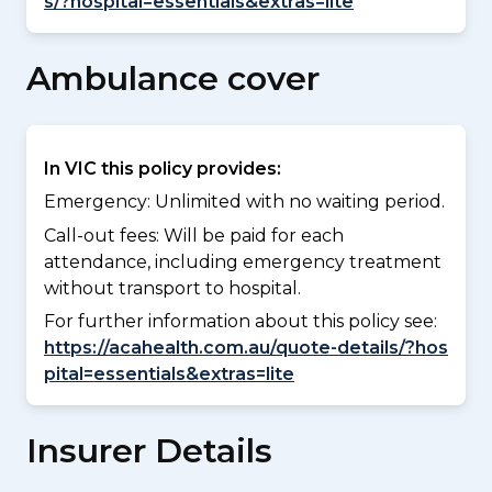
s/?hospital=essentials&extras=lite
Ambulance cover
In VIC this policy provides:
Emergency: Unlimited with no waiting period.
Call-out fees: Will be paid for each
attendance, including emergency treatment
without transport to hospital.
For further information about this policy see:
https://acahealth.com.au/quote-details/?hos
pital=essentials&extras=lite
Insurer Details