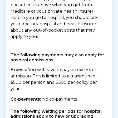
pocket costs above what you get from
Medicare or your private health insurer.
Before you go to hospital, you should ask
your doctors, hospital and health insurer
about any out-of-pocket costs that may
apply to you.
The following payments may also apply for
hospital admissions
Excess:
You will have to pay an excess on
admission. This is limited to a maximum of
$500 per person and $500 per policy per
year.
Co-payments:
No co-payments
The following waiting periods for hospital
admissions apply to new or upgrading