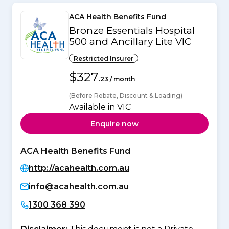
ACA Health Benefits Fund
Bronze Essentials Hospital
500 and Ancillary Lite VIC
Restricted Insurer
$327
.23 / month
(Before Rebate, Discount & Loading)
Available in VIC
Enquire now
ACA Health Benefits Fund
http://acahealth.com.au
info@acahealth.com.au
1300 368 390