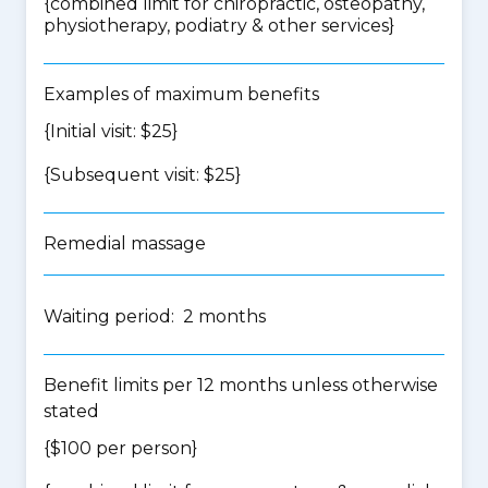
{
combined limit for chiropractic, osteopathy,
physiotherapy, podiatry & other services
}
Examples of maximum benefits
{Initial visit: $25}
{Subsequent visit: $25}
Remedial massage
Waiting period: 2 months
Benefit limits per 12 months unless otherwise
stated
{$100 per person}