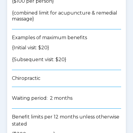
{$100 per person}
{
combined limit for acupuncture & remedial
massage
}
Examples of maximum benefits
{Initial visit: $20}
{Subsequent visit: $20}
Chiropractic
Waiting period: 2 months
Benefit limits per 12 months unless otherwise
stated