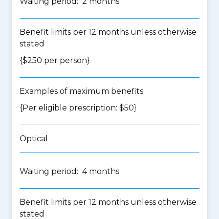
Waiting period: 2 months
Benefit limits per 12 months unless otherwise
stated
{$250 per person}
Examples of maximum benefits
{Per eligible prescription: $50}
Optical
Waiting period: 4 months
Benefit limits per 12 months unless otherwise
stated