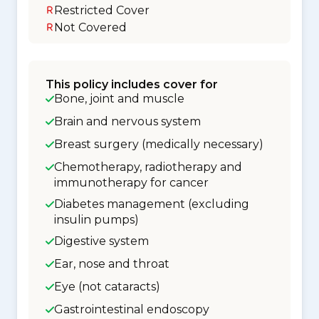
Restricted Cover
Not Covered
This policy includes cover for
Bone, joint and muscle
Brain and nervous system
Breast surgery (medically necessary)
Chemotherapy, radiotherapy and
immunotherapy for cancer
Diabetes management (excluding
insulin pumps)
Digestive system
Ear, nose and throat
Eye (not cataracts)
Gastrointestinal endoscopy