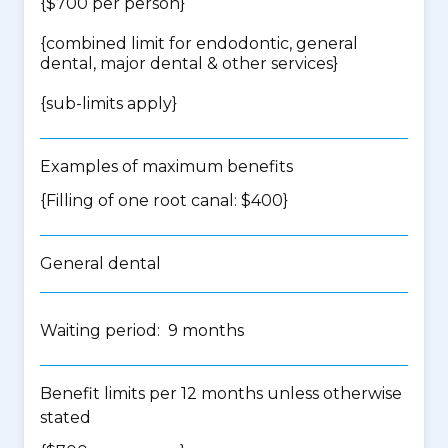
{$700 per person}
{
combined limit for endodontic, general
dental, major dental & other services
}
{
sub-limits apply
}
Examples of maximum benefits
{Filling of one root canal: $400}
General dental
Waiting period: 9 months
Benefit limits per 12 months unless otherwise
stated