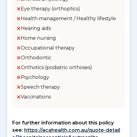
Eye therapy (orthoptics)
Health management / Healthy lifestyle
Hearing aids
Home nursing
Occupational therapy
Orthodontic
Orthotics (podiatric orthoses)
Psychology
Speech therapy
Vaccinations
For further information about this policy
see:
https://acahealth.com.au/quote-detail