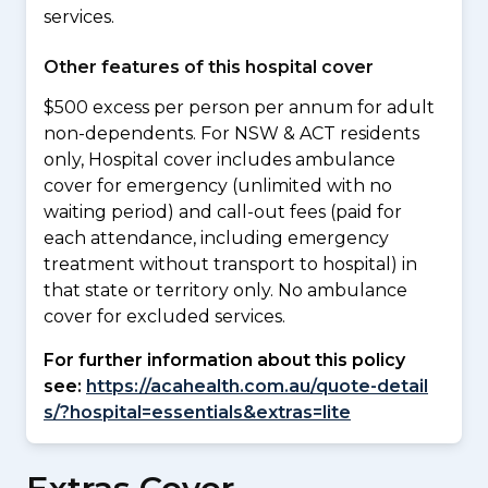
services.
Other features of this hospital cover
$500 excess per person per annum for adult
non-dependents. For NSW & ACT residents
only, Hospital cover includes ambulance
cover for emergency (unlimited with no
waiting period) and call-out fees (paid for
each attendance, including emergency
treatment without transport to hospital) in
that state or territory only. No ambulance
cover for excluded services.
For further information about this policy
see:
https://acahealth.com.au/quote-detail
s/?hospital=essentials&extras=lite