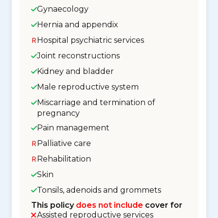
Gynaecology
Hernia and appendix
Hospital psychiatric services
Joint reconstructions
Kidney and bladder
Male reproductive system
Miscarriage and termination of
pregnancy
Pain management
Palliative care
Rehabilitation
Skin
Tonsils, adenoids and grommets
This policy
does not include
cover for
Assisted reproductive services