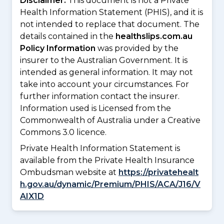
Disclaimer:
This document is not a Private
Health Information Statement (PHIS), and it is
not intended to replace that document. The
details contained in the
healthslips.com.au
Policy Information
was provided by the
insurer to the Australian Government. It is
intended as general information. It may not
take into account your circumstances. For
further information contact the insurer.
Information used is Licensed from the
Commonwealth of Australia under a Creative
Commons 3.0 licence.
Private Health Information Statement is
available from the Private Health Insurance
Ombudsman website at
https://privatehealt
h.gov.au/dynamic/Premium/PHIS/ACA/J16/V
AIX1D