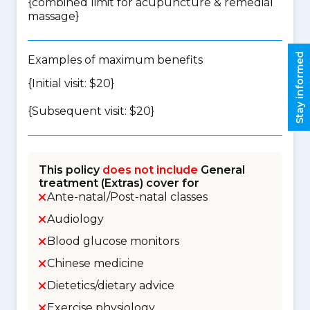
{
combined limit for acupuncture & remedial
massage
}
Stay informed
Examples of maximum benefits
{Initial visit: $20}
{Subsequent visit: $20}
This policy
does not include
General
treatment (Extras) cover for
Ante-natal/Post-natal classes
Audiology
Blood glucose monitors
Chinese medicine
Dietetics/dietary advice
Exercise physiology