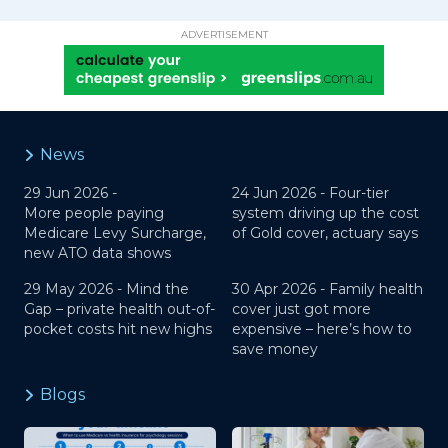
ADVERTISEMENT
News
29 Jun 2026 -
24 Jun 2026 -
Four-tier
More people paying
system driving up the cost
Medicare Levy Surcharge,
of Gold cover, actuary says
new ATO data shows
29 May 2026 -
Mind the
30 Apr 2026 -
Family health
Gap – private health out-of-
cover just got more
pocket costs hit new highs
expensive – here’s how to
save money
Blogs