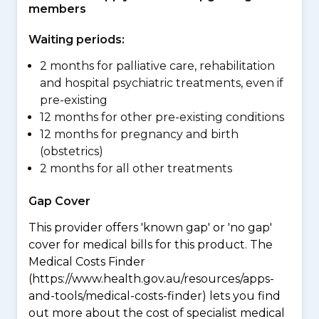
members
Waiting periods:
2 months for palliative care, rehabilitation
and hospital psychiatric treatments, even if
pre-existing
12 months for other pre-existing conditions
12 months for pregnancy and birth
(obstetrics)
2 months for all other treatments
Gap Cover
This provider offers 'known gap' or 'no gap'
cover for medical bills for this product. The
Medical Costs Finder
(https://www.health.gov.au/resources/apps-
and-tools/medical-costs-finder) lets you find
out more about the cost of specialist medical