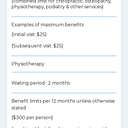
{
combined limit for chiropractic, osteopathy,
physiotherapy, podiatry & other services
}
Examples of maximum benefits
{Initial visit: $25}
{Subsequent visit: $25}
Physiotherapy
Waiting period: 2 months
Benefit limits per 12 months unless otherwise
stated
{$300 per person}