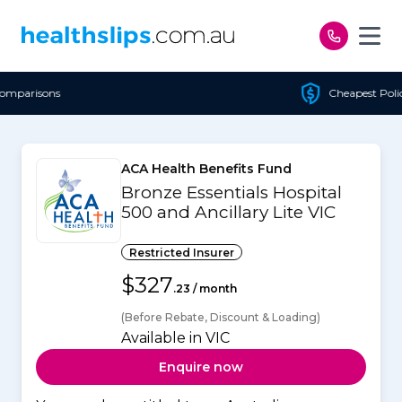
Skip to content
Cheapest Policy Guaranteed
ACA Health Benefits Fund
Bronze Essentials Hospital
500 and Ancillary Lite VIC
Restricted Insurer
$327
.23 / month
(Before Rebate, Discount & Loading)
Available in VIC
Enquire now