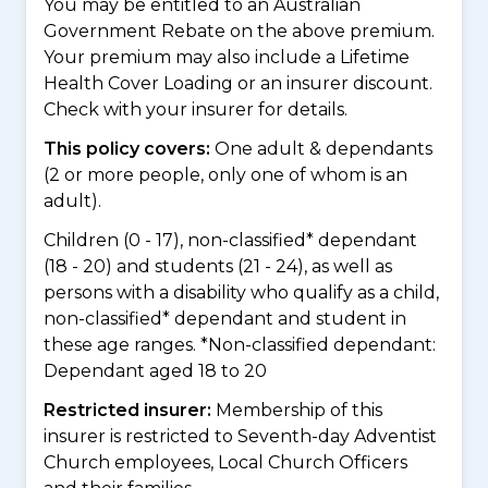
You may be entitled to an Australian
Government Rebate on the above premium.
Your premium may also include a Lifetime
Health Cover Loading or an insurer discount.
Check with your insurer for details.
This policy covers:
One adult & dependants
(2 or more people, only one of whom is an
adult).
Children (0 - 17), non-classified* dependant
(18 - 20) and students (21 - 24), as well as
persons with a disability who qualify as a child,
non-classified* dependant and student in
these age ranges. *Non-classified dependant:
Dependant aged 18 to 20
Restricted insurer:
Membership of this
insurer is restricted to Seventh-day Adventist
Church employees, Local Church Officers