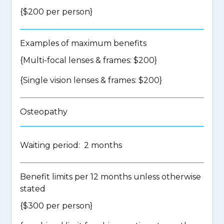
{$200 per person}
Examples of maximum benefits
{Multi-focal lenses & frames: $200}
{Single vision lenses & frames: $200}
Osteopathy
Waiting period: 2 months
Benefit limits per 12 months unless otherwise
stated
{$300 per person}