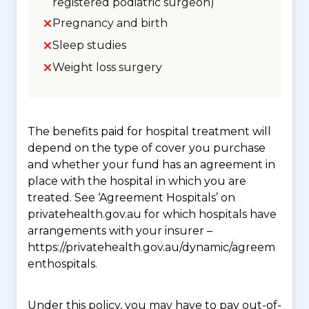
registered podiatric surgeon)
Pregnancy and birth
Sleep studies
Weight loss surgery
The benefits paid for hospital treatment will
depend on the type of cover you purchase
and whether your fund has an agreement in
place with the hospital in which you are
treated. See ‘Agreement Hospitals’ on
privatehealth.gov.au for which hospitals have
arrangements with your insurer –
https://privatehealth.gov.au/dynamic/agreem
enthospitals.
Under this policy, you may have to pay out-of-