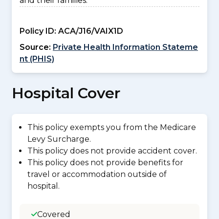
and their families.
Policy ID:
ACA/J16/VAIX1D
Source:
Private Health Information Stateme
nt (PHIS)
Hospital Cover
This policy exempts you from the Medicare
Levy Surcharge.
This policy does not provide accident cover.
This policy does not provide benefits for
travel or accommodation outside of
hospital.
Covered