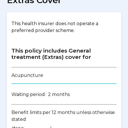
Extras Cover
This health insurer does not operate a
preferred provider scheme.
This policy includes General
treatment (Extras) cover for
Acupuncture
Waiting period: 2 months
Benefit limits per 12 months unless otherwise
stated