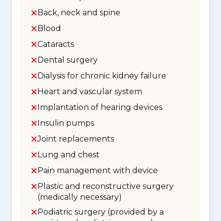
Back, neck and spine
Blood
Cataracts
Dental surgery
Dialysis for chronic kidney failure
Heart and vascular system
Implantation of hearing devices
Insulin pumps
Joint replacements
Lung and chest
Pain management with device
Plastic and reconstructive surgery
(medically necessary)
Podiatric surgery (provided by a