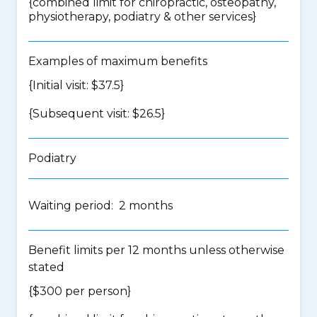
{
combined limit for chiropractic, osteopathy,
physiotherapy, podiatry & other services
}
Examples of maximum benefits
{Initial visit: $37.5}
{Subsequent visit: $26.5}
Podiatry
Waiting period: 2 months
Benefit limits per 12 months unless otherwise
stated
{$300 per person}