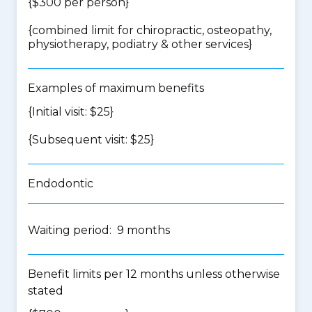
{$300 per person}
{
combined limit for chiropractic, osteopathy,
physiotherapy, podiatry & other services
}
Examples of maximum benefits
{Initial visit: $25}
{Subsequent visit: $25}
Endodontic
Waiting period: 9 months
Benefit limits per 12 months unless otherwise
stated