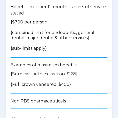
Benefit limits per 12 months unless otherwise
stated
{$700 per person}
{
combined limit for endodontic, general
dental, major dental & other services
}
{
sub-limits apply
}
Examples of maximum benefits
{Surgical tooth extraction: $168}
{Full crown veneered: $400}
Non PBS pharmaceuticals