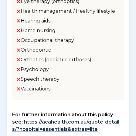
Eye therapy (orthoptics)
Health management / Healthy lifestyle
Hearing aids
Home nursing
Occupational therapy
Orthodontic
Orthotics (podiatric orthoses)
Psychology
Speech therapy
Vaccinations
For further information about this policy
see:
https://acahealth.com.au/quote-detail
s/?hospital=essentials&extras=lite