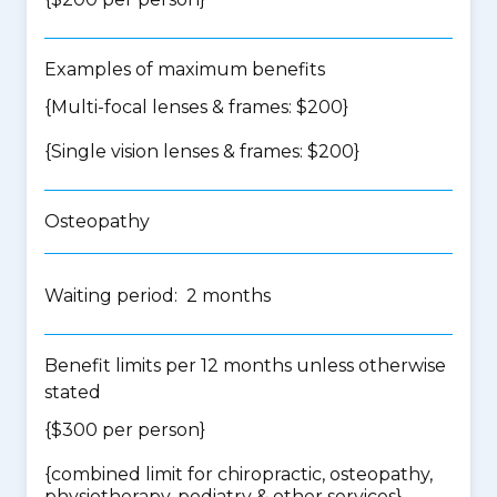
Examples of maximum benefits
{Multi-focal lenses & frames: $200}
{Single vision lenses & frames: $200}
Osteopathy
Waiting period: 2 months
Benefit limits per 12 months unless otherwise
stated
{$300 per person}
{
combined limit for chiropractic, osteopathy,
physiotherapy, podiatry & other services
}