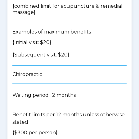
{
combined limit for acupuncture & remedial
massage
}
Examples of maximum benefits
{Initial visit: $20}
{Subsequent visit: $20}
Chiropractic
Waiting period: 2 months
Benefit limits per 12 months unless otherwise
stated
{$300 per person}