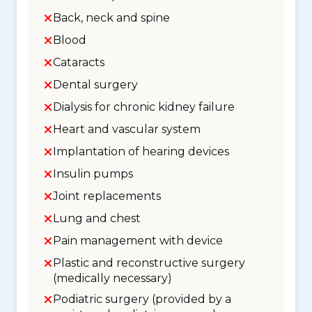
Back, neck and spine
Blood
Cataracts
Dental surgery
Dialysis for chronic kidney failure
Heart and vascular system
Implantation of hearing devices
Insulin pumps
Joint replacements
Lung and chest
Pain management with device
Plastic and reconstructive surgery
(medically necessary)
Podiatric surgery (provided by a