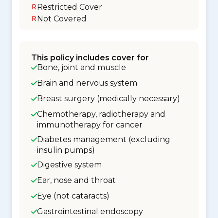
Restricted Cover
Not Covered
This policy includes cover for
Bone, joint and muscle
Brain and nervous system
Breast surgery (medically necessary)
Chemotherapy, radiotherapy and
immunotherapy for cancer
Diabetes management (excluding
insulin pumps)
Digestive system
Ear, nose and throat
Eye (not cataracts)
Gastrointestinal endoscopy