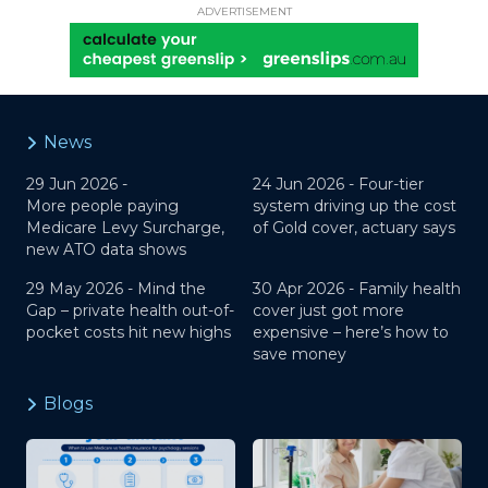
ADVERTISEMENT
News
29 Jun 2026 -
24 Jun 2026 -
Four-tier
More people paying
system driving up the cost
Medicare Levy Surcharge,
of Gold cover, actuary says
new ATO data shows
29 May 2026 -
Mind the
30 Apr 2026 -
Family health
Gap – private health out-of-
cover just got more
pocket costs hit new highs
expensive – here’s how to
save money
Blogs