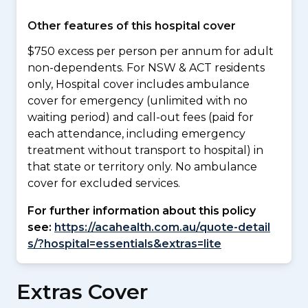
Other features of this hospital cover
$750 excess per person per annum for adult
non-dependents. For NSW & ACT residents
only, Hospital cover includes ambulance
cover for emergency (unlimited with no
waiting period) and call-out fees (paid for
each attendance, including emergency
treatment without transport to hospital) in
that state or territory only. No ambulance
cover for excluded services.
For further information about this policy
see:
https://acahealth.com.au/quote-detail
s/?hospital=essentials&extras=lite
Extras Cover