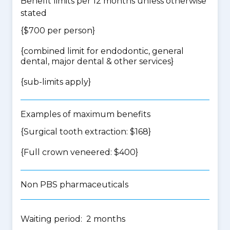
Benefit limits per 12 months unless otherwise
stated
{$700 per person}
{
combined limit for endodontic, general
dental, major dental & other services
}
{
sub-limits apply
}
Examples of maximum benefits
{Surgical tooth extraction: $168}
{Full crown veneered: $400}
Non PBS pharmaceuticals
Waiting period: 2 months