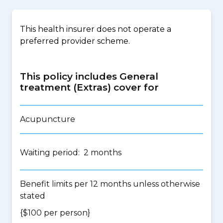
This health insurer does not operate a
preferred provider scheme.
This policy includes General
treatment (Extras) cover for
Acupuncture
Waiting period: 2 months
Benefit limits per 12 months unless otherwise
stated
{$100 per person}