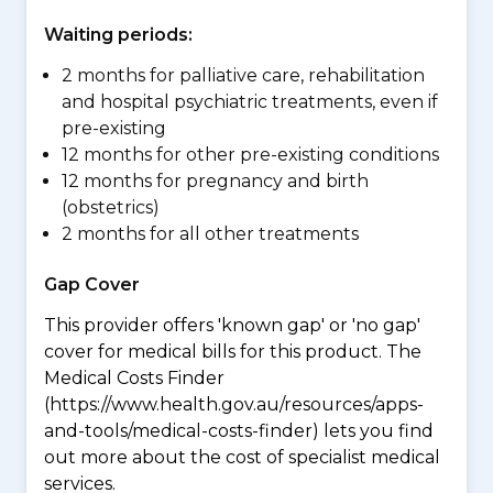
Waiting periods:
2 months for palliative care, rehabilitation
and hospital psychiatric treatments, even if
pre-existing
12 months for other pre-existing conditions
12 months for pregnancy and birth
(obstetrics)
2 months for all other treatments
Gap Cover
This provider offers 'known gap' or 'no gap'
cover for medical bills for this product. The
Medical Costs Finder
(https://www.health.gov.au/resources/apps-
and-tools/medical-costs-finder) lets you find
out more about the cost of specialist medical
services.