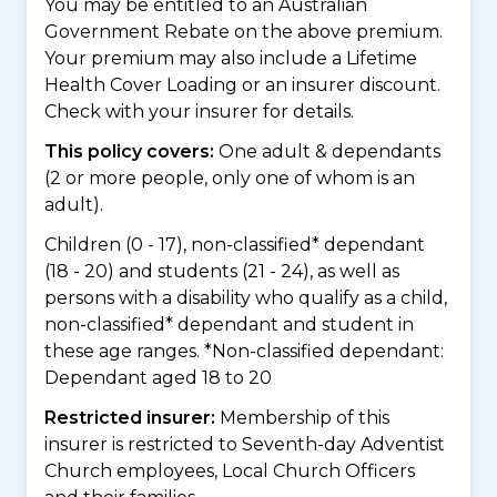
You may be entitled to an Australian
Government Rebate on the above premium.
Your premium may also include a Lifetime
Health Cover Loading or an insurer discount.
Check with your insurer for details.
This policy covers:
One adult & dependants
(2 or more people, only one of whom is an
adult).
Children (0 - 17), non-classified* dependant
(18 - 20) and students (21 - 24), as well as
persons with a disability who qualify as a child,
non-classified* dependant and student in
these age ranges. *Non-classified dependant:
Dependant aged 18 to 20
Restricted insurer:
Membership of this
insurer is restricted to Seventh-day Adventist
Church employees, Local Church Officers