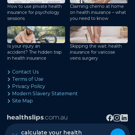
How to use private health
Claiming chemo at home
insurance for psychology
on health insurance – what
sessions
you need to know
Is your injury an
Skipping the wait: health
accident? The hidden trap
insurance for varicose
in health insurance
veins surgery
Contact Us
Terms of Use
Privacy Policy
Modern Slavery Statement
Site Map
calculate your health
Copyright © healthslips.com.au Pty Ltd