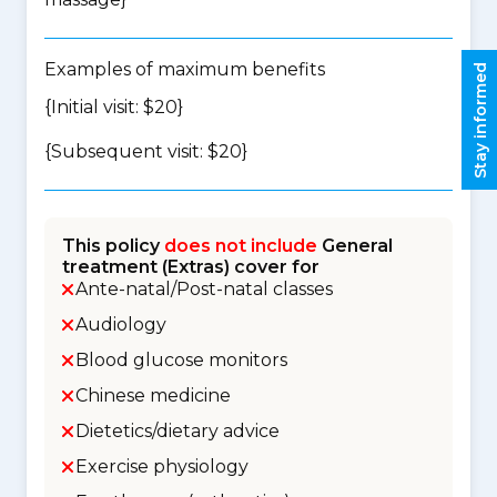
Examples of maximum benefits
Stay informed
{Initial visit: $20}
{Subsequent visit: $20}
This policy
does not include
General
treatment (Extras) cover for
Ante-natal/Post-natal classes
Audiology
Blood glucose monitors
Chinese medicine
Dietetics/dietary advice
Exercise physiology