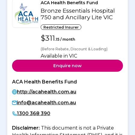
ACA Health Benefits Fund
Bronze Essentials Hospital
750 and Ancillary Lite VIC
Restricted Insurer
$311
.15 / month
(Before Rebate, Discount & Loading)
Available in VIC
Enquire now
ACA Health Benefits Fund
http://acahealth.com.au
info@acahealth.com.au
1300 368 390
Disclaimer:
This document is not a Private