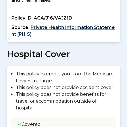
and their families.
Policy ID:
ACA/J16/VAJZ1D
Source:
Private Health Information Stateme
nt (PHIS)
Hospital Cover
This policy exempts you from the Medicare
Levy Surcharge.
This policy does not provide accident cover.
This policy does not provide benefits for
travel or accommodation outside of
hospital.
Covered