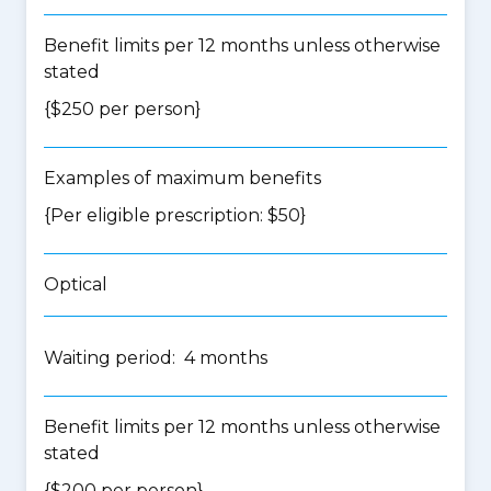
Benefit limits per 12 months unless otherwise
stated
{$250 per person}
Examples of maximum benefits
{Per eligible prescription: $50}
Optical
Waiting period: 4 months
Benefit limits per 12 months unless otherwise
stated
{$200 per person}