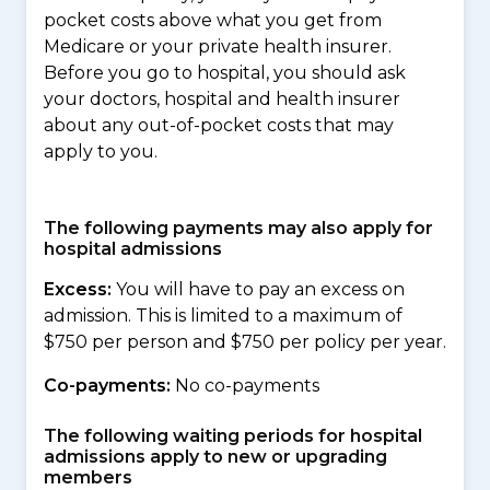
pocket costs above what you get from
Medicare or your private health insurer.
Before you go to hospital, you should ask
your doctors, hospital and health insurer
about any out-of-pocket costs that may
apply to you.
The following payments may also apply for
hospital admissions
Excess:
You will have to pay an excess on
admission. This is limited to a maximum of
$750 per person and $750 per policy per year.
Co-payments:
No co-payments
The following waiting periods for hospital
admissions apply to new or upgrading
members