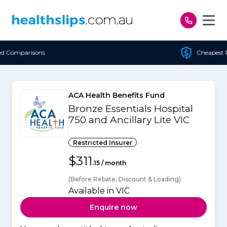
Skip to content
Cheapest Policy Guaranteed
ACA Health Benefits Fund
Bronze Essentials Hospital
750 and Ancillary Lite VIC
Restricted Insurer
$311
.15 / month
(Before Rebate, Discount & Loading)
Available in VIC
Enquire now