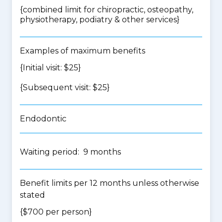
{
combined limit for chiropractic, osteopathy,
physiotherapy, podiatry & other services
}
Examples of maximum benefits
{Initial visit: $25}
{Subsequent visit: $25}
Endodontic
Waiting period: 9 months
Benefit limits per 12 months unless otherwise
stated
{$700 per person}