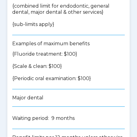
{
combined limit for endodontic, general
dental, major dental & other services
}
{
sub-limits apply
}
Examples of maximum benefits
{Fluoride treatment: $100}
{Scale & clean: $100}
{Periodic oral examination: $100}
Major dental
Waiting period: 9 months