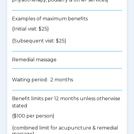
Examples of maximum benefits
{Initial visit: $25}
{Subsequent visit: $25}
Remedial massage
Waiting period: 2 months
Benefit limits per 12 months unless otherwise
stated
{$100 per person}
{
combined limit for acupuncture & remedial
massage
}