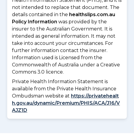
Health Information Statement (PHIS), and it is
not intended to replace that document. The
details contained in the
healthslips.com.au
Policy Information
was provided by the
insurer to the Australian Government. It is
intended as general information. It may not
take into account your circumstances. For
further information contact the insurer.
Information used is Licensed from the
Commonwealth of Australia under a Creative
Commons 3.0 licence.
Private Health Information Statement is
available from the Private Health Insurance
Ombudsman website at
https://privatehealt
h.gov.au/dynamic/Premium/PHIS/ACA/J16/V
AJZ1D