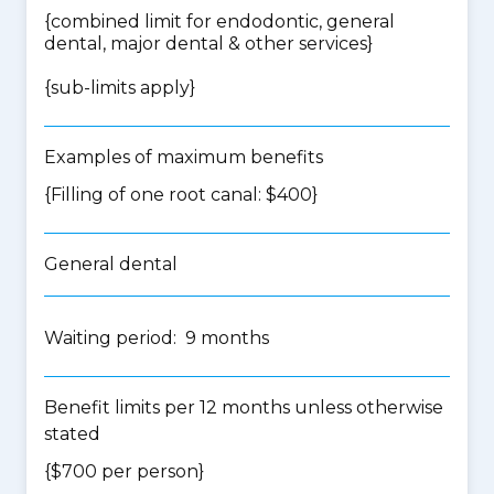
{
combined limit for endodontic, general
dental, major dental & other services
}
{
sub-limits apply
}
Examples of maximum benefits
{Filling of one root canal: $400}
General dental
Waiting period: 9 months
Benefit limits per 12 months unless otherwise
stated
{$700 per person}