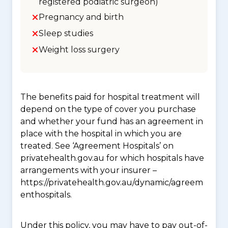
registered podiatric surgeon)
Pregnancy and birth
Sleep studies
Weight loss surgery
The benefits paid for hospital treatment will
depend on the type of cover you purchase
and whether your fund has an agreement in
place with the hospital in which you are
treated. See ‘Agreement Hospitals’ on
privatehealth.gov.au for which hospitals have
arrangements with your insurer –
https://privatehealth.gov.au/dynamic/agreem
enthospitals.
Under this policy, you may have to pay out-of-