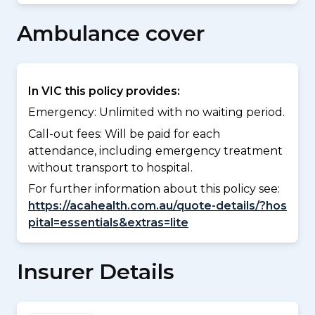
Ambulance cover
In VIC this policy provides:
Emergency: Unlimited with no waiting period.
Call-out fees: Will be paid for each
attendance, including emergency treatment
without transport to hospital.
For further information about this policy see:
https://acahealth.com.au/quote-details/?hos
pital=essentials&extras=lite
Insurer Details