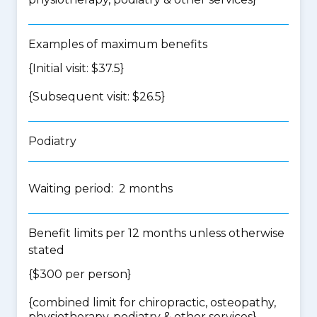
Examples of maximum benefits
{Initial visit: $37.5}
{Subsequent visit: $26.5}
Podiatry
Waiting period: 2 months
Benefit limits per 12 months unless otherwise
stated
{$300 per person}
{
combined limit for chiropractic, osteopathy,
physiotherapy, podiatry & other services
}