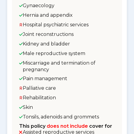
Gynaecology
Hernia and appendix
Hospital psychiatric services
Joint reconstructions
Kidney and bladder
Male reproductive system
Miscarriage and termination of
pregnancy
Pain management
Palliative care
Rehabilitation
Skin
Tonsils, adenoids and grommets
This policy
does not include
cover for
Assisted reproductive services