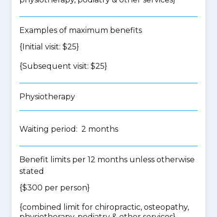
Examples of maximum benefits
{Initial visit: $25}
{Subsequent visit: $25}
Physiotherapy
Waiting period: 2 months
Benefit limits per 12 months unless otherwise
stated
{$300 per person}
{
combined limit for chiropractic, osteopathy,
physiotherapy, podiatry & other services
}