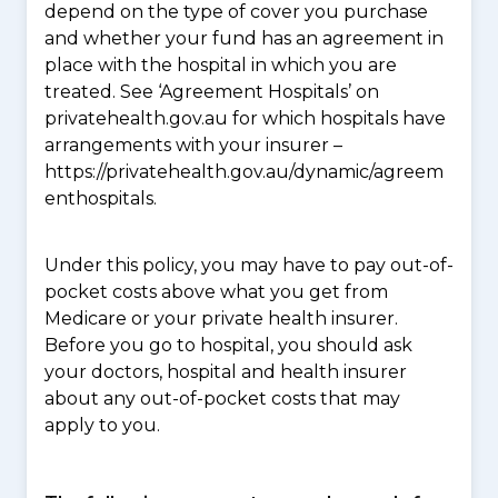
depend on the type of cover you purchase
and whether your fund has an agreement in
place with the hospital in which you are
treated. See ‘Agreement Hospitals’ on
privatehealth.gov.au for which hospitals have
arrangements with your insurer –
https://privatehealth.gov.au/dynamic/agreem
enthospitals.
Under this policy, you may have to pay out-of-
pocket costs above what you get from
Medicare or your private health insurer.
Before you go to hospital, you should ask
your doctors, hospital and health insurer
about any out-of-pocket costs that may
apply to you.