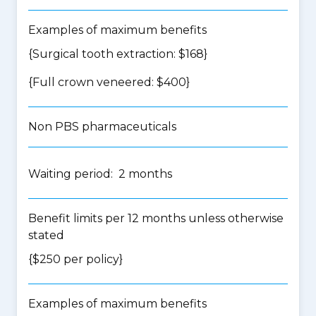
Examples of maximum benefits
{Surgical tooth extraction: $168}
{Full crown veneered: $400}
Non PBS pharmaceuticals
Waiting period: 2 months
Benefit limits per 12 months unless otherwise
stated
{$250 per policy}
Examples of maximum benefits