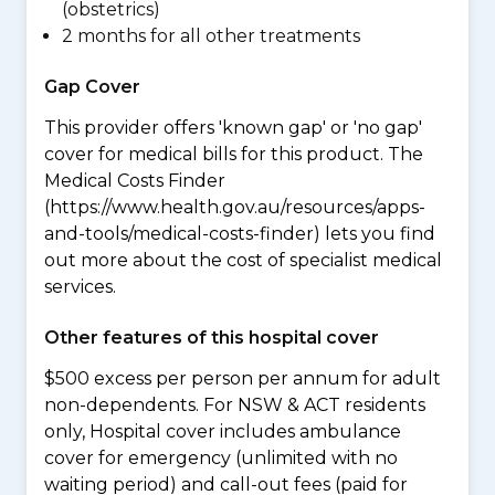
(obstetrics)
2 months for all other treatments
Gap Cover
This provider offers 'known gap' or 'no gap'
cover for medical bills for this product. The
Medical Costs Finder
(https://www.health.gov.au/resources/apps-
and-tools/medical-costs-finder) lets you find
out more about the cost of specialist medical
services.
Other features of this hospital cover
$500 excess per person per annum for adult
non-dependents. For NSW & ACT residents
only, Hospital cover includes ambulance
cover for emergency (unlimited with no
waiting period) and call-out fees (paid for