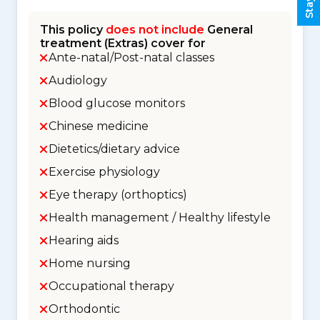
This policy
does not include
General
treatment (Extras) cover for
Ante-natal/Post-natal classes
Audiology
Blood glucose monitors
Chinese medicine
Dietetics/dietary advice
Exercise physiology
Eye therapy (orthoptics)
Health management / Healthy lifestyle
Hearing aids
Home nursing
Occupational therapy
Orthodontic