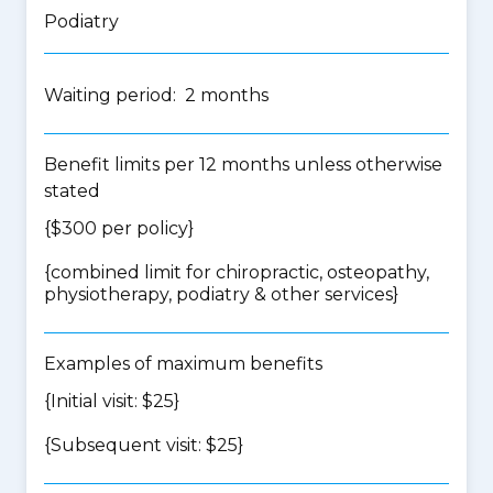
Podiatry
Waiting period: 2 months
Benefit limits per 12 months unless otherwise
stated
{$300 per policy}
{
combined limit for chiropractic, osteopathy,
physiotherapy, podiatry & other services
}
Examples of maximum benefits
{Initial visit: $25}
{Subsequent visit: $25}