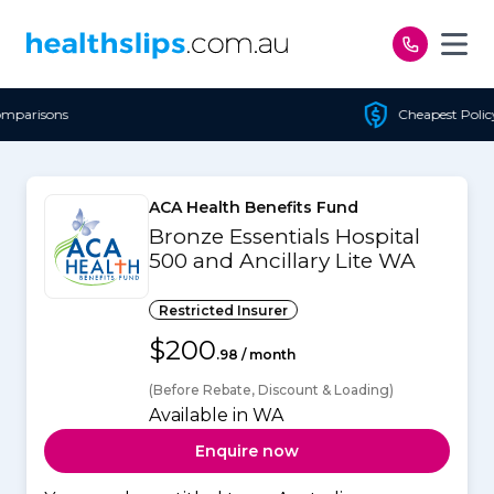
Skip to content
Cheapest Policy Guaranteed
ACA Health Benefits Fund
Bronze Essentials Hospital
500 and Ancillary Lite WA
Restricted Insurer
$200
.98 / month
(Before Rebate, Discount & Loading)
Available in WA
Enquire now