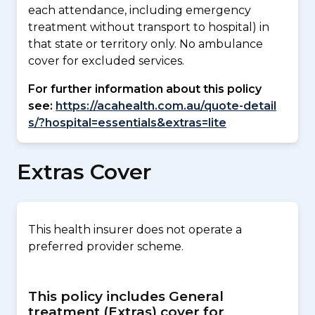
each attendance, including emergency
treatment without transport to hospital) in
that state or territory only. No ambulance
cover for excluded services.
For further information about this policy
see:
https://acahealth.com.au/quote-detail
s/?hospital=essentials&extras=lite
Extras Cover
This health insurer does not operate a
preferred provider scheme.
This policy includes General
treatment (Extras) cover for