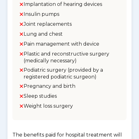
Implantation of hearing devices
Insulin pumps
Joint replacements
Lung and chest
Pain management with device
Plastic and reconstructive surgery
(medically necessary)
Podiatric surgery (provided by a
registered podiatric surgeon)
Pregnancy and birth
Sleep studies
Weight loss surgery
The benefits paid for hospital treatment will