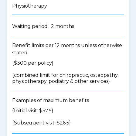
Physiotherapy
Waiting period: 2 months
Benefit limits per 12 months unless otherwise
stated
{$300 per policy}
{
combined limit for chiropractic, osteopathy,
physiotherapy, podiatry & other services
}
Examples of maximum benefits
{Initial visit: $37.5}
{Subsequent visit: $26.5}