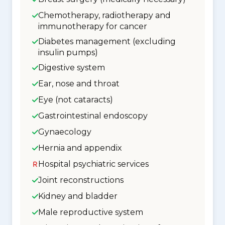
Chemotherapy, radiotherapy and
immunotherapy for cancer
Diabetes management (excluding
insulin pumps)
Digestive system
Ear, nose and throat
Eye (not cataracts)
Gastrointestinal endoscopy
Gynaecology
Hernia and appendix
Hospital psychiatric services
Joint reconstructions
Kidney and bladder
Male reproductive system