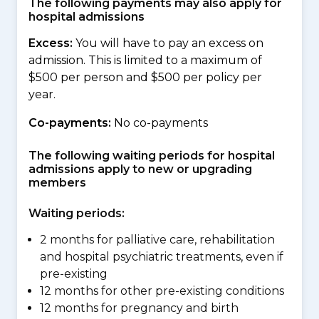
The following payments may also apply for
hospital admissions
Excess:
You will have to pay an excess on
admission. This is limited to a maximum of
$500 per person and $500 per policy per
year.
Co-payments:
No co-payments
The following waiting periods for hospital
admissions apply to new or upgrading
members
Waiting periods:
2 months for palliative care, rehabilitation
and hospital psychiatric treatments, even if
pre-existing
12 months for other pre-existing conditions
12 months for pregnancy and birth