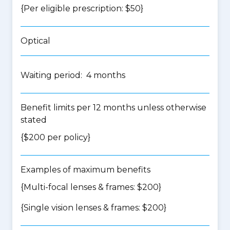
{Per eligible prescription: $50}
Optical
Waiting period: 4 months
Benefit limits per 12 months unless otherwise
stated
{$200 per policy}
Examples of maximum benefits
{Multi-focal lenses & frames: $200}
{Single vision lenses & frames: $200}