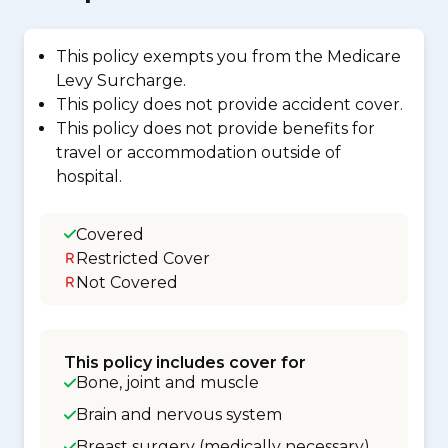
This policy exempts you from the Medicare
Levy Surcharge.
This policy does not provide accident cover.
This policy does not provide benefits for
travel or accommodation outside of
hospital.
Covered
Restricted Cover
Not Covered
This policy includes cover for
Bone, joint and muscle
Brain and nervous system
Breast surgery (medically necessary)