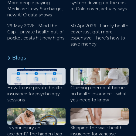
More people paying
system driving up the cost
Medicare Levy Surcharge,
of Gold cover, actuary says
new ATO data shows
29 May 2026 -
Mind the
30 Apr 2026 -
Family health
Gap – private health out-of-
cover just got more
pocket costs hit new highs
expensive – here’s how to
save money
Blogs
How to use private health
Claiming chemo at home
insurance for psychology
on health insurance – what
sessions
you need to know
Is your injury an
Skipping the wait: health
accident? The hidden trap
insurance for varicose