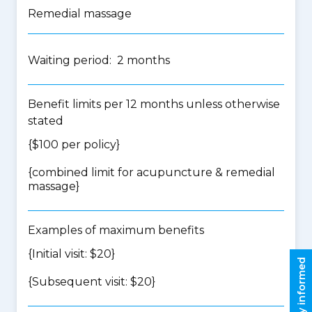
Remedial massage
Waiting period: 2 months
Benefit limits per 12 months unless otherwise
stated
{$100 per policy}
{
combined limit for acupuncture & remedial
massage
}
Examples of maximum benefits
{Initial visit: $20}
Stay informed
{Subsequent visit: $20}