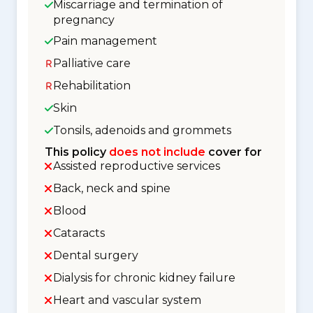
Miscarriage and termination of
pregnancy
Pain management
Palliative care
Rehabilitation
Skin
Tonsils, adenoids and grommets
This policy
does not include
cover for
Assisted reproductive services
Back, neck and spine
Blood
Cataracts
Dental surgery
Dialysis for chronic kidney failure
Heart and vascular system