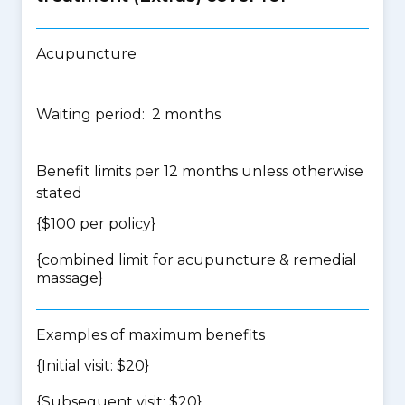
Acupuncture
Waiting period: 2 months
Benefit limits per 12 months unless otherwise
stated
{$100 per policy}
{
combined limit for acupuncture & remedial
massage
}
Examples of maximum benefits
{Initial visit: $20}
{Subsequent visit: $20}