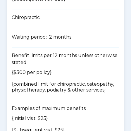
Chiropractic
Waiting period: 2 months
Benefit limits per 12 months unless otherwise
stated
{$300 per policy}
{
combined limit for chiropractic, osteopathy,
physiotherapy, podiatry & other services
}
Examples of maximum benefits
{Initial visit: $25}
{Subsequent visit: $25}