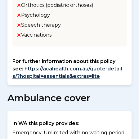
Orthotics (podiatric orthoses)
Psychology
Speech therapy
Vaccinations
For further information about this policy
see:
https://acahealth.com.au/quote-detail
s/?hospital=essentials&extras=lite
Ambulance cover
In WA this policy provides:
Emergency: Unlimited with no waiting period.