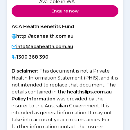
Available in WA
Enquire now
ACA Health Benefits Fund
http://acahealth.com.au
info@acahealth.com.au
1300 368 390
Disclaimer:
This document is not a Private
Health Information Statement (PHIS), and it is
not intended to replace that document. The
details contained in the
healthslips.com.au
Policy Information
was provided by the
insurer to the Australian Government. It is
intended as general information. It may not
take into account your circumstances. For
further information contact the insurer.