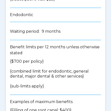
Endodontic
Waiting period: 9 months
Benefit limits per 12 months unless otherwise
stated
{$700 per policy}
{
combined limit for endodontic, general
dental, major dental & other services
}
{
sub-limits apply
}
Examples of maximum benefits
{Filling of one root canal: $400}