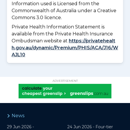
Information used is Licensed from the
Commonwealth of Australia under a Creative
Commons 3.0 licence.
Private Health Information Statement is
available from the Private Health Insurance
Ombudsman website at
https://privatehealt
h.gov.au/dynamic/Premium/PHIS/ACA/J16/W
AJL10
ADVERTISEMENT
News
29 Jun 2026 -
24 Jun 2026 -
Four-tier