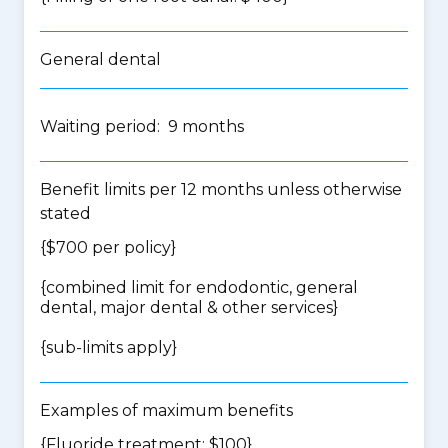
General dental
Waiting period: 9 months
Benefit limits per 12 months unless otherwise
stated
{$700 per policy}
{
combined limit for endodontic, general
dental, major dental & other services
}
{
sub-limits apply
}
Examples of maximum benefits
{Fluoride treatment: $100}