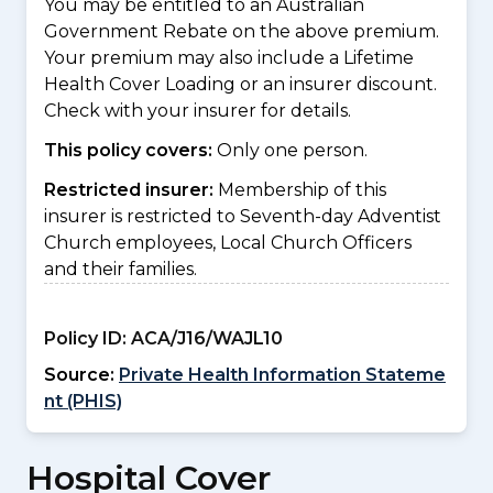
You may be entitled to an Australian
Government Rebate on the above premium.
Your premium may also include a Lifetime
Health Cover Loading or an insurer discount.
Check with your insurer for details.
This policy covers:
Only one person.
Restricted insurer:
Membership of this
insurer is restricted to Seventh-day Adventist
Church employees, Local Church Officers
and their families.
Policy ID:
ACA/J16/WAJL10
Source:
Private Health Information Stateme
nt (PHIS)
Hospital Cover