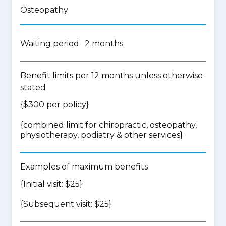
Osteopathy
Waiting period: 2 months
Benefit limits per 12 months unless otherwise
stated
{$300 per policy}
{
combined limit for chiropractic, osteopathy,
physiotherapy, podiatry & other services
}
Examples of maximum benefits
{Initial visit: $25}
{Subsequent visit: $25}