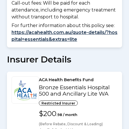
Call-out fees: Will be paid for each
attendance, including emergency treatment
without transport to hospital.
For further information about this policy see:
https://acahealth.com.au/quote-details/?hos
pital=essentials&extras=lite
Insurer Details
ACA Health Benefits Fund
Bronze Essentials Hospital
500 and Ancillary Lite WA
Restricted Insurer
$200
.98 / month
(Before Rebate, Discount & Loading)