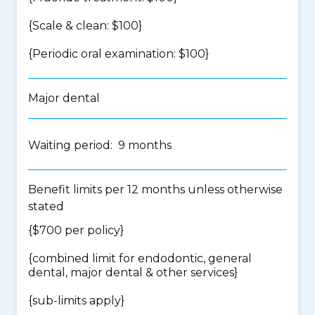
{Scale & clean: $100}
{Periodic oral examination: $100}
Major dental
Waiting period: 9 months
Benefit limits per 12 months unless otherwise
stated
{$700 per policy}
{
combined limit for endodontic, general
dental, major dental & other services
}
{
sub-limits apply
}