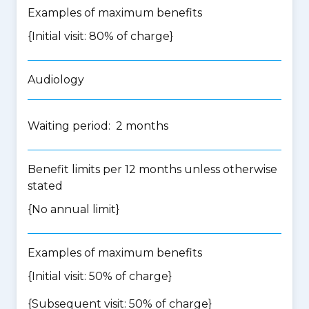
Examples of maximum benefits
{Initial visit: 80% of charge}
Audiology
Waiting period: 2 months
Benefit limits per 12 months unless otherwise
stated
{No annual limit}
Examples of maximum benefits
{Initial visit: 50% of charge}
{Subsequent visit: 50% of charge}