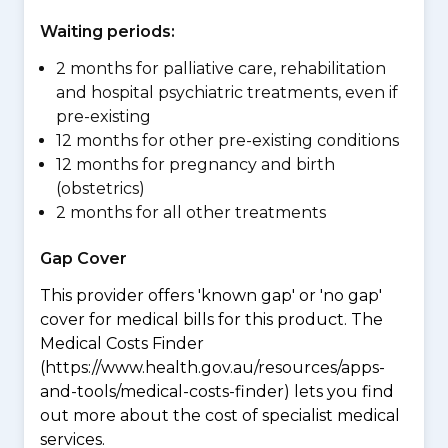
Waiting periods:
2 months for palliative care, rehabilitation
and hospital psychiatric treatments, even if
pre-existing
12 months for other pre-existing conditions
12 months for pregnancy and birth
(obstetrics)
2 months for all other treatments
Gap Cover
This provider offers 'known gap' or 'no gap'
cover for medical bills for this product. The
Medical Costs Finder
(https://www.health.gov.au/resources/apps-
and-tools/medical-costs-finder) lets you find
out more about the cost of specialist medical
services.