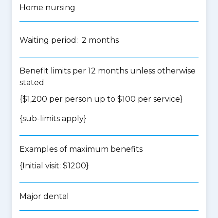
Home nursing
Waiting period: 2 months
Benefit limits per 12 months unless otherwise
stated
{$1,200 per person up to $100 per service}
{
sub-limits apply
}
Examples of maximum benefits
{Initial visit: $1200}
Major dental