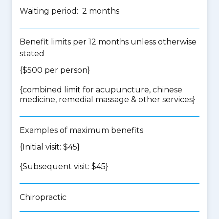
Waiting period: 2 months
Benefit limits per 12 months unless otherwise
stated
{$500 per person}
{
combined limit for acupuncture, chinese
medicine, remedial massage & other services
}
Examples of maximum benefits
{Initial visit: $45}
{Subsequent visit: $45}
Chiropractic