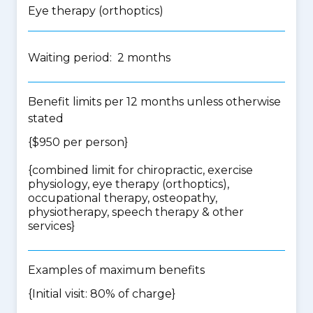
Eye therapy (orthoptics)
Waiting period: 2 months
Benefit limits per 12 months unless otherwise
stated
{$950 per person}
{
combined limit for chiropractic, exercise
physiology, eye therapy (orthoptics),
occupational therapy, osteopathy,
physiotherapy, speech therapy & other
services
}
Examples of maximum benefits
{Initial visit: 80% of charge}