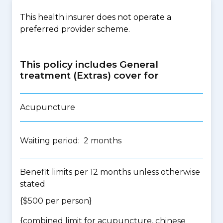
This health insurer does not operate a
preferred provider scheme.
This policy includes General
treatment (Extras) cover for
Acupuncture
Waiting period: 2 months
Benefit limits per 12 months unless otherwise
stated
{$500 per person}
{
combined limit for acupuncture, chinese