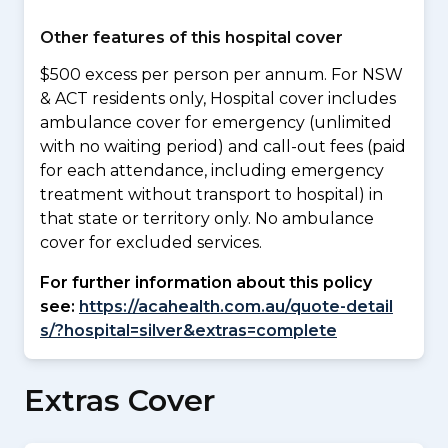
Other features of this hospital cover
$500 excess per person per annum. For NSW
& ACT residents only, Hospital cover includes
ambulance cover for emergency (unlimited
with no waiting period) and call-out fees (paid
for each attendance, including emergency
treatment without transport to hospital) in
that state or territory only. No ambulance
cover for excluded services.
For further information about this policy
see:
https://acahealth.com.au/quote-detail
s/?hospital=silver&extras=complete
Extras Cover