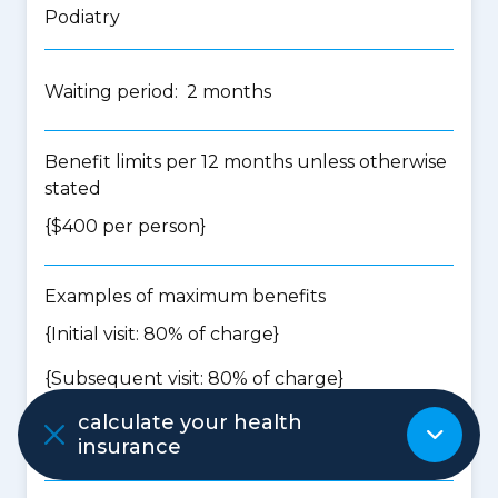
Podiatry
Waiting period: 2 months
Benefit limits per 12 months unless otherwise
stated
{$400 per person}
Examples of maximum benefits
{Initial visit: 80% of charge}
{Subsequent visit: 80% of charge}
calculate your health
insurance
Psychology