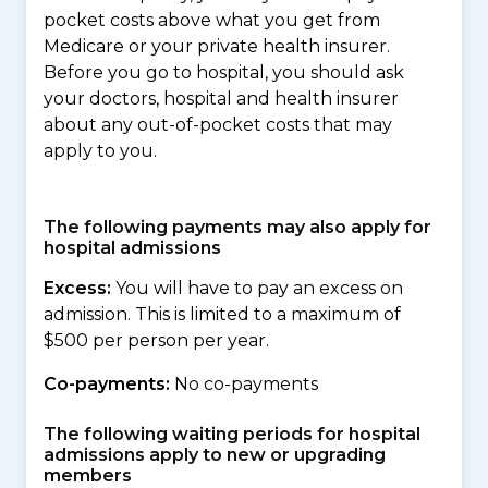
pocket costs above what you get from
Medicare or your private health insurer.
Before you go to hospital, you should ask
your doctors, hospital and health insurer
about any out-of-pocket costs that may
apply to you.
The following payments may also apply for
hospital admissions
Excess:
You will have to pay an excess on
admission. This is limited to a maximum of
$500 per person per year.
Co-payments:
No co-payments
The following waiting periods for hospital
admissions apply to new or upgrading
members