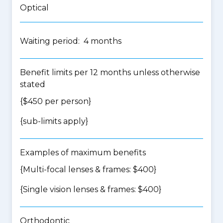
Optical
Waiting period: 4 months
Benefit limits per 12 months unless otherwise
stated
{$450 per person}
{
sub-limits apply
}
Examples of maximum benefits
{Multi-focal lenses & frames: $400}
{Single vision lenses & frames: $400}
Orthodontic