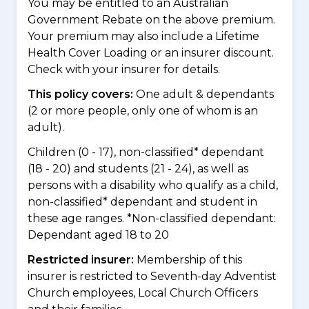
You may be entitled to an Australian
Government Rebate on the above premium.
Your premium may also include a Lifetime
Health Cover Loading or an insurer discount.
Check with your insurer for details.
This policy covers:
One adult & dependants
(2 or more people, only one of whom is an
adult).
Children (0 - 17), non-classified* dependant
(18 - 20) and students (21 - 24), as well as
persons with a disability who qualify as a child,
non-classified* dependant and student in
these age ranges. *Non-classified dependant:
Dependant aged 18 to 20
Restricted insurer:
Membership of this
insurer is restricted to Seventh-day Adventist
Church employees, Local Church Officers