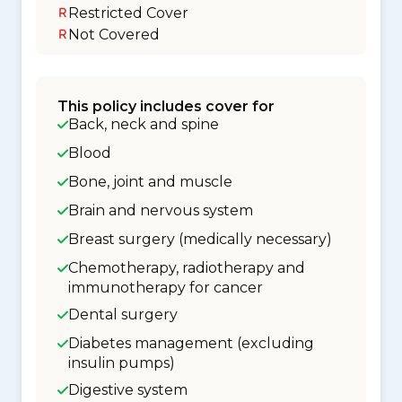
Restricted Cover
Not Covered
This policy includes cover for
Back, neck and spine
Blood
Bone, joint and muscle
Brain and nervous system
Breast surgery (medically necessary)
Chemotherapy, radiotherapy and
immunotherapy for cancer
Dental surgery
Diabetes management (excluding
insulin pumps)
Digestive system