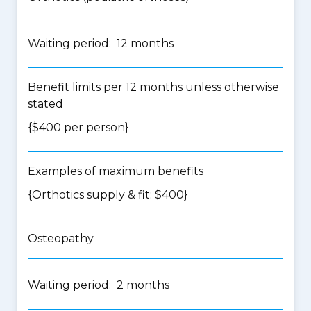
Waiting period: 12 months
Benefit limits per 12 months unless otherwise
stated
{$400 per person}
Examples of maximum benefits
{Orthotics supply & fit: $400}
Osteopathy
Waiting period: 2 months