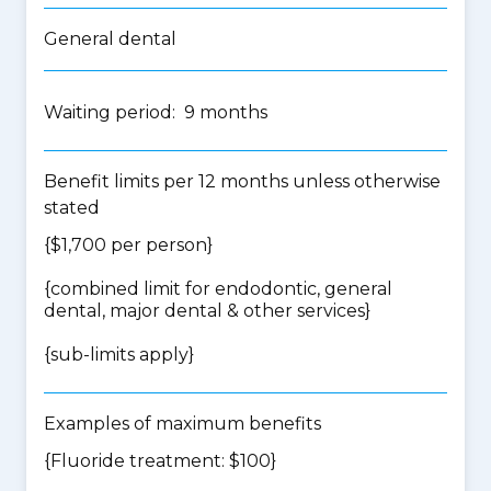
General dental
Waiting period: 9 months
Benefit limits per 12 months unless otherwise
stated
{$1,700 per person}
{
combined limit for endodontic, general
dental, major dental & other services
}
{
sub-limits apply
}
Examples of maximum benefits
{Fluoride treatment: $100}