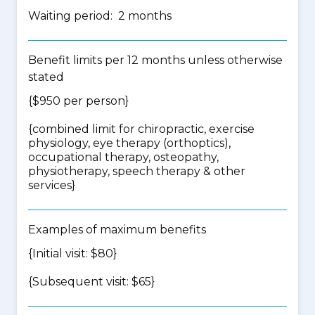
Waiting period: 2 months
Benefit limits per 12 months unless otherwise
stated
{$950 per person}
{
combined limit for chiropractic, exercise
physiology, eye therapy (orthoptics),
occupational therapy, osteopathy,
physiotherapy, speech therapy & other
services
}
Examples of maximum benefits
{Initial visit: $80}
{Subsequent visit: $65}