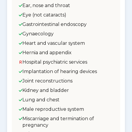
Ear, nose and throat
Eye (not cataracts)
Gastrointestinal endoscopy
Gynaecology
Heart and vascular system
Hernia and appendix
Hospital psychiatric services
Implantation of hearing devices
Joint reconstructions
Kidney and bladder
Lung and chest
Male reproductive system
Miscarriage and termination of
pregnancy