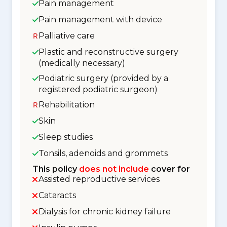
Pain management
Pain management with device
Palliative care
Plastic and reconstructive surgery
(medically necessary)
Podiatric surgery (provided by a
registered podiatric surgeon)
Rehabilitation
Skin
Sleep studies
Tonsils, adenoids and grommets
This policy
does not include
cover for
Assisted reproductive services
Cataracts
Dialysis for chronic kidney failure