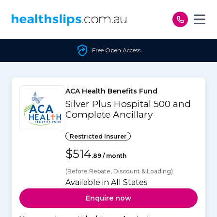
Skip to content
Free Open Access
ACA Health Benefits Fund
Silver Plus Hospital 500 and
Complete Ancillary
Restricted Insurer
$514
.89 / month
(Before Rebate, Discount & Loading)
Available in All States
Enquire now