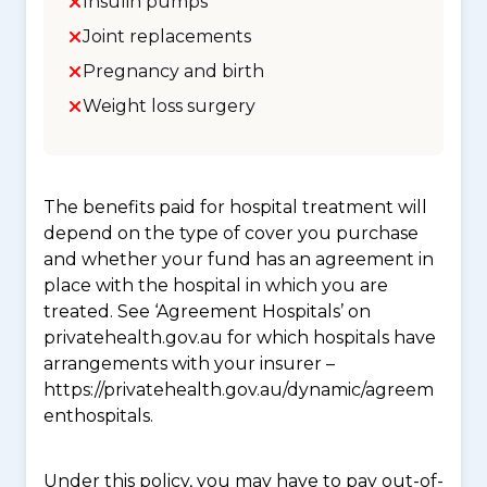
Insulin pumps
Joint replacements
Pregnancy and birth
Weight loss surgery
The benefits paid for hospital treatment will
depend on the type of cover you purchase
and whether your fund has an agreement in
place with the hospital in which you are
treated. See ‘Agreement Hospitals’ on
privatehealth.gov.au for which hospitals have
arrangements with your insurer –
https://privatehealth.gov.au/dynamic/agreem
enthospitals.
Under this policy, you may have to pay out-of-