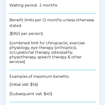
Waiting period: 2 months
Benefit limits per 12 months unless otherwise
stated
{$950 per person}
{
combined limit for chiropractic, exercise
physiology, eye therapy (orthoptics),
occupational therapy, osteopathy,
physiotherapy, speech therapy & other
services
}
Examples of maximum benefits
{Initial visit: $56}
{Subsequent visit: $40}