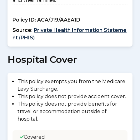
and their families.
Policy ID:
ACA/J19/AAEA1D
Source:
Private Health Information Stateme
nt (PHIS)
Hospital Cover
This policy exempts you from the Medicare
Levy Surcharge.
This policy does not provide accident cover.
This policy does not provide benefits for
travel or accommodation outside of
hospital.
Covered