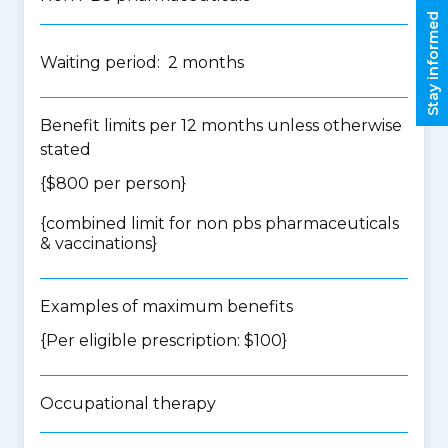
Stay informed
Waiting period: 2 months
Benefit limits per 12 months unless otherwise
stated
{$800 per person}
{
combined limit for non pbs pharmaceuticals
& vaccinations
}
Examples of maximum benefits
{Per eligible prescription: $100}
Occupational therapy