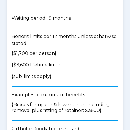
Waiting period: 9 months
Benefit limits per 12 months unless otherwise
stated
{$1,700 per person}
{$3,600 lifetime limit}
{
sub-limits apply
}
Examples of maximum benefits
{Braces for upper & lower teeth, including
removal plus fitting of retainer: $3600}
Orthotics (podiatric orthoses)