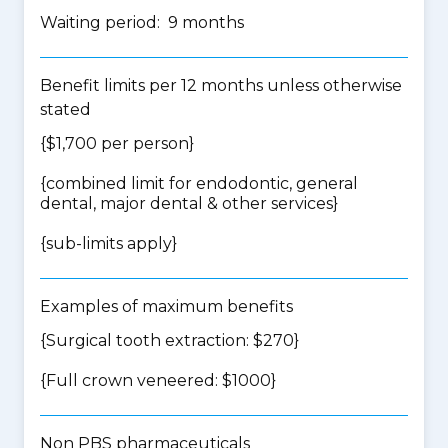
Waiting period: 9 months
Benefit limits per 12 months unless otherwise
stated
{$1,700 per person}
{
combined limit for endodontic, general
dental, major dental & other services
}
{
sub-limits apply
}
Examples of maximum benefits
{Surgical tooth extraction: $270}
{Full crown veneered: $1000}
Non PBS pharmaceuticals