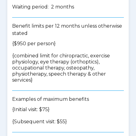
Waiting period: 2 months
Benefit limits per 12 months unless otherwise
stated
{$950 per person}
{
combined limit for chiropractic, exercise
physiology, eye therapy (orthoptics),
occupational therapy, osteopathy,
physiotherapy, speech therapy & other
services
}
Examples of maximum benefits
{Initial visit: $75}
{Subsequent visit: $55}