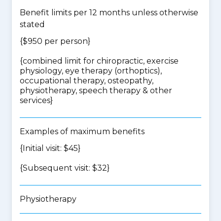
Benefit limits per 12 months unless otherwise
stated
{$950 per person}
{
combined limit for chiropractic, exercise
physiology, eye therapy (orthoptics),
occupational therapy, osteopathy,
physiotherapy, speech therapy & other
services
}
Examples of maximum benefits
{Initial visit: $45}
{Subsequent visit: $32}
Physiotherapy