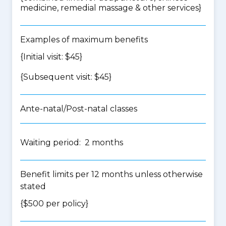
medicine, remedial massage & other services
}
Examples of maximum benefits
{Initial visit: $45}
{Subsequent visit: $45}
Ante-natal/Post-natal classes
Waiting period: 2 months
Benefit limits per 12 months unless otherwise
stated
{$500 per policy}