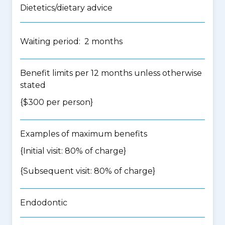
Dietetics/dietary advice
Waiting period: 2 months
Benefit limits per 12 months unless otherwise
stated
{$300 per person}
Examples of maximum benefits
{Initial visit: 80% of charge}
{Subsequent visit: 80% of charge}
Endodontic