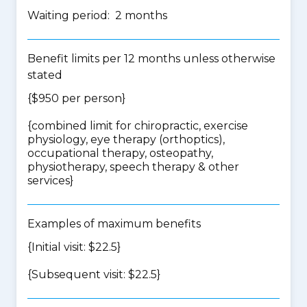
Waiting period: 2 months
Benefit limits per 12 months unless otherwise
stated
{$950 per person}
{
combined limit for chiropractic, exercise
physiology, eye therapy (orthoptics),
occupational therapy, osteopathy,
physiotherapy, speech therapy & other
services
}
Examples of maximum benefits
{Initial visit: $22.5}
{Subsequent visit: $22.5}