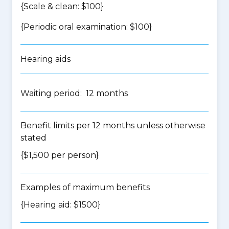
{Scale & clean: $100}
{Periodic oral examination: $100}
Hearing aids
Waiting period: 12 months
Benefit limits per 12 months unless otherwise
stated
{$1,500 per person}
Examples of maximum benefits
{Hearing aid: $1500}