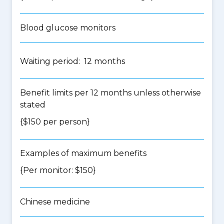
Blood glucose monitors
Waiting period: 12 months
Benefit limits per 12 months unless otherwise
stated
{$150 per person}
Examples of maximum benefits
{Per monitor: $150}
Chinese medicine