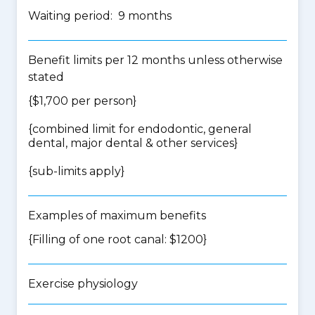
Waiting period: 9 months
Benefit limits per 12 months unless otherwise
stated
{$1,700 per person}
{
combined limit for endodontic, general
dental, major dental & other services
}
{
sub-limits apply
}
Examples of maximum benefits
{Filling of one root canal: $1200}
Exercise physiology