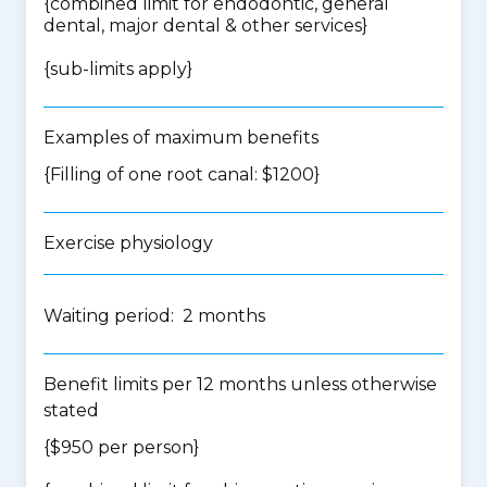
{
combined limit for endodontic, general
dental, major dental & other services
}
{
sub-limits apply
}
Examples of maximum benefits
{Filling of one root canal: $1200}
Exercise physiology
Waiting period: 2 months
Benefit limits per 12 months unless otherwise
stated
{$950 per person}