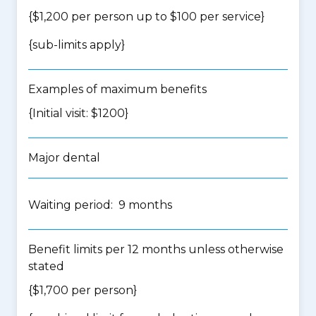
{$1,200 per person up to $100 per service}
{
sub-limits apply
}
Examples of maximum benefits
{Initial visit: $1200}
Major dental
Waiting period: 9 months
Benefit limits per 12 months unless otherwise
stated
{$1,700 per person}