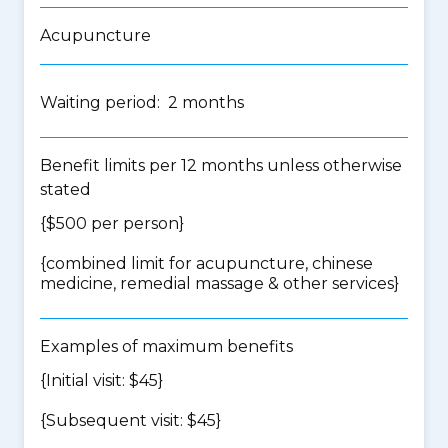
Acupuncture
Waiting period: 2 months
Benefit limits per 12 months unless otherwise
stated
{$500 per person}
{
combined limit for acupuncture, chinese
medicine, remedial massage & other services
}
Examples of maximum benefits
{Initial visit: $45}
{Subsequent visit: $45}