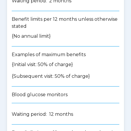
Waiting period: 2 months
Benefit limits per 12 months unless otherwise
stated
{No annual limit}
Examples of maximum benefits
{Initial visit: 50% of charge}
{Subsequent visit: 50% of charge}
Blood glucose monitors
Waiting period: 12 months