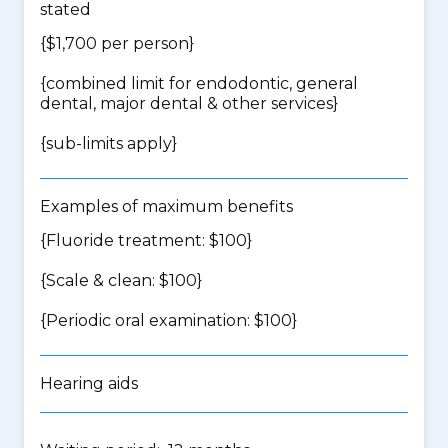
stated
{$1,700 per person}
{
combined limit for endodontic, general
dental, major dental & other services
}
{
sub-limits apply
}
Examples of maximum benefits
{Fluoride treatment: $100}
{Scale & clean: $100}
{Periodic oral examination: $100}
Hearing aids