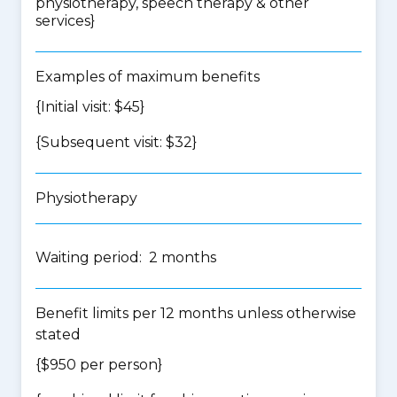
physiotherapy, speech therapy & other
services
}
Examples of maximum benefits
{Initial visit: $45}
{Subsequent visit: $32}
Physiotherapy
Waiting period: 2 months
Benefit limits per 12 months unless otherwise
stated
{$950 per person}