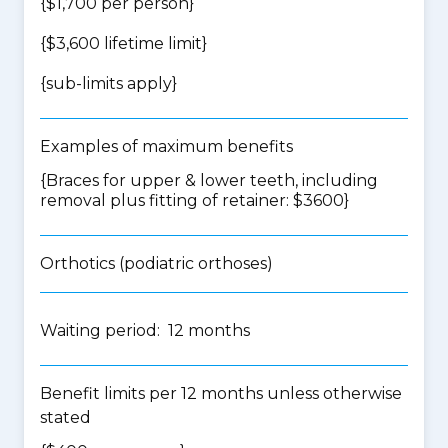
{$1,700 per person}
{$3,600 lifetime limit}
{
sub-limits apply
}
Examples of maximum benefits
{Braces for upper & lower teeth, including
removal plus fitting of retainer: $3600}
Orthotics (podiatric orthoses)
Waiting period: 12 months
Benefit limits per 12 months unless otherwise
stated