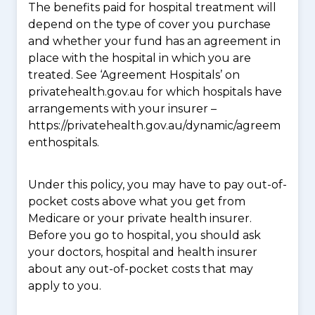
The benefits paid for hospital treatment will
depend on the type of cover you purchase
and whether your fund has an agreement in
place with the hospital in which you are
treated. See ‘Agreement Hospitals’ on
privatehealth.gov.au for which hospitals have
arrangements with your insurer –
https://privatehealth.gov.au/dynamic/agreem
enthospitals.
Under this policy, you may have to pay out-of-
pocket costs above what you get from
Medicare or your private health insurer.
Before you go to hospital, you should ask
your doctors, hospital and health insurer
about any out-of-pocket costs that may
apply to you.