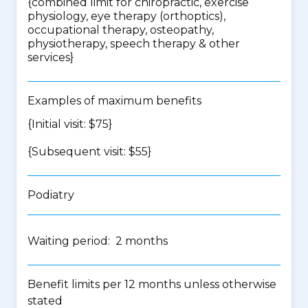
{
combined limit for chiropractic, exercise
physiology, eye therapy (orthoptics),
occupational therapy, osteopathy,
physiotherapy, speech therapy & other
services
}
Examples of maximum benefits
{Initial visit: $75}
{Subsequent visit: $55}
Podiatry
Waiting period: 2 months
Benefit limits per 12 months unless otherwise
stated