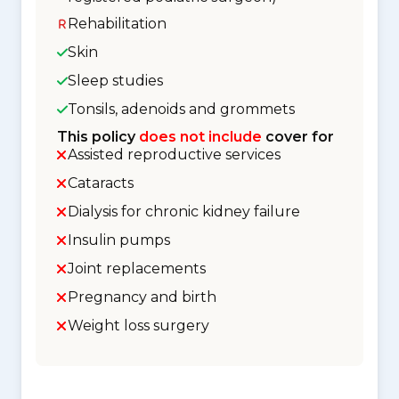
Rehabilitation
Skin
Sleep studies
Tonsils, adenoids and grommets
This policy
does not include
cover for
Assisted reproductive services
Cataracts
Dialysis for chronic kidney failure
Insulin pumps
Joint replacements
Pregnancy and birth
Weight loss surgery