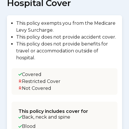
Hospital Cover
This policy exempts you from the Medicare
Levy Surcharge.
This policy does not provide accident cover.
This policy does not provide benefits for
travel or accommodation outside of
hospital.
Covered
Restricted Cover
Not Covered
This policy includes cover for
Back, neck and spine
Blood