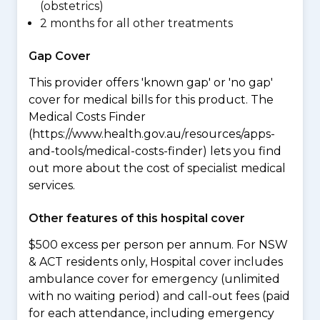
(obstetrics)
2 months for all other treatments
Gap Cover
This provider offers 'known gap' or 'no gap'
cover for medical bills for this product. The
Medical Costs Finder
(https://www.health.gov.au/resources/apps-
and-tools/medical-costs-finder) lets you find
out more about the cost of specialist medical
services.
Other features of this hospital cover
$500 excess per person per annum. For NSW
& ACT residents only, Hospital cover includes
ambulance cover for emergency (unlimited
with no waiting period) and call-out fees (paid
for each attendance, including emergency