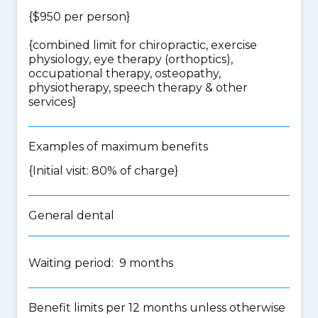
{$950 per person}
{
combined limit for chiropractic, exercise
physiology, eye therapy (orthoptics),
occupational therapy, osteopathy,
physiotherapy, speech therapy & other
services
}
Examples of maximum benefits
{Initial visit: 80% of charge}
General dental
Waiting period: 9 months
Benefit limits per 12 months unless otherwise