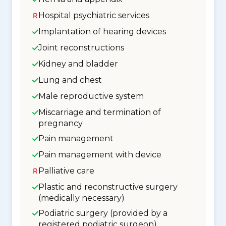
Hospital psychiatric services
Implantation of hearing devices
Joint reconstructions
Kidney and bladder
Lung and chest
Male reproductive system
Miscarriage and termination of
pregnancy
Pain management
Pain management with device
Palliative care
Plastic and reconstructive surgery
(medically necessary)
Podiatric surgery (provided by a
registered podiatric surgeon)