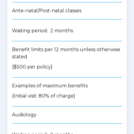
Ante-natal/Post-natal classes
Waiting period: 2 months
Benefit limits per 12 months unless otherwise
stated
{$500 per policy}
Examples of maximum benefits
{Initial visit: 80% of charge}
Audiology