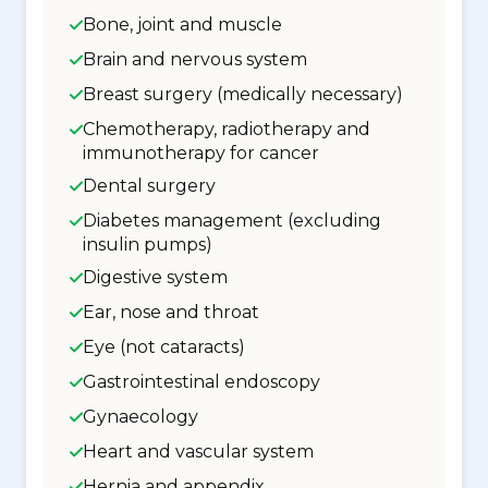
Bone, joint and muscle
Brain and nervous system
Breast surgery (medically necessary)
Chemotherapy, radiotherapy and
immunotherapy for cancer
Dental surgery
Diabetes management (excluding
insulin pumps)
Digestive system
Ear, nose and throat
Eye (not cataracts)
Gastrointestinal endoscopy
Gynaecology
Heart and vascular system
Hernia and appendix