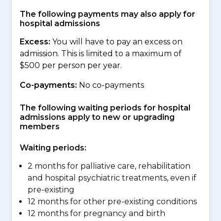
The following payments may also apply for
hospital admissions
Excess:
You will have to pay an excess on
admission. This is limited to a maximum of
$500 per person per year.
Co-payments:
No co-payments
The following waiting periods for hospital
admissions apply to new or upgrading
members
Waiting periods:
2 months for palliative care, rehabilitation
and hospital psychiatric treatments, even if
pre-existing
12 months for other pre-existing conditions
12 months for pregnancy and birth