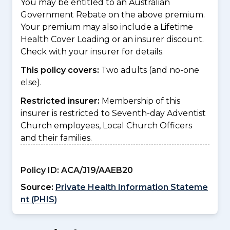
You may be entitled to an Australian
Government Rebate on the above premium.
Your premium may also include a Lifetime
Health Cover Loading or an insurer discount.
Check with your insurer for details.
This policy covers:
Two adults (and no-one
else).
Restricted insurer:
Membership of this
insurer is restricted to Seventh-day Adventist
Church employees, Local Church Officers
and their families.
Policy ID:
ACA/J19/AAEB20
Source:
Private Health Information Stateme
nt (PHIS)