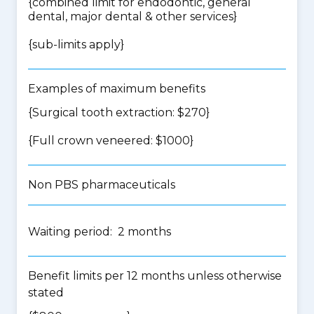
{
combined limit for endodontic, general
dental, major dental & other services
}
{
sub-limits apply
}
Examples of maximum benefits
{Surgical tooth extraction: $270}
{Full crown veneered: $1000}
Non PBS pharmaceuticals
Waiting period: 2 months
Benefit limits per 12 months unless otherwise
stated