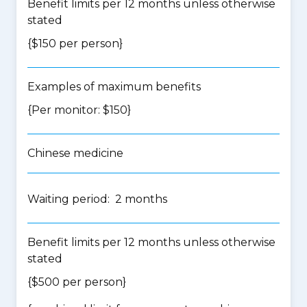
Benefit limits per 12 months unless otherwise
stated
{$150 per person}
Examples of maximum benefits
{Per monitor: $150}
Chinese medicine
Waiting period: 2 months
Benefit limits per 12 months unless otherwise
stated
{$500 per person}