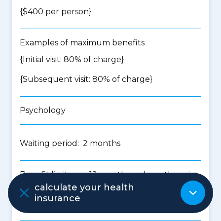
{$400 per person}
Examples of maximum benefits
{Initial visit: 80% of charge}
{Subsequent visit: 80% of charge}
Psychology
Waiting period: 2 months
Benefit limits per 12 months unless otherwise
stated
calculate your health
insurance
{$500 per person}