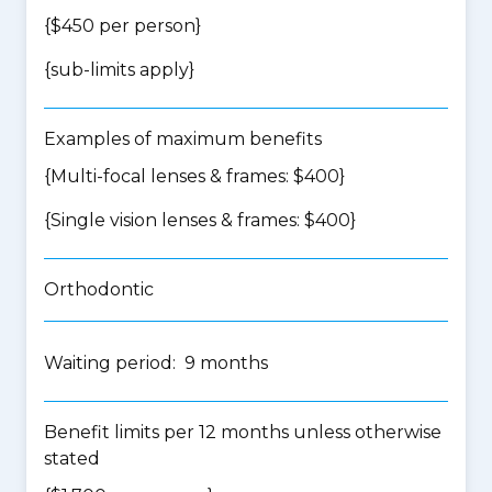
{$450 per person}
{
sub-limits apply
}
Examples of maximum benefits
{Multi-focal lenses & frames: $400}
{Single vision lenses & frames: $400}
Orthodontic
Waiting period: 9 months
Benefit limits per 12 months unless otherwise
stated