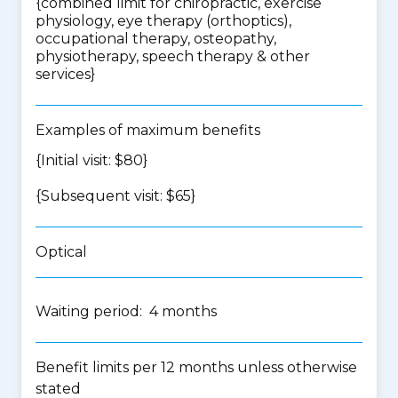
{
combined limit for chiropractic, exercise
physiology, eye therapy (orthoptics),
occupational therapy, osteopathy,
physiotherapy, speech therapy & other
services
}
Examples of maximum benefits
{Initial visit: $80}
{Subsequent visit: $65}
Optical
Waiting period: 4 months
Benefit limits per 12 months unless otherwise
stated