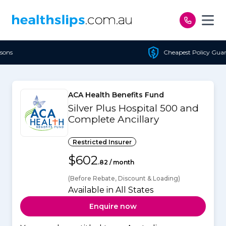
Skip to content
Cheapest Policy Guaranteed
ACA Health Benefits Fund
Silver Plus Hospital 500 and
Complete Ancillary
Restricted Insurer
$602
.82 / month
(Before Rebate, Discount & Loading)
Available in All States
Enquire now