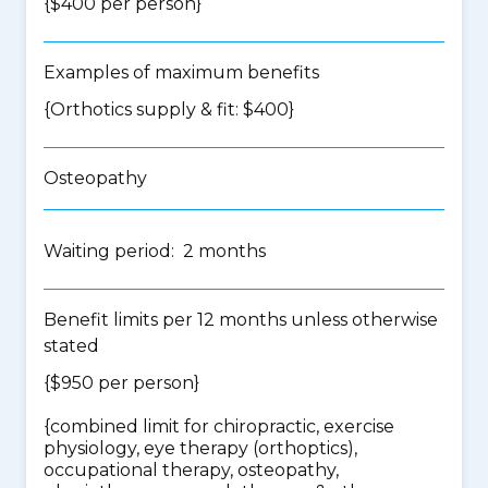
{$400 per person}
Examples of maximum benefits
{Orthotics supply & fit: $400}
Osteopathy
Waiting period: 2 months
Benefit limits per 12 months unless otherwise
stated
{$950 per person}
{
combined limit for chiropractic, exercise
physiology, eye therapy (orthoptics),
occupational therapy, osteopathy,