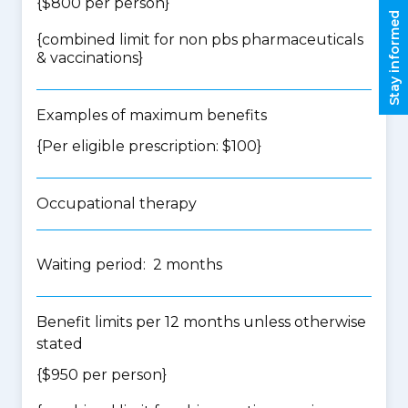
{$800 per person}
Stay informed
{
combined limit for non pbs pharmaceuticals
& vaccinations
}
Examples of maximum benefits
{Per eligible prescription: $100}
Occupational therapy
Waiting period: 2 months
Benefit limits per 12 months unless otherwise
stated
{$950 per person}