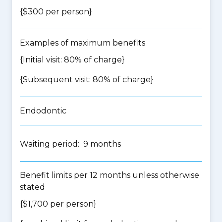
{$300 per person}
Examples of maximum benefits
{Initial visit: 80% of charge}
{Subsequent visit: 80% of charge}
Endodontic
Waiting period: 9 months
Benefit limits per 12 months unless otherwise
stated
{$1,700 per person}