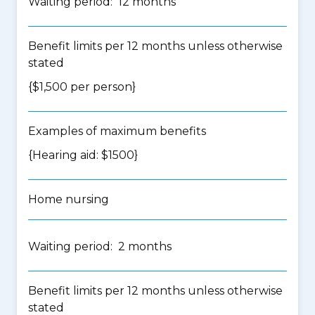
Waiting period: 12 months
Benefit limits per 12 months unless otherwise
stated
{$1,500 per person}
Examples of maximum benefits
{Hearing aid: $1500}
Home nursing
Waiting period: 2 months
Benefit limits per 12 months unless otherwise
stated