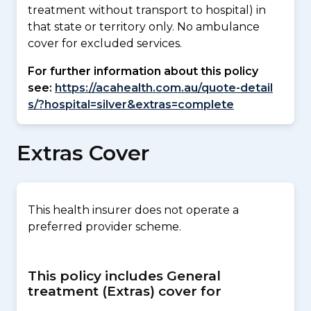
treatment without transport to hospital) in
that state or territory only. No ambulance
cover for excluded services.
For further information about this policy
see:
https://acahealth.com.au/quote-detail
s/?hospital=silver&extras=complete
Extras Cover
This health insurer does not operate a
preferred provider scheme.
This policy includes General
treatment (Extras) cover for