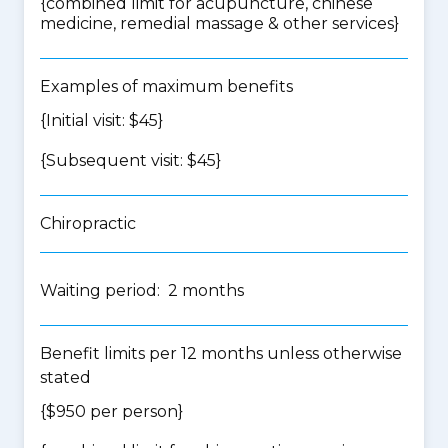
{
combined limit for acupuncture, chinese
medicine, remedial massage & other services
}
Examples of maximum benefits
{Initial visit: $45}
{Subsequent visit: $45}
Chiropractic
Waiting period: 2 months
Benefit limits per 12 months unless otherwise
stated
{$950 per person}