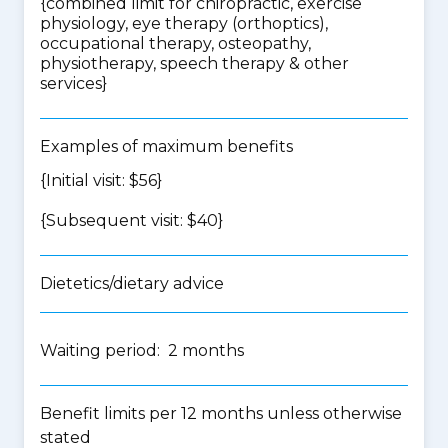
{
combined limit for chiropractic, exercise
physiology, eye therapy (orthoptics),
occupational therapy, osteopathy,
physiotherapy, speech therapy & other
services
}
Examples of maximum benefits
{Initial visit: $56}
{Subsequent visit: $40}
Dietetics/dietary advice
Waiting period: 2 months
Benefit limits per 12 months unless otherwise
stated