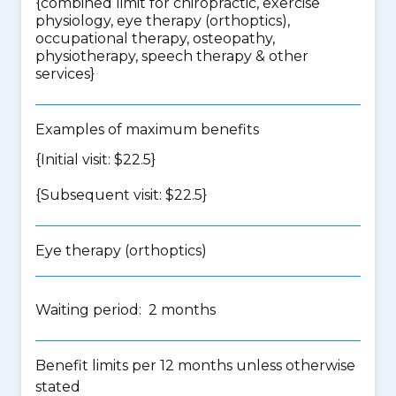
{
combined limit for chiropractic, exercise
physiology, eye therapy (orthoptics),
occupational therapy, osteopathy,
physiotherapy, speech therapy & other
services
}
Examples of maximum benefits
{Initial visit: $22.5}
{Subsequent visit: $22.5}
Eye therapy (orthoptics)
Waiting period: 2 months
Benefit limits per 12 months unless otherwise
stated