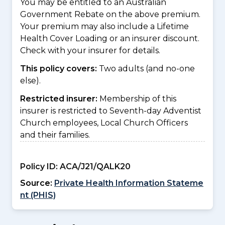
You may be entitled to an Australian
Government Rebate on the above premium.
Your premium may also include a Lifetime
Health Cover Loading or an insurer discount.
Check with your insurer for details.
This policy covers:
Two adults (and no-one
else).
Restricted insurer:
Membership of this
insurer is restricted to Seventh-day Adventist
Church employees, Local Church Officers
and their families.
Policy ID:
ACA/J21/QALK20
Source:
Private Health Information Stateme
nt (PHIS)