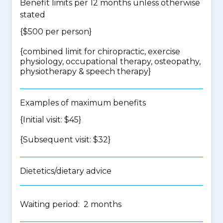
Benefit limits per 12 months unless otherwise
stated
{$500 per person}
{
combined limit for chiropractic, exercise
physiology, occupational therapy, osteopathy,
physiotherapy & speech therapy
}
Examples of maximum benefits
{Initial visit: $45}
{Subsequent visit: $32}
Dietetics/dietary advice
Waiting period: 2 months