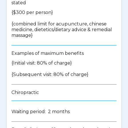
stated
{$300 per person}
{
combined limit for acupuncture, chinese
medicine, dietetics/dietary advice & remedial
massage
}
Examples of maximum benefits
{Initial visit: 80% of charge}
{Subsequent visit: 80% of charge}
Chiropractic
Waiting period: 2 months