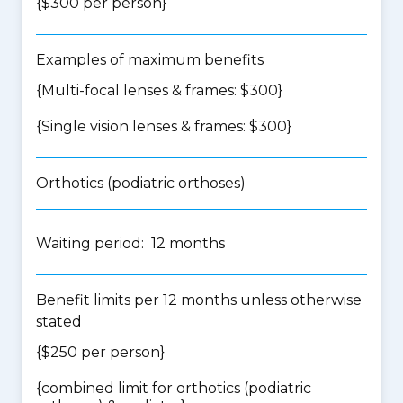
{$300 per person}
Examples of maximum benefits
{Multi-focal lenses & frames: $300}
{Single vision lenses & frames: $300}
Orthotics (podiatric orthoses)
Waiting period: 12 months
Benefit limits per 12 months unless otherwise
stated
{$250 per person}
{
combined limit for orthotics (podiatric