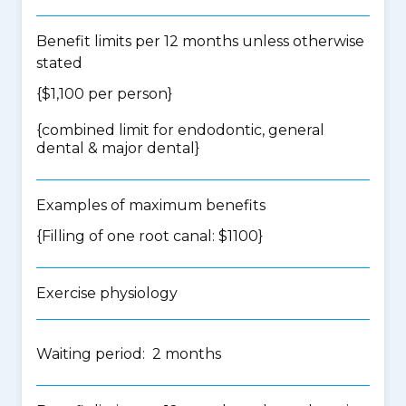
Benefit limits per 12 months unless otherwise
stated
{$1,100 per person}
{
combined limit for endodontic, general
dental & major dental
}
Examples of maximum benefits
{Filling of one root canal: $1100}
Exercise physiology
Waiting period: 2 months