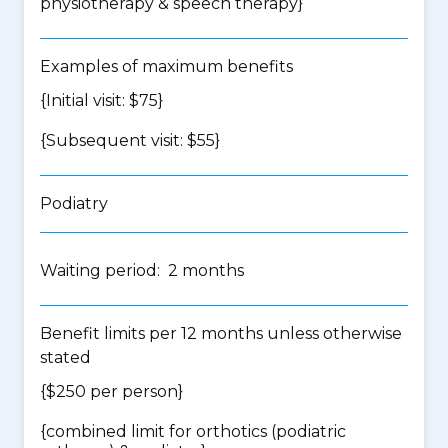
physiotherapy & speech therapy
}
Examples of maximum benefits
{Initial visit: $75}
{Subsequent visit: $55}
Podiatry
Waiting period: 2 months
Benefit limits per 12 months unless otherwise
stated
{$250 per person}
{
combined limit for orthotics (podiatric