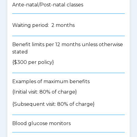
Ante-natal/Post-natal classes
Waiting period: 2 months
Benefit limits per 12 months unless otherwise
stated
{$300 per policy}
Examples of maximum benefits
{Initial visit: 80% of charge}
{Subsequent visit: 80% of charge}
Blood glucose monitors