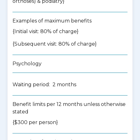
orthoses) & podiatry
}
Examples of maximum benefits
{Initial visit: 80% of charge}
{Subsequent visit: 80% of charge}
Psychology
Waiting period: 2 months
Benefit limits per 12 months unless otherwise
stated
{$300 per person}