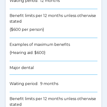
Waiting period: 12 months
Benefit limits per 12 months unless otherwise
stated
{$600 per person}
Examples of maximum benefits
{Hearing aid: $600}
Major dental
Waiting period: 9 months
Benefit limits per 12 months unless otherwise
stated