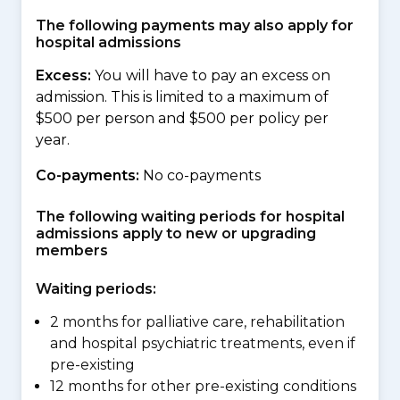
The following payments may also apply for
hospital admissions
Excess:
You will have to pay an excess on
admission. This is limited to a maximum of
$500 per person and $500 per policy per
year.
Co-payments:
No co-payments
The following waiting periods for hospital
admissions apply to new or upgrading
members
Waiting periods:
2 months for palliative care, rehabilitation
and hospital psychiatric treatments, even if
pre-existing
12 months for other pre-existing conditions