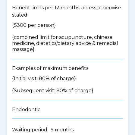
Benefit limits per 12 months unless otherwise
stated
{$300 per person}
{
combined limit for acupuncture, chinese
medicine, dietetics/dietary advice & remedial
massage
}
Examples of maximum benefits
{Initial visit: 80% of charge}
{Subsequent visit: 80% of charge}
Endodontic
Waiting period: 9 months