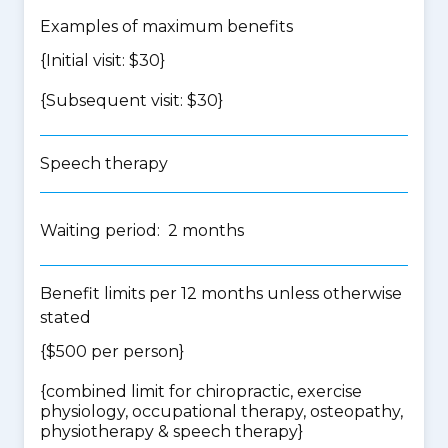
Examples of maximum benefits
{Initial visit: $30}
{Subsequent visit: $30}
Speech therapy
Waiting period: 2 months
Benefit limits per 12 months unless otherwise
stated
{$500 per person}
{
combined limit for chiropractic, exercise
physiology, occupational therapy, osteopathy,
physiotherapy & speech therapy
}