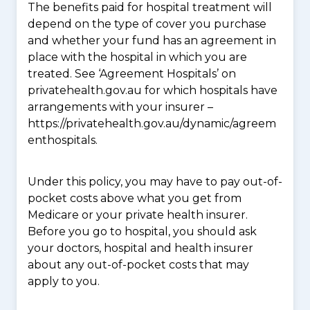
The benefits paid for hospital treatment will
depend on the type of cover you purchase
and whether your fund has an agreement in
place with the hospital in which you are
treated. See ‘Agreement Hospitals’ on
privatehealth.gov.au for which hospitals have
arrangements with your insurer –
https://privatehealth.gov.au/dynamic/agreem
enthospitals.
Under this policy, you may have to pay out-of-
pocket costs above what you get from
Medicare or your private health insurer.
Before you go to hospital, you should ask
your doctors, hospital and health insurer
about any out-of-pocket costs that may
apply to you.