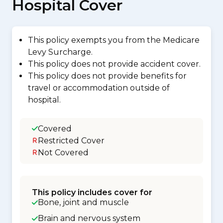
Hospital Cover
This policy exempts you from the Medicare
Levy Surcharge.
This policy does not provide accident cover.
This policy does not provide benefits for
travel or accommodation outside of
hospital.
Covered
Restricted Cover
Not Covered
This policy includes cover for
Bone, joint and muscle
Brain and nervous system