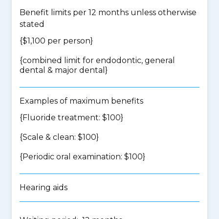
Benefit limits per 12 months unless otherwise
stated
{$1,100 per person}
{
combined limit for endodontic, general
dental & major dental
}
Examples of maximum benefits
{Fluoride treatment: $100}
{Scale & clean: $100}
{Periodic oral examination: $100}
Hearing aids