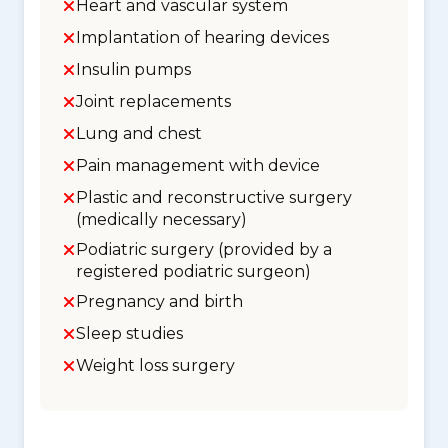
Heart and vascular system
Implantation of hearing devices
Insulin pumps
Joint replacements
Lung and chest
Pain management with device
Plastic and reconstructive surgery
(medically necessary)
Podiatric surgery (provided by a
registered podiatric surgeon)
Pregnancy and birth
Sleep studies
Weight loss surgery