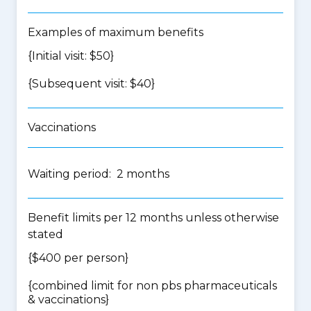
Examples of maximum benefits
{Initial visit: $50}
{Subsequent visit: $40}
Vaccinations
Waiting period: 2 months
Benefit limits per 12 months unless otherwise
stated
{$400 per person}
{
combined limit for non pbs pharmaceuticals
& vaccinations
}