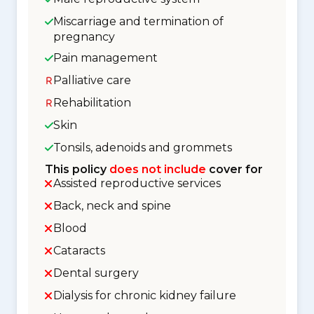
Miscarriage and termination of
pregnancy
Pain management
Palliative care
Rehabilitation
Skin
Tonsils, adenoids and grommets
This policy
does not include
cover for
Assisted reproductive services
Back, neck and spine
Blood
Cataracts
Dental surgery
Dialysis for chronic kidney failure