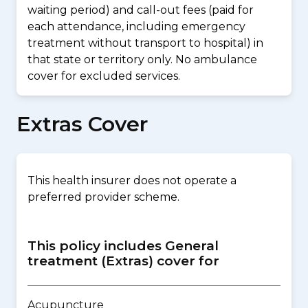
waiting period) and call-out fees (paid for
each attendance, including emergency
treatment without transport to hospital) in
that state or territory only. No ambulance
cover for excluded services.
Extras Cover
This health insurer does not operate a
preferred provider scheme.
This policy includes General
treatment (Extras) cover for
Acupuncture