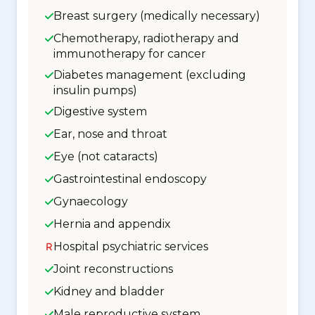
Breast surgery (medically necessary)
Chemotherapy, radiotherapy and
immunotherapy for cancer
Diabetes management (excluding
insulin pumps)
Digestive system
Ear, nose and throat
Eye (not cataracts)
Gastrointestinal endoscopy
Gynaecology
Hernia and appendix
Hospital psychiatric services
Joint reconstructions
Kidney and bladder
Male reproductive system