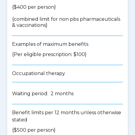
{$400 per person}
{
combined limit for non pbs pharmaceuticals
& vaccinations
}
Examples of maximum benefits
{Per eligible prescription: $100}
Occupational therapy
Waiting period: 2 months
Benefit limits per 12 months unless otherwise
stated
{$500 per person}