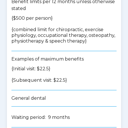
Benefit limits per 12 months unless otherwise
stated
{$500 per person}
{
combined limit for chiropractic, exercise
physiology, occupational therapy, osteopathy,
physiotherapy & speech therapy
}
Examples of maximum benefits
{Initial visit: $22.5}
{Subsequent visit: $22.5}
General dental
Waiting period: 9 months