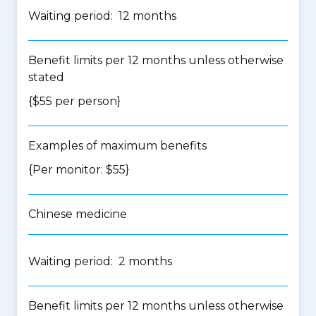
Waiting period: 12 months
Benefit limits per 12 months unless otherwise
stated
{$55 per person}
Examples of maximum benefits
{Per monitor: $55}
Chinese medicine
Waiting period: 2 months
Benefit limits per 12 months unless otherwise