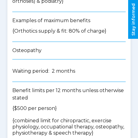
orthoses) & podiatry
}
Stay informed
Examples of maximum benefits
{Orthotics supply & fit: 80% of charge}
Osteopathy
Waiting period: 2 months
Benefit limits per 12 months unless otherwise
stated
{$500 per person}
{
combined limit for chiropractic, exercise
physiology, occupational therapy, osteopathy,
physiotherapy & speech therapy
}