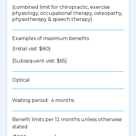
{
combined limit for chiropractic, exercise
physiology, occupational therapy, osteopathy,
physiotherapy & speech therapy
}
Examples of maximum benefits
{Initial visit: $80}
{Subsequent visit: $65}
Optical
Waiting period: 4 months
Benefit limits per 12 months unless otherwise
stated