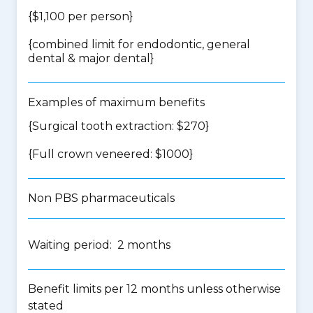
{$1,100 per person}
{
combined limit for endodontic, general
dental & major dental
}
Examples of maximum benefits
{Surgical tooth extraction: $270}
{Full crown veneered: $1000}
Non PBS pharmaceuticals
Waiting period: 2 months
Benefit limits per 12 months unless otherwise
stated