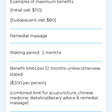
Examples of maximum benefits
{Initial visit: $110}
{Subsequent visit: $80}
Remedial massage
Waiting period: 2 months
Benefit limits per 12 months unless otherwise
stated
{$300 per person}
{
combined limit for acupuncture, chinese
medicine, dietetics/dietary advice & remedial
massage
}