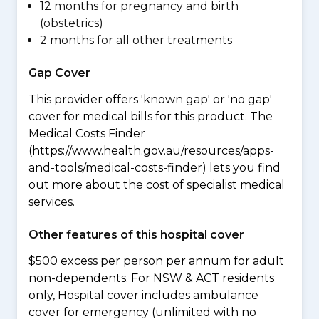
12 months for pregnancy and birth
(obstetrics)
2 months for all other treatments
Gap Cover
This provider offers 'known gap' or 'no gap'
cover for medical bills for this product. The
Medical Costs Finder
(https://www.health.gov.au/resources/apps-
and-tools/medical-costs-finder) lets you find
out more about the cost of specialist medical
services.
Other features of this hospital cover
$500 excess per person per annum for adult
non-dependents. For NSW & ACT residents
only, Hospital cover includes ambulance
cover for emergency (unlimited with no