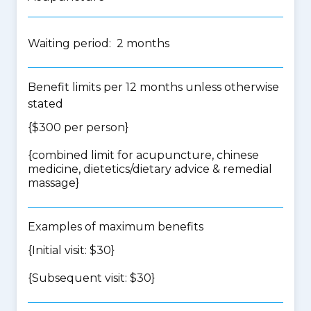
Waiting period: 2 months
Benefit limits per 12 months unless otherwise
stated
{$300 per person}
{
combined limit for acupuncture, chinese
medicine, dietetics/dietary advice & remedial
massage
}
Examples of maximum benefits
{Initial visit: $30}
{Subsequent visit: $30}