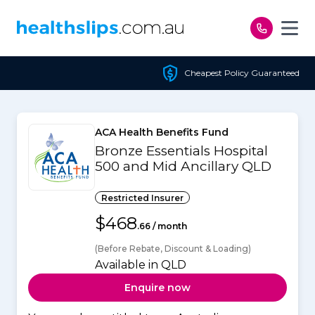
Skip to content
Cheapest Policy Guaranteed
ACA Health Benefits Fund
Bronze Essentials Hospital
500 and Mid Ancillary QLD
Restricted Insurer
$468
.66 / month
(Before Rebate, Discount & Loading)
Available in QLD
Enquire now