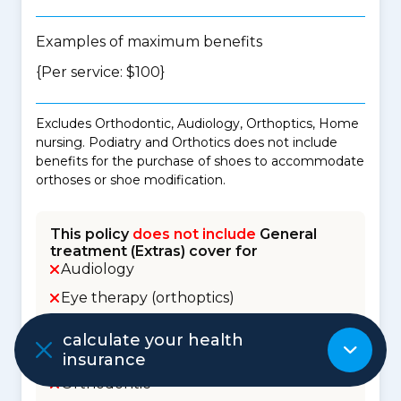
Examples of maximum benefits
{Per service: $100}
Excludes Orthodontic, Audiology, Orthoptics, Home
nursing. Podiatry and Orthotics does not include
benefits for the purchase of shoes to accommodate
orthoses or shoe modification.
This policy
does not include
General
treatment (Extras) cover for
Audiology
Eye therapy (orthoptics)
Health management / Healthy lifestyle
calculate your health
Home nursing
insurance
Orthodontic