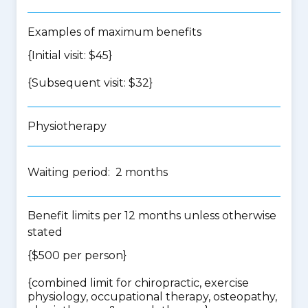
Examples of maximum benefits
{Initial visit: $45}
{Subsequent visit: $32}
Physiotherapy
Waiting period: 2 months
Benefit limits per 12 months unless otherwise
stated
{$500 per person}
{
combined limit for chiropractic, exercise
physiology, occupational therapy, osteopathy,