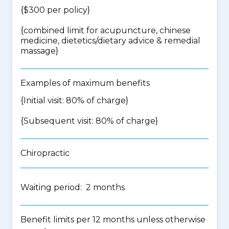
{$300 per policy}
{
combined limit for acupuncture, chinese
medicine, dietetics/dietary advice & remedial
massage
}
Examples of maximum benefits
{Initial visit: 80% of charge}
{Subsequent visit: 80% of charge}
Chiropractic
Waiting period: 2 months
Benefit limits per 12 months unless otherwise