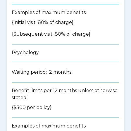
Examples of maximum benefits
{Initial visit: 80% of charge}
{Subsequent visit: 80% of charge}
Psychology
Waiting period: 2 months
Benefit limits per 12 months unless otherwise
stated
{$300 per policy}
Examples of maximum benefits