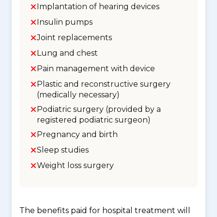
Implantation of hearing devices
Insulin pumps
Joint replacements
Lung and chest
Pain management with device
Plastic and reconstructive surgery
(medically necessary)
Podiatric surgery (provided by a
registered podiatric surgeon)
Pregnancy and birth
Sleep studies
Weight loss surgery
The benefits paid for hospital treatment will