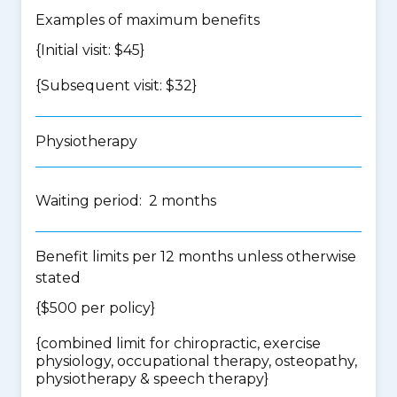
Examples of maximum benefits
{Initial visit: $45}
{Subsequent visit: $32}
Physiotherapy
Waiting period: 2 months
Benefit limits per 12 months unless otherwise
stated
{$500 per policy}
{
combined limit for chiropractic, exercise
physiology, occupational therapy, osteopathy,
physiotherapy & speech therapy
}