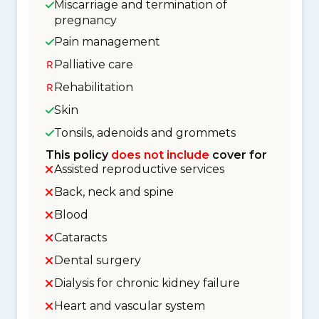
Miscarriage and termination of
pregnancy
Pain management
Palliative care
Rehabilitation
Skin
Tonsils, adenoids and grommets
This policy
does not include
cover for
Assisted reproductive services
Back, neck and spine
Blood
Cataracts
Dental surgery
Dialysis for chronic kidney failure
Heart and vascular system