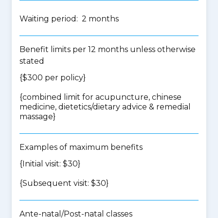
Waiting period: 2 months
Benefit limits per 12 months unless otherwise
stated
{$300 per policy}
{
combined limit for acupuncture, chinese
medicine, dietetics/dietary advice & remedial
massage
}
Examples of maximum benefits
{Initial visit: $30}
{Subsequent visit: $30}
Ante-natal/Post-natal classes