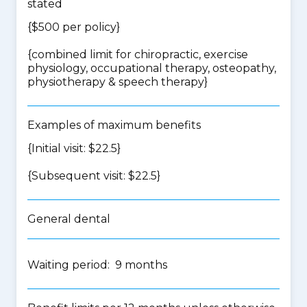
stated
{$500 per policy}
{
combined limit for chiropractic, exercise
physiology, occupational therapy, osteopathy,
physiotherapy & speech therapy
}
Examples of maximum benefits
{Initial visit: $22.5}
{Subsequent visit: $22.5}
General dental
Waiting period: 9 months