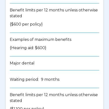
Benefit limits per 12 months unless otherwise
stated
{$600 per policy}
Examples of maximum benefits
{Hearing aid: $600}
Major dental
Waiting period: 9 months
Benefit limits per 12 months unless otherwise
stated
{$1,100 per policy}