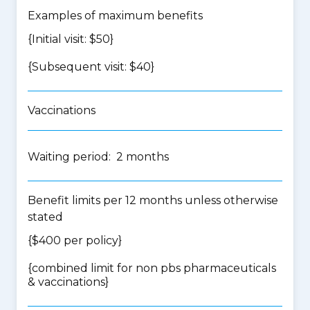
Examples of maximum benefits
{Initial visit: $50}
{Subsequent visit: $40}
Vaccinations
Waiting period: 2 months
Benefit limits per 12 months unless otherwise
stated
{$400 per policy}
{
combined limit for non pbs pharmaceuticals
& vaccinations
}