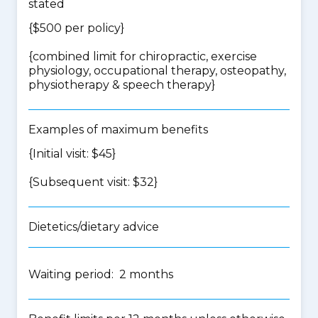
stated
{$500 per policy}
{
combined limit for chiropractic, exercise
physiology, occupational therapy, osteopathy,
physiotherapy & speech therapy
}
Examples of maximum benefits
{Initial visit: $45}
{Subsequent visit: $32}
Dietetics/dietary advice
Waiting period: 2 months