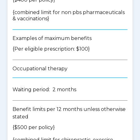
{
combined limit for non pbs pharmaceuticals
& vaccinations
}
Examples of maximum benefits
{Per eligible prescription: $100}
Occupational therapy
Waiting period: 2 months
Benefit limits per 12 months unless otherwise
stated
{$500 per policy}
{
combined limit for chiropractic, exercise