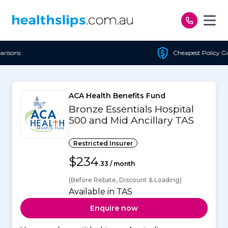
Skip to content
Cheapest Policy Guaranteed
ACA Health Benefits Fund
Bronze Essentials Hospital
500 and Mid Ancillary TAS
Restricted Insurer
$234
.33 / month
(Before Rebate, Discount & Loading)
Available in TAS
Enquire now