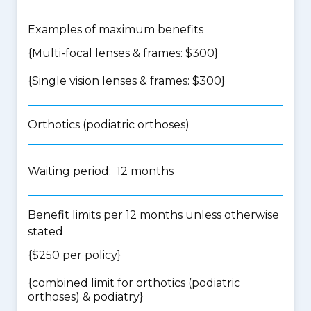
Examples of maximum benefits
{Multi-focal lenses & frames: $300}
{Single vision lenses & frames: $300}
Orthotics (podiatric orthoses)
Waiting period: 12 months
Benefit limits per 12 months unless otherwise
stated
{$250 per policy}
{
combined limit for orthotics (podiatric
orthoses) & podiatry
}