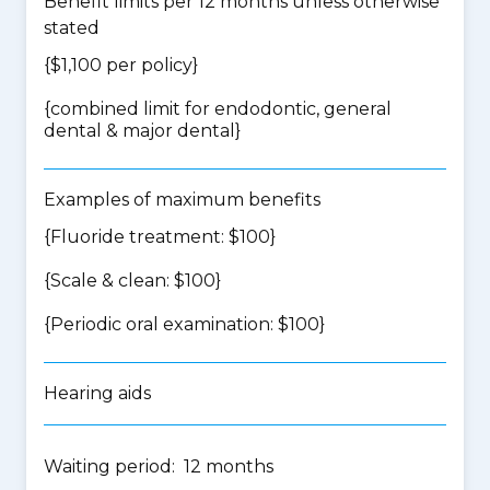
Benefit limits per 12 months unless otherwise
stated
{$1,100 per policy}
{
combined limit for endodontic, general
dental & major dental
}
Examples of maximum benefits
{Fluoride treatment: $100}
{Scale & clean: $100}
{Periodic oral examination: $100}
Hearing aids
Waiting period: 12 months