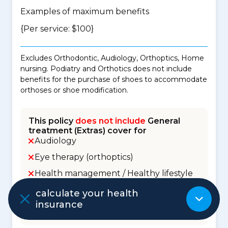
Examples of maximum benefits
{Per service: $100}
Excludes Orthodontic, Audiology, Orthoptics, Home
nursing. Podiatry and Orthotics does not include
benefits for the purchase of shoes to accommodate
orthoses or shoe modification.
This policy
does not include
General
treatment (Extras) cover for
Audiology
Eye therapy (orthoptics)
Health management / Healthy lifestyle
Home nursing
calculate your health
insurance
Orthodontic