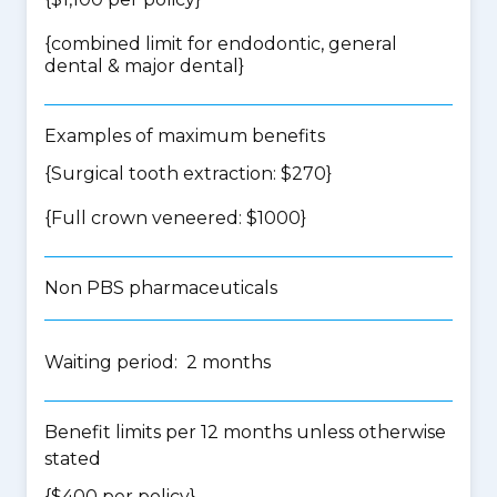
{
combined limit for endodontic, general
dental & major dental
}
Examples of maximum benefits
{Surgical tooth extraction: $270}
{Full crown veneered: $1000}
Non PBS pharmaceuticals
Waiting period: 2 months
Benefit limits per 12 months unless otherwise
stated
{$400 per policy}