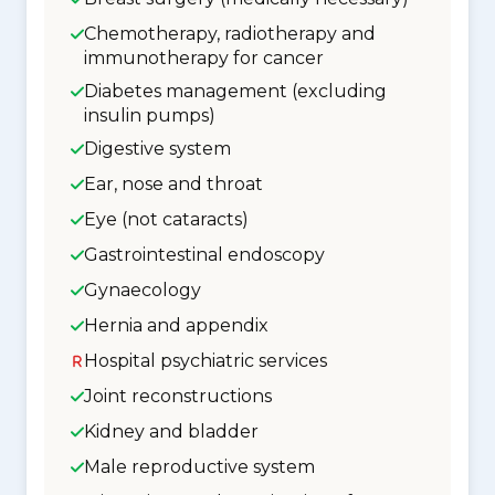
Chemotherapy, radiotherapy and
immunotherapy for cancer
Diabetes management (excluding
insulin pumps)
Digestive system
Ear, nose and throat
Eye (not cataracts)
Gastrointestinal endoscopy
Gynaecology
Hernia and appendix
Hospital psychiatric services
Joint reconstructions
Kidney and bladder
Male reproductive system