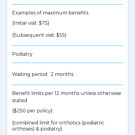
Examples of maximum benefits
{Initial visit: $75}
{Subsequent visit: $55}
Podiatry
Waiting period: 2 months
Benefit limits per 12 months unless otherwise
stated
{$250 per policy}
{
combined limit for orthotics (podiatric
orthoses) & podiatry
}