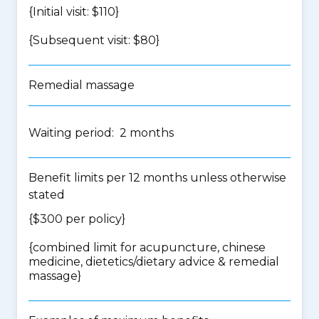
{Initial visit: $110}
{Subsequent visit: $80}
Remedial massage
Waiting period: 2 months
Benefit limits per 12 months unless otherwise
stated
{$300 per policy}
{
combined limit for acupuncture, chinese
medicine, dietetics/dietary advice & remedial
massage
}