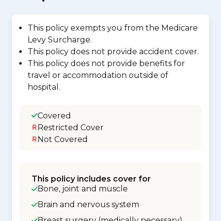
This policy exempts you from the Medicare
Levy Surcharge.
This policy does not provide accident cover.
This policy does not provide benefits for
travel or accommodation outside of
hospital.
Covered
Restricted Cover
Not Covered
This policy includes cover for
Bone, joint and muscle
Brain and nervous system
Breast surgery (medically necessary)