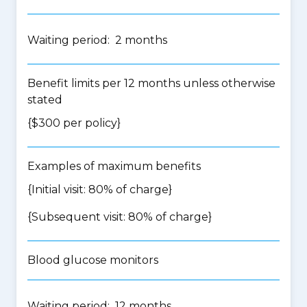
Waiting period: 2 months
Benefit limits per 12 months unless otherwise
stated
{$300 per policy}
Examples of maximum benefits
{Initial visit: 80% of charge}
{Subsequent visit: 80% of charge}
Blood glucose monitors
Waiting period: 12 months