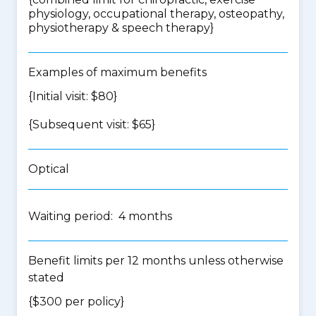
physiology, occupational therapy, osteopathy,
physiotherapy & speech therapy
}
Examples of maximum benefits
{Initial visit: $80}
{Subsequent visit: $65}
Optical
Waiting period: 4 months
Benefit limits per 12 months unless otherwise
stated
{$300 per policy}