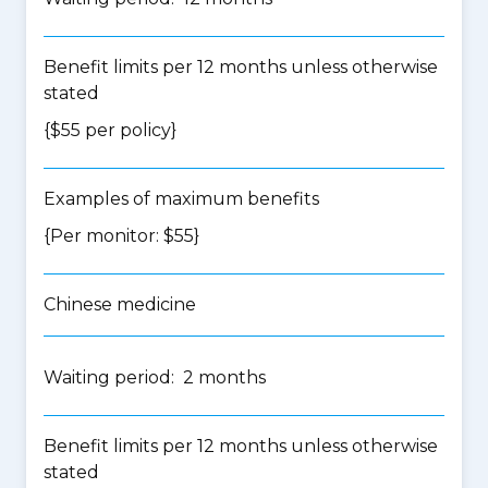
Benefit limits per 12 months unless otherwise
stated
{$55 per policy}
Examples of maximum benefits
{Per monitor: $55}
Chinese medicine
Waiting period: 2 months
Benefit limits per 12 months unless otherwise
stated