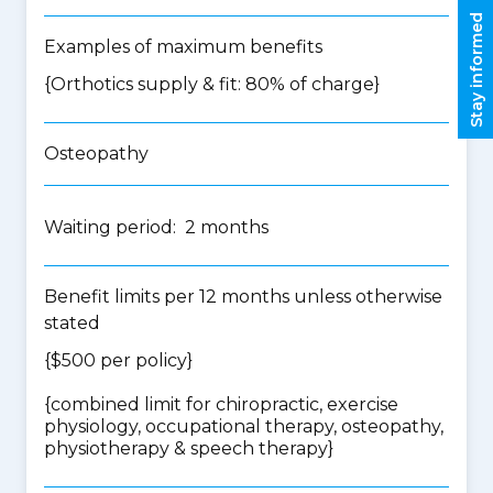
Stay informed
Examples of maximum benefits
{Orthotics supply & fit: 80% of charge}
Osteopathy
Waiting period: 2 months
Benefit limits per 12 months unless otherwise
stated
{$500 per policy}
{
combined limit for chiropractic, exercise
physiology, occupational therapy, osteopathy,
physiotherapy & speech therapy
}