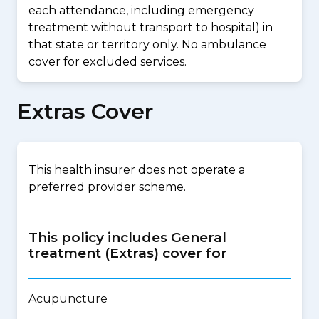
each attendance, including emergency
treatment without transport to hospital) in
that state or territory only. No ambulance
cover for excluded services.
Extras Cover
This health insurer does not operate a
preferred provider scheme.
This policy includes General
treatment (Extras) cover for
Acupuncture