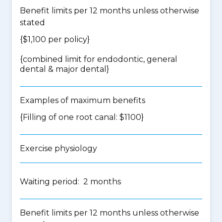
Benefit limits per 12 months unless otherwise
stated
{$1,100 per policy}
{
combined limit for endodontic, general
dental & major dental
}
Examples of maximum benefits
{Filling of one root canal: $1100}
Exercise physiology
Waiting period: 2 months
Benefit limits per 12 months unless otherwise