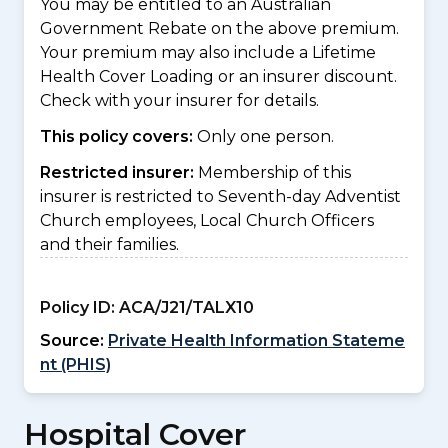
You may be entitled to an Australian
Government Rebate on the above premium.
Your premium may also include a Lifetime
Health Cover Loading or an insurer discount.
Check with your insurer for details.
This policy covers:
Only one person.
Restricted insurer:
Membership of this
insurer is restricted to Seventh-day Adventist
Church employees, Local Church Officers
and their families.
Policy ID:
ACA/J21/TALX10
Source:
Private Health Information Stateme
nt (PHIS)
Hospital Cover