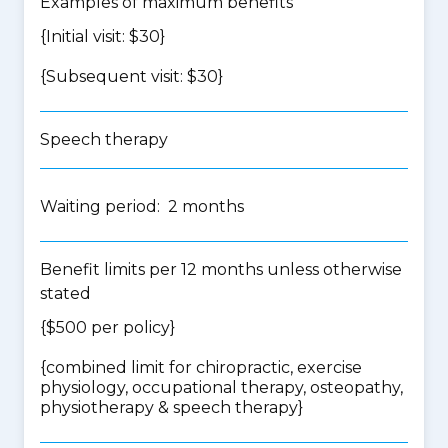
Examples of maximum benefits
{Initial visit: $30}
{Subsequent visit: $30}
Speech therapy
Waiting period: 2 months
Benefit limits per 12 months unless otherwise
stated
{$500 per policy}
{
combined limit for chiropractic, exercise
physiology, occupational therapy, osteopathy,
physiotherapy & speech therapy
}