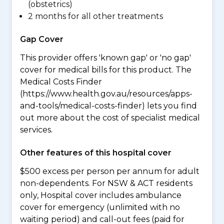
(obstetrics)
2 months for all other treatments
Gap Cover
This provider offers 'known gap' or 'no gap'
cover for medical bills for this product. The
Medical Costs Finder
(https://www.health.gov.au/resources/apps-
and-tools/medical-costs-finder) lets you find
out more about the cost of specialist medical
services.
Other features of this hospital cover
$500 excess per person per annum for adult
non-dependents. For NSW & ACT residents
only, Hospital cover includes ambulance
cover for emergency (unlimited with no
waiting period) and call-out fees (paid for