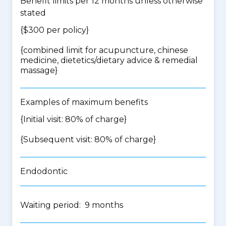
Benefit limits per 12 months unless otherwise
stated
{$300 per policy}
{
combined limit for acupuncture, chinese
medicine, dietetics/dietary advice & remedial
massage
}
Examples of maximum benefits
{Initial visit: 80% of charge}
{Subsequent visit: 80% of charge}
Endodontic
Waiting period: 9 months