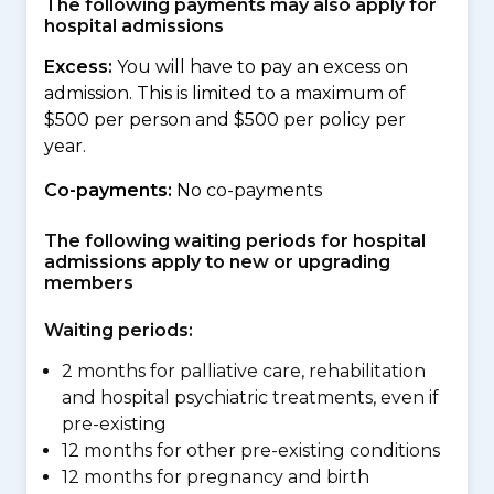
The following payments may also apply for
hospital admissions
Excess:
You will have to pay an excess on
admission. This is limited to a maximum of
$500 per person and $500 per policy per
year.
Co-payments:
No co-payments
The following waiting periods for hospital
admissions apply to new or upgrading
members
Waiting periods:
2 months for palliative care, rehabilitation
and hospital psychiatric treatments, even if
pre-existing
12 months for other pre-existing conditions
12 months for pregnancy and birth