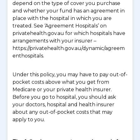
depend on the type of cover you purchase
and whether your fund has an agreement in
place with the hospital in which you are
treated. See ‘Agreement Hospitals’ on
privatehealth.gov.au for which hospitals have
arrangements with your insurer –
https://privatehealth.gov.au/dynamic/agreem
enthospitals.
Under this policy, you may have to pay out-of-
pocket costs above what you get from
Medicare or your private health insurer.
Before you go to hospital, you should ask
your doctors, hospital and health insurer
about any out-of-pocket costs that may
apply to you.