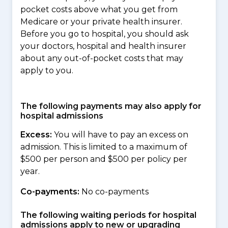
pocket costs above what you get from
Medicare or your private health insurer.
Before you go to hospital, you should ask
your doctors, hospital and health insurer
about any out-of-pocket costs that may
apply to you.
The following payments may also apply for
hospital admissions
Excess:
You will have to pay an excess on
admission. This is limited to a maximum of
$500 per person and $500 per policy per
year.
Co-payments:
No co-payments
The following waiting periods for hospital
admissions apply to new or upgrading