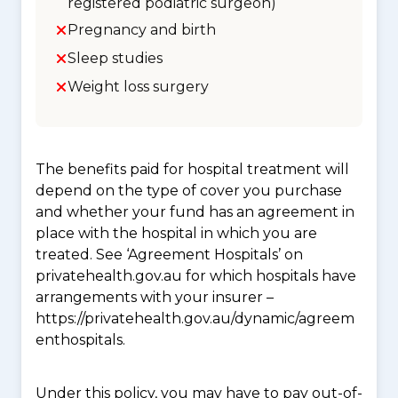
registered podiatric surgeon)
Pregnancy and birth
Sleep studies
Weight loss surgery
The benefits paid for hospital treatment will
depend on the type of cover you purchase
and whether your fund has an agreement in
place with the hospital in which you are
treated. See ‘Agreement Hospitals’ on
privatehealth.gov.au for which hospitals have
arrangements with your insurer –
https://privatehealth.gov.au/dynamic/agreem
enthospitals.
Under this policy, you may have to pay out-of-