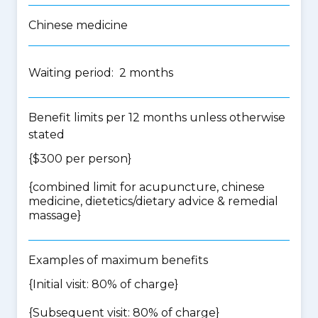
Chinese medicine
Waiting period: 2 months
Benefit limits per 12 months unless otherwise
stated
{$300 per person}
{
combined limit for acupuncture, chinese
medicine, dietetics/dietary advice & remedial
massage
}
Examples of maximum benefits
{Initial visit: 80% of charge}
{Subsequent visit: 80% of charge}