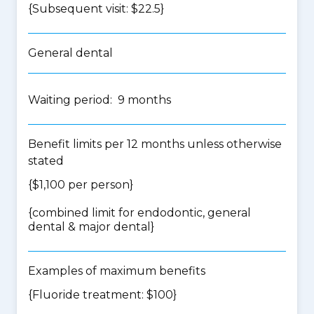
{Subsequent visit: $22.5}
General dental
Waiting period: 9 months
Benefit limits per 12 months unless otherwise
stated
{$1,100 per person}
{
combined limit for endodontic, general
dental & major dental
}
Examples of maximum benefits
{Fluoride treatment: $100}