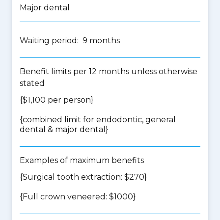
Major dental
Waiting period: 9 months
Benefit limits per 12 months unless otherwise
stated
{$1,100 per person}
{
combined limit for endodontic, general
dental & major dental
}
Examples of maximum benefits
{Surgical tooth extraction: $270}
{Full crown veneered: $1000}