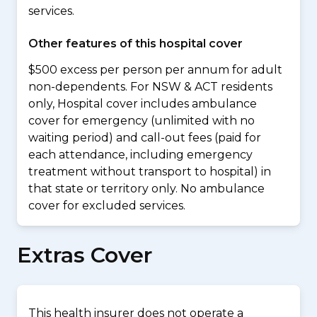
services.
Other features of this hospital cover
$500 excess per person per annum for adult
non-dependents. For NSW & ACT residents
only, Hospital cover includes ambulance
cover for emergency (unlimited with no
waiting period) and call-out fees (paid for
each attendance, including emergency
treatment without transport to hospital) in
that state or territory only. No ambulance
cover for excluded services.
Extras Cover
This health insurer does not operate a