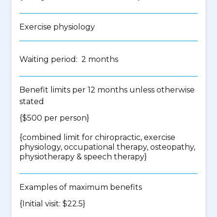
Exercise physiology
Waiting period: 2 months
Benefit limits per 12 months unless otherwise
stated
{$500 per person}
{
combined limit for chiropractic, exercise
physiology, occupational therapy, osteopathy,
physiotherapy & speech therapy
}
Examples of maximum benefits
{Initial visit: $22.5}