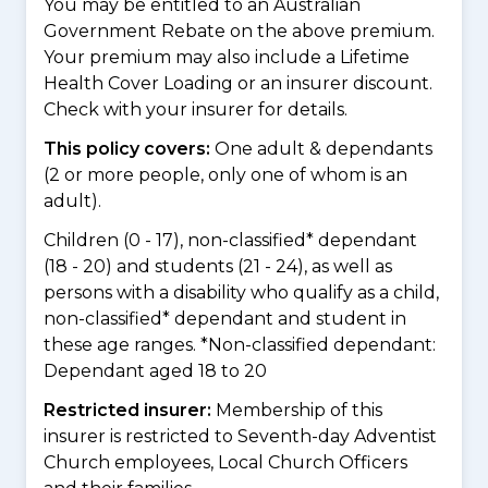
You may be entitled to an Australian
Government Rebate on the above premium.
Your premium may also include a Lifetime
Health Cover Loading or an insurer discount.
Check with your insurer for details.
This policy covers:
One adult & dependants
(2 or more people, only one of whom is an
adult).
Children (0 - 17), non-classified* dependant
(18 - 20) and students (21 - 24), as well as
persons with a disability who qualify as a child,
non-classified* dependant and student in
these age ranges. *Non-classified dependant:
Dependant aged 18 to 20
Restricted insurer:
Membership of this
insurer is restricted to Seventh-day Adventist
Church employees, Local Church Officers