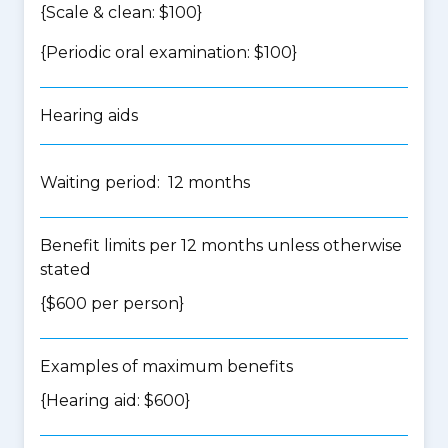
{Scale & clean: $100}
{Periodic oral examination: $100}
Hearing aids
Waiting period: 12 months
Benefit limits per 12 months unless otherwise
stated
{$600 per person}
Examples of maximum benefits
{Hearing aid: $600}