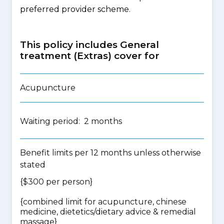
preferred provider scheme.
This policy includes General
treatment (Extras) cover for
Acupuncture
Waiting period: 2 months
Benefit limits per 12 months unless otherwise
stated
{$300 per person}
{
combined limit for acupuncture, chinese
medicine, dietetics/dietary advice & remedial
massage
}