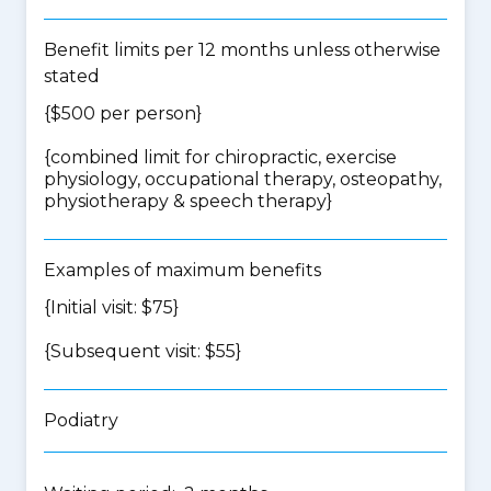
Benefit limits per 12 months unless otherwise
stated
{$500 per person}
{
combined limit for chiropractic, exercise
physiology, occupational therapy, osteopathy,
physiotherapy & speech therapy
}
Examples of maximum benefits
{Initial visit: $75}
{Subsequent visit: $55}
Podiatry