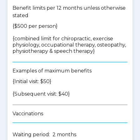
Benefit limits per 12 months unless otherwise
stated
{$500 per person}
{
combined limit for chiropractic, exercise
physiology, occupational therapy, osteopathy,
physiotherapy & speech therapy
}
Examples of maximum benefits
{Initial visit: $50}
{Subsequent visit: $40}
Vaccinations
Waiting period: 2 months