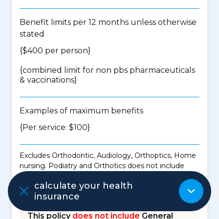
Benefit limits per 12 months unless otherwise
stated
{$400 per person}
{
combined limit for non pbs pharmaceuticals
& vaccinations
}
Examples of maximum benefits
{Per service: $100}
Excludes Orthodontic, Audiology, Orthoptics, Home
nursing. Podiatry and Orthotics does not include
benefits for the purchase of shoes to accommodate
calculate your health
orthoses or shoe modification.
insurance
This policy
does not include
General