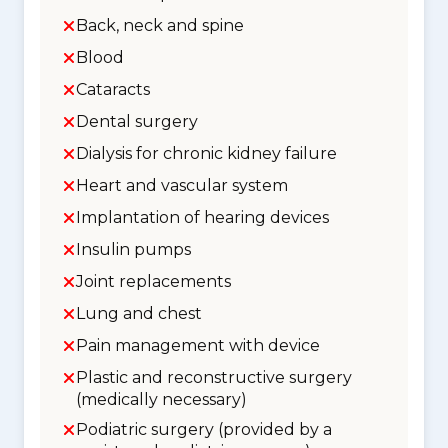
Back, neck and spine
Blood
Cataracts
Dental surgery
Dialysis for chronic kidney failure
Heart and vascular system
Implantation of hearing devices
Insulin pumps
Joint replacements
Lung and chest
Pain management with device
Plastic and reconstructive surgery
(medically necessary)
Podiatric surgery (provided by a