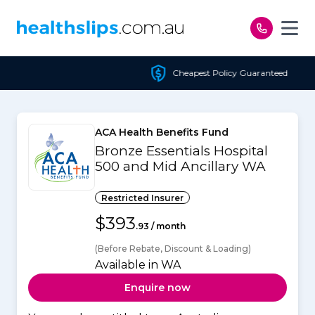
Skip to content
Cheapest Policy Guaranteed
ACA Health Benefits Fund
Bronze Essentials Hospital
500 and Mid Ancillary WA
Restricted Insurer
$393
.93 / month
(Before Rebate, Discount & Loading)
Available in WA
Enquire now