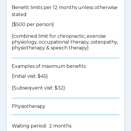
Benefit limits per 12 months unless otherwise
stated
{$500 per person}
{
combined limit for chiropractic, exercise
physiology, occupational therapy, osteopathy,
physiotherapy & speech therapy
}
Examples of maximum benefits
{Initial visit: $45}
{Subsequent visit: $32}
Physiotherapy
Waiting period: 2 months