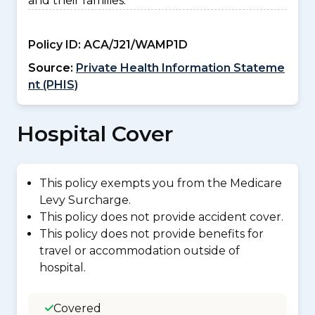
and their families.
Policy ID:
ACA/J21/WAMP1D
Source:
Private Health Information Stateme
nt (PHIS)
Hospital Cover
This policy exempts you from the Medicare
Levy Surcharge.
This policy does not provide accident cover.
This policy does not provide benefits for
travel or accommodation outside of
hospital.
Covered