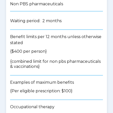
Non PBS pharmaceuticals
Waiting period: 2 months
Benefit limits per 12 months unless otherwise
stated
{$400 per person}
{
combined limit for non pbs pharmaceuticals
& vaccinations
}
Examples of maximum benefits
{Per eligible prescription: $100}
Occupational therapy