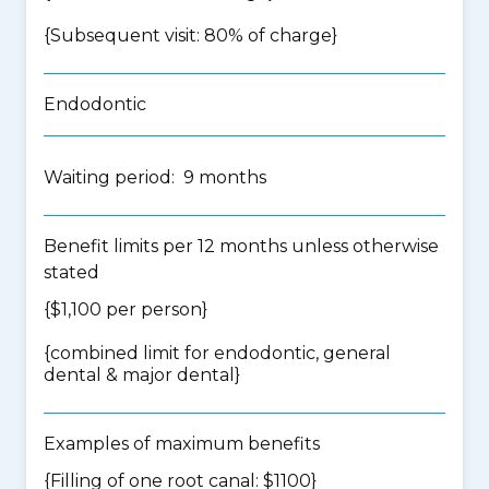
{Subsequent visit: 80% of charge}
Endodontic
Waiting period: 9 months
Benefit limits per 12 months unless otherwise
stated
{$1,100 per person}
{
combined limit for endodontic, general
dental & major dental
}
Examples of maximum benefits
{Filling of one root canal: $1100}