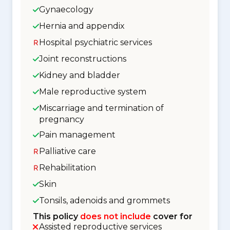
Gynaecology
Hernia and appendix
Hospital psychiatric services
Joint reconstructions
Kidney and bladder
Male reproductive system
Miscarriage and termination of
pregnancy
Pain management
Palliative care
Rehabilitation
Skin
Tonsils, adenoids and grommets
This policy
does not include
cover for
Assisted reproductive services