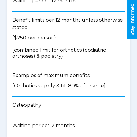
Waiting period: 12 months
Stay informed
Benefit limits per 12 months unless otherwise
stated
{$250 per person}
{
combined limit for orthotics (podiatric
orthoses) & podiatry
}
Examples of maximum benefits
{Orthotics supply & fit: 80% of charge}
Osteopathy
Waiting period: 2 months