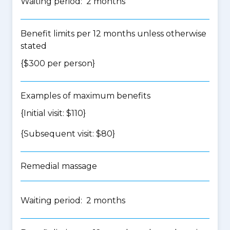
Waiting period: 2 months
Benefit limits per 12 months unless otherwise
stated
{$300 per person}
Examples of maximum benefits
{Initial visit: $110}
{Subsequent visit: $80}
Remedial massage
Waiting period: 2 months