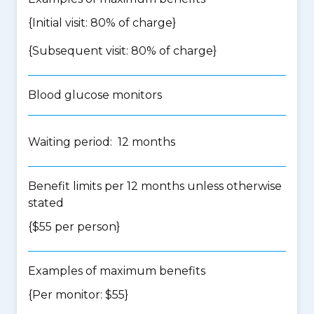
{Initial visit: 80% of charge}
{Subsequent visit: 80% of charge}
Blood glucose monitors
Waiting period: 12 months
Benefit limits per 12 months unless otherwise
stated
{$55 per person}
Examples of maximum benefits
{Per monitor: $55}