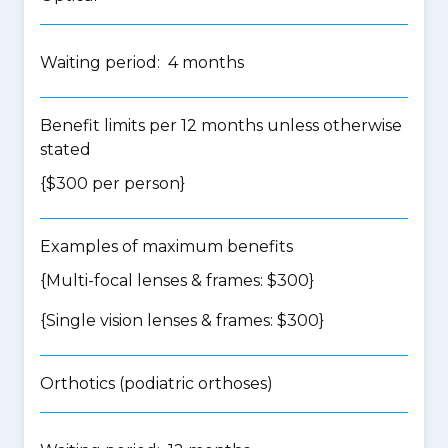
Waiting period: 4 months
Benefit limits per 12 months unless otherwise
stated
{$300 per person}
Examples of maximum benefits
{Multi-focal lenses & frames: $300}
{Single vision lenses & frames: $300}
Orthotics (podiatric orthoses)