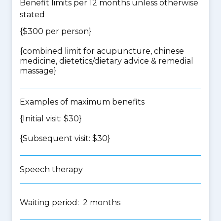
Benefit limits per 12 months unless otherwise
stated
{$300 per person}
{
combined limit for acupuncture, chinese
medicine, dietetics/dietary advice & remedial
massage
}
Examples of maximum benefits
{Initial visit: $30}
{Subsequent visit: $30}
Speech therapy
Waiting period: 2 months