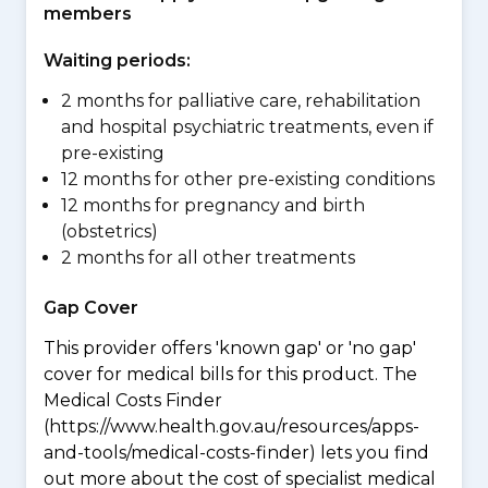
members
Waiting periods:
2 months for palliative care, rehabilitation
and hospital psychiatric treatments, even if
pre-existing
12 months for other pre-existing conditions
12 months for pregnancy and birth
(obstetrics)
2 months for all other treatments
Gap Cover
This provider offers 'known gap' or 'no gap'
cover for medical bills for this product. The
Medical Costs Finder
(https://www.health.gov.au/resources/apps-
and-tools/medical-costs-finder) lets you find
out more about the cost of specialist medical