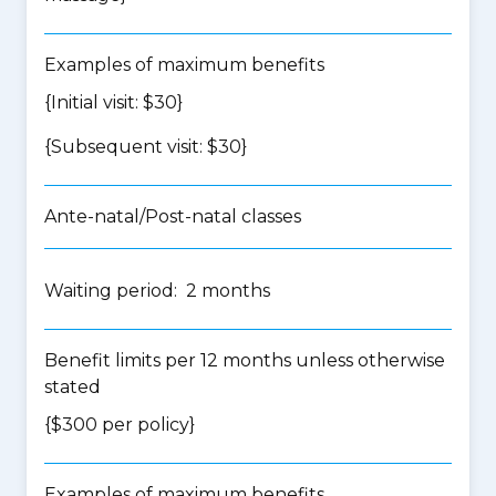
Examples of maximum benefits
{Initial visit: $30}
{Subsequent visit: $30}
Ante-natal/Post-natal classes
Waiting period: 2 months
Benefit limits per 12 months unless otherwise
stated
{$300 per policy}
Examples of maximum benefits