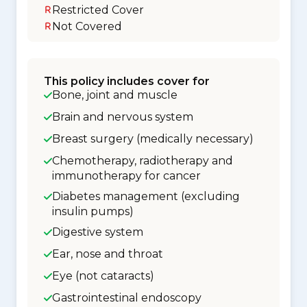
Restricted Cover
Not Covered
This policy includes cover for
Bone, joint and muscle
Brain and nervous system
Breast surgery (medically necessary)
Chemotherapy, radiotherapy and
immunotherapy for cancer
Diabetes management (excluding
insulin pumps)
Digestive system
Ear, nose and throat
Eye (not cataracts)
Gastrointestinal endoscopy