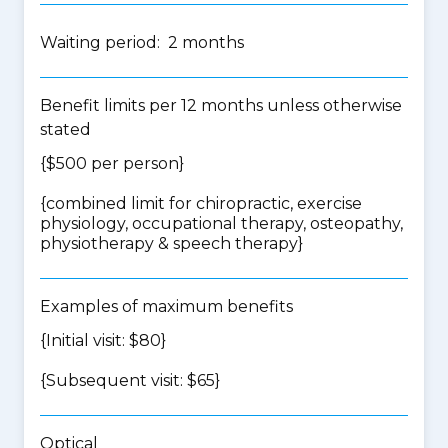
Waiting period: 2 months
Benefit limits per 12 months unless otherwise
stated
{$500 per person}
{
combined limit for chiropractic, exercise
physiology, occupational therapy, osteopathy,
physiotherapy & speech therapy
}
Examples of maximum benefits
{Initial visit: $80}
{Subsequent visit: $65}
Optical