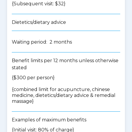
{Subsequent visit: $32}
Dietetics/dietary advice
Waiting period: 2 months
Benefit limits per 12 months unless otherwise
stated
{$300 per person}
{
combined limit for acupuncture, chinese
medicine, dietetics/dietary advice & remedial
massage
}
Examples of maximum benefits
{Initial visit: 80% of charge}