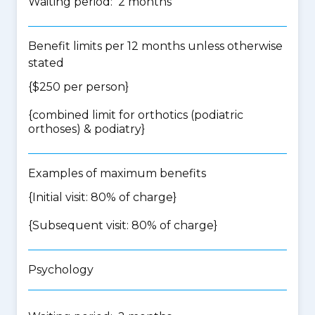
Waiting period: 2 months
Benefit limits per 12 months unless otherwise
stated
{$250 per person}
{
combined limit for orthotics (podiatric
orthoses) & podiatry
}
Examples of maximum benefits
{Initial visit: 80% of charge}
{Subsequent visit: 80% of charge}
Psychology