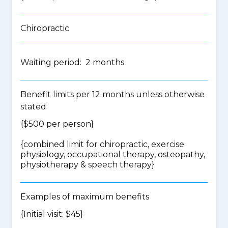
Chiropractic
Waiting period: 2 months
Benefit limits per 12 months unless otherwise
stated
{$500 per person}
{
combined limit for chiropractic, exercise
physiology, occupational therapy, osteopathy,
physiotherapy & speech therapy
}
Examples of maximum benefits
{Initial visit: $45}