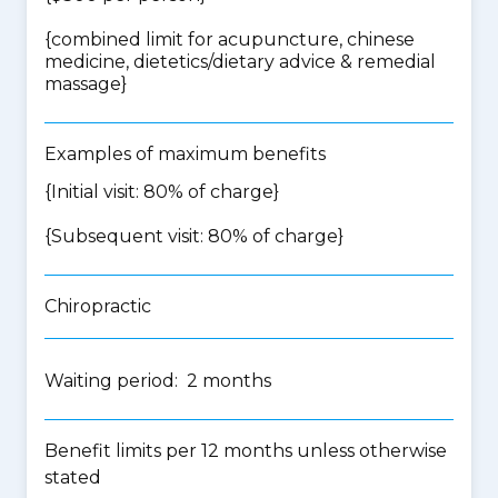
{
combined limit for acupuncture, chinese
medicine, dietetics/dietary advice & remedial
massage
}
Examples of maximum benefits
{Initial visit: 80% of charge}
{Subsequent visit: 80% of charge}
Chiropractic
Waiting period: 2 months
Benefit limits per 12 months unless otherwise
stated