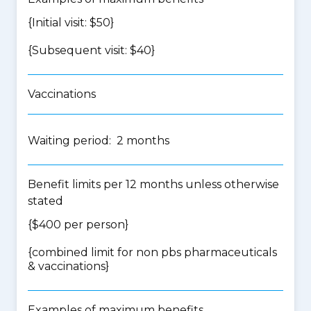
{Initial visit: $50}
{Subsequent visit: $40}
Vaccinations
Waiting period: 2 months
Benefit limits per 12 months unless otherwise
stated
{$400 per person}
{
combined limit for non pbs pharmaceuticals
& vaccinations
}
Examples of maximum benefits