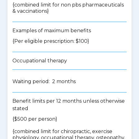
{
combined limit for non pbs pharmaceuticals
& vaccinations
}
Examples of maximum benefits
{Per eligible prescription: $100}
Occupational therapy
Waiting period: 2 months
Benefit limits per 12 months unless otherwise
stated
{$500 per person}
{
combined limit for chiropractic, exercise
physiology, occupational therapy, osteopathy,