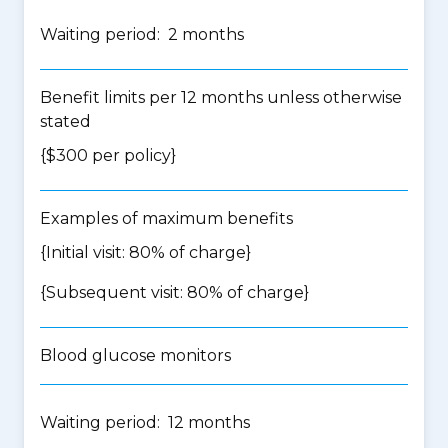
Waiting period: 2 months
Benefit limits per 12 months unless otherwise
stated
{$300 per policy}
Examples of maximum benefits
{Initial visit: 80% of charge}
{Subsequent visit: 80% of charge}
Blood glucose monitors
Waiting period: 12 months