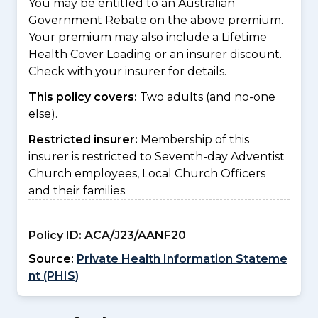
You may be entitled to an Australian
Government Rebate on the above premium.
Your premium may also include a Lifetime
Health Cover Loading or an insurer discount.
Check with your insurer for details.
This policy covers:
Two adults (and no-one
else).
Restricted insurer:
Membership of this
insurer is restricted to Seventh-day Adventist
Church employees, Local Church Officers
and their families.
Policy ID:
ACA/J23/AANF20
Source:
Private Health Information Stateme
nt (PHIS)