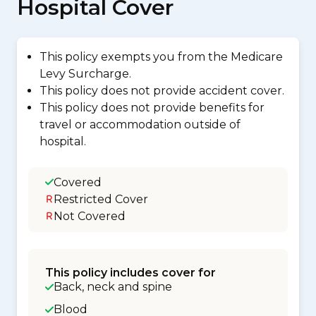
Hospital Cover
This policy exempts you from the Medicare
Levy Surcharge.
This policy does not provide accident cover.
This policy does not provide benefits for
travel or accommodation outside of
hospital.
Covered
Restricted Cover
Not Covered
This policy includes cover for
Back, neck and spine
Blood