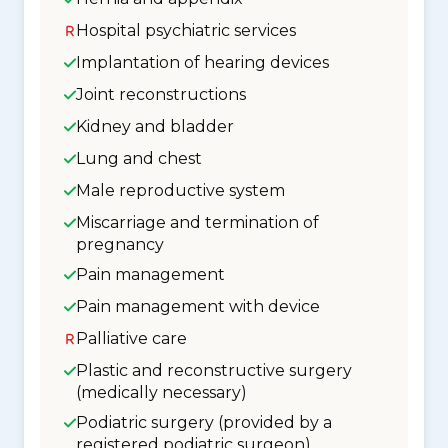
Hospital psychiatric services
Implantation of hearing devices
Joint reconstructions
Kidney and bladder
Lung and chest
Male reproductive system
Miscarriage and termination of
pregnancy
Pain management
Pain management with device
Palliative care
Plastic and reconstructive surgery
(medically necessary)
Podiatric surgery (provided by a
registered podiatric surgeon)