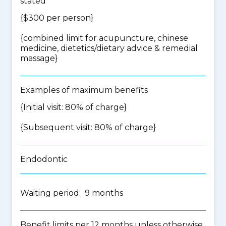
stated
{$300 per person}
{
combined limit for acupuncture, chinese
medicine, dietetics/dietary advice & remedial
massage
}
Examples of maximum benefits
{Initial visit: 80% of charge}
{Subsequent visit: 80% of charge}
Endodontic
Waiting period: 9 months
Benefit limits per 12 months unless otherwise