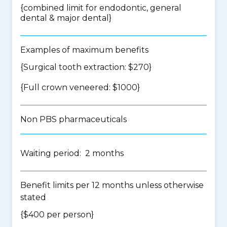
{
combined limit for endodontic, general
dental & major dental
}
Examples of maximum benefits
{Surgical tooth extraction: $270}
{Full crown veneered: $1000}
Non PBS pharmaceuticals
Waiting period: 2 months
Benefit limits per 12 months unless otherwise
stated
{$400 per person}