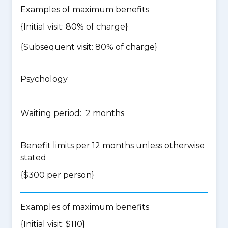
Examples of maximum benefits
{Initial visit: 80% of charge}
{Subsequent visit: 80% of charge}
Psychology
Waiting period: 2 months
Benefit limits per 12 months unless otherwise
stated
{$300 per person}
Examples of maximum benefits
{Initial visit: $110}