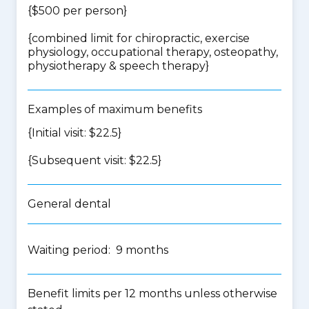
{$500 per person}
{
combined limit for chiropractic, exercise
physiology, occupational therapy, osteopathy,
physiotherapy & speech therapy
}
Examples of maximum benefits
{Initial visit: $22.5}
{Subsequent visit: $22.5}
General dental
Waiting period: 9 months
Benefit limits per 12 months unless otherwise