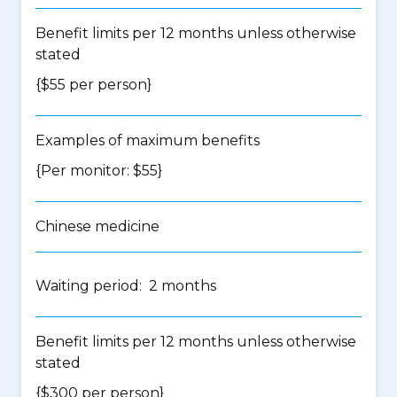
Benefit limits per 12 months unless otherwise
stated
{$55 per person}
Examples of maximum benefits
{Per monitor: $55}
Chinese medicine
Waiting period: 2 months
Benefit limits per 12 months unless otherwise
stated
{$300 per person}