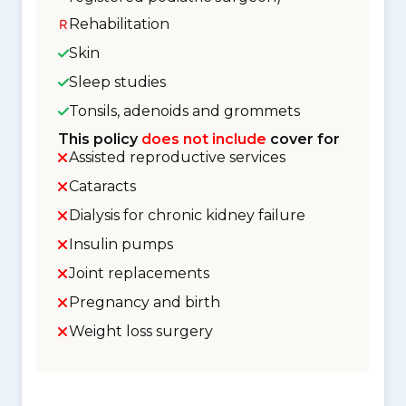
Rehabilitation
Skin
Sleep studies
Tonsils, adenoids and grommets
This policy
does not include
cover for
Assisted reproductive services
Cataracts
Dialysis for chronic kidney failure
Insulin pumps
Joint replacements
Pregnancy and birth
Weight loss surgery