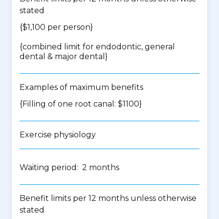
stated
{$1,100 per person}
{
combined limit for endodontic, general
dental & major dental
}
Examples of maximum benefits
{Filling of one root canal: $1100}
Exercise physiology
Waiting period: 2 months
Benefit limits per 12 months unless otherwise
stated