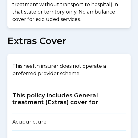
treatment without transport to hospital) in
that state or territory only. No ambulance
cover for excluded services.
Extras Cover
This health insurer does not operate a
preferred provider scheme.
This policy includes General
treatment (Extras) cover for
Acupuncture