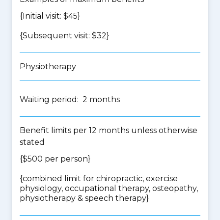
{Initial visit: $45}
{Subsequent visit: $32}
Physiotherapy
Waiting period: 2 months
Benefit limits per 12 months unless otherwise
stated
{$500 per person}
{
combined limit for chiropractic, exercise
physiology, occupational therapy, osteopathy,
physiotherapy & speech therapy
}