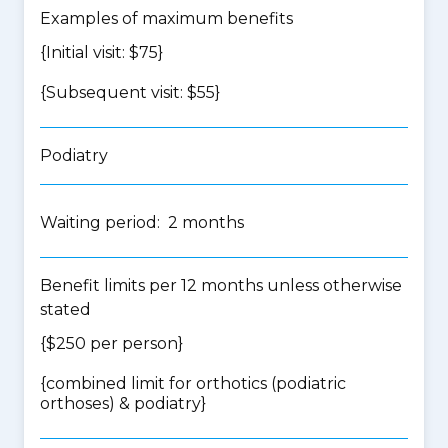
Examples of maximum benefits
{Initial visit: $75}
{Subsequent visit: $55}
Podiatry
Waiting period: 2 months
Benefit limits per 12 months unless otherwise
stated
{$250 per person}
{
combined limit for orthotics (podiatric
orthoses) & podiatry
}