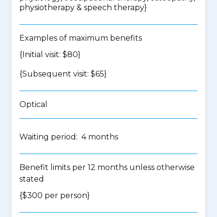
physiotherapy & speech therapy
}
Examples of maximum benefits
{Initial visit: $80}
{Subsequent visit: $65}
Optical
Waiting period: 4 months
Benefit limits per 12 months unless otherwise
stated
{$300 per person}