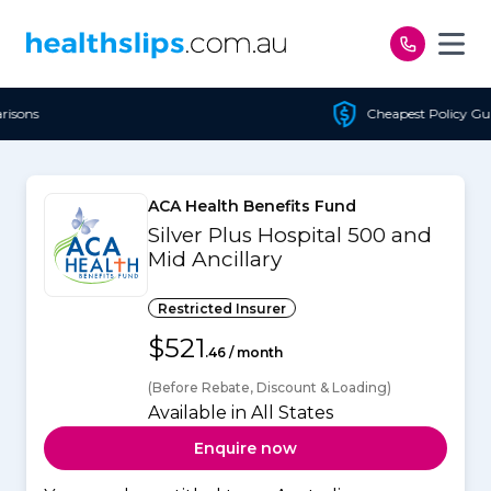
Skip to content
Cheapest Policy Guaranteed
ACA Health Benefits Fund
Silver Plus Hospital 500 and
Mid Ancillary
Restricted Insurer
$521
.46 / month
(Before Rebate, Discount & Loading)
Available in All States
Enquire now