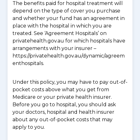
The benefits paid for hospital treatment will
depend on the type of cover you purchase
and whether your fund has an agreement in
place with the hospital in which you are
treated. See ‘Agreement Hospitals’ on
privatehealth.gov.au for which hospitals have
arrangements with your insurer –
https://privatehealth.gov.au/dynamic/agreem
enthospitals.
Under this policy, you may have to pay out-of-
pocket costs above what you get from
Medicare or your private health insurer.
Before you go to hospital, you should ask
your doctors, hospital and health insurer
about any out-of-pocket costs that may
apply to you.