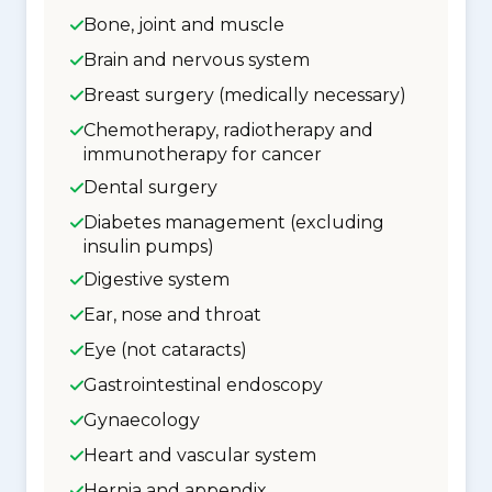
Bone, joint and muscle
Brain and nervous system
Breast surgery (medically necessary)
Chemotherapy, radiotherapy and
immunotherapy for cancer
Dental surgery
Diabetes management (excluding
insulin pumps)
Digestive system
Ear, nose and throat
Eye (not cataracts)
Gastrointestinal endoscopy
Gynaecology
Heart and vascular system
Hernia and appendix