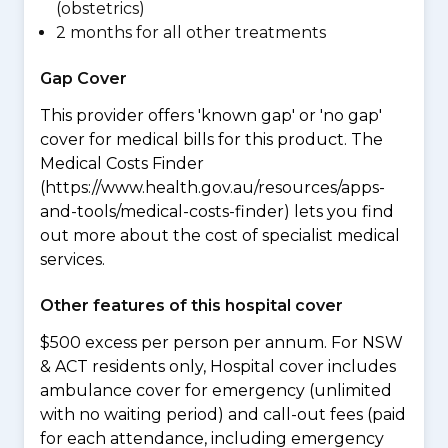
(obstetrics)
2 months for all other treatments
Gap Cover
This provider offers 'known gap' or 'no gap'
cover for medical bills for this product. The
Medical Costs Finder
(https://www.health.gov.au/resources/apps-
and-tools/medical-costs-finder) lets you find
out more about the cost of specialist medical
services.
Other features of this hospital cover
$500 excess per person per annum. For NSW
& ACT residents only, Hospital cover includes
ambulance cover for emergency (unlimited
with no waiting period) and call-out fees (paid
for each attendance, including emergency