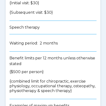
{Initial visit: $30}
{Subsequent visit: $30}
Speech therapy
Waiting period: 2 months
Benefit limits per 12 months unless otherwise
stated
{$500 per person}
{
combined limit for chiropractic, exercise
physiology, occupational therapy, osteopathy,
physiotherapy & speech therapy
}
Examples of maximum benefits