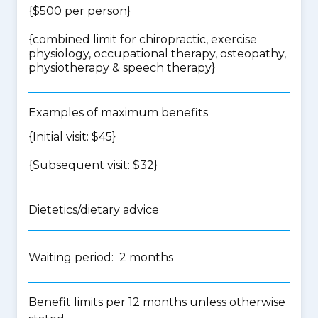
{$500 per person}
{
combined limit for chiropractic, exercise
physiology, occupational therapy, osteopathy,
physiotherapy & speech therapy
}
Examples of maximum benefits
{Initial visit: $45}
{Subsequent visit: $32}
Dietetics/dietary advice
Waiting period: 2 months
Benefit limits per 12 months unless otherwise