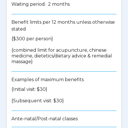
Waiting period: 2 months
Benefit limits per 12 months unless otherwise
stated
{$300 per person}
{
combined limit for acupuncture, chinese
medicine, dietetics/dietary advice & remedial
massage
}
Examples of maximum benefits
{Initial visit: $30}
{Subsequent visit: $30}
Ante-natal/Post-natal classes