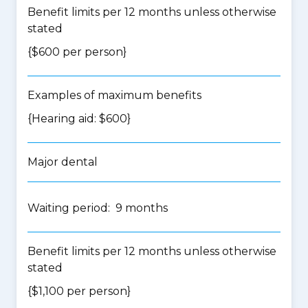
Benefit limits per 12 months unless otherwise
stated
{$600 per person}
Examples of maximum benefits
{Hearing aid: $600}
Major dental
Waiting period: 9 months
Benefit limits per 12 months unless otherwise
stated
{$1,100 per person}