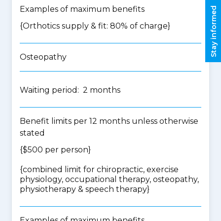
Examples of maximum benefits
Stay informed
{Orthotics supply & fit: 80% of charge}
Osteopathy
Waiting period: 2 months
Benefit limits per 12 months unless otherwise
stated
{$500 per person}
{
combined limit for chiropractic, exercise
physiology, occupational therapy, osteopathy,
physiotherapy & speech therapy
}
Examples of maximum benefits