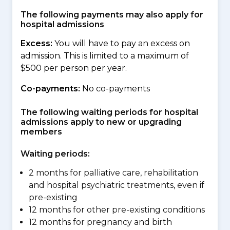
The following payments may also apply for
hospital admissions
Excess:
You will have to pay an excess on
admission. This is limited to a maximum of
$500 per person per year.
Co-payments:
No co-payments
The following waiting periods for hospital
admissions apply to new or upgrading
members
Waiting periods:
2 months for palliative care, rehabilitation
and hospital psychiatric treatments, even if
pre-existing
12 months for other pre-existing conditions
12 months for pregnancy and birth