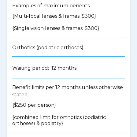
Examples of maximum benefits
{Multi-focal lenses & frames: $300}
{Single vision lenses & frames: $300}
Orthotics (podiatric orthoses)
Waiting period: 12 months
Benefit limits per 12 months unless otherwise
stated
{$250 per person}
{
combined limit for orthotics (podiatric
orthoses) & podiatry
}