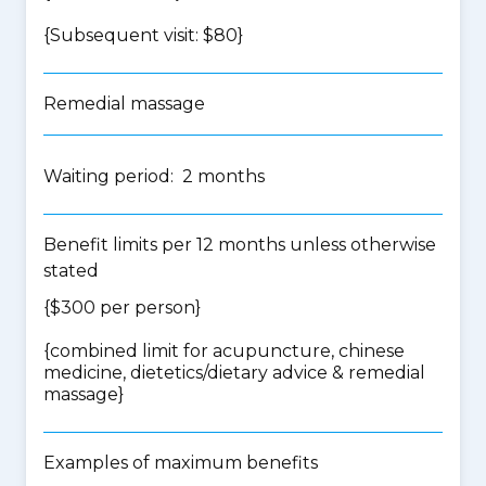
{Subsequent visit: $80}
Remedial massage
Waiting period: 2 months
Benefit limits per 12 months unless otherwise
stated
{$300 per person}
{
combined limit for acupuncture, chinese
medicine, dietetics/dietary advice & remedial
massage
}
Examples of maximum benefits