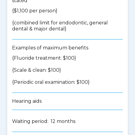
stated
{$1,100 per person}
{
combined limit for endodontic, general
dental & major dental
}
Examples of maximum benefits
{Fluoride treatment: $100}
{Scale & clean: $100}
{Periodic oral examination: $100}
Hearing aids
Waiting period: 12 months