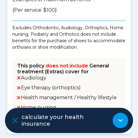
{Per service: $100}
Excludes Orthodontic, Audiology, Orthoptics, Home
nursing. Podiatry and Orthotics does not include
benefits for the purchase of shoes to accommodate
orthoses or shoe modification.
This policy
does not include
General
treatment (Extras) cover for
Audiology
Eye therapy (orthoptics)
Health management / Healthy lifestyle
Home nursing
calculate your health
Orthodontic
insurance