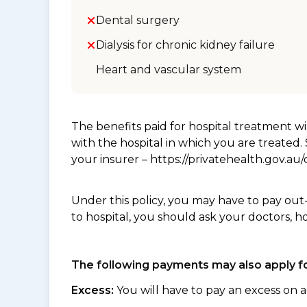
Dental surgery
Dialysis for chronic kidney failure
Heart and vascular system
The benefits paid for hospital treatment 
with the hospital in which you are treated
your insurer – https://privatehealth.gov.a
Under this policy, you may have to pay out
to hospital, you should ask your doctors, h
The following payments may also apply fo
Excess:
You will have to pay an excess on a