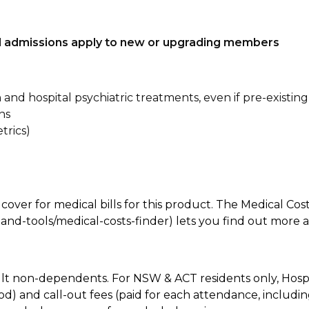
tal admissions apply to new or upgrading members
n and hospital psychiatric treatments, even if pre-existing
ns
trics)
 cover for medical bills for this product. The Medical Cos
nd-tools/medical-costs-finder) lets you find out more abo
lt non-dependents. For NSW & ACT residents only, Hospi
od) and call-out fees (paid for each attendance, inclu