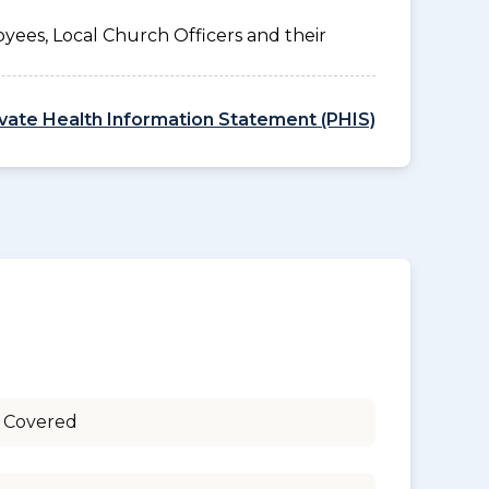
yees, Local Church Officers and their
ivate Health Information Statement (PHIS)
 Covered