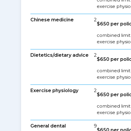
exercise physio
Chinese medicine
2
$650 per poli
combined limit 
exercise physio
Dietetics/dietary advice
2
$650 per poli
combined limit 
exercise physio
Exercise physiology
2
$650 per poli
combined limit 
exercise physio
General dental
9
$650 per poli