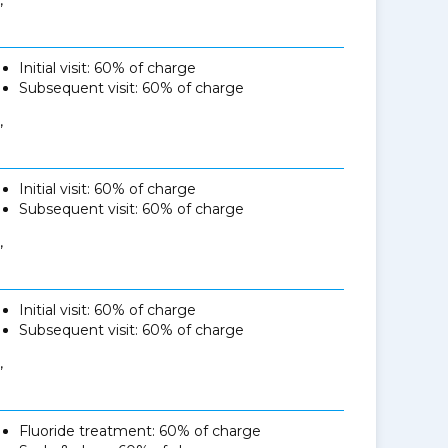
Initial visit: 60% of charge
Subsequent visit: 60% of charge
,
Initial visit: 60% of charge
Subsequent visit: 60% of charge
,
Initial visit: 60% of charge
Subsequent visit: 60% of charge
,
Fluoride treatment: 60% of charge