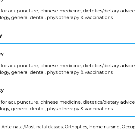
for acupuncture, chinese medicine, dietetics/dietary advice
logy, general dental, physiotherapy & vaccinations
y
cy
for acupuncture, chinese medicine, dietetics/dietary advice
logy, general dental, physiotherapy & vaccinations
cy
for acupuncture, chinese medicine, dietetics/dietary advice
logy, general dental, physiotherapy & vaccinations
 Ante-natal/Post-natal classes, Orthoptics, Home nursing, Occup