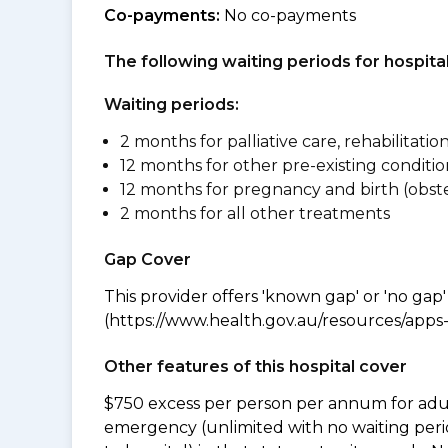
Co-payments:
No co-payments
The following waiting periods for hospi
Waiting periods:
2 months for palliative care, rehabilitatio
12 months for other pre-existing conditio
12 months for pregnancy and birth (obste
2 months for all other treatments
Gap Cover
This provider offers 'known gap' or 'no gap'
(https://www.health.gov.au/resources/apps-a
Other features of this hospital cover
$750 excess per person per annum for adu
emergency (unlimited with no waiting peri