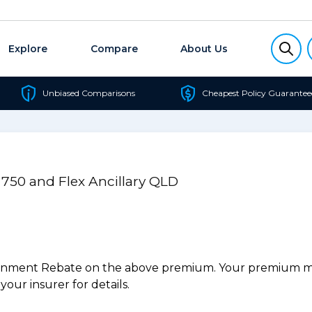
Explore
Compare
About Us
Unbiased Comparisons
Cheapest Policy Guarantee
 750 and Flex Ancillary QLD
ernment Rebate on the above premium. Your premium may
our insurer for details.