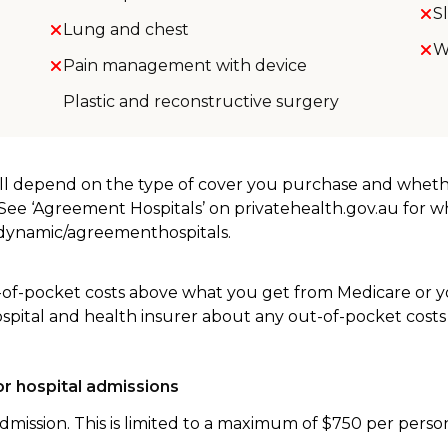
S
Lung and chest
W
Pain management with device
Plastic and reconstructive surgery
will depend on the type of cover you purchase and whet
. See ‘Agreement Hospitals’ on privatehealth.gov.au for 
u/dynamic/agreementhospitals.
-of-pocket costs above what you get from Medicare or yo
ospital and health insurer about any out-of-pocket costs
r hospital admissions
dmission. This is limited to a maximum of $750 per perso