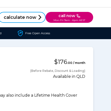
call now
calculate now
Mon-Fri 9am - 6pm AEST
d
Free Open Access
$176
.00 / month
(Before Rebate, Discount & Loading)
Available in QLD
 also include a Lifetime Health Cover