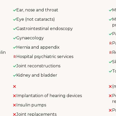
Ear, nose and throat
M
Eye (not cataracts)
M
p
Gastrointestinal endoscopy
P
Gynaecology
P
Hernia and appendix
lin
R
Hospital psychiatric services
S
Joint reconstructions
T
Kidney and bladder
(
Implantation of hearing devices
P
r
Insulin pumps
P
Joint replacements