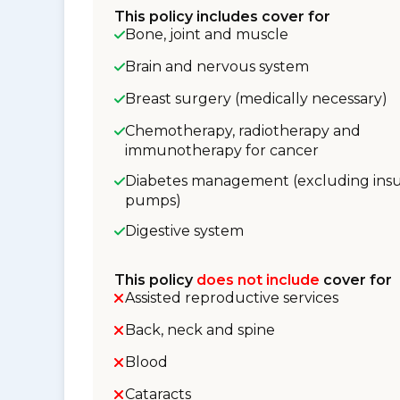
This policy includes cover for
Bone, joint and muscle
Brain and nervous system
Breast surgery (medically necessary)
Chemotherapy, radiotherapy and
immunotherapy for cancer
Diabetes management (excluding insu
pumps)
Digestive system
This policy
does not include
cover for
Assisted reproductive services
Back, neck and spine
Blood
Cataracts