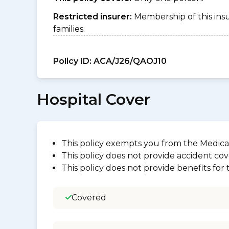
Restricted insurer:
Membership of this ins
families.
Policy ID:
ACA/J26/QAOJ10
Hospital Cover
This policy exempts you from the Medica
This policy does not provide accident cov
This policy does not provide benefits for
Covered