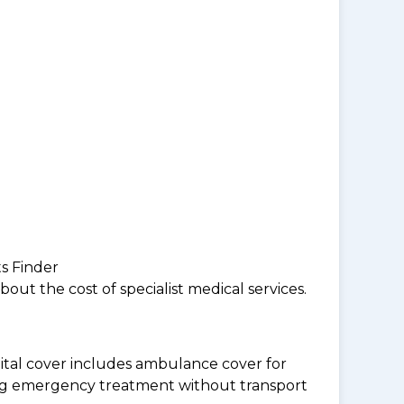
ts Finder
ut the cost of specialist medical services.
tal cover includes ambulance cover for
ding emergency treatment without transport