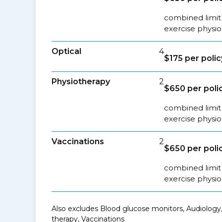
combined limit 
exercise physio
Optical
4
$175 per polic
Physiotherapy
2
$650 per poli
combined limit 
exercise physio
Vaccinations
2
$650 per poli
combined limit 
exercise physio
Also excludes Blood glucose monitors, Audiology,
therapy, Vaccinations