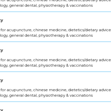
logy, general dental, physiotherapy & vaccinations
cy
for acupuncture, chinese medicine, dietetics/dietary advice
logy, general dental, physiotherapy & vaccinations
cy
for acupuncture, chinese medicine, dietetics/dietary advice
logy, general dental, physiotherapy & vaccinations
cy
for acupuncture, chinese medicine, dietetics/dietary advice
logy, general dental, physiotherapy & vaccinations
cy