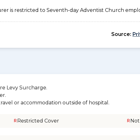
urer is restricted to Seventh-day Adventist Church emplo
Source:
Pr
re Levy Surcharge.
er.
 travel or accommodation outside of hospital.
Restricted Cover
Not