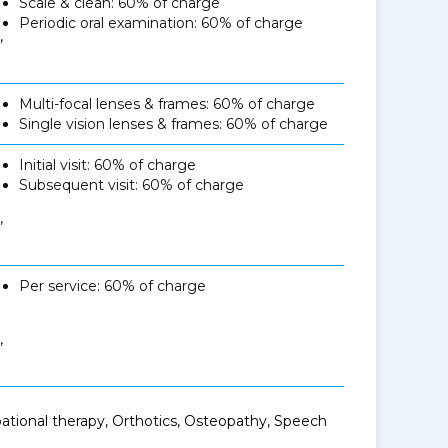
Scale & clean: 60% of charge
Periodic oral examination: 60% of charge
,
Multi-focal lenses & frames: 60% of charge
Single vision lenses & frames: 60% of charge
Initial visit: 60% of charge
Subsequent visit: 60% of charge
,
Per service: 60% of charge
,
ational therapy, Orthotics, Osteopathy, Speech