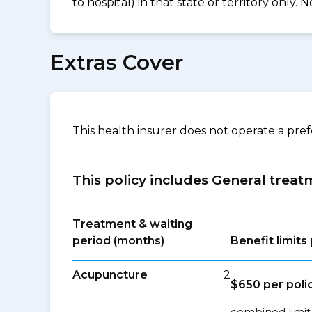
to hospital) in that state or territory only
Extras Cover
This health insurer does not operate a pre
This policy includes General treat
Treatment & waiting
period (months)
Benefit limit
Acupuncture
2
$650 per poli
combined limit 