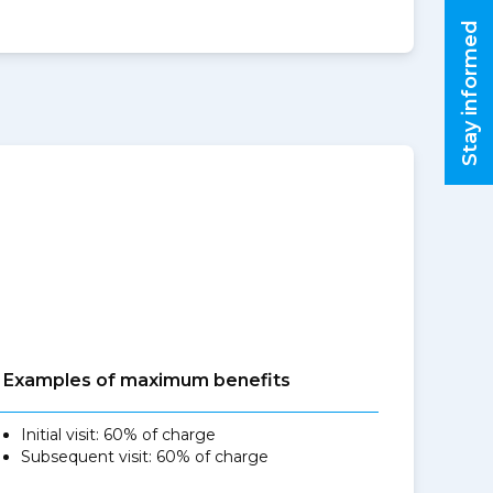
Stay informed
Examples of maximum benefits
Initial visit: 60% of charge
Subsequent visit: 60% of charge
,