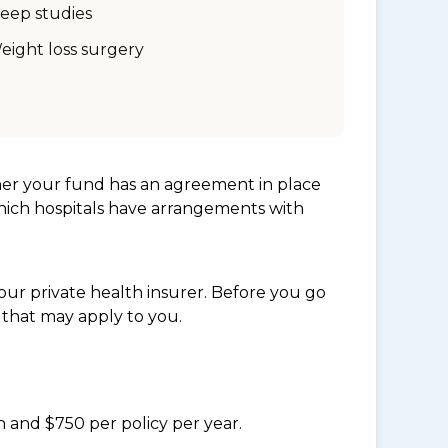
leep studies
eight loss surgery
her your fund has an agreement in place
which hospitals have arrangements with
ur private health insurer. Before you go
 that may apply to you.
n and $750 per policy per year.