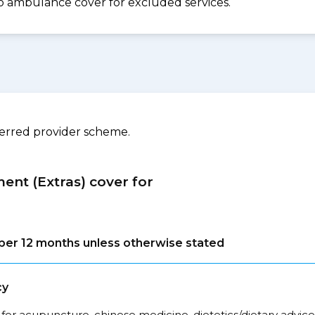
. No ambulance cover for excluded services.
ferred provider scheme.
ment (Extras) cover for
s per 12 months unless otherwise stated
cy
for acupuncture, chinese medicine, dietetics/dietary advice