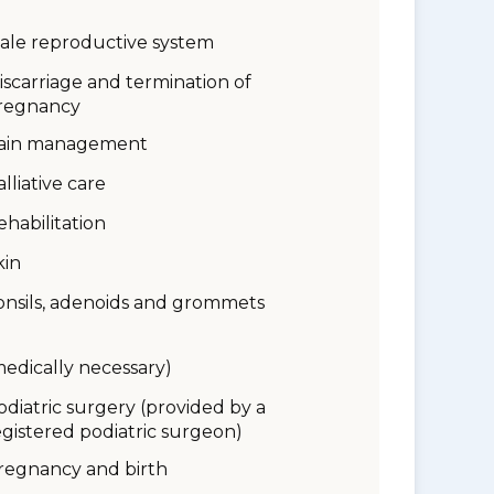
ale reproductive system
iscarriage and termination of
regnancy
ain management
alliative care
ehabilitation
kin
onsils, adenoids and grommets
medically necessary)
odiatric surgery (provided by a
egistered podiatric surgeon)
regnancy and birth