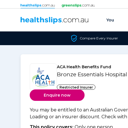
Skip to content
You
Compare Every Insurer
ACA Health Benefits Fund
Bronze Essentials Hospital
Restricted Insurer
Enquire now
You may be entitled to an Australian Gov
Loading or an insurer discount. Check with y
This policy covers:
Only one person.