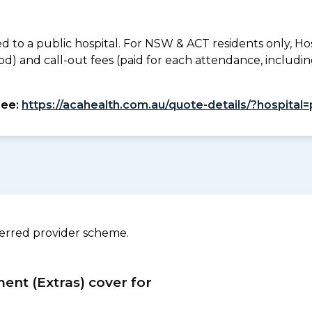
to a public hospital. For NSW & ACT residents only, Ho
od) and call-out fees (paid for each attendance, inclu
see:
https://acahealth.com.au/quote-details/?hospita
ferred provider scheme.
ment (Extras) cover for