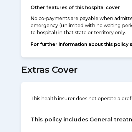
Other features of this hospital cover
No co-payments are payable when admitted 
emergency (unlimited with no waiting peri
to hospital) in that state or territory only.
For further information about this policy 
Extras Cover
This health insurer does not operate a pre
This policy includes General treat