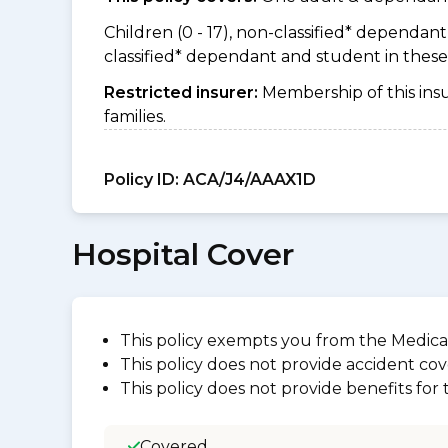
Children (0 - 17), non-classified* dependant (
classified* dependant and student in thes
Restricted insurer:
Membership of this ins
families.
Policy ID:
ACA/J4/AAAX1D
Hospital Cover
This policy exempts you from the Medica
This policy does not provide accident cov
This policy does not provide benefits for
Covered