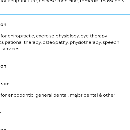
 for acupuncture, chinese medicine, remedial massage &
son
for chiropractic, exercise physiology, eye therapy
ccupational therapy, osteopathy, physiotherapy, speech
 services
son
rson
for endodontic, general dental, major dental & other
y
son