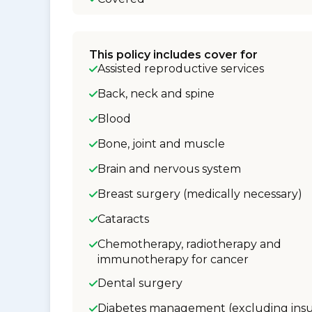
This policy includes cover for
Assisted reproductive services
Back, neck and spine
Blood
Bone, joint and muscle
Brain and nervous system
Breast surgery (medically necessary)
Cataracts
Chemotherapy, radiotherapy and
immunotherapy for cancer
Dental surgery
Diabetes management (excluding insu