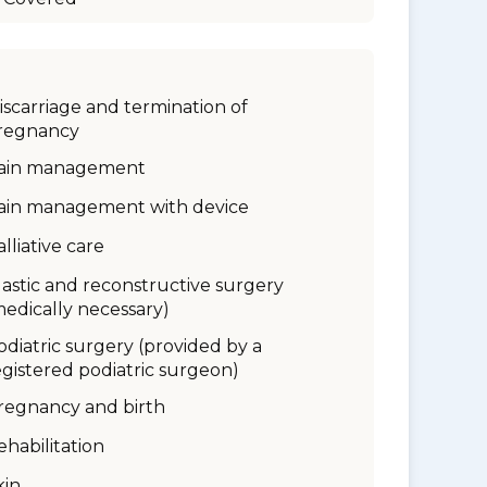
iscarriage and termination of
regnancy
ain management
ain management with device
alliative care
lastic and reconstructive surgery
medically necessary)
odiatric surgery (provided by a
egistered podiatric surgeon)
regnancy and birth
ehabilitation
kin