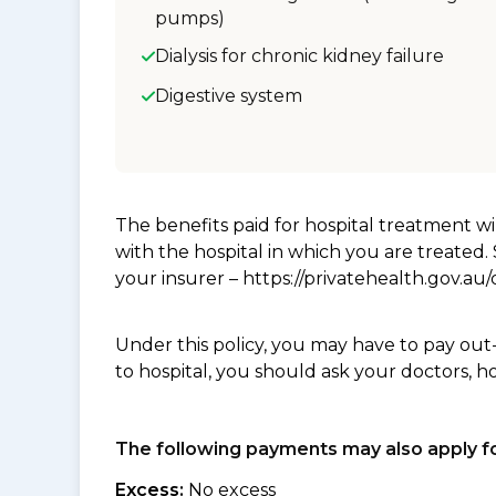
pumps)
Dialysis for chronic kidney failure
Digestive system
The benefits paid for hospital treatment 
with the hospital in which you are treated
your insurer – https://privatehealth.gov.a
Under this policy, you may have to pay out
to hospital, you should ask your doctors, h
The following payments may also apply fo
Excess:
No excess