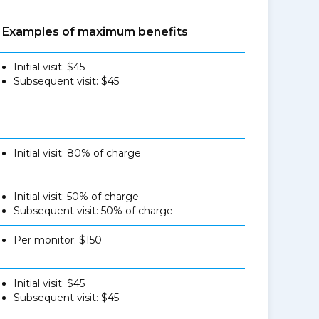
Examples of maximum benefits
Initial visit: $45
Subsequent visit: $45
Initial visit: 80% of charge
Initial visit: 50% of charge
Subsequent visit: 50% of charge
Per monitor: $150
Initial visit: $45
Subsequent visit: $45