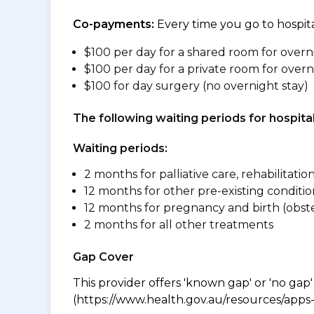
Co-payments:
Every time you go to hospita
$100 per day for a shared room for overn
$100 per day for a private room for overn
$100 for day surgery (no overnight stay)
The following waiting periods for hospi
Waiting periods:
2 months for palliative care, rehabilitatio
12 months for other pre-existing conditio
12 months for pregnancy and birth (obste
2 months for all other treatments
Gap Cover
This provider offers 'known gap' or 'no gap'
(https://www.health.gov.au/resources/apps-a