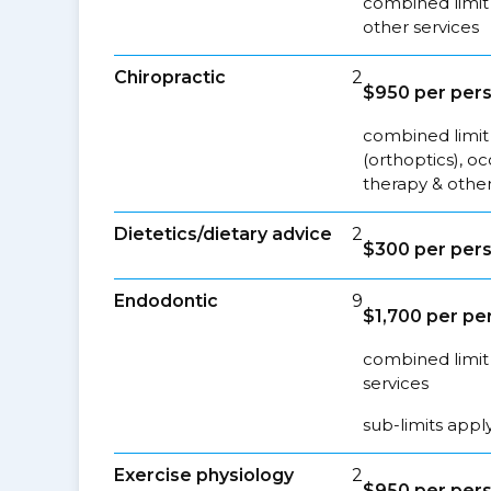
combined limit
other services
Chiropractic
2
$950 per per
combined limit 
(orthoptics), o
therapy & other
Dietetics/dietary advice
2
$300 per per
Endodontic
9
$1,700 per pe
combined limit 
services
sub-limits appl
Exercise physiology
2
$950 per per