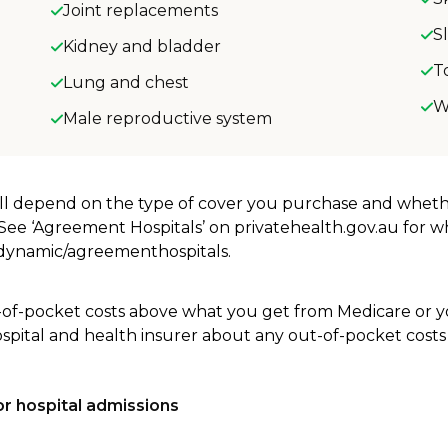
Joint replacements
S
Kidney and bladder
T
Lung and chest
W
Male reproductive system
will depend on the type of cover you purchase and whet
. See ‘Agreement Hospitals’ on privatehealth.gov.au for 
u/dynamic/agreementhospitals.
-of-pocket costs above what you get from Medicare or yo
ospital and health insurer about any out-of-pocket costs
r hospital admissions