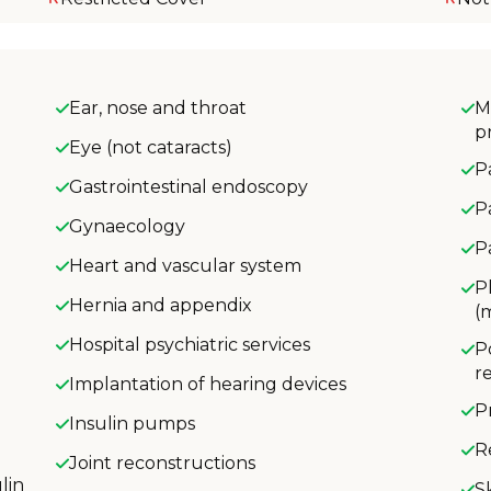
Ear, nose and throat
M
p
Eye (not cataracts)
P
Gastrointestinal endoscopy
P
Gynaecology
P
Heart and vascular system
P
Hernia and appendix
(
Hospital psychiatric services
P
r
Implantation of hearing devices
P
Insulin pumps
R
Joint reconstructions
lin
S