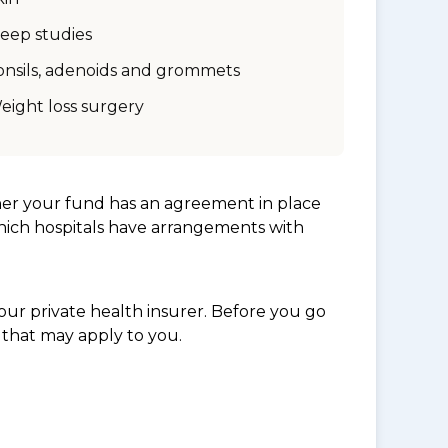
leep studies
onsils, adenoids and grommets
eight loss surgery
her your fund has an agreement in place
which hospitals have arrangements with
ur private health insurer. Before you go
 that may apply to you.