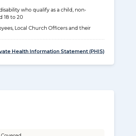
disability who qualify as a child, non-
d 18 to 20
yees, Local Church Officers and their
ivate Health Information Statement (PHIS)
 Covered