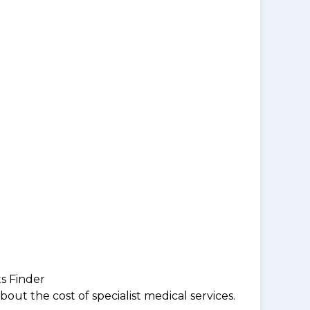
ts Finder
ut the cost of specialist medical services.