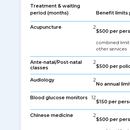
Treatment & waiting
period (months)
Benefit limit
Acupuncture
2
$500 per per
combined limit
other services
Ante-natal/Post-natal
2
$500 per poli
classes
Audiology
2
No annual limi
Blood glucose monitors
12
$150 per per
Chinese medicine
2
$500 per per