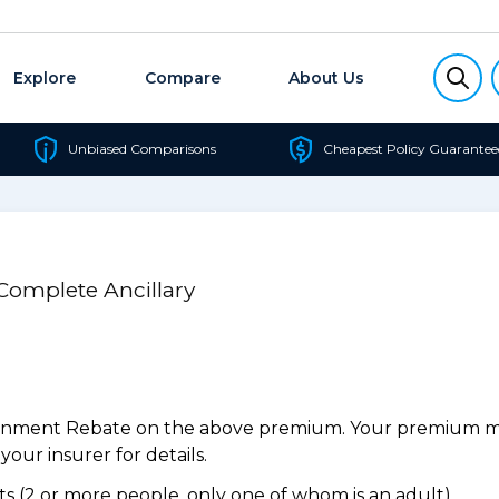
Explore
Compare
About Us
Unbiased Comparisons
Cheapest Policy Guarantee
 Complete Ancillary
ernment Rebate on the above premium. Your premium may
our insurer for details.
 (2 or more people, only one of whom is an adult).