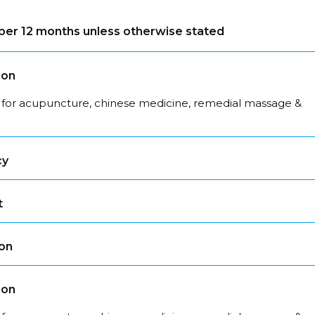
s per 12 months unless otherwise stated
son
 for acupuncture, chinese medicine, remedial massage &
cy
t
son
son