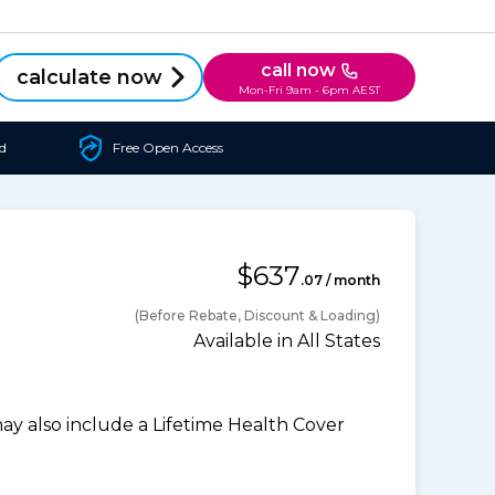
call now
calculate now
Mon-Fri 9am - 6pm AEST
d
Free Open Access
$637
.07 / month
(Before Rebate, Discount & Loading)
Available in All States
 also include a Lifetime Health Cover