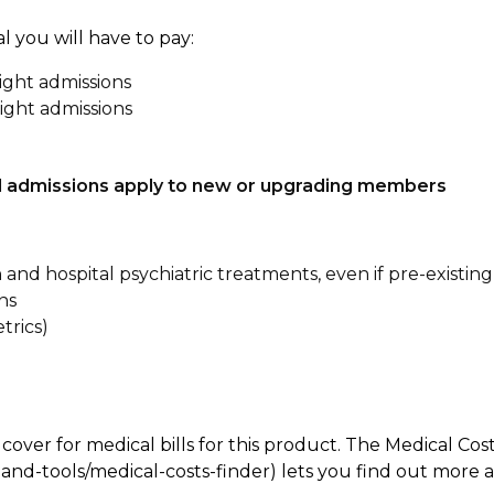
l you will have to pay:
ight admissions
ight admissions
tal admissions apply to new or upgrading members
n and hospital psychiatric treatments, even if pre-existing
ns
trics)
 cover for medical bills for this product. The Medical Cos
nd-tools/medical-costs-finder) lets you find out more abo