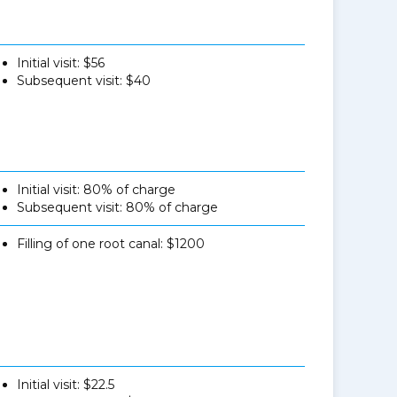
Initial visit: $56
Subsequent visit: $40
Initial visit: 80% of charge
Subsequent visit: 80% of charge
Filling of one root canal: $1200
Initial visit: $22.5