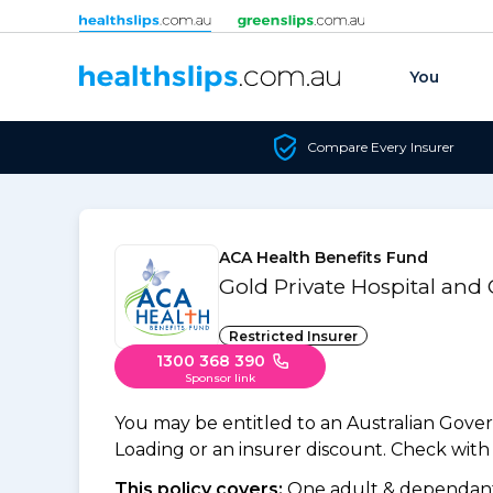
Skip to content
You
Compare Every Insurer
ACA Health Benefits Fund
Gold Private Hospital and
Restricted Insurer
1300 368 390
Sponsor link
You may be entitled to an Australian Gov
Loading or an insurer discount. Check with y
This policy covers:
One adult & dependants