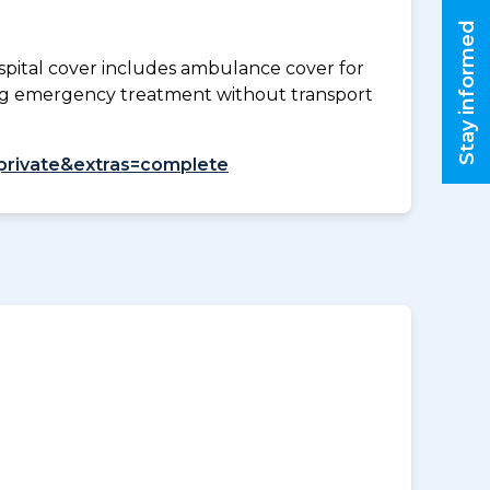
Stay informed
spital cover includes ambulance cover for
ding emergency treatment without transport
l=private&extras=complete