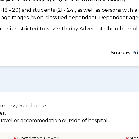
18 - 20) and students (21 - 24), as well as persons with a 
e age ranges. *Non-classified dependant: Dependant age
urer is restricted to Seventh-day Adventist Church emplo
Source:
Pr
re Levy Surcharge.
er.
 travel or accommodation outside of hospital.
Restricted Cover
Not