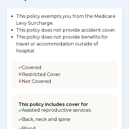
This policy exempts you from the Medicare
Levy Surcharge.
This policy does not provide accident cover.
This policy does not provide benefits for
travel or accommodation outside of
hospital.
Covered
Restricted Cover
Not Covered
This policy includes cover for
Assisted reproductive services
Back, neck and spine
Blood