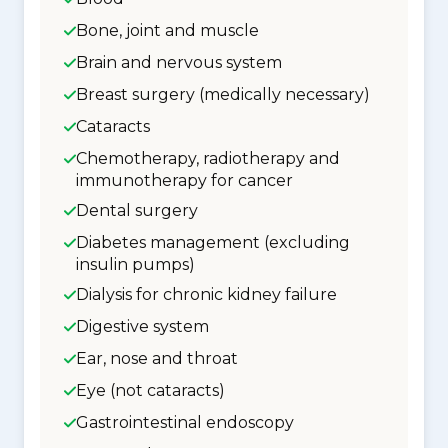
Bone, joint and muscle
Brain and nervous system
Breast surgery (medically necessary)
Cataracts
Chemotherapy, radiotherapy and
immunotherapy for cancer
Dental surgery
Diabetes management (excluding
insulin pumps)
Dialysis for chronic kidney failure
Digestive system
Ear, nose and throat
Eye (not cataracts)
Gastrointestinal endoscopy