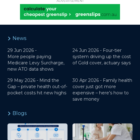
ADVERTISEMENT
News
29 Jun 2026 -
24 Jun 2026 -
Four-tier
More people paying
system driving up the cost
Medicare Levy Surcharge,
of Gold cover, actuary says
new ATO data shows
29 May 2026 -
Mind the
30 Apr 2026 -
Family health
Gap – private health out-of-
cover just got more
pocket costs hit new highs
expensive – here’s how to
save money
Blogs