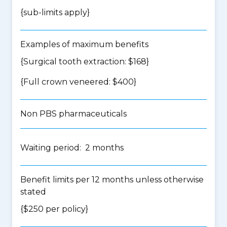
{
sub-limits apply
}
Examples of maximum benefits
{Surgical tooth extraction: $168}
{Full crown veneered: $400}
Non PBS pharmaceuticals
Waiting period: 2 months
Benefit limits per 12 months unless otherwise
stated
{$250 per policy}