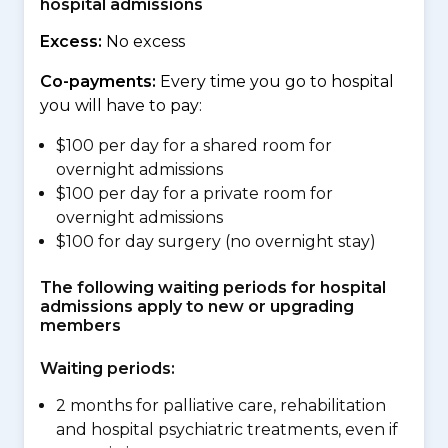
hospital admissions
Excess:
No excess
Co-payments:
Every time you go to hospital
you will have to pay:
$100 per day for a shared room for
overnight admissions
$100 per day for a private room for
overnight admissions
$100 for day surgery (no overnight stay)
The following waiting periods for hospital
admissions apply to new or upgrading
members
Waiting periods:
2 months for palliative care, rehabilitation
and hospital psychiatric treatments, even if