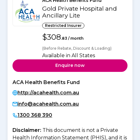
ACA Health Benefits Fund
Gold Private Hospital and
Ancillary Lite
Restricted Insurer
$308
.83 / month
(Before Rebate, Discount & Loading)
Available in All States
Enquire now
ACA Health Benefits Fund
http://acahealth.com.au
info@acahealth.com.au
1300 368 390
Disclaimer:
This document is not a Private
Health Information Statement (PHIS), and it is