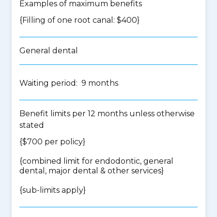
Examples of maximum benefits
{Filling of one root canal: $400}
General dental
Waiting period: 9 months
Benefit limits per 12 months unless otherwise
stated
{$700 per policy}
{
combined limit for endodontic, general
dental, major dental & other services
}
{
sub-limits apply
}