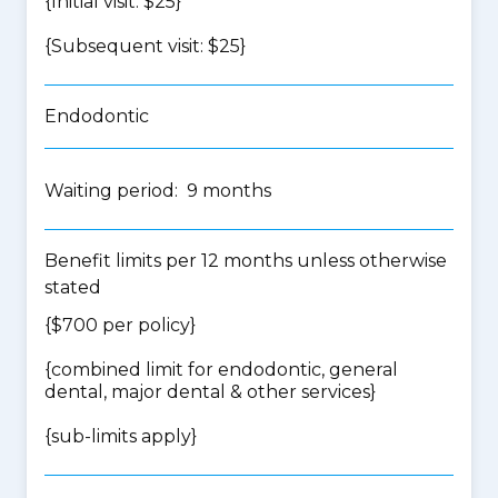
{Initial visit: $25}
{Subsequent visit: $25}
Endodontic
Waiting period: 9 months
Benefit limits per 12 months unless otherwise
stated
{$700 per policy}
{
combined limit for endodontic, general
dental, major dental & other services
}
{
sub-limits apply
}