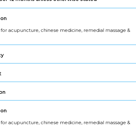
son
 for acupuncture, chinese medicine, remedial massage &
cy
t
son
son
 for acupuncture, chinese medicine, remedial massage &