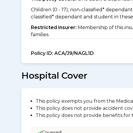
Children (0 - 17), non-classified* dependant (
classified* dependant and student in thes
Restricted insurer:
Membership of this ins
families.
Policy ID:
ACA/J9/NAGL1D
Hospital Cover
This policy exempts you from the Medica
This policy does not provide accident cov
This policy does not provide benefits for
Covered