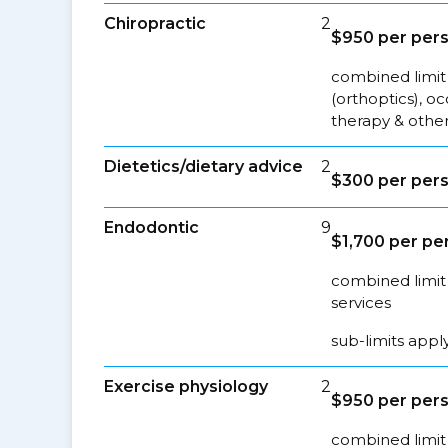
Chiropractic
2
$950 per per
combined limit 
(orthoptics), o
therapy & other
Dietetics/dietary advice
2
$300 per per
Endodontic
9
$1,700 per pe
combined limit 
services
sub-limits appl
Exercise physiology
2
$950 per per
combined limit 