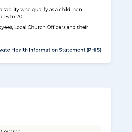
disability who qualify as a child, non-
d 18 to 20
yees, Local Church Officers and their
ivate Health Information Statement (PHIS)
 Covered