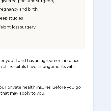
egistered podiatric surgeon)
regnancy and birth
leep studies
eight loss surgery
her your fund has an agreement in place
which hospitals have arrangements with
ur private health insurer. Before you go
 that may apply to you.