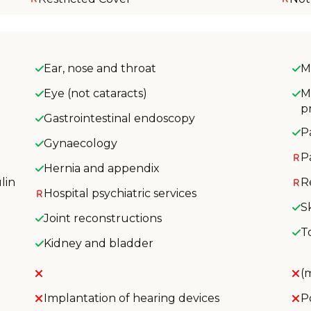
Ear, nose and throat
M
Eye (not cataracts)
M
p
Gastrointestinal endoscopy
P
Gynaecology
P
Hernia and appendix
lin
R
Hospital psychiatric services
S
Joint reconstructions
T
Kidney and bladder
(
Implantation of hearing devices
P