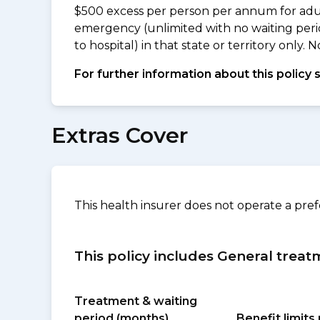
$500 excess per person per annum for adu
emergency (unlimited with no waiting peri
to hospital) in that state or territory only
For further information about this policy 
Extras Cover
This health insurer does not operate a pre
This policy includes General treat
Treatment & waiting
period (months)
Benefit limit