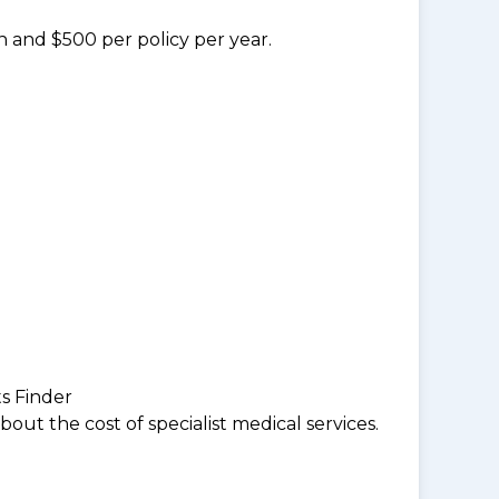
n and $500 per policy per year.
ts Finder
ut the cost of specialist medical services.