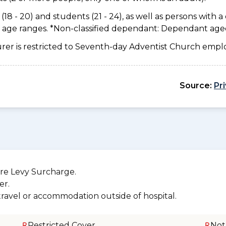
18 - 20) and students (21 - 24), as well as persons with a 
e age ranges. *Non-classified dependant: Dependant age
urer is restricted to Seventh-day Adventist Church emplo
Source:
Pr
re Levy Surcharge.
er.
 travel or accommodation outside of hospital.
Restricted Cover
Not