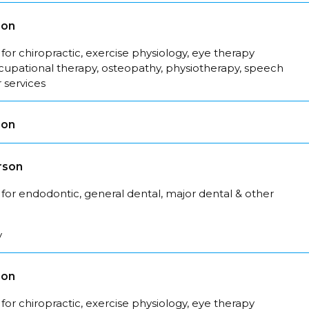
son
for chiropractic, exercise physiology, eye therapy
ccupational therapy, osteopathy, physiotherapy, speech
 services
son
rson
for endodontic, general dental, major dental & other
y
son
for chiropractic, exercise physiology, eye therapy