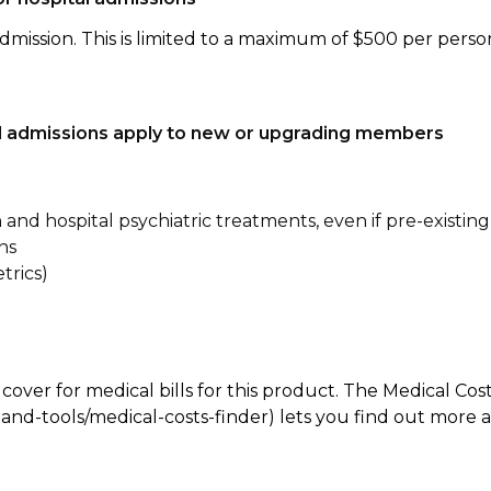
dmission. This is limited to a maximum of $500 per perso
tal admissions apply to new or upgrading members
n and hospital psychiatric treatments, even if pre-existing
ns
trics)
 cover for medical bills for this product. The Medical Cos
nd-tools/medical-costs-finder) lets you find out more abo