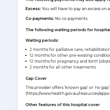
Excess:
You will have to pay an excess on a
Co-payments:
No co-payments
The following waiting periods for hospi
Waiting periods:
2 months for palliative care, rehabilitatio
12 months for other pre-existing conditio
12 months for pregnancy and birth (obste
2 months for all other treatments
Gap Cover
This provider offers 'known gap' or 'no gap'
(https://www.health.gov.au/resources/apps-a
Other features of this hospital cover