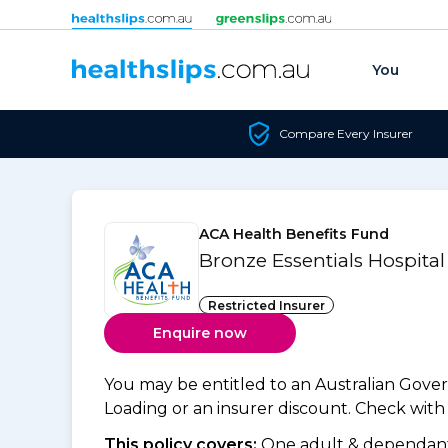
Skip to content
You
Compare Every Insurer
ACA Health Benefits Fund
Bronze Essentials Hospita
Restricted Insurer
Enquire now
You may be entitled to an Australian Gov
Loading or an insurer discount. Check with y
This policy covers:
One adult & dependants