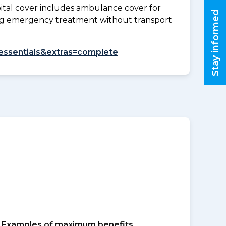
tal cover includes ambulance cover for
Stay informed
ding emergency treatment without transport
=essentials&extras=complete
Examples of maximum benefits