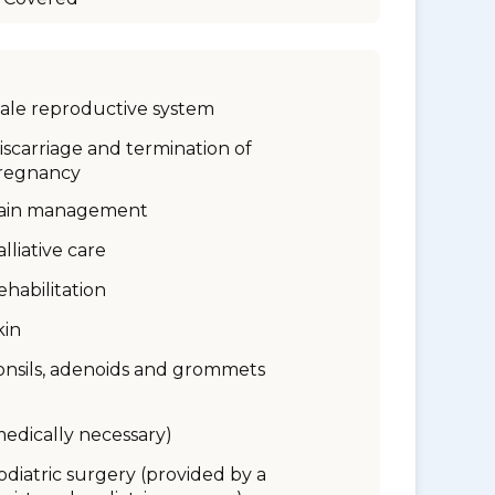
ale reproductive system
iscarriage and termination of
regnancy
ain management
alliative care
ehabilitation
kin
onsils, adenoids and grommets
medically necessary)
odiatric surgery (provided by a