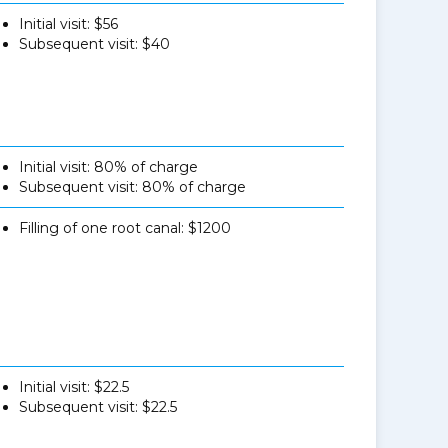
Initial visit: $56
Subsequent visit: $40
Initial visit: 80% of charge
Subsequent visit: 80% of charge
Filling of one root canal: $1200
Initial visit: $22.5
Subsequent visit: $22.5