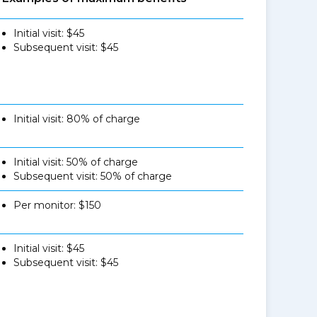
Initial visit: $45
Subsequent visit: $45
Initial visit: 80% of charge
Initial visit: 50% of charge
Subsequent visit: 50% of charge
Per monitor: $150
Initial visit: $45
Subsequent visit: $45