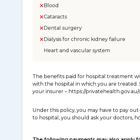
Blood
Cataracts
Dental surgery
Dialysis for chronic kidney failure
Heart and vascular system
The benefits paid for hospital treatment 
with the hospital in which you are treated
your insurer – https://privatehealth.gov.a
Under this policy, you may have to pay out
to hospital, you should ask your doctors, h
The following payments may also apply fo