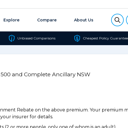
Explore
Compare
About Us
Unbiased Comparisons
Cheapest Policy Guarantee
l 500 and Complete Ancillary NSW
ernment Rebate on the above premium. Your premium may
our insurer for details.
 (2 or more people, only one of whom is an adult).