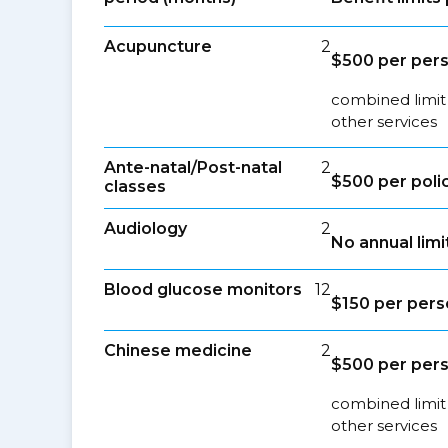
Acupuncture
2
$500 per per
combined limit
other services
Ante-natal/Post-natal
2
$500 per poli
classes
Audiology
2
No annual limi
Blood glucose monitors
12
$150 per per
Chinese medicine
2
$500 per per
combined limit
other services