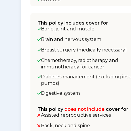
This policy includes cover for
Bone, joint and muscle
Brain and nervous system
Breast surgery (medically necessary)
Chemotherapy, radiotherapy and
immunotherapy for cancer
Diabetes management (excluding insu
pumps)
Digestive system
This policy
does not include
cover for
Assisted reproductive services
Back, neck and spine