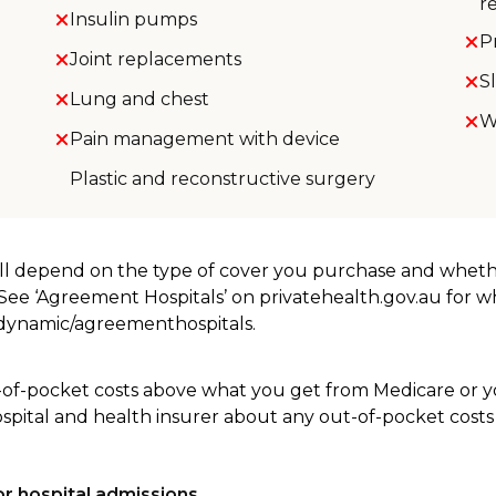
r
Insulin pumps
P
Joint replacements
S
Lung and chest
W
Pain management with device
Plastic and reconstructive surgery
will depend on the type of cover you purchase and whet
. See ‘Agreement Hospitals’ on privatehealth.gov.au for 
u/dynamic/agreementhospitals.
-of-pocket costs above what you get from Medicare or yo
ospital and health insurer about any out-of-pocket costs
r hospital admissions