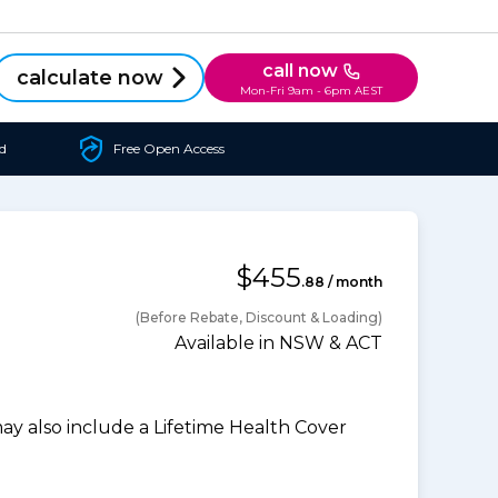
call now
calculate now
Mon-Fri 9am - 6pm AEST
d
Free Open Access
$455
.88 / month
(Before Rebate, Discount & Loading)
Available in NSW & ACT
 also include a Lifetime Health Cover