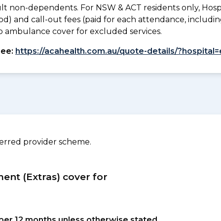
lt non-dependents. For NSW & ACT residents only, Hospi
od) and call-out fees (paid for each attendance, inclu
. No ambulance cover for excluded services.
see:
https://acahealth.com.au/quote-details/?hospital
ferred provider scheme.
ment (Extras) cover for
s per 12 months unless otherwise stated