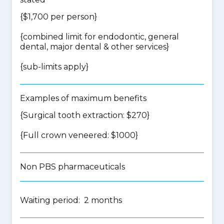
{$1,700 per person}
{
combined limit for endodontic, general
dental, major dental & other services
}
{
sub-limits apply
}
Examples of maximum benefits
{Surgical tooth extraction: $270}
{Full crown veneered: $1000}
Non PBS pharmaceuticals
Waiting period: 2 months