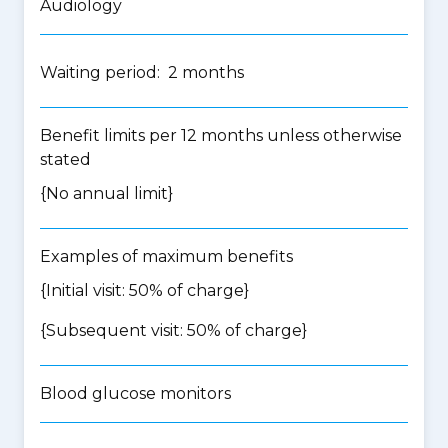
Audiology
Waiting period: 2 months
Benefit limits per 12 months unless otherwise
stated
{No annual limit}
Examples of maximum benefits
{Initial visit: 50% of charge}
{Subsequent visit: 50% of charge}
Blood glucose monitors