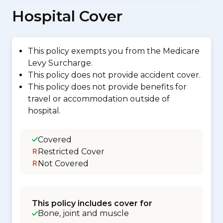
Hospital Cover
This policy exempts you from the Medicare
Levy Surcharge.
This policy does not provide accident cover.
This policy does not provide benefits for
travel or accommodation outside of
hospital.
Covered
Restricted Cover
Not Covered
This policy includes cover for
Bone, joint and muscle