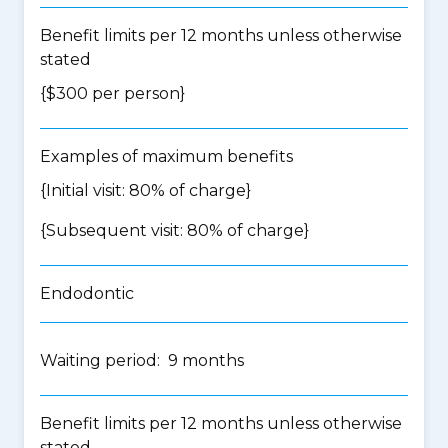
Benefit limits per 12 months unless otherwise
stated
{$300 per person}
Examples of maximum benefits
{Initial visit: 80% of charge}
{Subsequent visit: 80% of charge}
Endodontic
Waiting period: 9 months
Benefit limits per 12 months unless otherwise
stated