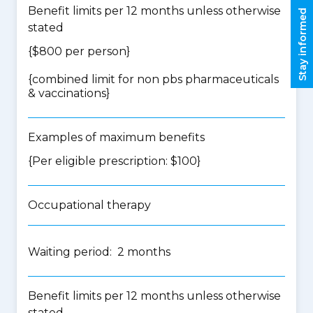
Benefit limits per 12 months unless otherwise
Stay informed
stated
{$800 per person}
{
combined limit for non pbs pharmaceuticals
& vaccinations
}
Examples of maximum benefits
{Per eligible prescription: $100}
Occupational therapy
Waiting period: 2 months
Benefit limits per 12 months unless otherwise
stated