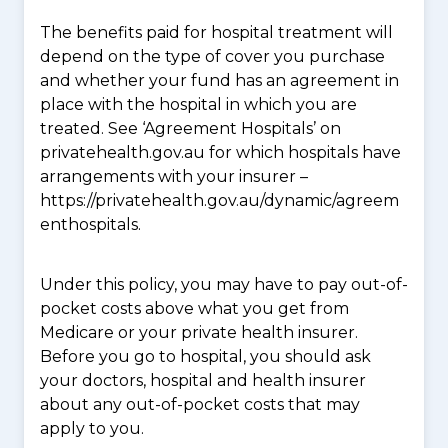
The benefits paid for hospital treatment will
depend on the type of cover you purchase
and whether your fund has an agreement in
place with the hospital in which you are
treated. See ‘Agreement Hospitals’ on
privatehealth.gov.au for which hospitals have
arrangements with your insurer –
https://privatehealth.gov.au/dynamic/agreem
enthospitals.
Under this policy, you may have to pay out-of-
pocket costs above what you get from
Medicare or your private health insurer.
Before you go to hospital, you should ask
your doctors, hospital and health insurer
about any out-of-pocket costs that may
apply to you.