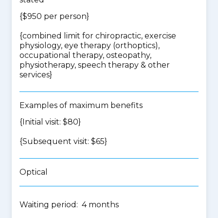
{$950 per person}
{
combined limit for chiropractic, exercise
physiology, eye therapy (orthoptics),
occupational therapy, osteopathy,
physiotherapy, speech therapy & other
services
}
Examples of maximum benefits
{Initial visit: $80}
{Subsequent visit: $65}
Optical
Waiting period: 4 months