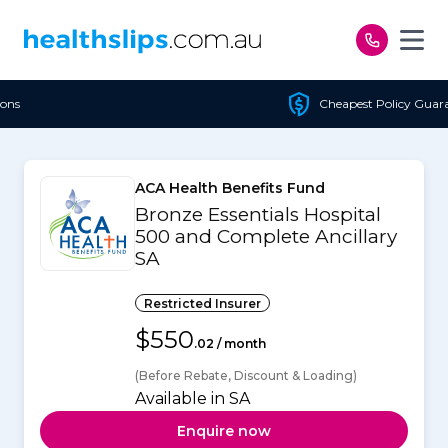
Skip to content
Cheapest Policy Guaranteed
ACA Health Benefits Fund
Bronze Essentials Hospital
500 and Complete Ancillary
SA
Restricted Insurer
$550
.02 / month
(Before Rebate, Discount & Loading)
Available in SA
Enquire now