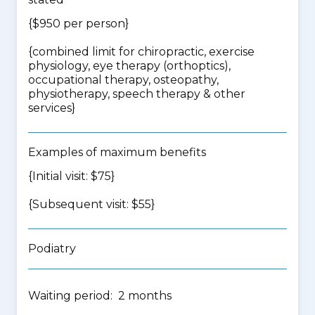
{$950 per person}
{
combined limit for chiropractic, exercise
physiology, eye therapy (orthoptics),
occupational therapy, osteopathy,
physiotherapy, speech therapy & other
services
}
Examples of maximum benefits
{Initial visit: $75}
{Subsequent visit: $55}
Podiatry
Waiting period: 2 months