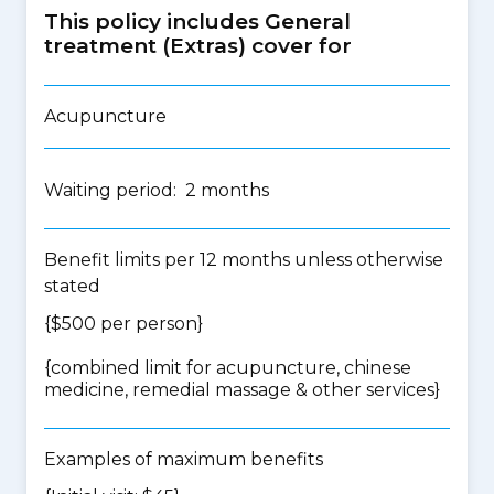
This policy includes General
treatment (Extras) cover for
Acupuncture
Waiting period: 2 months
Benefit limits per 12 months unless otherwise
stated
{$500 per person}
{
combined limit for acupuncture, chinese
medicine, remedial massage & other services
}
Examples of maximum benefits