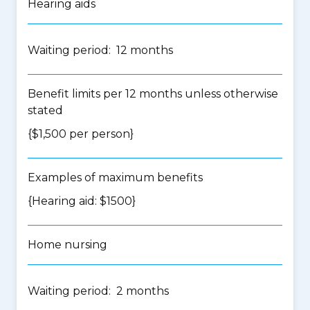
Hearing aids
Waiting period: 12 months
Benefit limits per 12 months unless otherwise
stated
{$1,500 per person}
Examples of maximum benefits
{Hearing aid: $1500}
Home nursing
Waiting period: 2 months