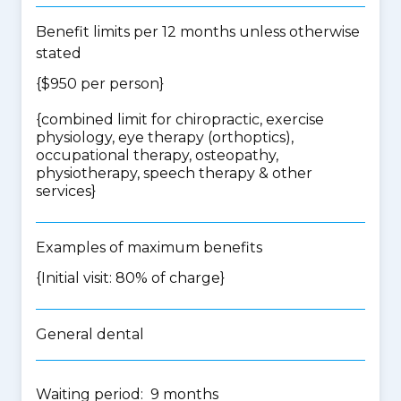
Benefit limits per 12 months unless otherwise
stated
{$950 per person}
{
combined limit for chiropractic, exercise
physiology, eye therapy (orthoptics),
occupational therapy, osteopathy,
physiotherapy, speech therapy & other
services
}
Examples of maximum benefits
{Initial visit: 80% of charge}
General dental
Waiting period: 9 months