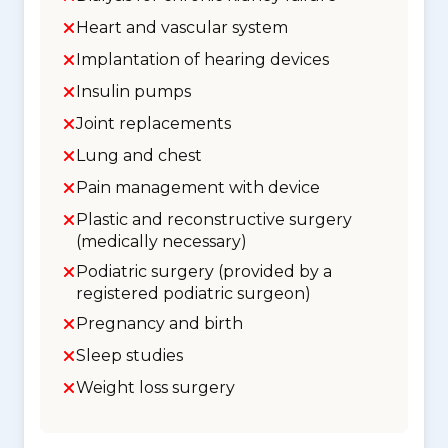
Heart and vascular system
Implantation of hearing devices
Insulin pumps
Joint replacements
Lung and chest
Pain management with device
Plastic and reconstructive surgery
(medically necessary)
Podiatric surgery (provided by a
registered podiatric surgeon)
Pregnancy and birth
Sleep studies
Weight loss surgery