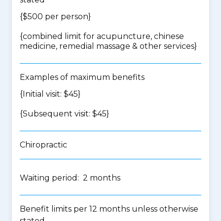
{$500 per person}
{
combined limit for acupuncture, chinese
medicine, remedial massage & other services
}
Examples of maximum benefits
{Initial visit: $45}
{Subsequent visit: $45}
Chiropractic
Waiting period: 2 months
Benefit limits per 12 months unless otherwise
stated