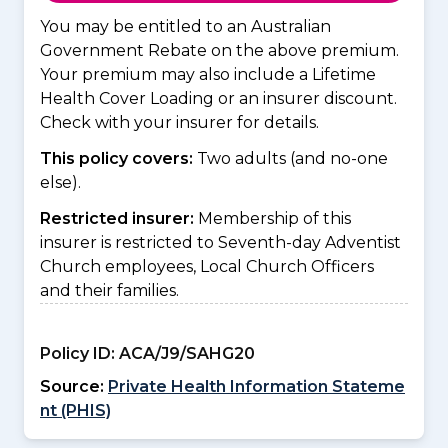
You may be entitled to an Australian
Government Rebate on the above premium.
Your premium may also include a Lifetime
Health Cover Loading or an insurer discount.
Check with your insurer for details.
This policy covers:
Two adults (and no-one
else).
Restricted insurer:
Membership of this
insurer is restricted to Seventh-day Adventist
Church employees, Local Church Officers
and their families.
Policy ID:
ACA/J9/SAHG20
Source:
Private Health Information Stateme
nt (PHIS)