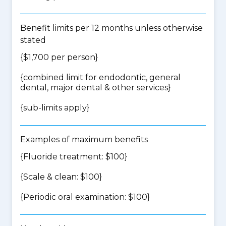
Benefit limits per 12 months unless otherwise
stated
{$1,700 per person}
{
combined limit for endodontic, general
dental, major dental & other services
}
{
sub-limits apply
}
Examples of maximum benefits
{Fluoride treatment: $100}
{Scale & clean: $100}
{Periodic oral examination: $100}