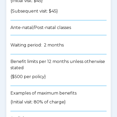
{Initial visit: $45}
{Subsequent visit: $45}
Ante-natal/Post-natal classes
Waiting period: 2 months
Benefit limits per 12 months unless otherwise
stated
{$500 per policy}
Examples of maximum benefits
{Initial visit: 80% of charge}