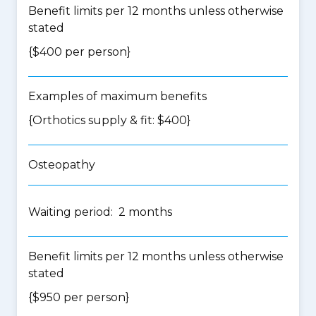
Benefit limits per 12 months unless otherwise
stated
{$400 per person}
Examples of maximum benefits
{Orthotics supply & fit: $400}
Osteopathy
Waiting period: 2 months
Benefit limits per 12 months unless otherwise
stated
{$950 per person}