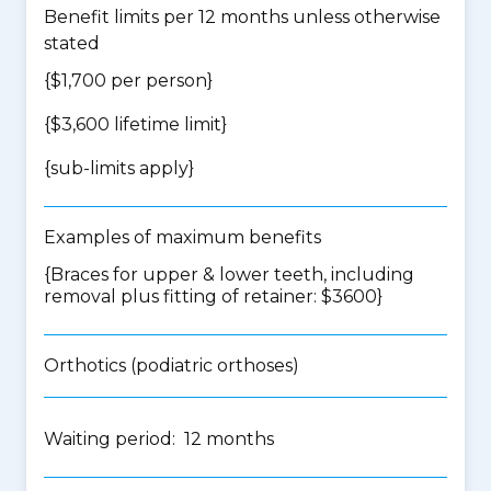
Benefit limits per 12 months unless otherwise
stated
{$1,700 per person}
{$3,600 lifetime limit}
{
sub-limits apply
}
Examples of maximum benefits
{Braces for upper & lower teeth, including
removal plus fitting of retainer: $3600}
Orthotics (podiatric orthoses)
Waiting period: 12 months