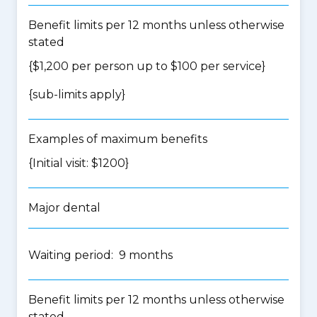
Benefit limits per 12 months unless otherwise
stated
{$1,200 per person up to $100 per service}
{
sub-limits apply
}
Examples of maximum benefits
{Initial visit: $1200}
Major dental
Waiting period: 9 months
Benefit limits per 12 months unless otherwise
stated