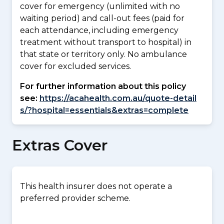
cover for emergency (unlimited with no
waiting period) and call-out fees (paid for
each attendance, including emergency
treatment without transport to hospital) in
that state or territory only. No ambulance
cover for excluded services.
For further information about this policy
see:
https://acahealth.com.au/quote-detail
s/?hospital=essentials&extras=complete
Extras Cover
This health insurer does not operate a
preferred provider scheme.