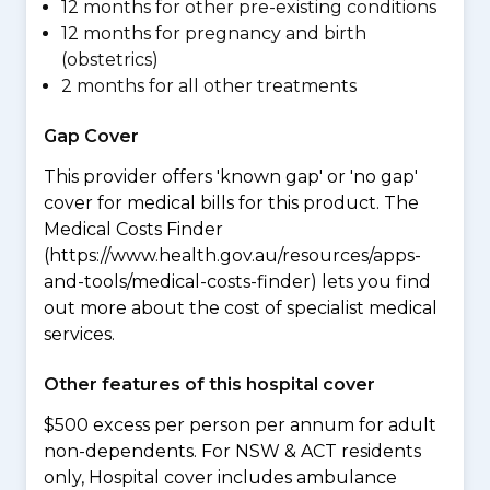
12 months for other pre-existing conditions
12 months for pregnancy and birth
(obstetrics)
2 months for all other treatments
Gap Cover
This provider offers 'known gap' or 'no gap'
cover for medical bills for this product. The
Medical Costs Finder
(https://www.health.gov.au/resources/apps-
and-tools/medical-costs-finder) lets you find
out more about the cost of specialist medical
services.
Other features of this hospital cover
$500 excess per person per annum for adult
non-dependents. For NSW & ACT residents
only, Hospital cover includes ambulance