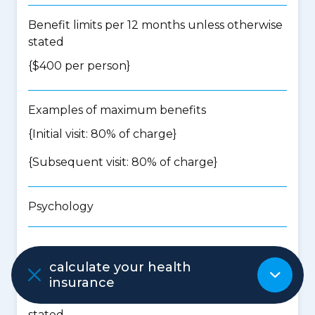
Benefit limits per 12 months unless otherwise
stated
{$400 per person}
Examples of maximum benefits
{Initial visit: 80% of charge}
{Subsequent visit: 80% of charge}
Psychology
Waiting period: 2 months
calculate your health
insurance
Benefit limits per 12 months unless otherwise
stated