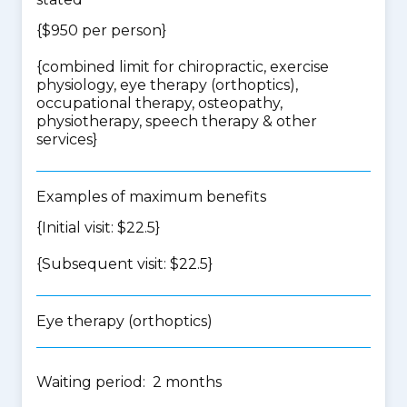
{$950 per person}
{
combined limit for chiropractic, exercise
physiology, eye therapy (orthoptics),
occupational therapy, osteopathy,
physiotherapy, speech therapy & other
services
}
Examples of maximum benefits
{Initial visit: $22.5}
{Subsequent visit: $22.5}
Eye therapy (orthoptics)
Waiting period: 2 months