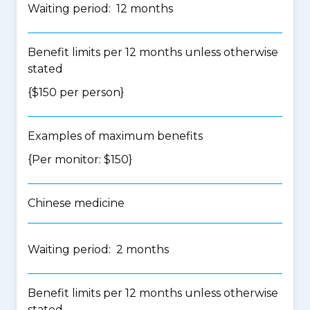
Waiting period: 12 months
Benefit limits per 12 months unless otherwise
stated
{$150 per person}
Examples of maximum benefits
{Per monitor: $150}
Chinese medicine
Waiting period: 2 months
Benefit limits per 12 months unless otherwise
stated