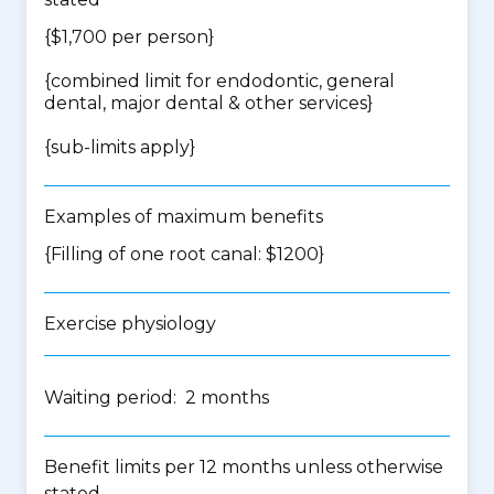
{$1,700 per person}
{
combined limit for endodontic, general
dental, major dental & other services
}
{
sub-limits apply
}
Examples of maximum benefits
{Filling of one root canal: $1200}
Exercise physiology
Waiting period: 2 months
Benefit limits per 12 months unless otherwise
stated