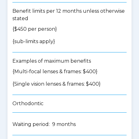
Benefit limits per 12 months unless otherwise
stated
{$450 per person}
{
sub-limits apply
}
Examples of maximum benefits
{Multi-focal lenses & frames: $400}
{Single vision lenses & frames: $400}
Orthodontic
Waiting period: 9 months