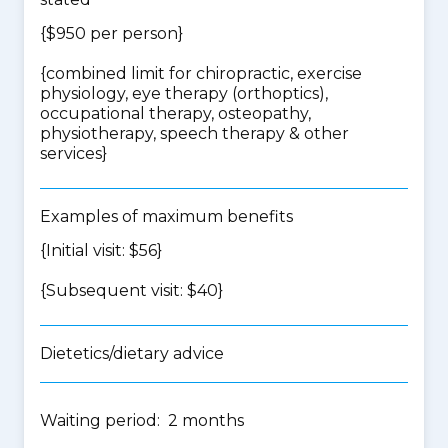
{$950 per person}
{
combined limit for chiropractic, exercise
physiology, eye therapy (orthoptics),
occupational therapy, osteopathy,
physiotherapy, speech therapy & other
services
}
Examples of maximum benefits
{Initial visit: $56}
{Subsequent visit: $40}
Dietetics/dietary advice
Waiting period: 2 months