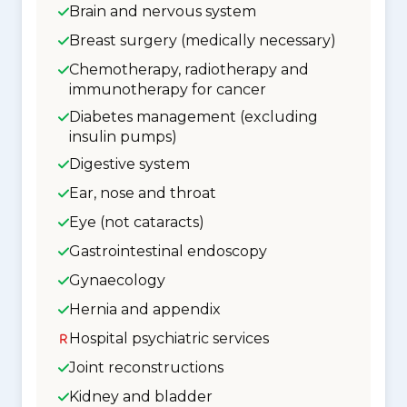
Brain and nervous system
Breast surgery (medically necessary)
Chemotherapy, radiotherapy and
immunotherapy for cancer
Diabetes management (excluding
insulin pumps)
Digestive system
Ear, nose and throat
Eye (not cataracts)
Gastrointestinal endoscopy
Gynaecology
Hernia and appendix
Hospital psychiatric services
Joint reconstructions
Kidney and bladder