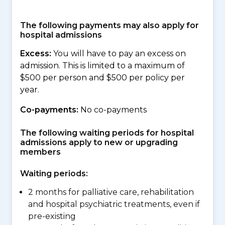
The following payments may also apply for
hospital admissions
Excess:
You will have to pay an excess on
admission. This is limited to a maximum of
$500 per person and $500 per policy per
year.
Co-payments:
No co-payments
The following waiting periods for hospital
admissions apply to new or upgrading
members
Waiting periods:
2 months for palliative care, rehabilitation
and hospital psychiatric treatments, even if
pre-existing