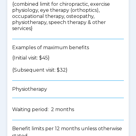
{
combined limit for chiropractic, exercise
physiology, eye therapy (orthoptics),
occupational therapy, osteopathy,
physiotherapy, speech therapy & other
services
}
Examples of maximum benefits
{Initial visit: $45}
{Subsequent visit: $32}
Physiotherapy
Waiting period: 2 months
Benefit limits per 12 months unless otherwise
stated