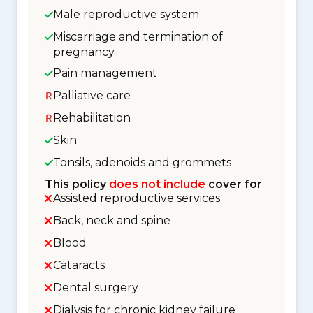
Male reproductive system
Miscarriage and termination of
pregnancy
Pain management
Palliative care
Rehabilitation
Skin
Tonsils, adenoids and grommets
This policy
does not include
cover for
Assisted reproductive services
Back, neck and spine
Blood
Cataracts
Dental surgery
Dialysis for chronic kidney failure