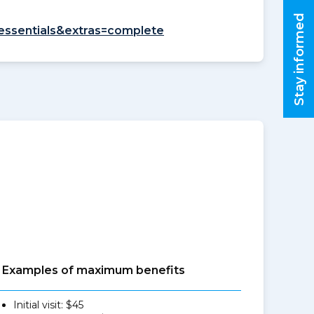
Stay informed
=essentials&extras=complete
Examples of maximum benefits
Initial visit: $45