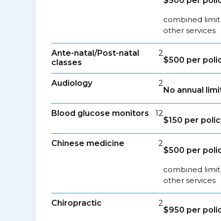
$500 per poli
combined limit
other services
Ante-natal/Post-natal
2
$500 per poli
classes
Audiology
2
No annual limi
Blood glucose monitors
12
$150 per polic
Chinese medicine
2
$500 per poli
combined limit
other services
Chiropractic
2
$950 per poli