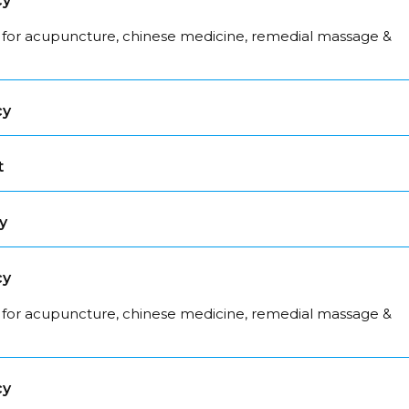
cy
 for acupuncture, chinese medicine, remedial massage &
cy
t
y
cy
 for acupuncture, chinese medicine, remedial massage &
cy