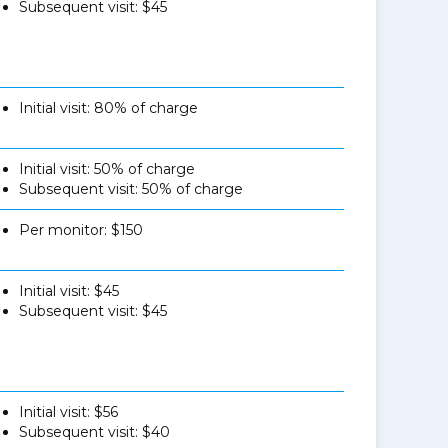
Subsequent visit: $45
Initial visit: 80% of charge
Initial visit: 50% of charge
Subsequent visit: 50% of charge
Per monitor: $150
Initial visit: $45
Subsequent visit: $45
Initial visit: $56
Subsequent visit: $40