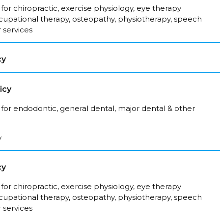
for chiropractic, exercise physiology, eye therapy
ccupational therapy, osteopathy, physiotherapy, speech
 services
cy
icy
for endodontic, general dental, major dental & other
y
cy
for chiropractic, exercise physiology, eye therapy
ccupational therapy, osteopathy, physiotherapy, speech
 services