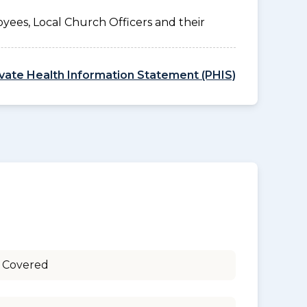
yees, Local Church Officers and their
ivate Health Information Statement (PHIS)
 Covered