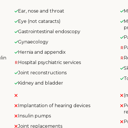
Ear, nose and throat
M
Eye (not cataracts)
M
p
Gastrointestinal endoscopy
P
Gynaecology
P
Hernia and appendix
lin
R
Hospital psychiatric services
S
Joint reconstructions
T
Kidney and bladder
(
Implantation of hearing devices
P
r
Insulin pumps
P
Joint replacements