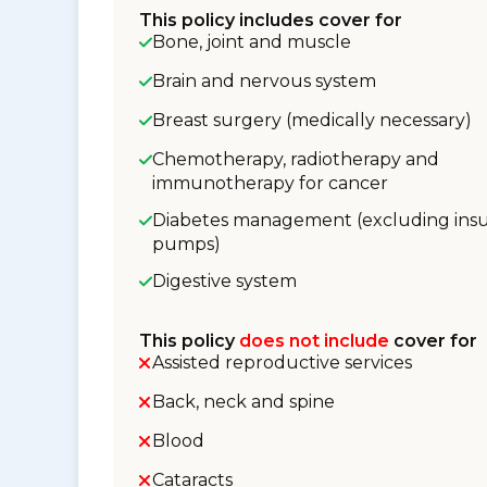
This policy includes cover for
Bone, joint and muscle
Brain and nervous system
Breast surgery (medically necessary)
Chemotherapy, radiotherapy and
immunotherapy for cancer
Diabetes management (excluding insu
pumps)
Digestive system
This policy
does not include
cover for
Assisted reproductive services
Back, neck and spine
Blood
Cataracts