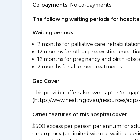
Co-payments:
No co-payments
The following waiting periods for hospi
Waiting periods:
2 months for palliative care, rehabilitatio
12 months for other pre-existing conditio
12 months for pregnancy and birth (obste
2 months for all other treatments
Gap Cover
This provider offers 'known gap' or 'no gap'
(https://www.health.gov.au/resources/apps-a
Other features of this hospital cover
$500 excess per person per annum for adu
emergency (unlimited with no waiting peri