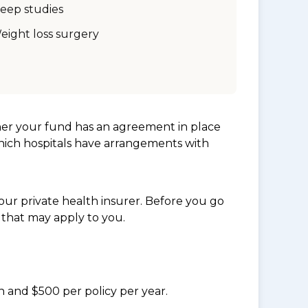
leep studies
eight loss surgery
her your fund has an agreement in place
which hospitals have arrangements with
ur private health insurer. Before you go
 that may apply to you.
n and $500 per policy per year.