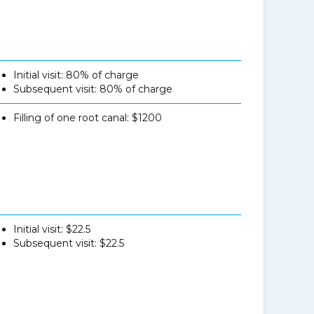
Initial visit: 80% of charge
Subsequent visit: 80% of charge
Filling of one root canal: $1200
Initial visit: $22.5
Subsequent visit: $22.5