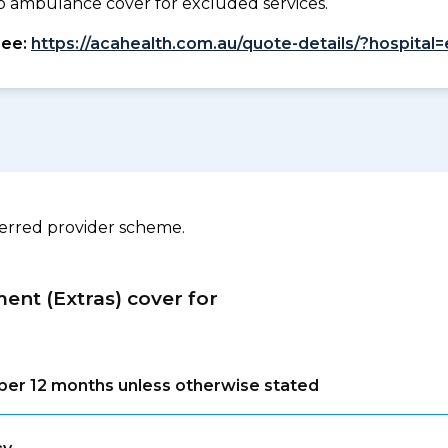
. No ambulance cover for excluded services.
see:
https://acahealth.com.au/quote-details/?hospital
ferred provider scheme.
ment (Extras) cover for
s per 12 months unless otherwise stated