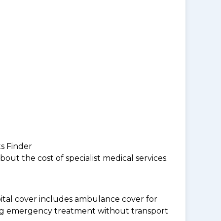
ts Finder
ut the cost of specialist medical services.
tal cover includes ambulance cover for
ding emergency treatment without transport