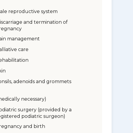
ale reproductive system
iscarriage and termination of
regnancy
ain management
alliative care
ehabilitation
kin
onsils, adenoids and grommets
medically necessary)
odiatric surgery (provided by a
egistered podiatric surgeon)
regnancy and birth