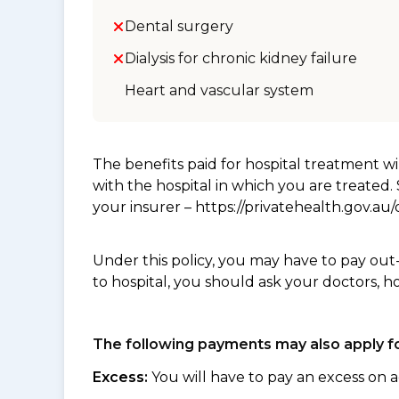
Dental surgery
Dialysis for chronic kidney failure
Heart and vascular system
The benefits paid for hospital treatment 
with the hospital in which you are treated
your insurer – https://privatehealth.gov.a
Under this policy, you may have to pay out
to hospital, you should ask your doctors, h
The following payments may also apply fo
Excess:
You will have to pay an excess on a