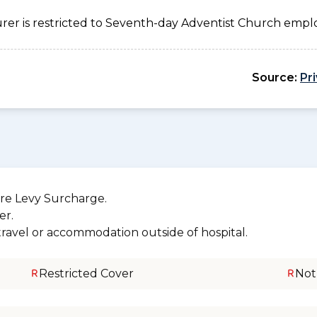
urer is restricted to Seventh-day Adventist Church emplo
Source:
Pr
re Levy Surcharge.
er.
 travel or accommodation outside of hospital.
Restricted Cover
Not