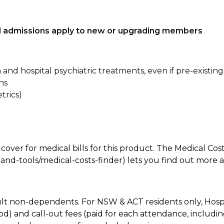
tal admissions apply to new or upgrading members
n and hospital psychiatric treatments, even if pre-existing
ns
trics)
 cover for medical bills for this product. The Medical Cos
nd-tools/medical-costs-finder) lets you find out more abo
lt non-dependents. For NSW & ACT residents only, Hospi
od) and call-out fees (paid for each attendance, inclu