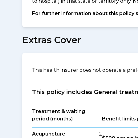
to hospital) in that state or territory only
For further information about this policy 
Extras Cover
This health insurer does not operate a pre
This policy includes General treat
Treatment & waiting
period (months)
Benefit limit
Acupuncture
2