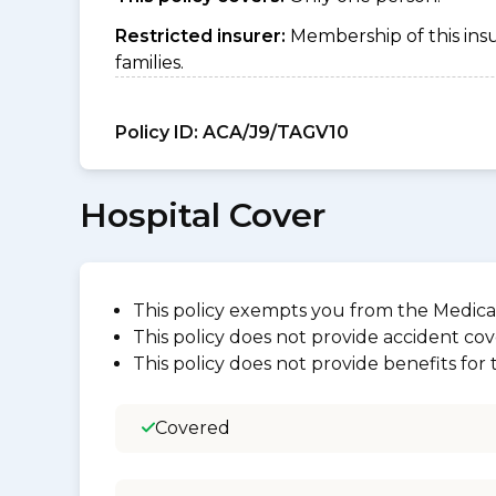
Restricted insurer:
Membership of this ins
families.
Policy ID:
ACA/J9/TAGV10
Hospital Cover
This policy exempts you from the Medica
This policy does not provide accident cov
This policy does not provide benefits for
Covered