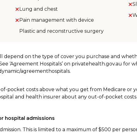
S
Lung and chest
W
Pain management with device
Plastic and reconstructive surgery
will depend on the type of cover you purchase and whet
. See ‘Agreement Hospitals’ on privatehealth.gov.au for 
u/dynamic/agreementhospitals.
-of-pocket costs above what you get from Medicare or yo
ospital and health insurer about any out-of-pocket costs
r hospital admissions
dmission. This is limited to a maximum of $500 per perso