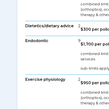
combined limit 
(orthoptics), o
therapy & other
Dietetics/dietary advice
2
$300 per poli
Endodontic
9
$1,700 per pol
combined limit 
services
sub-limits appl
Exercise physiology
2
$950 per poli
combined limit 
(orthoptics), o
therapy & other