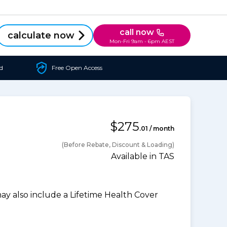
call now
calculate now
Mon-Fri 9am - 6pm AEST
d
Free Open Access
$275
.01 / month
(Before Rebate, Discount & Loading)
Available in TAS
 also include a Lifetime Health Cover