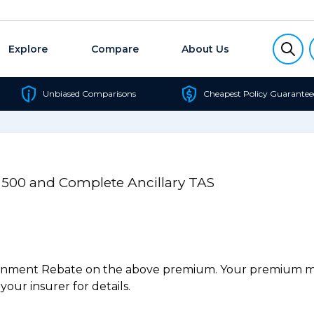
Explore
Compare
About Us
Unbiased Comparisons
Cheapest Policy Guarantee
l 500 and Complete Ancillary TAS
ernment Rebate on the above premium. Your premium may
our insurer for details.