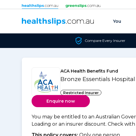
Skip to content
You
Compare Every Insurer
ACA Health Benefits Fund
Bronze Essentials Hospita
Restricted Insurer
Enquire now
You may be entitled to an Australian Gov
Loading or an insurer discount. Check with y
This policy covers:
Only one person.