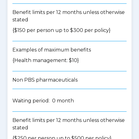
Benefit limits per 12 months unless otherwise
stated
{$150 per person up to $300 per policy}
Examples of maximum benefits
{Health management: $10}
Non PBS pharmaceuticals
Waiting period: 0 month
Benefit limits per 12 months unless otherwise
stated
{$250 per person up to $500 per policy}