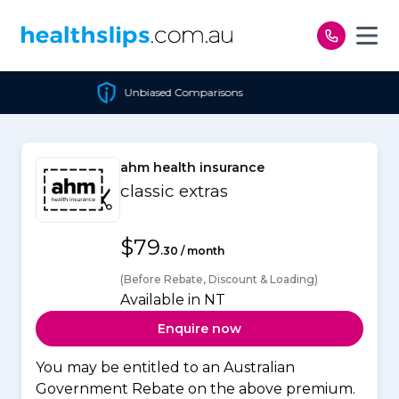
Skip to content
nbiased Comparisons
Chea
ahm health insurance
classic extras
$79
.30 / month
(Before Rebate, Discount & Loading)
Available in NT
Enquire now
You may be entitled to an Australian
Government Rebate on the above premium.