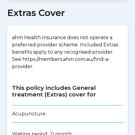
Extras Cover
ahm Health Insurance does not operate a
preferred provider scheme. Included Extras
benefits apply to any recognised provider.
See https://members.ahm.com.au/find-a-
provider.
This policy includes General
treatment (Extras) cover for
Acupuncture
Waiting period: 0 month