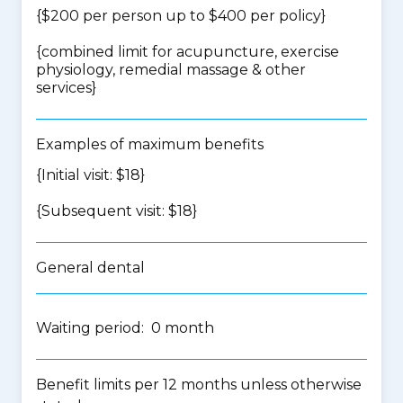
{$200 per person up to $400 per policy}
{
combined limit for acupuncture, exercise
physiology, remedial massage & other
services
}
Examples of maximum benefits
{Initial visit: $18}
{Subsequent visit: $18}
General dental
Waiting period: 0 month
Benefit limits per 12 months unless otherwise