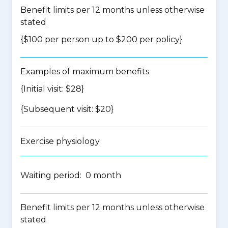
Benefit limits per 12 months unless otherwise
stated
{$100 per person up to $200 per policy}
Examples of maximum benefits
{Initial visit: $28}
{Subsequent visit: $20}
Exercise physiology
Waiting period: 0 month
Benefit limits per 12 months unless otherwise
stated