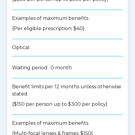
Examples of maximum benefits
{Per eligible prescription: $40}
Optical
Waiting period: 0 month
Benefit limits per 12 months unless otherwise
stated
{$150 per person up to $300 per policy}
Examples of maximum benefits
{Multi-focal lenses & frames: $150}