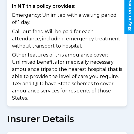
Stay informed
In NT this policy provides:
Emergency: Unlimited with a waiting period
of 1 day.
Call-out fees: Will be paid for each
attendance, including emergency treatment
without transport to hospital.
Other features of this ambulance cover:
Unlimited benefits for medically necessary
ambulance trips to the nearest hospital that is
able to provide the level of care you require.
TAS and QLD have State schemes to cover
ambulance services for residents of those
States.
Insurer Details