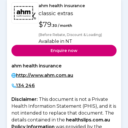
ahm health insurance
classic extras
$79
.30 / month
(Before Rebate, Discount & Loading)
Available in NT
Enquire now
ahm health insurance
http://www.ahm.com.au
134 246
Disclaimer:
This document is not a Private
Health Information Statement (PHIS), and it is
not intended to replace that document. The
details contained in the
healthslips.com.au
Policy Information
was provided by the