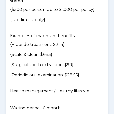
stated
{$500 per person up to $1,000 per policy}
{
sub-limits apply
}
Examples of maximum benefits
{Fluoride treatment: $21.4}
{Scale & clean: $66.3}
{Surgical tooth extraction: $99}
{Periodic oral examination: $28.55}
Health management / Healthy lifestyle
Waiting period: 0 month