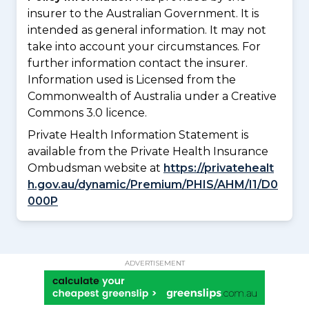
insurer to the Australian Government. It is
intended as general information. It may not
take into account your circumstances. For
further information contact the insurer.
Information used is Licensed from the
Commonwealth of Australia under a Creative
Commons 3.0 licence.
Private Health Information Statement is
available from the Private Health Insurance
Ombudsman website at
https://privatehealt
h.gov.au/dynamic/Premium/PHIS/AHM/I1/D0
000P
ADVERTISEMENT