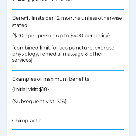
Benefit limits per 12 months unless otherwise
stated
{$200 per person up to $400 per policy}
{
combined limit for acupuncture, exercise
physiology, remedial massage & other
services
}
Examples of maximum benefits
{Initial visit: $18}
{Subsequent visit: $18}
Chiropractic