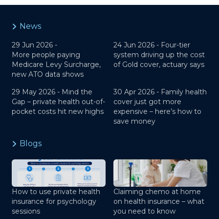
News
29 Jun 2026 -
24 Jun 2026 -
Four-tier
More people paying
system driving up the cost
Medicare Levy Surcharge,
of Gold cover, actuary says
new ATO data shows
29 May 2026 -
Mind the
30 Apr 2026 -
Family health
Gap – private health out-of-
cover just got more
pocket costs hit new highs
expensive – here’s how to
save money
Blogs
How to use private health
Claiming chemo at home
insurance for psychology
on health insurance – what
sessions
you need to know