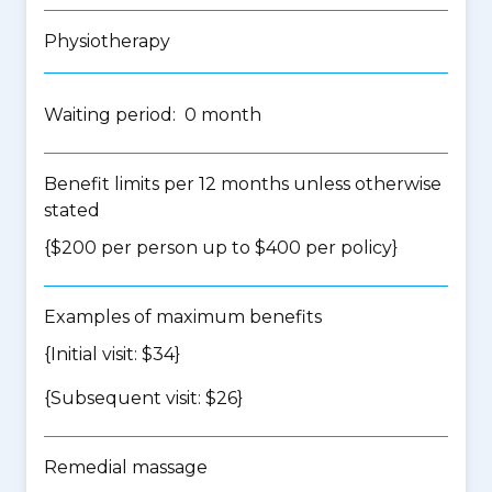
Physiotherapy
Waiting period: 0 month
Benefit limits per 12 months unless otherwise
stated
{$200 per person up to $400 per policy}
Examples of maximum benefits
{Initial visit: $34}
{Subsequent visit: $26}
Remedial massage