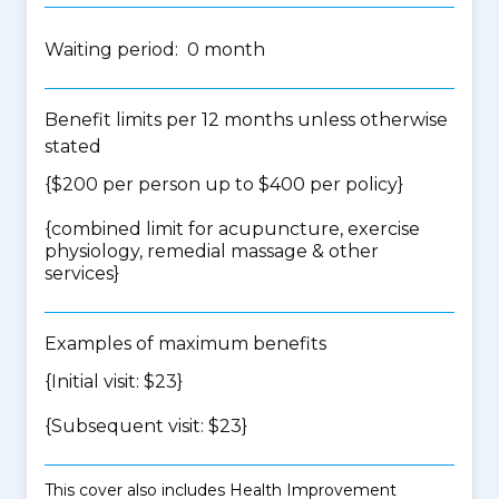
Waiting period: 0 month
Benefit limits per 12 months unless otherwise
stated
{$200 per person up to $400 per policy}
{
combined limit for acupuncture, exercise
physiology, remedial massage & other
services
}
Examples of maximum benefits
{Initial visit: $23}
{Subsequent visit: $23}
This cover also includes Health Improvement