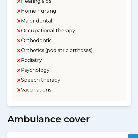
Hearing aids
Home nursing
Major dental
Occupational therapy
Orthodontic
Orthotics (podiatric orthoses)
Podiatry
Psychology
Speech therapy
Vaccinations
Ambulance cover