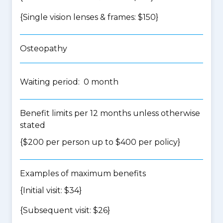
{Single vision lenses & frames: $150}
Osteopathy
Waiting period: 0 month
Benefit limits per 12 months unless otherwise
stated
{$200 per person up to $400 per policy}
Examples of maximum benefits
{Initial visit: $34}
{Subsequent visit: $26}