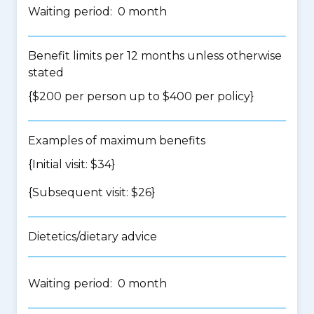
Waiting period: 0 month
Benefit limits per 12 months unless otherwise
stated
{$200 per person up to $400 per policy}
Examples of maximum benefits
{Initial visit: $34}
{Subsequent visit: $26}
Dietetics/dietary advice
Waiting period: 0 month