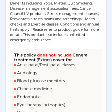
Benefits including: Yoga, Pilates, Quit Smoking,
Disease management association fees, Cancer
Council UV products, Stress management courses,
Preventative tests, scans and screenings, Health
checks and Exercise classes. Conditions and annual
limits apply. Please refer to product guide for more
details. This product also includes unlimited
emergency ambulance.
This policy
does not include
General
treatment (Extras) cover for
Ante-natal/Post-natal classes
Audiology
Blood glucose monitors
Chinese medicine
Endodontic
Eye therapy (orthoptics)