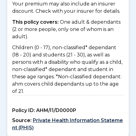
Your premium may also include an insurer
discount. Check with your insurer for details.
This policy covers:
One adult & dependants
(2 or more people, only one of whom is an
adult).
Children (0 - 17), non-classified* dependant
(18 - 20) and students (21 - 30), as well as
persons with a disability who qualify as a child,
non-classified* dependant and student in
these age ranges. *Non-classified dependant:
ahm covers child dependants up to the age
of 21.
Policy ID:
AHM/I1/D0000P
Source:
Private Health Information Stateme
nt (PHIS)