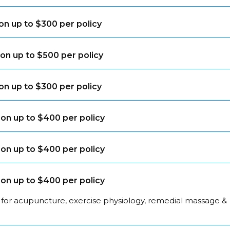
on up to $300 per policy
on up to $500 per policy
on up to $300 per policy
on up to $400 per policy
on up to $400 per policy
on up to $400 per policy
 for acupuncture, exercise physiology, remedial massage &