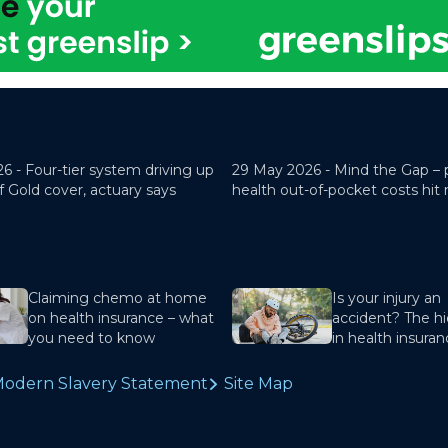
26 -
Four-tier system driving up
29 May 2026 -
Mind the Gap – 
f Gold cover, actuary says
health out-of-pocket costs hit
Claiming chemo at home
Is your injury an
on health insurance – what
accident? The hi
you need to know
in health insura
odern Slavery Statement
Site Map