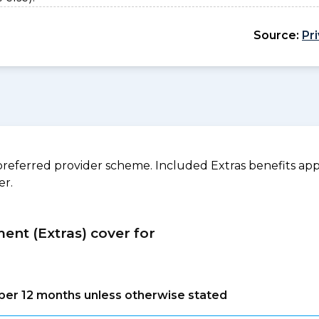
Source:
Pr
referred provider scheme. Included Extras benefits appl
er.
ment (Extras) cover for
s per 12 months unless otherwise stated