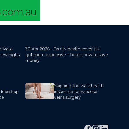
private
30 Apr 2026 -
Family health cover just
 new highs
got more expensive – here’s how to save
money
Skipping the wait: health
dden trap
insurance for varicose
nce
veins surgery