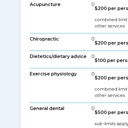
Acupuncture
0
$200 per pers
combined limit
other services
Chiropractic
0
$200 per pers
Dietetics/dietary advice
0
$100 per pers
Exercise physiology
0
$200 per pers
combined limit
other services
General dental
0
$500 per pers
sub-limits appl