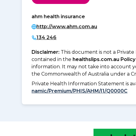
ahm health insurance
http://www.ahm.com.au
134 246
Disclaimer:
This document is not a Private
contained in the
healthslips.com.au Policy
information. It may not take into account 
the Commonwealth of Australia under a Cr
Private Health Information Statement is 
namic/Premium/PHIS/AHM/I1/Q0000C