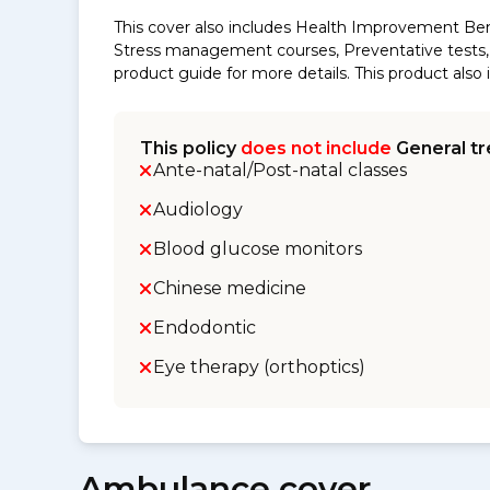
This cover also includes Health Improvement Ben
Stress management courses, Preventative tests, s
product guide for more details. This product al
This policy
does not include
General tr
Ante-natal/Post-natal classes
Audiology
Blood glucose monitors
Chinese medicine
Endodontic
Eye therapy (orthoptics)
Ambulance cover