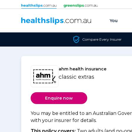
Skip to content
You
Compare Every Insurer
ahm health insurance
classic extras
Enquire now
You may be entitled to an Australian Gov
with your insurer for details.
This policy covers:
Two adults (and no-one