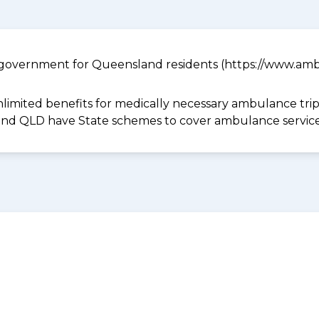
government for Queensland residents (https://www.ambu
limited benefits for medically necessary ambulance trips 
 and QLD have State schemes to cover ambulance services 