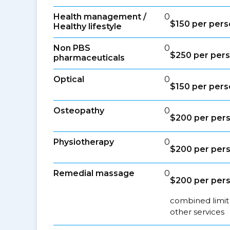
Health management /
0
$150 per pers
Healthy lifestyle
Non PBS
0
$250 per pers
pharmaceuticals
Optical
0
$150 per pers
Osteopathy
0
$200 per pers
Physiotherapy
0
$200 per pers
Remedial massage
0
$200 per pers
combined limit
other services