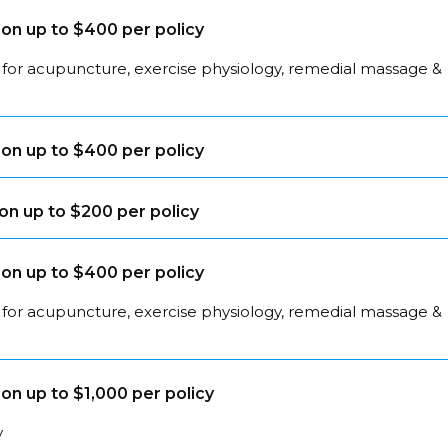
on up to $400 per policy
 for acupuncture, exercise physiology, remedial massage &
on up to $400 per policy
on up to $200 per policy
on up to $400 per policy
 for acupuncture, exercise physiology, remedial massage &
on up to $1,000 per policy
y