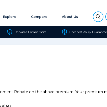
Explore
Compare
About Us
Unbiased Comparisons
Cheapest Policy Guarantee
ernment Rebate on the above premium. Your premium may
 else).