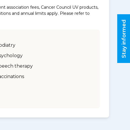
nt association fees, Cancer Council UV products,
ons and annual limits apply. Please refer to
Stay informed
odiatry
sychology
peech therapy
accinations