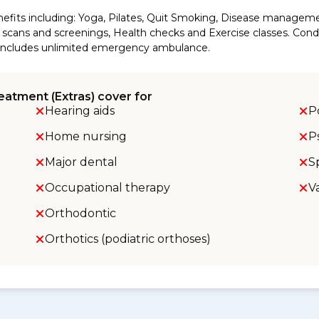
efits including: Yoga, Pilates, Quit Smoking, Disease manageme
cans and screenings, Health checks and Exercise classes. Conditi
so includes unlimited emergency ambulance.
eatment (Extras) cover for
Hearing aids
P
Home nursing
P
Major dental
S
Occupational therapy
V
Orthodontic
Orthotics (podiatric orthoses)