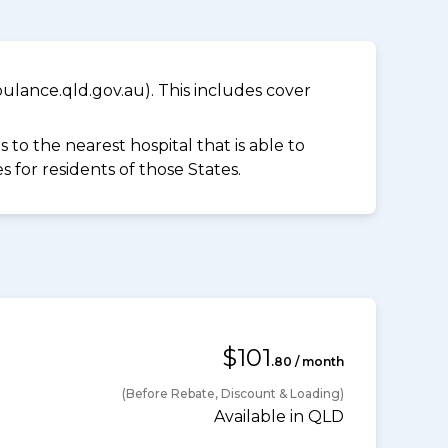
lance.qld.gov.au). This includes cover
to the nearest hospital that is able to
for residents of those States.
$101
.80 / month
(Before Rebate, Discount & Loading)
Available in QLD