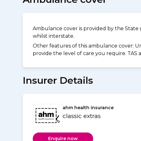
Ambulance cover is provided by the State 
whilst interstate.
Other features of this ambulance cover:
Un
provide the level of care you require. TAS
Insurer Details
ahm health insurance
classic extras
Enquire now