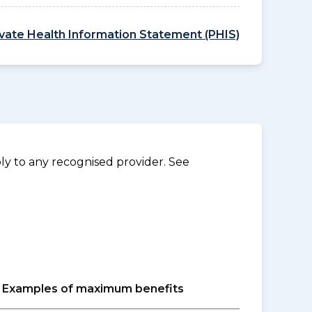
ivate Health Information Statement (PHIS)
y to any recognised provider. See
Examples of maximum benefits