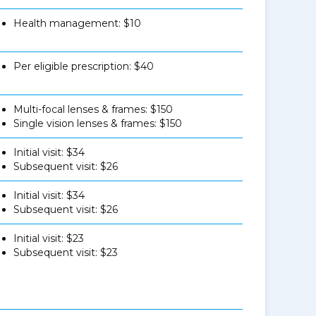
Health management: $10
Per eligible prescription: $40
Multi-focal lenses & frames: $150
Single vision lenses & frames: $150
Initial visit: $34
Subsequent visit: $26
Initial visit: $34
Subsequent visit: $26
Initial visit: $23
Subsequent visit: $23