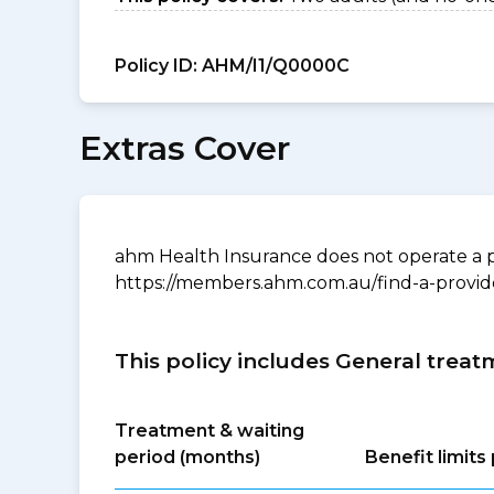
Policy ID:
AHM/I1/Q0000C
Extras Cover
ahm Health Insurance does not operate a p
https://members.ahm.com.au/find-a-provid
This policy includes General treat
Treatment & waiting
period (months)
Benefit limit