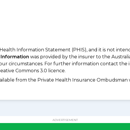
 Health Information Statement (PHIS), and it is not inte
 Information
was provided by the insurer to the Australi
your circumstances. For further information contact the 
eative Commons 3.0 licence.
available from the Private Health Insurance Ombudsman 
ADVERTISEMENT