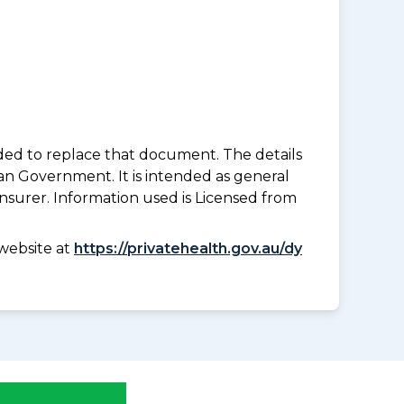
nded to replace that document. The details
an Government. It is intended as general
insurer. Information used is Licensed from
website at
https://privatehealth.gov.au/dy