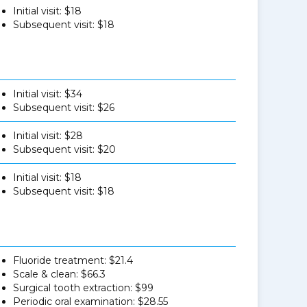
Initial visit: $18
Subsequent visit: $18
Initial visit: $34
Subsequent visit: $26
Initial visit: $28
Subsequent visit: $20
Initial visit: $18
Subsequent visit: $18
Fluoride treatment: $21.4
Scale & clean: $66.3
Surgical tooth extraction: $99
Periodic oral examination: $28.55