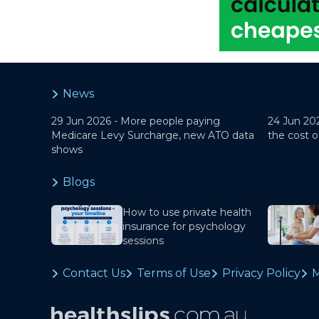
News
29 Jun 2026 -
More people paying
24 Jun 20
Medicare Levy Surcharge, new ATO data
the cost o
shows
Blogs
How to use private health
insurance for psychology
sessions
Contact Us
Terms of Use
Privacy Policy
M