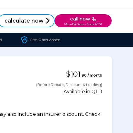
call now
calculate now
Mon-Fri 9am - 6pm AEST
d
Free Open Access
$101
.80 / month
(Before Rebate, Discount & Loading)
Available in QLD
 also include an insurer discount. Check