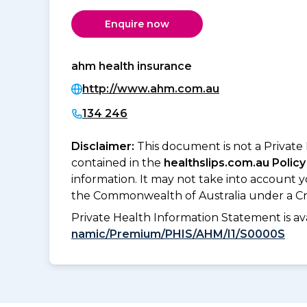
Enquire now
ahm health insurance
http://www.ahm.com.au
134 246
Disclaimer:
This document is not a Private
contained in the
healthslips.com.au Policy
information. It may not take into account 
the Commonwealth of Australia under a Cr
Private Health Information Statement is 
namic/Premium/PHIS/AHM/I1/S0000S