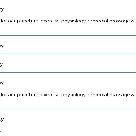
cy
 for acupuncture, exercise physiology, remedial massage &
cy
cy
cy
 for acupuncture, exercise physiology, remedial massage &
cy
y