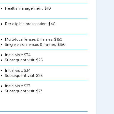
Health management: $10
Per eligible prescription: $40
Multi-focal lenses & frames: $150
Single vision lenses & frames: $150
Initial visit: $34
Subsequent visit: $26
Initial visit: $34
Subsequent visit: $26
Initial visit: $23
Subsequent visit: $23