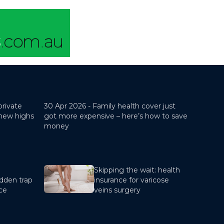
private
30 Apr 2026 -
Family health cover just
 new highs
got more expensive – here’s how to save
money
Skipping the wait: health
dden trap
insurance for varicose
nce
veins surgery