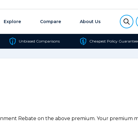
Explore
Compare
About Us
Unbiased Comparisons
Cheapest Policy Guarantee
ernment Rebate on the above premium. Your premium may