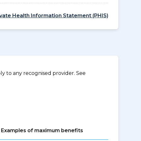
ivate Health Information Statement (PHIS)
y to any recognised provider. See
Examples of maximum benefits