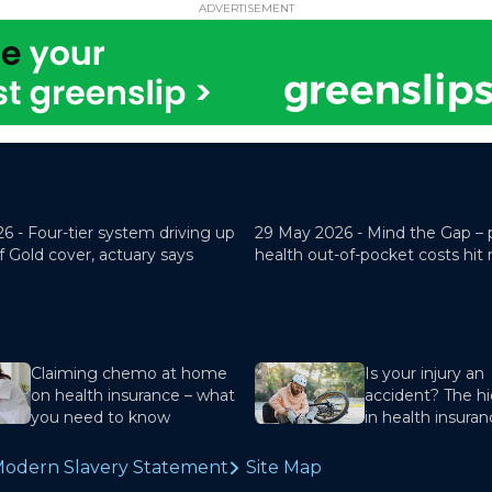
ADVERTISEMENT
26 -
Four-tier system driving up
29 May 2026 -
Mind the Gap – 
f Gold cover, actuary says
health out-of-pocket costs hit
Claiming chemo at home
Is your injury an
on health insurance – what
accident? The hi
you need to know
in health insura
odern Slavery Statement
Site Map