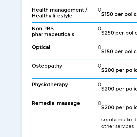
Health management /
0
$150 per polic
Healthy lifestyle
Non PBS
0
$250 per poli
pharmaceuticals
Optical
0
$150 per polic
Osteopathy
0
$200 per poli
Physiotherapy
0
$200 per poli
Remedial massage
0
$200 per poli
combined limit
other services