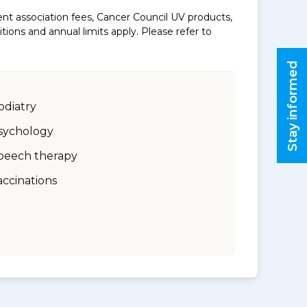
nt association fees, Cancer Council UV products,
ons and annual limits apply. Please refer to
Stay informed
odiatry
sychology
peech therapy
accinations