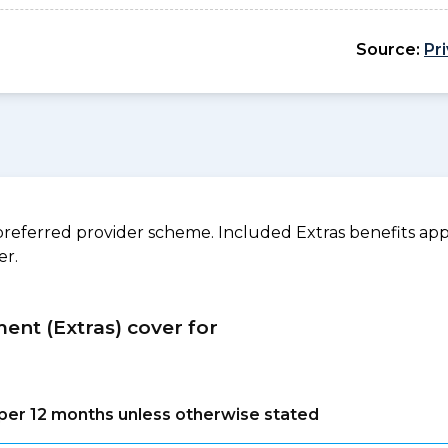
Source:
Pr
referred provider scheme. Included Extras benefits appl
er.
ment (Extras) cover for
s per 12 months unless otherwise stated