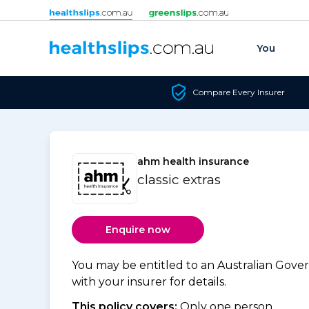
Skip to content
You
Compare Every Insurer
ahm health insurance
classic extras
Enquire now
You may be entitled to an Australian Gov
with your insurer for details.
This policy covers:
Only one person.