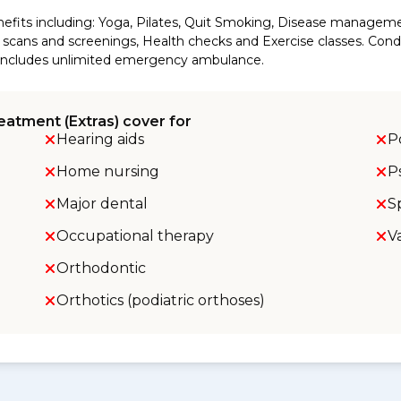
efits including: Yoga, Pilates, Quit Smoking, Disease manageme
cans and screenings, Health checks and Exercise classes. Conditi
so includes unlimited emergency ambulance.
eatment (Extras) cover for
Hearing aids
P
Home nursing
P
Major dental
S
Occupational therapy
V
Orthodontic
Orthotics (podiatric orthoses)