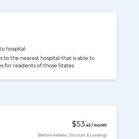
o hospital.
to the nearest hospital that is able to
for residents of those States.
$53
.45 / month
(Before Rebate, Discount & Loading)