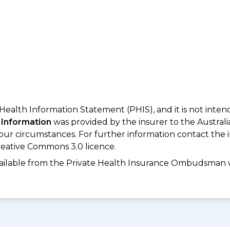
 Health Information Statement (PHIS), and it is not inte
 Information
was provided by the insurer to the Australi
your circumstances. For further information contact the 
eative Commons 3.0 licence.
available from the Private Health Insurance Ombudsman 