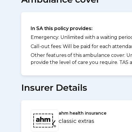
In SA this policy provides:
Emergency: Unlimited with a waiting period 
Call-out fees: Will be paid for each atten
Other features of this ambulance cover:
Un
provide the level of care you require. TAS
Insurer Details
ahm health insurance
classic extras