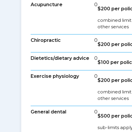
Acupuncture
0
$200 per poli
combined limit
other services
Chiropractic
0
$200 per poli
Dietetics/dietary advice
0
$100 per poli
Exercise physiology
0
$200 per poli
combined limit
other services
General dental
0
$500 per poli
sub-limits appl