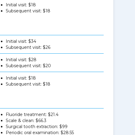
Initial visit: $18
Subsequent visit: $18
Initial visit: $34
Subsequent visit: $26
Initial visit: $28
Subsequent visit: $20
Initial visit: $18
Subsequent visit: $18
Fluoride treatment: $21.4
Scale & clean: $66.3
Surgical tooth extraction: $99
Periodic oral examination: $28.55