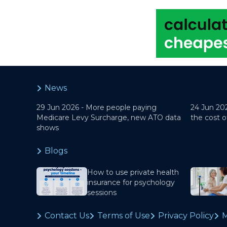
News
29 Jun 2026 -
More people paying
24 Jun 20
Medicare Levy Surcharge, new ATO data
the cost o
shows
Blogs
How to use private health
insurance for psychology
sessions
Contact Us
Terms of Use
Privacy Policy
M