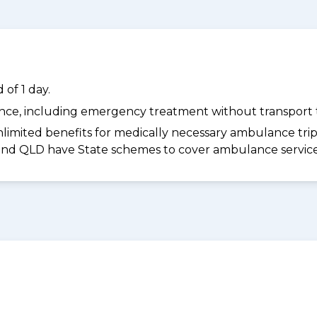
of 1 day.
dance, including emergency treatment without transport t
limited benefits for medically necessary ambulance trips 
 and QLD have State schemes to cover ambulance services 