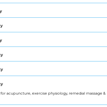
y
cy
y
cy
cy
cy
 for acupuncture, exercise physiology, remedial massage &