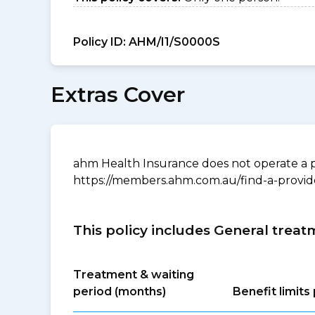
Policy ID:
AHM/I1/S0000S
Extras Cover
ahm Health Insurance does not operate a p
https://members.ahm.com.au/find-a-provid
This policy includes General treat
Treatment & waiting
period (months)
Benefit limit