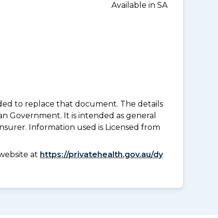
Available in SA
nded to replace that document. The details
an Government. It is intended as general
insurer. Information used is Licensed from
website at
https://privatehealth.gov.au/dy