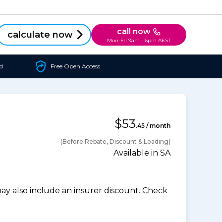
call now
calculate now
Mon-Fri 9am - 6pm AEST
d
Free Open Access
$53
.45 / month
(Before Rebate, Discount & Loading)
Available in SA
 also include an insurer discount. Check