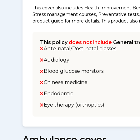
This cover also includes Health Improvement Ben
Stress management courses, Preventative tests, s
product guide for more details. This product al
This policy
does not include
General tr
Ante-natal/Post-natal classes
Audiology
Blood glucose monitors
Chinese medicine
Endodontic
Eye therapy (orthoptics)
Ambulance cover