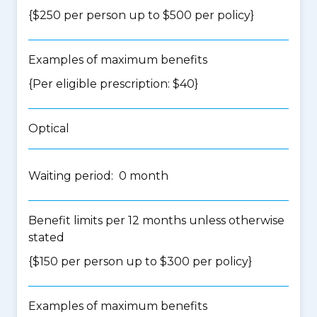
{$250 per person up to $500 per policy}
Examples of maximum benefits
{Per eligible prescription: $40}
Optical
Waiting period: 0 month
Benefit limits per 12 months unless otherwise
stated
{$150 per person up to $300 per policy}
Examples of maximum benefits