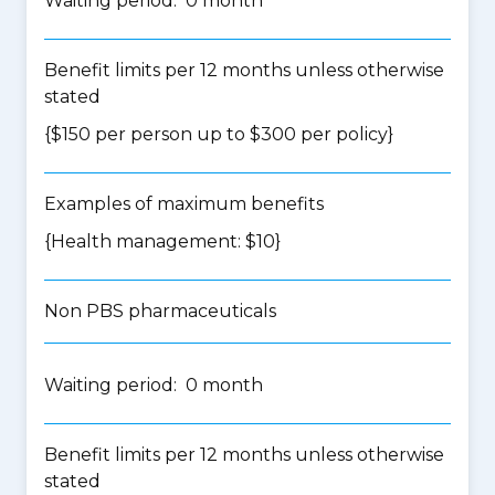
Waiting period: 0 month
Benefit limits per 12 months unless otherwise
stated
{$150 per person up to $300 per policy}
Examples of maximum benefits
{Health management: $10}
Non PBS pharmaceuticals
Waiting period: 0 month
Benefit limits per 12 months unless otherwise
stated