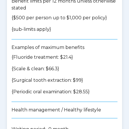
Benefit limits per 12 months unless otherwise
stated
{$500 per person up to $1,000 per policy}
{
sub-limits apply
}
Examples of maximum benefits
{Fluoride treatment: $21.4}
{Scale & clean: $66.3}
{Surgical tooth extraction: $99}
{Periodic oral examination: $28.55}
Health management / Healthy lifestyle