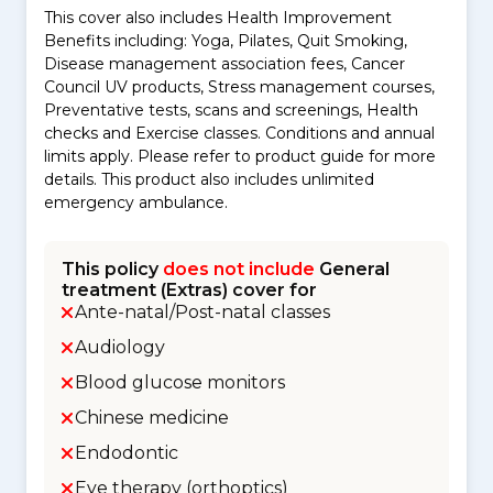
This cover also includes Health Improvement
Benefits including: Yoga, Pilates, Quit Smoking,
Disease management association fees, Cancer
Council UV products, Stress management courses,
Preventative tests, scans and screenings, Health
checks and Exercise classes. Conditions and annual
limits apply. Please refer to product guide for more
details. This product also includes unlimited
emergency ambulance.
This policy
does not include
General
treatment (Extras) cover for
Ante-natal/Post-natal classes
Audiology
Blood glucose monitors
Chinese medicine
Endodontic
Eye therapy (orthoptics)