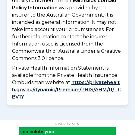
details contained in the
healthslips.com.au
Policy Information
was provided by the
insurer to the Australian Government. It is
intended as general information. It may not
take into account your circumstances. For
further information contact the insurer.
Information used is Licensed from the
Commonwealth of Australia under a Creative
Commons 3.0 licence.
Private Health Information Statement is
available from the Private Health Insurance
Ombudsman website at
https://privatehealt
h.gov.au/dynamic/Premium/PHIS/AHM/I1/TC
BV1Y
ADVERTISEMENT