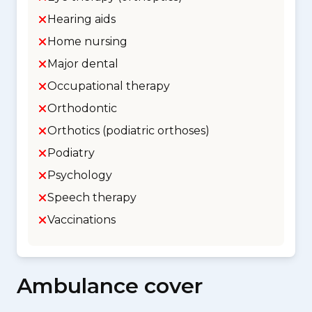
Hearing aids
Home nursing
Major dental
Occupational therapy
Orthodontic
Orthotics (podiatric orthoses)
Podiatry
Psychology
Speech therapy
Vaccinations
Ambulance cover