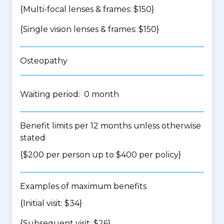
{Multi-focal lenses & frames: $150}
{Single vision lenses & frames: $150}
Osteopathy
Waiting period: 0 month
Benefit limits per 12 months unless otherwise
stated
{$200 per person up to $400 per policy}
Examples of maximum benefits
{Initial visit: $34}
{Subsequent visit: $26}