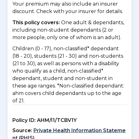
Your premium may also include an insurer
discount. Check with your insurer for details.
This policy covers:
One adult & dependants,
including non-student dependants (2 or
more people, only one of whom is an adult).
Children (0 - 17), non-classified* dependant
(18 - 20), students (21 - 30) and non-students
(21 to 30), as well as persons with a disability
who qualify as a child, non-classified*
dependant, student and non-student in
these age ranges. *Non-classified dependant:
ahm covers child dependants up to the age
of 21.
Policy ID:
AHM/I1/TCBV1Y
Source:
Private Health Information Stateme
nt (PHIS)