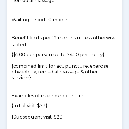
Remedial massage
Waiting period: 0 month
Benefit limits per 12 months unless otherwise
stated
{$200 per person up to $400 per policy}
{
combined limit for acupuncture, exercise
physiology, remedial massage & other
services
}
Examples of maximum benefits
{Initial visit: $23}
{Subsequent visit: $23}