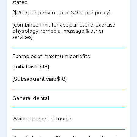
stated
{$200 per person up to $400 per policy}
{
combined limit for acupuncture, exercise
physiology, remedial massage & other
services
}
Examples of maximum benefits
{Initial visit: $18}
{Subsequent visit: $18}
General dental
Waiting period: 0 month