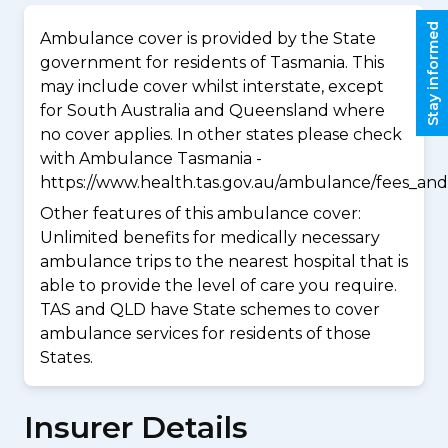
Stay informed
Ambulance cover is provided by the State
government for residents of Tasmania. This
may include cover whilst interstate, except
for South Australia and Queensland where
no cover applies. In other states please check
with Ambulance Tasmania -
https://www.health.tas.gov.au/ambulance/fees_and
Other features of this ambulance cover:
Unlimited benefits for medically necessary
ambulance trips to the nearest hospital that is
able to provide the level of care you require.
TAS and QLD have State schemes to cover
ambulance services for residents of those
States.
Insurer Details