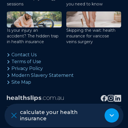
sessions
you need to know
Is your injury an
Skipping the wait: health
accident? The hidden trap
insurance for varicose
in health insurance
veins surgery
Contact Us
Terms of Use
Privacy Policy
Modern Slavery Statement
Site Map
calculate your health
Copyright © healthslips.com.au Pty Ltd
insurance
ABN 97 667 024 240