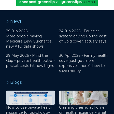
News
29 Jun 2026 -
24 Jun 2026 -
Four-tier
More people paying
system driving up the cost
Medicare Levy Surcharge,
of Gold cover, actuary says
new ATO data shows
29 May 2026 -
Mind the
30 Apr 2026 -
Family health
Gap – private health out-of-
cover just got more
pocket costs hit new highs
expensive – here’s how to
save money
Blogs
How to use private health
Claiming chemo at home
insurance for psychology
on health insurance – what