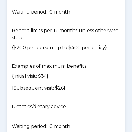
Waiting period: 0 month
Benefit limits per 12 months unless otherwise
stated
{$200 per person up to $400 per policy}
Examples of maximum benefits
{Initial visit: $34}
{Subsequent visit: $26}
Dietetics/dietary advice
Waiting period: 0 month