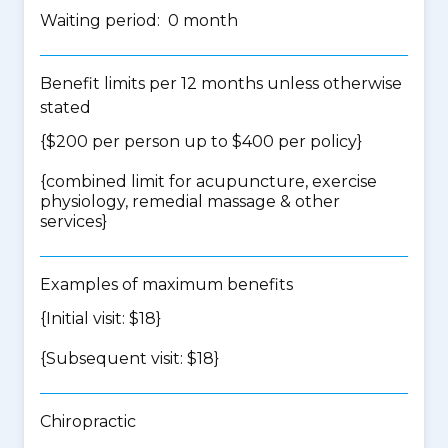
Waiting period: 0 month
Benefit limits per 12 months unless otherwise
stated
{$200 per person up to $400 per policy}
{
combined limit for acupuncture, exercise
physiology, remedial massage & other
services
}
Examples of maximum benefits
{Initial visit: $18}
{Subsequent visit: $18}
Chiropractic