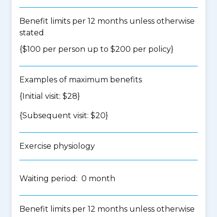
Benefit limits per 12 months unless otherwise
stated
{$100 per person up to $200 per policy}
Examples of maximum benefits
{Initial visit: $28}
{Subsequent visit: $20}
Exercise physiology
Waiting period: 0 month
Benefit limits per 12 months unless otherwise