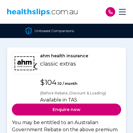
Skip to content
 Comparisons
Cheapest Po
ahm health insurance
classic extras
$104
.10 / month
(Before Rebate, Discount & Loading)
Available in TAS
Enquire now
You may be entitled to an Australian
Government Rebate on the above premium.