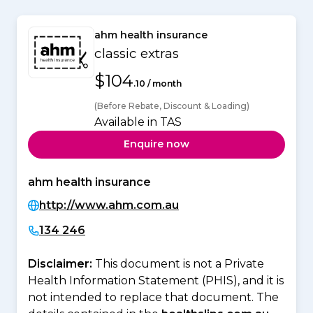
ahm health insurance
classic extras
$104
.10 / month
(Before Rebate, Discount & Loading)
Available in TAS
Enquire now
ahm health insurance
http://www.ahm.com.au
134 246
Disclaimer:
This document is not a Private
Health Information Statement (PHIS), and it is
not intended to replace that document. The