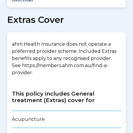
Extras Cover
ahm Health Insurance does not operate a
preferred provider scheme. Included Extras
benefits apply to any recognised provider.
See https://members.ahm.com.au/find-a-
provider.
This policy includes General
treatment (Extras) cover for
Acupuncture