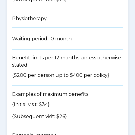
Physiotherapy
Waiting period: 0 month
Benefit limits per 12 months unless otherwise
stated
{$200 per person up to $400 per policy}
Examples of maximum benefits
{Initial visit: $34}
{Subsequent visit: $26}