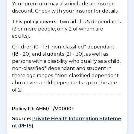
Your premium may also include an insurer
discount. Check with your insurer for details.
This policy covers:
Two adults & dependants
(3 or more people, only 2 of whom are
adults).
Children (0 - 17), non-classified* dependant
(18 - 20) and students (21 - 30), as well as
persons with a disability who qualify as a child,
non-classified* dependant and student in
these age ranges. *Non-classified dependant:
ahm covers child dependants up to the age
of 21.
Policy ID:
AHM/I1/V0000F
Source:
Private Health Information Stateme
nt (PHIS)