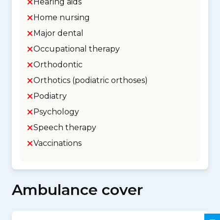
Hearing aids
Home nursing
Major dental
Occupational therapy
Orthodontic
Orthotics (podiatric orthoses)
Podiatry
Psychology
Speech therapy
Vaccinations
Ambulance cover