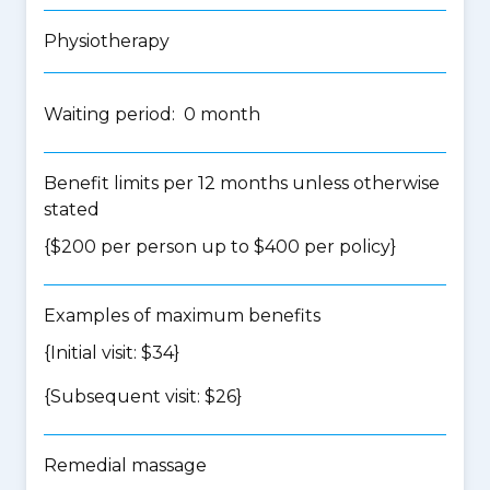
Physiotherapy
Waiting period: 0 month
Benefit limits per 12 months unless otherwise
stated
{$200 per person up to $400 per policy}
Examples of maximum benefits
{Initial visit: $34}
{Subsequent visit: $26}
Remedial massage