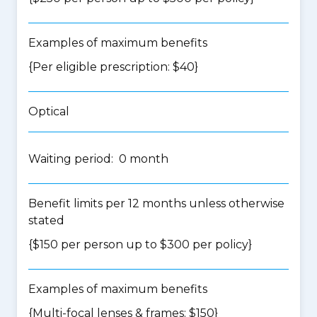
Examples of maximum benefits
{Per eligible prescription: $40}
Optical
Waiting period: 0 month
Benefit limits per 12 months unless otherwise
stated
{$150 per person up to $300 per policy}
Examples of maximum benefits
{Multi-focal lenses & frames: $150}