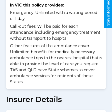
Stay informed
In VIC this policy provides:
Emergency: Unlimited with a waiting period
of 1 day.
Call-out fees: Will be paid for each
attendance, including emergency treatment
without transport to hospital.
Other features of this ambulance cover:
Unlimited benefits for medically necessary
ambulance trips to the nearest hospital that is
able to provide the level of care you require.
TAS and QLD have State schemes to cover
ambulance services for residents of those
States.
Insurer Details