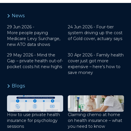
News
29 Jun 2026 -
24 Jun 2026 -
Four-tier
More people paying
system driving up the cost
Medicare Levy Surcharge,
of Gold cover, actuary says
new ATO data shows
29 May 2026 -
Mind the
30 Apr 2026 -
Family health
Gap – private health out-of-
cover just got more
pocket costs hit new highs
expensive – here’s how to
save money
Blogs
How to use private health
Claiming chemo at home
insurance for psychology
on health insurance – what
sessions
you need to know