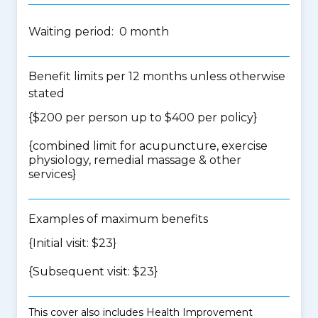
Waiting period: 0 month
Benefit limits per 12 months unless otherwise
stated
{$200 per person up to $400 per policy}
{
combined limit for acupuncture, exercise
physiology, remedial massage & other
services
}
Examples of maximum benefits
{Initial visit: $23}
{Subsequent visit: $23}
This cover also includes Health Improvement