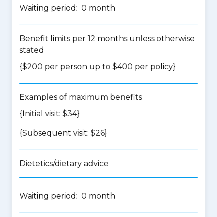
Waiting period: 0 month
Benefit limits per 12 months unless otherwise
stated
{$200 per person up to $400 per policy}
Examples of maximum benefits
{Initial visit: $34}
{Subsequent visit: $26}
Dietetics/dietary advice
Waiting period: 0 month