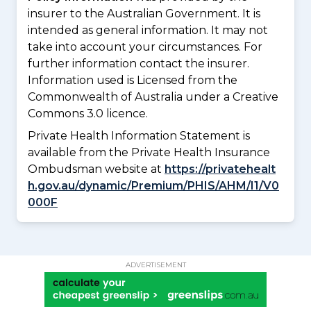
insurer to the Australian Government. It is
intended as general information. It may not
take into account your circumstances. For
further information contact the insurer.
Information used is Licensed from the
Commonwealth of Australia under a Creative
Commons 3.0 licence.
Private Health Information Statement is
available from the Private Health Insurance
Ombudsman website at
https://privatehealt
h.gov.au/dynamic/Premium/PHIS/AHM/I1/V0
000F
ADVERTISEMENT