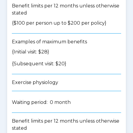
Benefit limits per 12 months unless otherwise
stated
{$100 per person up to $200 per policy}
Examples of maximum benefits
{Initial visit: $28}
{Subsequent visit: $20}
Exercise physiology
Waiting period: 0 month
Benefit limits per 12 months unless otherwise
stated