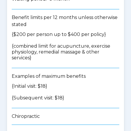
Benefit limits per 12 months unless otherwise
stated
{$200 per person up to $400 per policy}
{
combined limit for acupuncture, exercise
physiology, remedial massage & other
services
}
Examples of maximum benefits
{Initial visit: $18}
{Subsequent visit: $18}
Chiropractic