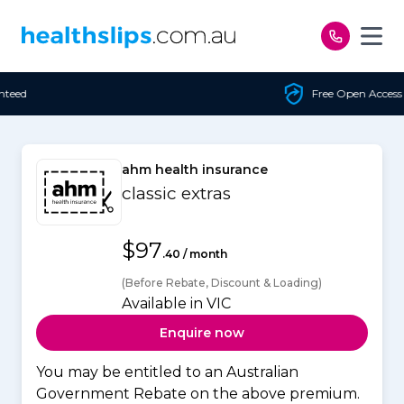
Skip to content
Free Open Access
ahm health insurance
classic extras
$97
.40 / month
(Before Rebate, Discount & Loading)
Available in VIC
Enquire now
You may be entitled to an Australian
Government Rebate on the above premium.