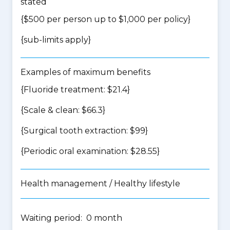
stated
{$500 per person up to $1,000 per policy}
{
sub-limits apply
}
Examples of maximum benefits
{Fluoride treatment: $21.4}
{Scale & clean: $66.3}
{Surgical tooth extraction: $99}
{Periodic oral examination: $28.55}
Health management / Healthy lifestyle
Waiting period: 0 month