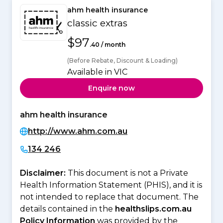
ahm health insurance
classic extras
$97
.40 / month
(Before Rebate, Discount & Loading)
Available in VIC
Enquire now
ahm health insurance
http://www.ahm.com.au
134 246
Disclaimer:
This document is not a Private
Health Information Statement (PHIS), and it is
not intended to replace that document. The
details contained in the
healthslips.com.au
Policy Information
was provided by the