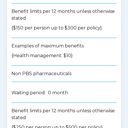
Benefit limits per 12 months unless otherwise
stated
{$150 per person up to $300 per policy}
Examples of maximum benefits
{Health management: $10}
Non PBS pharmaceuticals
Waiting period: 0 month
Benefit limits per 12 months unless otherwise
stated
{$250 per person up to $500 per policy}