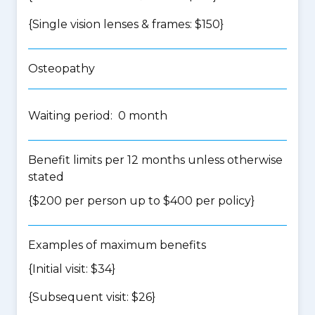
{Single vision lenses & frames: $150}
Osteopathy
Waiting period: 0 month
Benefit limits per 12 months unless otherwise
stated
{$200 per person up to $400 per policy}
Examples of maximum benefits
{Initial visit: $34}
{Subsequent visit: $26}