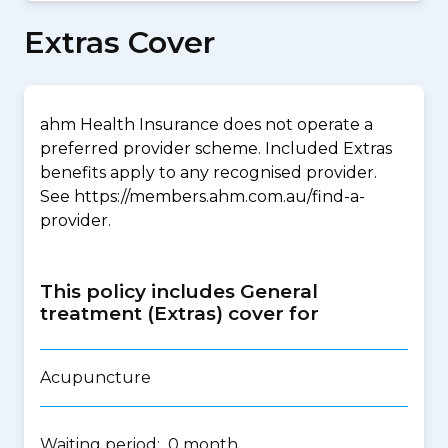
Extras Cover
ahm Health Insurance does not operate a
preferred provider scheme. Included Extras
benefits apply to any recognised provider.
See https://members.ahm.com.au/find-a-
provider.
This policy includes General
treatment (Extras) cover for
Acupuncture
Waiting period: 0 month