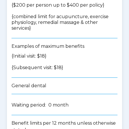
{$200 per person up to $400 per policy}
{
combined limit for acupuncture, exercise
physiology, remedial massage & other
services
}
Examples of maximum benefits
{Initial visit: $18}
{Subsequent visit: $18}
General dental
Waiting period: 0 month
Benefit limits per 12 months unless otherwise