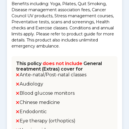
Benefits including: Yoga, Pilates, Quit Smoking,
Disease management association fees, Cancer
Council UV products, Stress management courses,
Preventative tests, scans and screenings, Health
checks and Exercise classes. Conditions and annual
limits apply. Please refer to product guide for more
details. This product also includes unlimited
emergency ambulance.
This policy
does not include
General
treatment (Extras) cover for
Ante-natal/Post-natal classes
Audiology
Blood glucose monitors
Chinese medicine
Endodontic
Eye therapy (orthoptics)