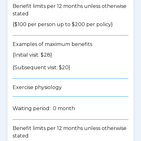
Benefit limits per 12 months unless otherwise
stated
{$100 per person up to $200 per policy}
Examples of maximum benefits
{Initial visit: $28}
{Subsequent visit: $20}
Exercise physiology
Waiting period: 0 month
Benefit limits per 12 months unless otherwise
stated