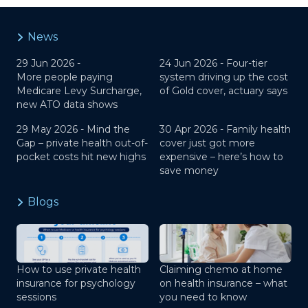
News
29 Jun 2026 -
24 Jun 2026 -
Four-tier
More people paying
system driving up the cost
Medicare Levy Surcharge,
of Gold cover, actuary says
new ATO data shows
29 May 2026 -
Mind the
30 Apr 2026 -
Family health
Gap – private health out-of-
cover just got more
pocket costs hit new highs
expensive – here’s how to
save money
Blogs
How to use private health
Claiming chemo at home
insurance for psychology
on health insurance – what
sessions
you need to know