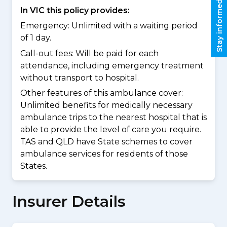
Stay informed
In VIC this policy provides:
Emergency: Unlimited with a waiting period
of 1 day.
Call-out fees: Will be paid for each
attendance, including emergency treatment
without transport to hospital.
Other features of this ambulance cover:
Unlimited benefits for medically necessary
ambulance trips to the nearest hospital that is
able to provide the level of care you require.
TAS and QLD have State schemes to cover
ambulance services for residents of those
States.
Insurer Details