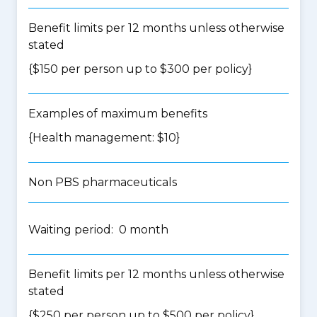
Benefit limits per 12 months unless otherwise
stated
{$150 per person up to $300 per policy}
Examples of maximum benefits
{Health management: $10}
Non PBS pharmaceuticals
Waiting period: 0 month
Benefit limits per 12 months unless otherwise
stated
{$250 per person up to $500 per policy}