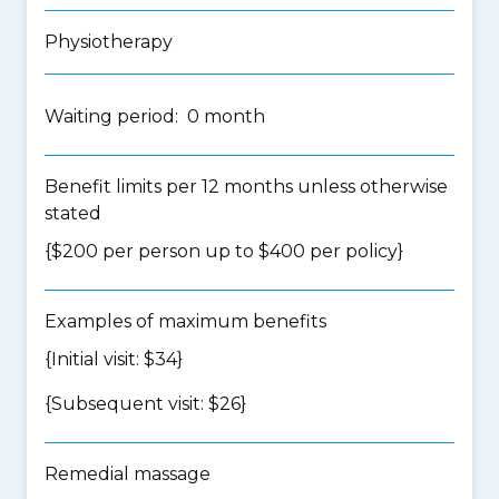
Physiotherapy
Waiting period: 0 month
Benefit limits per 12 months unless otherwise
stated
{$200 per person up to $400 per policy}
Examples of maximum benefits
{Initial visit: $34}
{Subsequent visit: $26}
Remedial massage