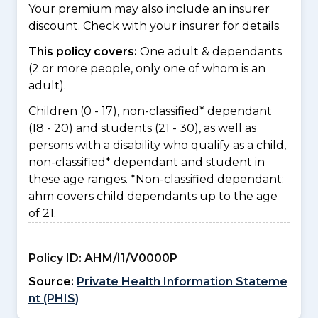
Your premium may also include an insurer
discount. Check with your insurer for details.
This policy covers:
One adult & dependants
(2 or more people, only one of whom is an
adult).
Children (0 - 17), non-classified* dependant
(18 - 20) and students (21 - 30), as well as
persons with a disability who qualify as a child,
non-classified* dependant and student in
these age ranges. *Non-classified dependant:
ahm covers child dependants up to the age
of 21.
Policy ID:
AHM/I1/V0000P
Source:
Private Health Information Stateme
nt (PHIS)