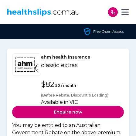
Skip to content
Free Open Access
ahm health insurance
classic extras
$82
.50 / month
(Before Rebate, Discount & Loading)
Available in VIC
Enquire now
You may be entitled to an Australian
Government Rebate on the above premium.