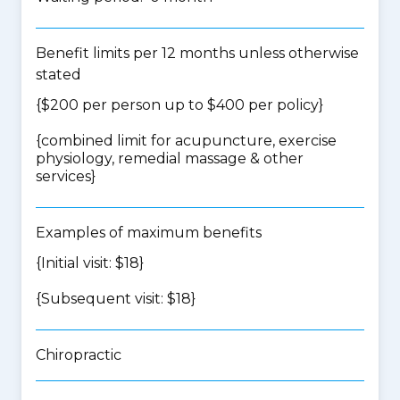
Benefit limits per 12 months unless otherwise
stated
{$200 per person up to $400 per policy}
{
combined limit for acupuncture, exercise
physiology, remedial massage & other
services
}
Examples of maximum benefits
{Initial visit: $18}
{Subsequent visit: $18}
Chiropractic