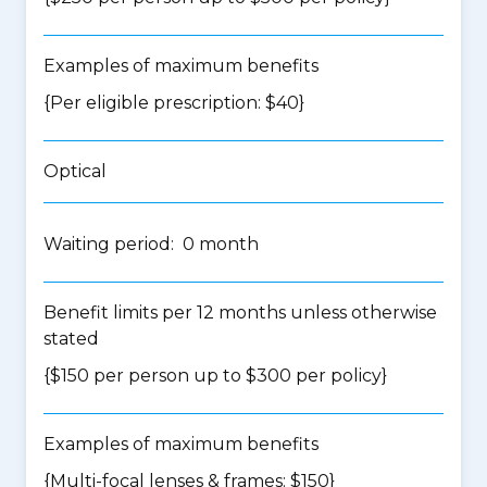
Examples of maximum benefits
{Per eligible prescription: $40}
Optical
Waiting period: 0 month
Benefit limits per 12 months unless otherwise
stated
{$150 per person up to $300 per policy}
Examples of maximum benefits
{Multi-focal lenses & frames: $150}