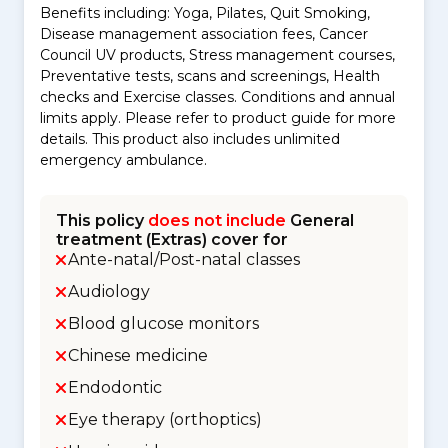
Benefits including: Yoga, Pilates, Quit Smoking,
Disease management association fees, Cancer
Council UV products, Stress management courses,
Preventative tests, scans and screenings, Health
checks and Exercise classes. Conditions and annual
limits apply. Please refer to product guide for more
details. This product also includes unlimited
emergency ambulance.
This policy
does not include
General
treatment (Extras) cover for
Ante-natal/Post-natal classes
Audiology
Blood glucose monitors
Chinese medicine
Endodontic
Eye therapy (orthoptics)