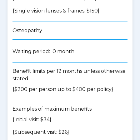
{Single vision lenses & frames: $150}
Osteopathy
Waiting period: 0 month
Benefit limits per 12 months unless otherwise
stated
{$200 per person up to $400 per policy}
Examples of maximum benefits
{Initial visit: $34}
{Subsequent visit: $26}