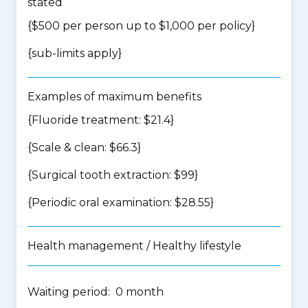
stated
{$500 per person up to $1,000 per policy}
{
sub-limits apply
}
Examples of maximum benefits
{Fluoride treatment: $21.4}
{Scale & clean: $66.3}
{Surgical tooth extraction: $99}
{Periodic oral examination: $28.55}
Health management / Healthy lifestyle
Waiting period: 0 month