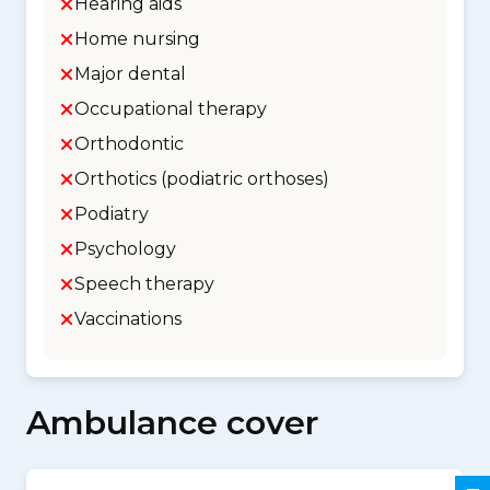
Hearing aids
Home nursing
Major dental
Occupational therapy
Orthodontic
Orthotics (podiatric orthoses)
Podiatry
Psychology
Speech therapy
Vaccinations
Ambulance cover