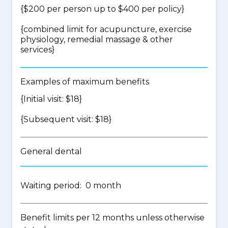
{$200 per person up to $400 per policy}
{
combined limit for acupuncture, exercise
physiology, remedial massage & other
services
}
Examples of maximum benefits
{Initial visit: $18}
{Subsequent visit: $18}
General dental
Waiting period: 0 month
Benefit limits per 12 months unless otherwise