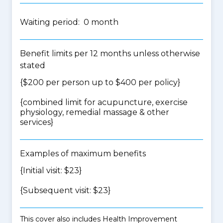
Waiting period: 0 month
Benefit limits per 12 months unless otherwise
stated
{$200 per person up to $400 per policy}
{
combined limit for acupuncture, exercise
physiology, remedial massage & other
services
}
Examples of maximum benefits
{Initial visit: $23}
{Subsequent visit: $23}
This cover also includes Health Improvement