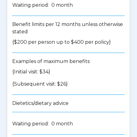
Waiting period: 0 month
Benefit limits per 12 months unless otherwise
stated
{$200 per person up to $400 per policy}
Examples of maximum benefits
{Initial visit: $34}
{Subsequent visit: $26}
Dietetics/dietary advice
Waiting period: 0 month