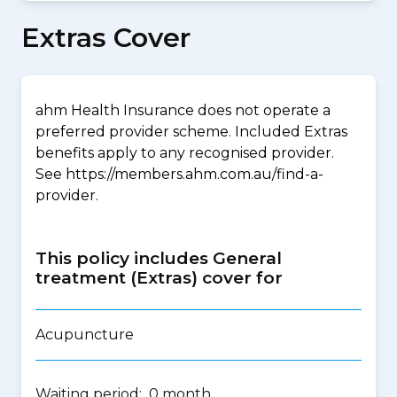
Extras Cover
ahm Health Insurance does not operate a
preferred provider scheme. Included Extras
benefits apply to any recognised provider.
See https://members.ahm.com.au/find-a-
provider.
This policy includes General
treatment (Extras) cover for
Acupuncture
Waiting period: 0 month