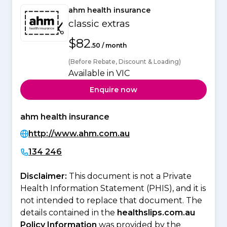
ahm health insurance
classic extras
$82
.50 / month
(Before Rebate, Discount & Loading)
Available in VIC
Enquire now
ahm health insurance
http://www.ahm.com.au
134 246
Disclaimer:
This document is not a Private
Health Information Statement (PHIS), and it is
not intended to replace that document. The
details contained in the
healthslips.com.au
Policy Information
was provided by the