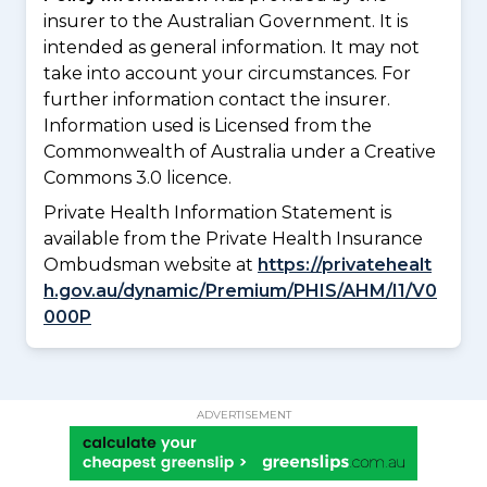
insurer to the Australian Government. It is
intended as general information. It may not
take into account your circumstances. For
further information contact the insurer.
Information used is Licensed from the
Commonwealth of Australia under a Creative
Commons 3.0 licence.
Private Health Information Statement is
available from the Private Health Insurance
Ombudsman website at
https://privatehealt
h.gov.au/dynamic/Premium/PHIS/AHM/I1/V0
000P
ADVERTISEMENT