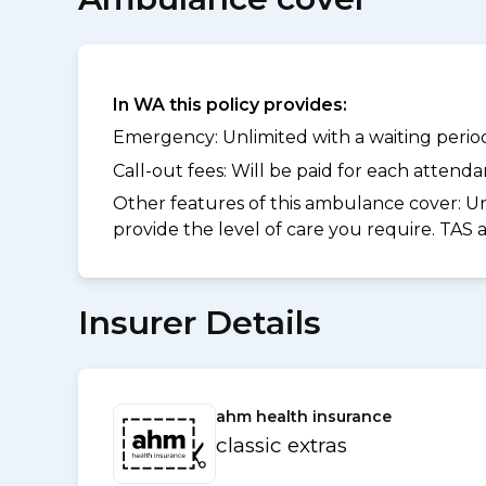
In WA this policy provides:
Emergency: Unlimited with a waiting period 
Call-out fees: Will be paid for each atten
Other features of this ambulance cover:
Un
provide the level of care you require. TAS
Insurer Details
ahm health insurance
classic extras