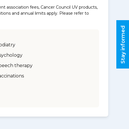
nt association fees, Cancer Council UV products,
ons and annual limits apply. Please refer to
Stay informed
odiatry
sychology
peech therapy
accinations