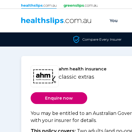
Skip to content
You
Compare Every Insurer
ahm health insurance
classic extras
Enquire now
You may be entitled to an Australian Gov
with your insurer for details.
This policy covers:
Two adults (and no-one