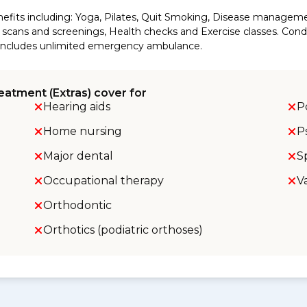
efits including: Yoga, Pilates, Quit Smoking, Disease manageme
cans and screenings, Health checks and Exercise classes. Conditi
so includes unlimited emergency ambulance.
eatment (Extras) cover for
Hearing aids
P
Home nursing
P
Major dental
S
Occupational therapy
V
Orthodontic
Orthotics (podiatric orthoses)