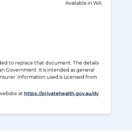
Available in WA
nded to replace that document. The details
an Government. It is intended as general
insurer. Information used is Licensed from
website at
https://privatehealth.gov.au/dy