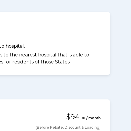
o hospital.
to the nearest hospital that is able to
for residents of those States.
$94
.90 / month
(Before Rebate, Discount & Loading)