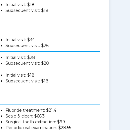
Initial visit: $18
Subsequent visit: $18
Initial visit: $34
Subsequent visit: $26
Initial visit: $28
Subsequent visit: $20
Initial visit: $18
Subsequent visit: $18
Fluoride treatment: $21.4
Scale & clean: $66.3
Surgical tooth extraction: $99
Periodic oral examination: $28.55