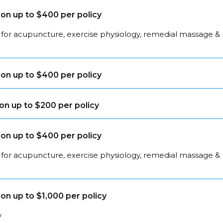
on up to $400 per policy
 for acupuncture, exercise physiology, remedial massage &
on up to $400 per policy
on up to $200 per policy
on up to $400 per policy
 for acupuncture, exercise physiology, remedial massage &
on up to $1,000 per policy
y