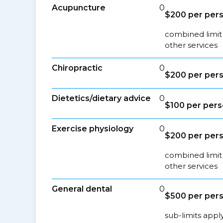
Acupuncture
0
$200 per pers
combined limit
other services
Chiropractic
0
$200 per pers
Dietetics/dietary advice
0
$100 per pers
Exercise physiology
0
$200 per pers
combined limit
other services
General dental
0
$500 per pers
sub-limits appl