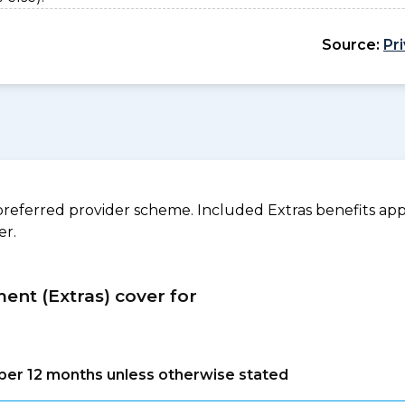
Source:
Pr
referred provider scheme. Included Extras benefits appl
er.
ment (Extras) cover for
s per 12 months unless otherwise stated