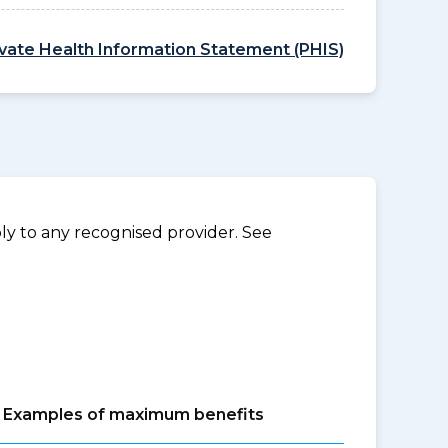
ivate Health Information Statement (PHIS)
y to any recognised provider. See
Examples of maximum benefits