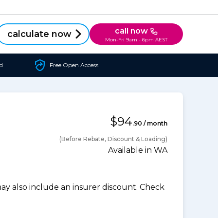
call now
calculate now
Mon-Fri 9am - 6pm AEST
d
Free Open Access
$94
.90 / month
(Before Rebate, Discount & Loading)
Available in WA
 also include an insurer discount. Check