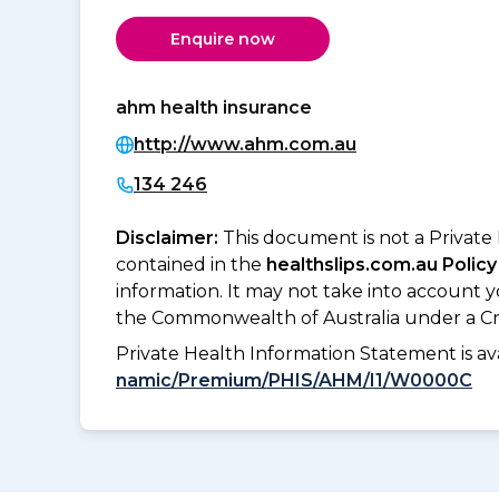
Enquire now
ahm health insurance
http://www.ahm.com.au
134 246
Disclaimer:
This document is not a Private
contained in the
healthslips.com.au Policy
information. It may not take into account 
the Commonwealth of Australia under a Cr
Private Health Information Statement is 
namic/Premium/PHIS/AHM/I1/W0000C