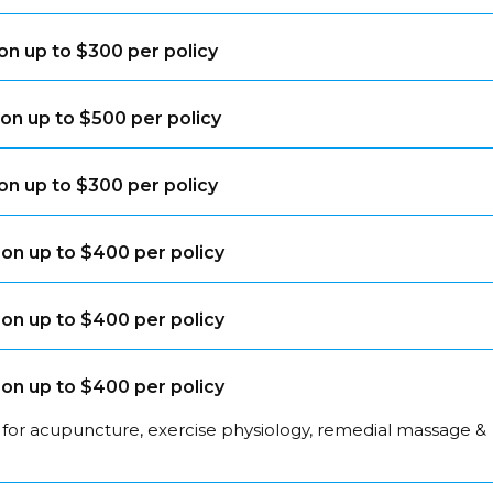
on up to $300 per policy
on up to $500 per policy
on up to $300 per policy
on up to $400 per policy
on up to $400 per policy
on up to $400 per policy
 for acupuncture, exercise physiology, remedial massage &