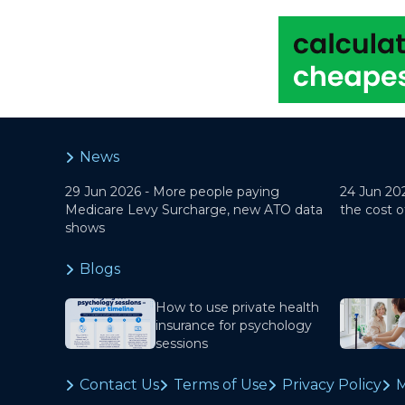
News
29 Jun 2026 -
More people paying
24 Jun 20
Medicare Levy Surcharge, new ATO data
the cost o
shows
Blogs
How to use private health
insurance for psychology
sessions
Contact Us
Terms of Use
Privacy Policy
M