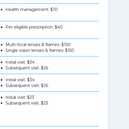
Health management: $10
Per eligible prescription: $40
Multi-focal lenses & frames: $150
Single vision lenses & frames: $150
Initial visit: $34
Subsequent visit: $26
Initial visit: $34
Subsequent visit: $26
Initial visit: $23
Subsequent visit: $23