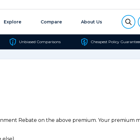
Explore
Compare
About Us
Unbiased Comparisons
Cheapest Policy Guarantee
ernment Rebate on the above premium. Your premium may
 else).