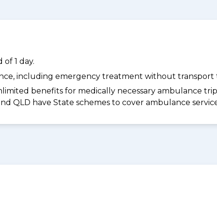
of 1 day.
dance, including emergency treatment without transport t
limited benefits for medically necessary ambulance trips 
 and QLD have State schemes to cover ambulance services 