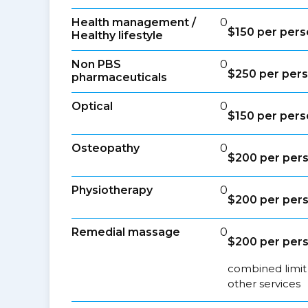
Health management /
0
$150 per pers
Healthy lifestyle
Non PBS
0
$250 per pers
pharmaceuticals
Optical
0
$150 per pers
Osteopathy
0
$200 per pers
Physiotherapy
0
$200 per pers
Remedial massage
0
$200 per pers
combined limit
other services