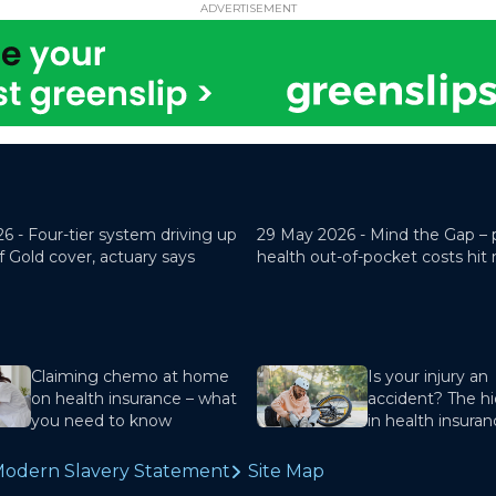
ADVERTISEMENT
26 -
Four-tier system driving up
29 May 2026 -
Mind the Gap – 
f Gold cover, actuary says
health out-of-pocket costs hit
Claiming chemo at home
Is your injury an
on health insurance – what
accident? The hi
you need to know
in health insura
odern Slavery Statement
Site Map