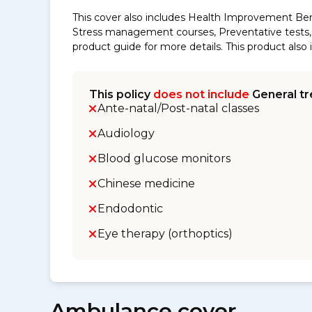
This cover also includes Health Improvement Ben
Stress management courses, Preventative tests, s
product guide for more details. This product al
This policy
does not include
General tr
Ante-natal/Post-natal classes
Audiology
Blood glucose monitors
Chinese medicine
Endodontic
Eye therapy (orthoptics)
Ambulance cover