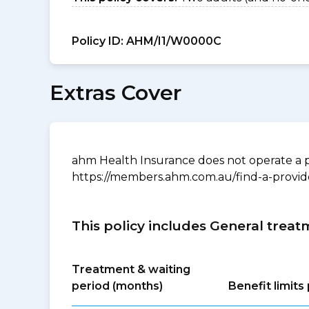
Policy ID:
AHM/I1/W0000C
Extras Cover
ahm Health Insurance does not operate a p
https://members.ahm.com.au/find-a-provid
This policy includes General treat
Treatment & waiting
period (months)
Benefit limit