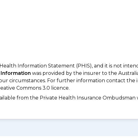
 Health Information Statement (PHIS), and it is not inte
 Information
was provided by the insurer to the Australi
your circumstances. For further information contact the 
eative Commons 3.0 licence.
available from the Private Health Insurance Ombudsman 