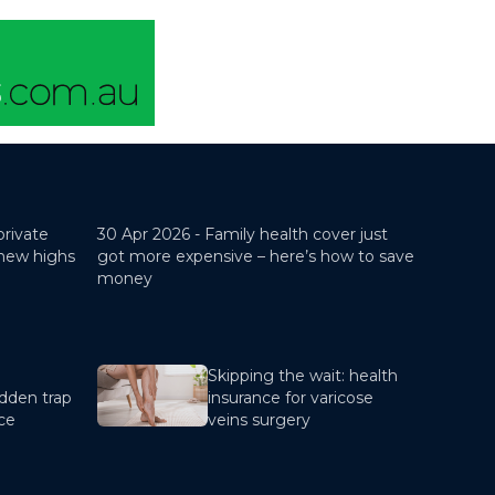
private
30 Apr 2026 -
Family health cover just
 new highs
got more expensive – here’s how to save
money
Skipping the wait: health
dden trap
insurance for varicose
nce
veins surgery