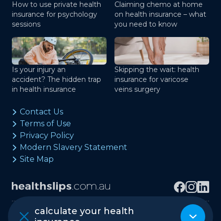
How to use private health
Claiming chemo at home
insurance for psychology
on health insurance – what
sessions
you need to know
Is your injury an
Skipping the wait: health
accident? The hidden trap
insurance for varicose
in health insurance
veins surgery
Contact Us
Terms of Use
Privacy Policy
Modern Slavery Statement
Site Map
calculate your health
Copyright © healthslips.com.au Pty Ltd