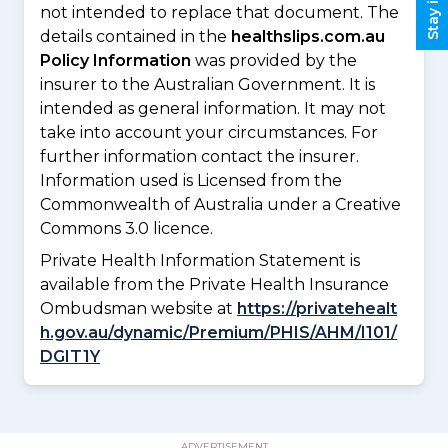
not intended to replace that document. The
details contained in the
healthslips.com.au
Policy Information
was provided by the
insurer to the Australian Government. It is
intended as general information. It may not
take into account your circumstances. For
further information contact the insurer.
Information used is Licensed from the
Commonwealth of Australia under a Creative
Commons 3.0 licence.
Private Health Information Statement is
available from the Private Health Insurance
Ombudsman website at
https://privatehealt
h.gov.au/dynamic/Premium/PHIS/AHM/I101/
DGIT1Y
ADVERTISEMENT