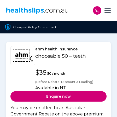
Skip to content
icy Guaranteed
Free Op
ahm health insurance
choosable 50 – teeth
$35
.50 / month
(Before Rebate, Discount & Loading)
Available in NT
Enquire now
You may be entitled to an Australian
Government Rebate on the above premium.