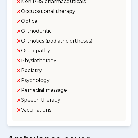
Non PBS pharmaceuticals
Occupational therapy
Optical
Orthodontic
Orthotics (podiatric orthoses)
Osteopathy
Physiotherapy
Podiatry
Psychology
Remedial massage
Speech therapy
Vaccinations