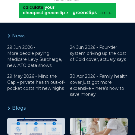
News
29 Jun 2026 -
24 Jun 2026 -
Four-tier
More people paying
system driving up the cost
Medicare Levy Surcharge,
of Gold cover, actuary says
new ATO data shows
29 May 2026 -
Mind the
30 Apr 2026 -
Family health
Gap – private health out-of-
cover just got more
pocket costs hit new highs
expensive – here’s how to
save money
Blogs