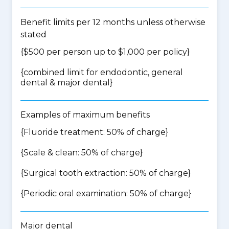
Benefit limits per 12 months unless otherwise
stated
{$500 per person up to $1,000 per policy}
{
combined limit for endodontic, general
dental & major dental
}
Examples of maximum benefits
{Fluoride treatment: 50% of charge}
{Scale & clean: 50% of charge}
{Surgical tooth extraction: 50% of charge}
{Periodic oral examination: 50% of charge}
Major dental