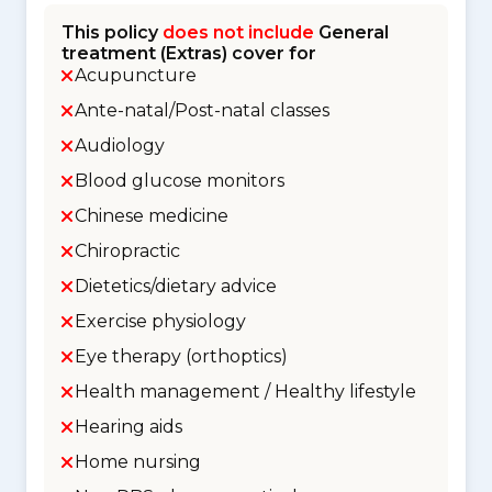
This policy
does not include
General
treatment (Extras) cover for
Acupuncture
Ante-natal/Post-natal classes
Audiology
Blood glucose monitors
Chinese medicine
Chiropractic
Dietetics/dietary advice
Exercise physiology
Eye therapy (orthoptics)
Health management / Healthy lifestyle
Hearing aids
Home nursing