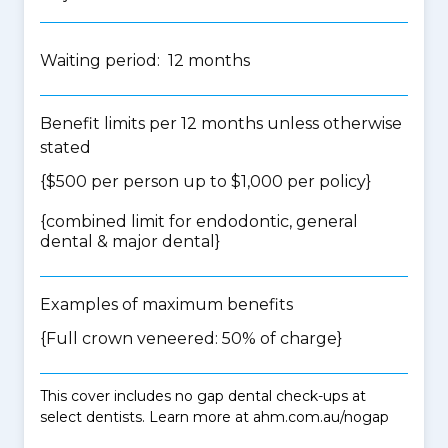
Waiting period: 12 months
Benefit limits per 12 months unless otherwise
stated
{$500 per person up to $1,000 per policy}
{
combined limit for endodontic, general
dental & major dental
}
Examples of maximum benefits
{Full crown veneered: 50% of charge}
This cover includes no gap dental check-ups at
select dentists. Learn more at ahm.com.au/nogap