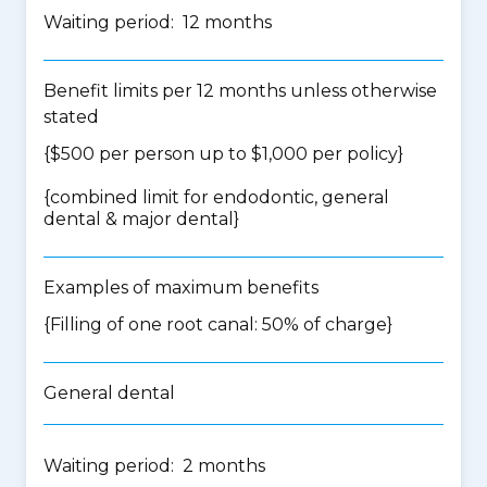
Waiting period: 12 months
Benefit limits per 12 months unless otherwise
stated
{$500 per person up to $1,000 per policy}
{
combined limit for endodontic, general
dental & major dental
}
Examples of maximum benefits
{Filling of one root canal: 50% of charge}
General dental
Waiting period: 2 months