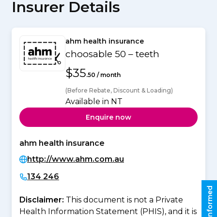
Insurer Details
ahm health insurance
choosable 50 – teeth
$35
.50 / month
(Before Rebate, Discount & Loading)
Available in NT
Enquire now
ahm health insurance
http://www.ahm.com.au
134 246
Stay informed
Disclaimer:
This document is not a Private
Health Information Statement (PHIS), and it is