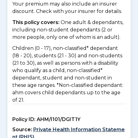
Your premium may also include an insurer
discount. Check with your insurer for details.
This policy covers:
One adult & dependants,
including non-student dependants (2 or
more people, only one of whom is an adult).
Children (0 - 17), non-classified* dependant
(18 - 20), students (21 - 30) and non-students
(21 to 30), as well as persons with a disability
who qualify as a child, non-classified*
dependant, student and non-student in
these age ranges. *Non-classified dependant:
ahm covers child dependants up to the age
of 21.
Policy ID:
AHM/I101/DGIT1Y
Source:
Private Health Information Stateme
nt (PHIS)