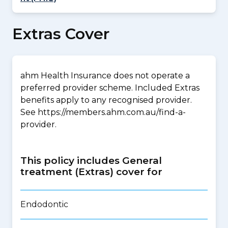
Extras Cover
ahm Health Insurance does not operate a
preferred provider scheme. Included Extras
benefits apply to any recognised provider.
See https://members.ahm.com.au/find-a-
provider.
This policy includes General
treatment (Extras) cover for
Endodontic