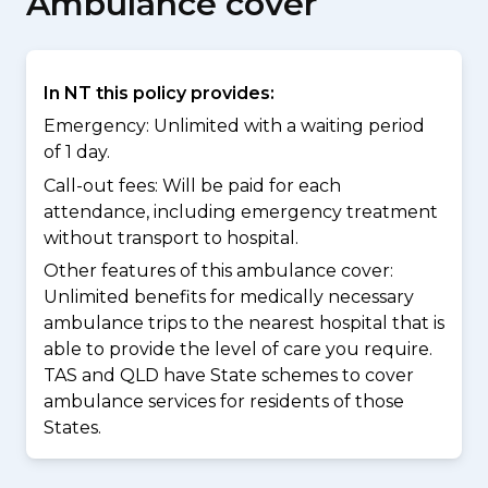
Ambulance cover
In NT this policy provides:
Emergency: Unlimited with a waiting period
of 1 day.
Call-out fees: Will be paid for each
attendance, including emergency treatment
without transport to hospital.
Other features of this ambulance cover:
Unlimited benefits for medically necessary
ambulance trips to the nearest hospital that is
able to provide the level of care you require.
TAS and QLD have State schemes to cover
ambulance services for residents of those
States.