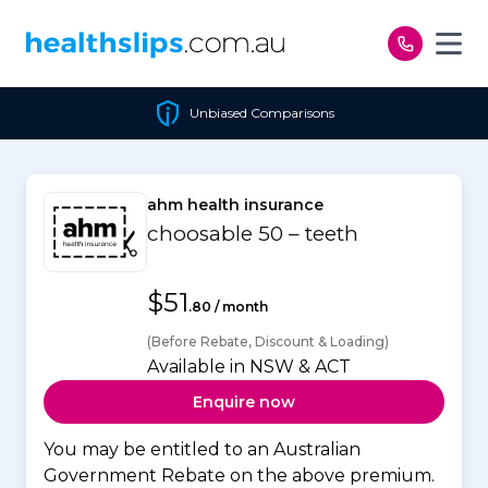
Skip to content
Unbiased Comparisons
ahm health insurance
choosable 50 – teeth
$51
.80 / month
(Before Rebate, Discount & Loading)
Available in NSW & ACT
Enquire now
You may be entitled to an Australian
Government Rebate on the above premium.