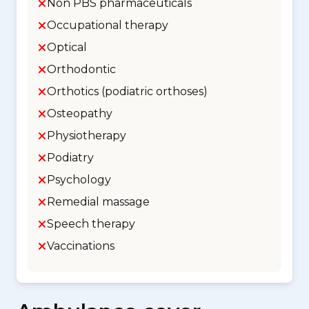
Non PBS pharmaceuticals
Occupational therapy
Optical
Orthodontic
Orthotics (podiatric orthoses)
Osteopathy
Physiotherapy
Podiatry
Psychology
Remedial massage
Speech therapy
Vaccinations