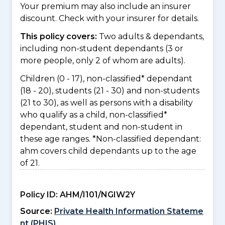
Your premium may also include an insurer
discount. Check with your insurer for details.
This policy covers:
Two adults & dependants,
including non-student dependants (3 or
more people, only 2 of whom are adults).
Children (0 - 17), non-classified* dependant
(18 - 20), students (21 - 30) and non-students
(21 to 30), as well as persons with a disability
who qualify as a child, non-classified*
dependant, student and non-student in
these age ranges. *Non-classified dependant:
ahm covers child dependants up to the age
of 21.
Policy ID:
AHM/I101/NGIW2Y
Source:
Private Health Information Stateme
nt (PHIS)