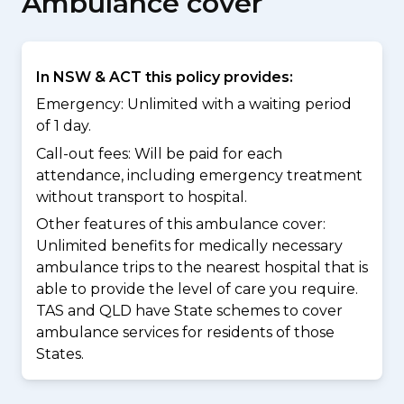
Ambulance cover
In NSW & ACT this policy provides:
Emergency: Unlimited with a waiting period
of 1 day.
Call-out fees: Will be paid for each
attendance, including emergency treatment
without transport to hospital.
Other features of this ambulance cover:
Unlimited benefits for medically necessary
ambulance trips to the nearest hospital that is
able to provide the level of care you require.
TAS and QLD have State schemes to cover
ambulance services for residents of those
States.