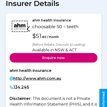
Insurer Details
ahm health insurance
choosable 50 – teeth
$51
.80 / month
(Before Rebate, Discount & Loading)
Available in NSW & ACT
Enquire now
ahm health insurance
http://www.ahm.com.au
134 246
Stay informed
Disclaimer:
This document is not a Private
Health Information Statement (PHIS), and it is