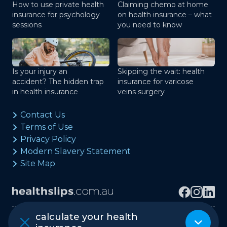
How to use private health
Claiming chemo at home
insurance for psychology
on health insurance – what
sessions
you need to know
Is your injury an
Skipping the wait: health
accident? The hidden trap
insurance for varicose
in health insurance
veins surgery
Contact Us
Terms of Use
Privacy Policy
Modern Slavery Statement
Site Map
calculate your health
Copyright © healthslips.com.au Pty Ltd