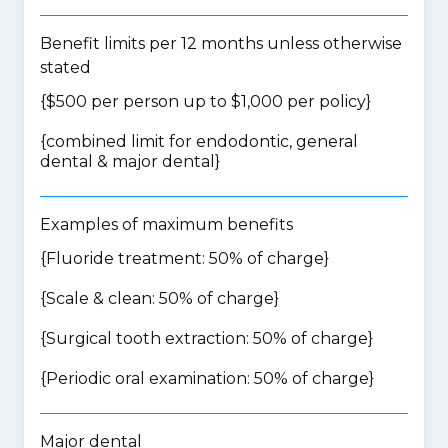
Benefit limits per 12 months unless otherwise
stated
{$500 per person up to $1,000 per policy}
{
combined limit for endodontic, general
dental & major dental
}
Examples of maximum benefits
{Fluoride treatment: 50% of charge}
{Scale & clean: 50% of charge}
{Surgical tooth extraction: 50% of charge}
{Periodic oral examination: 50% of charge}
Major dental