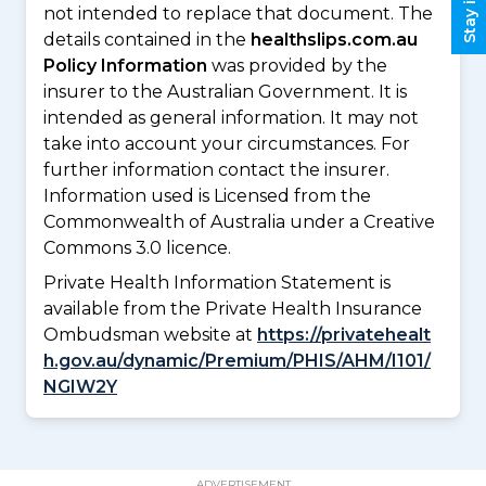
not intended to replace that document. The
details contained in the
healthslips.com.au
Policy Information
was provided by the
insurer to the Australian Government. It is
intended as general information. It may not
take into account your circumstances. For
further information contact the insurer.
Information used is Licensed from the
Commonwealth of Australia under a Creative
Commons 3.0 licence.
Private Health Information Statement is
available from the Private Health Insurance
Ombudsman website at
https://privatehealt
h.gov.au/dynamic/Premium/PHIS/AHM/I101/
NGIW2Y
ADVERTISEMENT