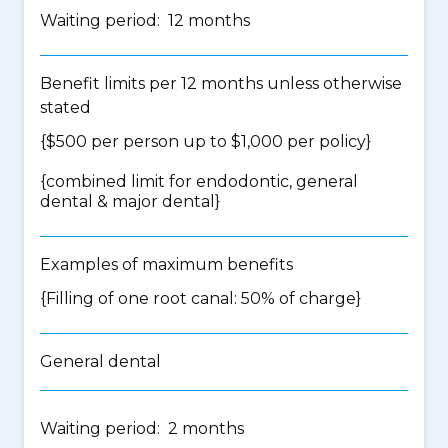
Waiting period: 12 months
Benefit limits per 12 months unless otherwise
stated
{$500 per person up to $1,000 per policy}
{
combined limit for endodontic, general
dental & major dental
}
Examples of maximum benefits
{Filling of one root canal: 50% of charge}
General dental
Waiting period: 2 months