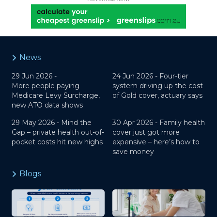
News
29 Jun 2026 -
24 Jun 2026 -
Four-tier
More people paying
system driving up the cost
Medicare Levy Surcharge,
of Gold cover, actuary says
new ATO data shows
29 May 2026 -
Mind the
30 Apr 2026 -
Family health
Gap – private health out-of-
cover just got more
pocket costs hit new highs
expensive – here’s how to
save money
Blogs