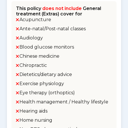
This policy
does not include
General
treatment (Extras) cover for
Acupuncture
Ante-natal/Post-natal classes
Audiology
Blood glucose monitors
Chinese medicine
Chiropractic
Dietetics/dietary advice
Exercise physiology
Eye therapy (orthoptics)
Health management / Healthy lifestyle
Hearing aids
Home nursing