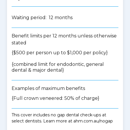
Waiting period: 12 months
Benefit limits per 12 months unless otherwise
stated
{$500 per person up to $1,000 per policy}
{
combined limit for endodontic, general
dental & major dental
}
Examples of maximum benefits
{Full crown veneered: 50% of charge}
This cover includes no gap dental check-ups at
select dentists. Learn more at ahm.com.au/nogap