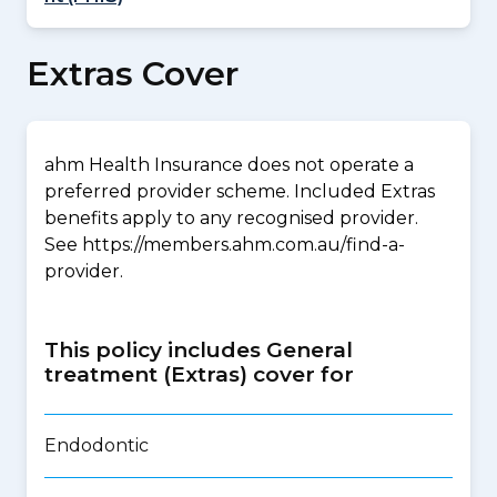
Extras Cover
ahm Health Insurance does not operate a
preferred provider scheme. Included Extras
benefits apply to any recognised provider.
See https://members.ahm.com.au/find-a-
provider.
This policy includes General
treatment (Extras) cover for
Endodontic