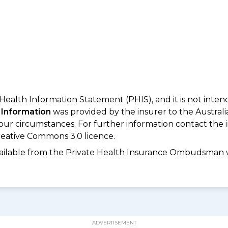
 Health Information Statement (PHIS), and it is not inte
 Information
was provided by the insurer to the Australi
your circumstances. For further information contact the 
eative Commons 3.0 licence.
available from the Private Health Insurance Ombudsman 
ADVERTISEMENT