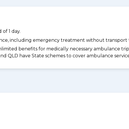
of 1 day.
dance, including emergency treatment without transport t
limited benefits for medically necessary ambulance trips 
 and QLD have State schemes to cover ambulance services 