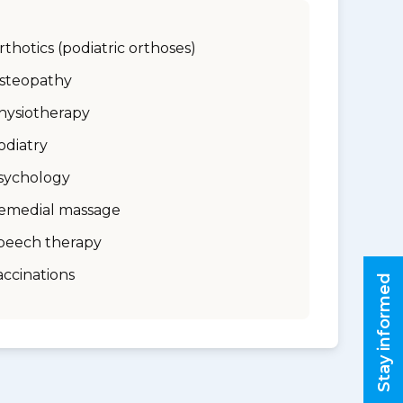
rthotics (podiatric orthoses)
steopathy
hysiotherapy
odiatry
sychology
emedial massage
peech therapy
accinations
Stay informed