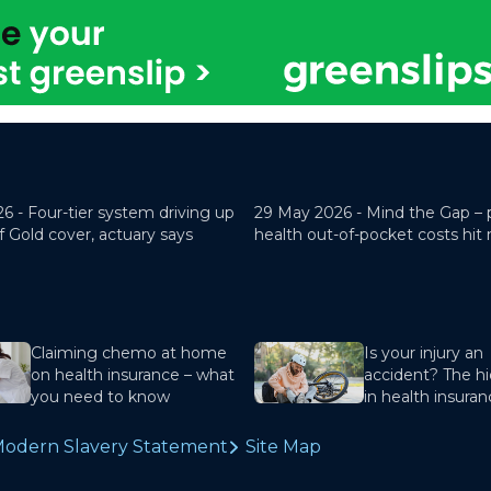
26 -
Four-tier system driving up
29 May 2026 -
Mind the Gap – 
f Gold cover, actuary says
health out-of-pocket costs hit
Claiming chemo at home
Is your injury an
on health insurance – what
accident? The hi
you need to know
in health insura
odern Slavery Statement
Site Map