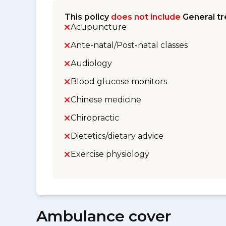
This policy
does not include
General tr
Acupuncture
Ante-natal/Post-natal classes
Audiology
Blood glucose monitors
Chinese medicine
Chiropractic
Dietetics/dietary advice
Exercise physiology
Ambulance cover