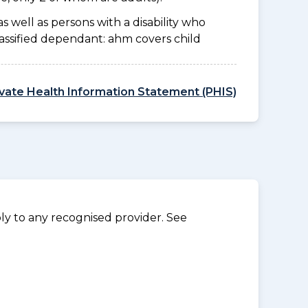
as well as persons with a disability who
lassified dependant: ahm covers child
ivate Health Information Statement (PHIS)
y to any recognised provider. See