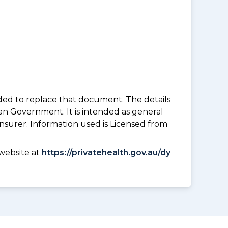
nded to replace that document. The details
an Government. It is intended as general
insurer. Information used is Licensed from
website at
https://privatehealth.gov.au/dy