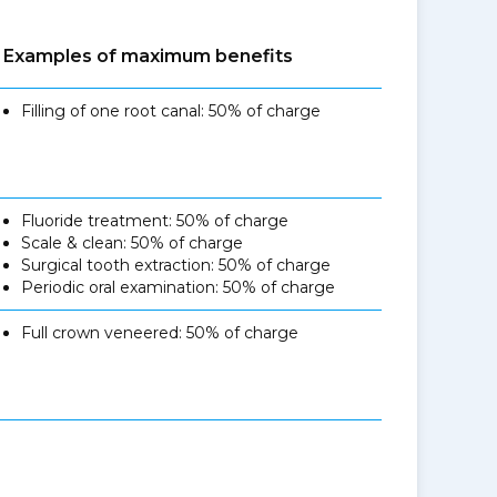
Examples of maximum benefits
Filling of one root canal: 50% of charge
Fluoride treatment: 50% of charge
Scale & clean: 50% of charge
Surgical tooth extraction: 50% of charge
Periodic oral examination: 50% of charge
Full crown veneered: 50% of charge