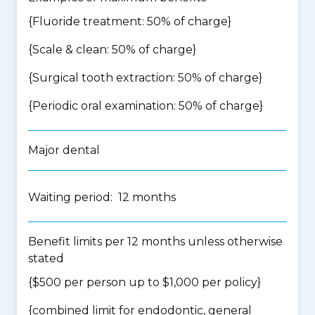
{Fluoride treatment: 50% of charge}
{Scale & clean: 50% of charge}
{Surgical tooth extraction: 50% of charge}
{Periodic oral examination: 50% of charge}
Major dental
Waiting period: 12 months
Benefit limits per 12 months unless otherwise
stated
{$500 per person up to $1,000 per policy}
{
combined limit for endodontic, general