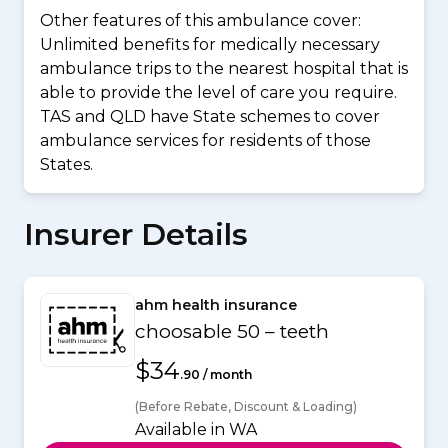
Other features of this ambulance cover:
Unlimited benefits for medically necessary
ambulance trips to the nearest hospital that is
able to provide the level of care you require.
TAS and QLD have State schemes to cover
ambulance services for residents of those
States.
Insurer Details
ahm health insurance
choosable 50 – teeth
$34
.90 / month
(Before Rebate, Discount & Loading)
Available in WA