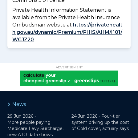
Commons 3.0 licence.
Private Health Information Statement is
available from the Private Health Insurance
Ombudsman website at
https://privatehealt
h.gov.au/dynamic/Premium/PHIS/AHM/I101/
WGJZ20
ADVERTISEMENT
News
29 Jun 2026 -
24 Jun 2026 -
Four-tier
More people paying
system driving up the cost
Medicare Levy Surcharge,
of Gold cover, actuary says
new ATO data shows