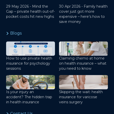
29 May 2026 -
Mind the
30 Apr 2026 -
Family health
Gap – private health out-of-
cover just got more
pocket costs hit new highs
expensive – here’s how to
save money
Blogs
How to use private health
Claiming chemo at home
insurance for psychology
on health insurance – what
sessions
you need to know
Is your injury an
Skipping the wait: health
accident? The hidden trap
insurance for varicose
in health insurance
veins surgery
Contact Us