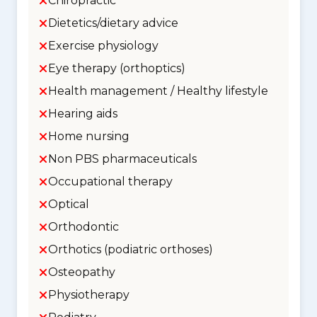
Chiropractic
Dietetics/dietary advice
Exercise physiology
Eye therapy (orthoptics)
Health management / Healthy lifestyle
Hearing aids
Home nursing
Non PBS pharmaceuticals
Occupational therapy
Optical
Orthodontic
Orthotics (podiatric orthoses)
Osteopathy
Physiotherapy