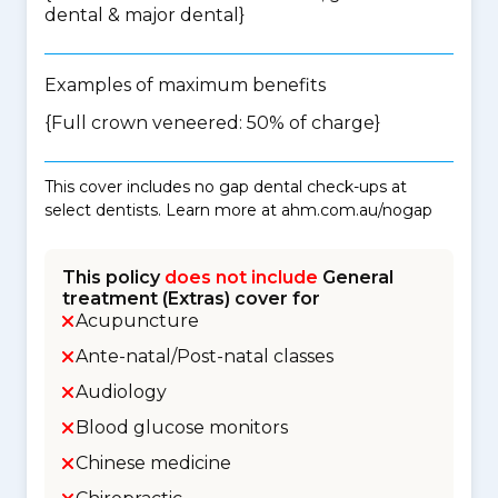
dental & major dental
}
Examples of maximum benefits
{Full crown veneered: 50% of charge}
This cover includes no gap dental check-ups at
select dentists. Learn more at ahm.com.au/nogap
This policy
does not include
General
treatment (Extras) cover for
Acupuncture
Ante-natal/Post-natal classes
Audiology
Blood glucose monitors
Chinese medicine