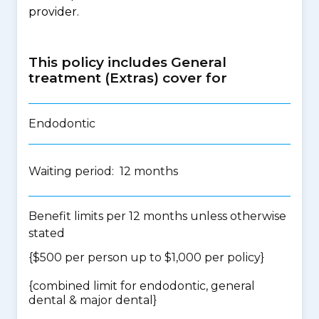
provider.
This policy includes General
treatment (Extras) cover for
Endodontic
Waiting period: 12 months
Benefit limits per 12 months unless otherwise
stated
{$500 per person up to $1,000 per policy}
{
combined limit for endodontic, general
dental & major dental
}