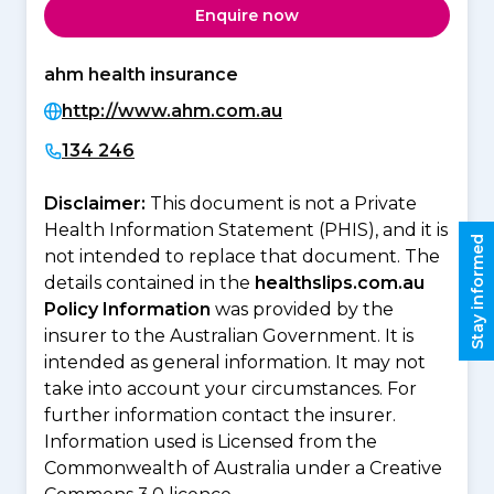
Enquire now
ahm health insurance
http://www.ahm.com.au
134 246
Disclaimer:
This document is not a Private
Health Information Statement (PHIS), and it is
Stay informed
not intended to replace that document. The
details contained in the
healthslips.com.au
Policy Information
was provided by the
insurer to the Australian Government. It is
intended as general information. It may not
take into account your circumstances. For
further information contact the insurer.
Information used is Licensed from the
Commonwealth of Australia under a Creative