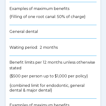
Examples of maximum benefits
{Filling of one root canal: 50% of charge}
General dental
Waiting period: 2 months
Benefit limits per 12 months unless otherwise
stated
{$500 per person up to $1,000 per policy}
{
combined limit for endodontic, general
dental & major dental
}
Examples of maximum benefits