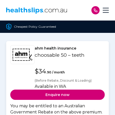
Skip to content
olicy Guaranteed
Free 
ahm health insurance
choosable 50 – teeth
$34
.90 / month
(Before Rebate, Discount & Loading)
Available in WA
Enquire now
You may be entitled to an Australian
Government Rebate on the above premium.