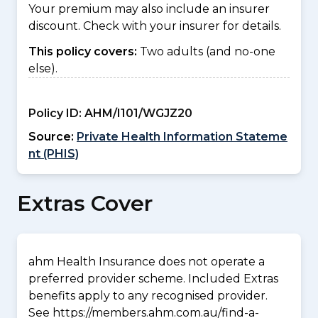
Your premium may also include an insurer
discount. Check with your insurer for details.
This policy covers:
Two adults (and no-one
else).
Policy ID:
AHM/I101/WGJZ20
Source:
Private Health Information Stateme
nt (PHIS)
Extras Cover
ahm Health Insurance does not operate a
preferred provider scheme. Included Extras
benefits apply to any recognised provider.
See https://members.ahm.com.au/find-a-