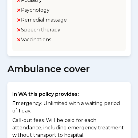
Podiatry
Psychology
Remedial massage
Speech therapy
Vaccinations
Ambulance cover
In WA this policy provides:
Emergency: Unlimited with a waiting period
of 1 day.
Call-out fees: Will be paid for each
attendance, including emergency treatment
without transport to hospital.