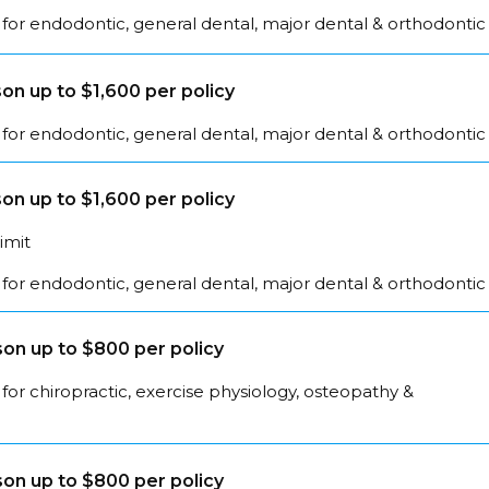
for endodontic, general dental, major dental & orthodontic
on up to $1,600 per policy
for endodontic, general dental, major dental & orthodontic
on up to $1,600 per policy
limit
for endodontic, general dental, major dental & orthodontic
on up to $800 per policy
for chiropractic, exercise physiology, osteopathy &
on up to $800 per policy