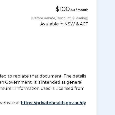
$100
.60 / month
(Before Rebate, Discount & Loading)
Available in NSW & ACT
nded to replace that document. The details
an Government. It is intended as general
insurer. Information used is Licensed from
website at
https://privatehealth.gov.au/dy