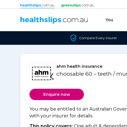
Skip to content
You
Compare Every Insurer
ahm health insurance
choosable 60 – teeth / mu
Enquire now
You may be entitled to an Australian Gov
with your insurer for details.
This policy covers:
One adult & dependants