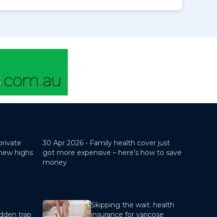
private
30 Apr 2026 -
Family health cover just
 new highs
got more expensive – here’s how to save
money
Skipping the wait: health
dden trap
insurance for varicose