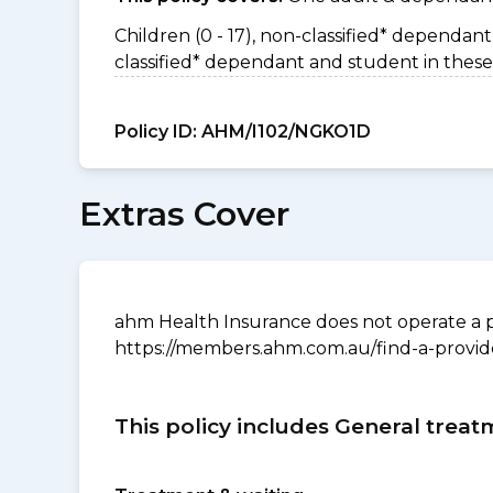
Children (0 - 17), non-classified* dependant 
classified* dependant and student in these
Policy ID:
AHM/I102/NGKO1D
Extras Cover
ahm Health Insurance does not operate a p
https://members.ahm.com.au/find-a-provid
This policy includes General treat