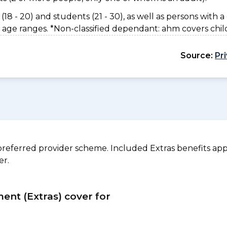
(18 - 20) and students (21 - 30), as well as persons with a 
 age ranges. *Non-classified dependant: ahm covers chil
Source:
Pr
referred provider scheme. Included Extras benefits appl
er.
ment (Extras) cover for