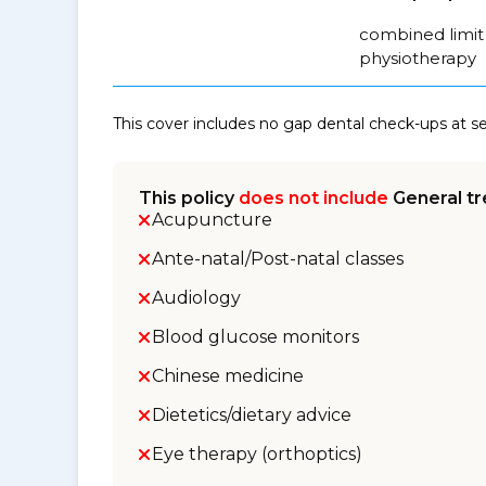
combined limit 
physiotherapy
This cover includes no gap dental check-ups at 
This policy
does not include
General tr
Acupuncture
Ante-natal/Post-natal classes
Audiology
Blood glucose monitors
Chinese medicine
Dietetics/dietary advice
Eye therapy (orthoptics)