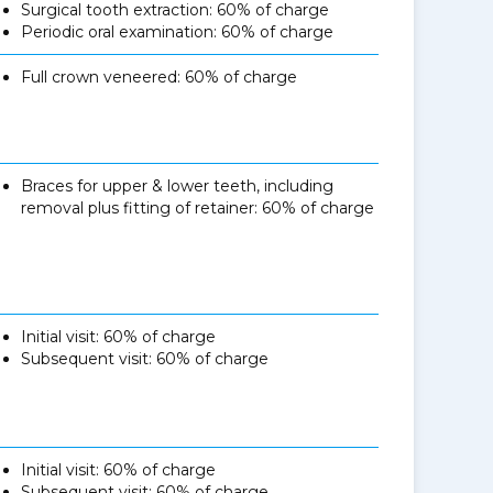
Surgical tooth extraction: 60% of charge
Periodic oral examination: 60% of charge
Full crown veneered: 60% of charge
Braces for upper & lower teeth, including
removal plus fitting of retainer: 60% of charge
Initial visit: 60% of charge
Subsequent visit: 60% of charge
Initial visit: 60% of charge
Subsequent visit: 60% of charge