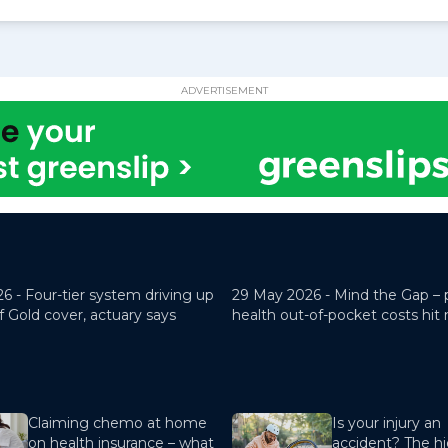
ADVERTISEMENT
26 -
Four-tier system driving up
29 May 2026 -
Mind the Gap – 
f Gold cover, actuary says
health out-of-pocket costs hit
Claiming chemo at home
Is your injury an
on health insurance – what
accident? The hi