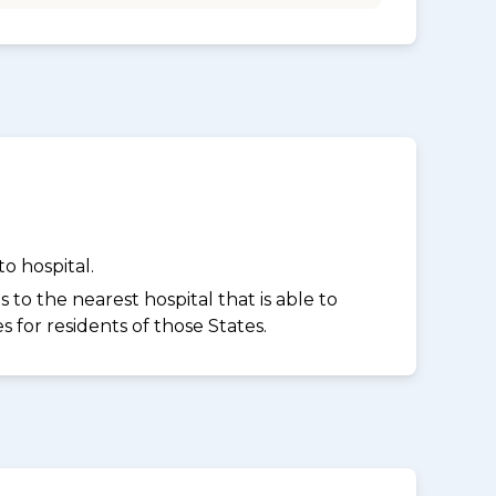
o hospital.
to the nearest hospital that is able to
for residents of those States.