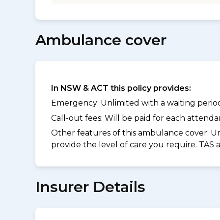
Ambulance cover
In NSW & ACT this policy provides:
Emergency: Unlimited with a waiting period 
Call-out fees: Will be paid for each atten
Other features of this ambulance cover:
Un
provide the level of care you require. TAS
Insurer Details