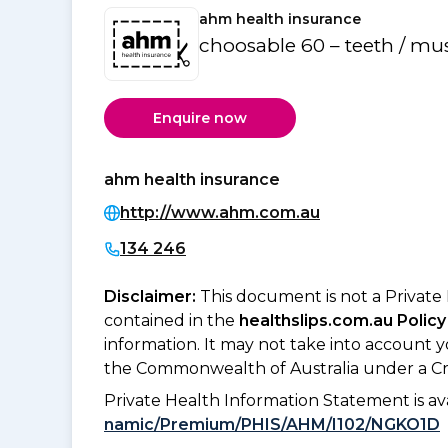
ahm health insurance
choosable 60 – teeth / mu
Enquire now
ahm health insurance
http://www.ahm.com.au
134 246
Disclaimer:
This document is not a Private
contained in the
healthslips.com.au Policy
information. It may not take into account 
the Commonwealth of Australia under a Cr
Private Health Information Statement is 
namic/Premium/PHIS/AHM/I102/NGKO1D