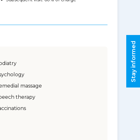
Stay informed
odiatry
sychology
emedial massage
peech therapy
accinations