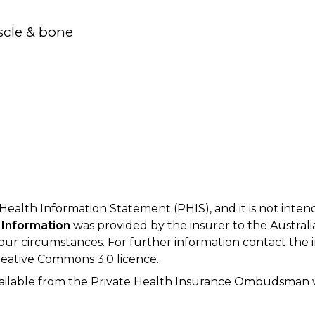
scle & bone
 Health Information Statement (PHIS), and it is not inte
 Information
was provided by the insurer to the Australi
your circumstances. For further information contact the 
eative Commons 3.0 licence.
available from the Private Health Insurance Ombudsman 