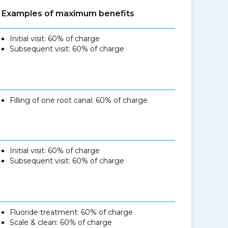
Examples of maximum benefits
Initial visit: 60% of charge
Subsequent visit: 60% of charge
Filling of one root canal: 60% of charge
Initial visit: 60% of charge
Subsequent visit: 60% of charge
Fluoride treatment: 60% of charge
Scale & clean: 60% of charge