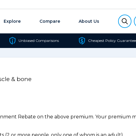
Explore
Compare
About Us
Unbiased Comparisons
Cheapest Policy Guarantee
scle & bone
ernment Rebate on the above premium. Your premium may
 (2 or more people, only one of whom is an adult).