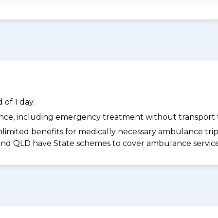
of 1 day.
dance, including emergency treatment without transport t
limited benefits for medically necessary ambulance trips 
 and QLD have State schemes to cover ambulance services 