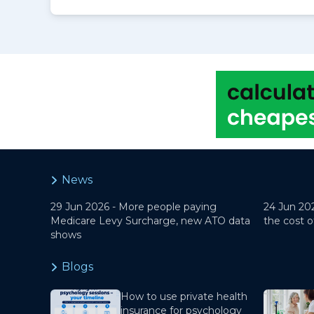
News
29 Jun 2026 -
More people paying
24 Jun 20
Medicare Levy Surcharge, new ATO data
the cost o
shows
Blogs
How to use private health
insurance for psychology