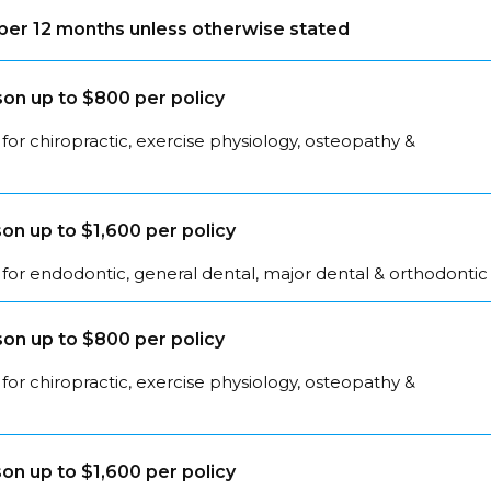
s per 12 months unless otherwise stated
on up to $800 per policy
for chiropractic, exercise physiology, osteopathy &
on up to $1,600 per policy
for endodontic, general dental, major dental & orthodontic
on up to $800 per policy
for chiropractic, exercise physiology, osteopathy &
on up to $1,600 per policy