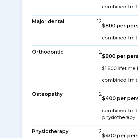
combined limit 
Major dental
12
$800 per pers
combined limit 
Orthodontic
12
$800 per pers
$1,800 lifetime 
combined limit 
Osteopathy
2
$400 per pers
combined limit 
physiotherapy
Physiotherapy
2
$400 per pers