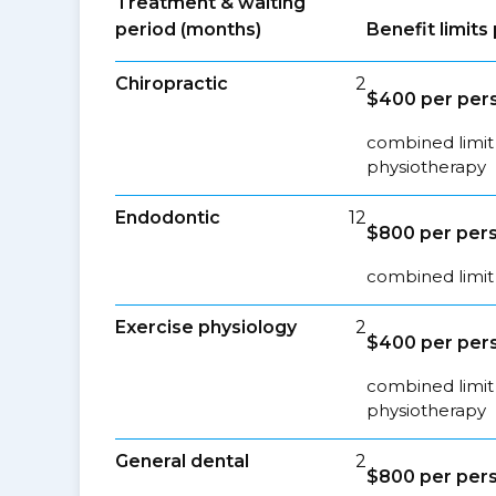
Treatment & waiting
period (months)
Benefit limit
Chiropractic
2
$400 per pers
combined limit 
physiotherapy
Endodontic
12
$800 per pers
combined limit 
Exercise physiology
2
$400 per pers
combined limit 
physiotherapy
General dental
2
$800 per pers