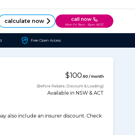
call now
calculate now
Mon-Fri 9am - 6pm AEST
d
Free Open Access
$100
.60 / month
(Before Rebate, Discount & Loading)
Available in NSW & ACT
 also include an insurer discount. Check