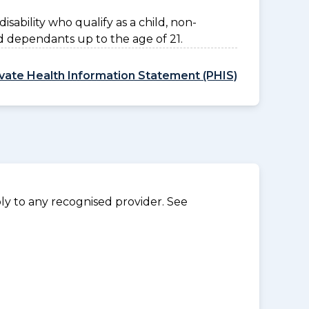
disability who qualify as a child, non-
d dependants up to the age of 21.
ivate Health Information Statement (PHIS)
y to any recognised provider. See