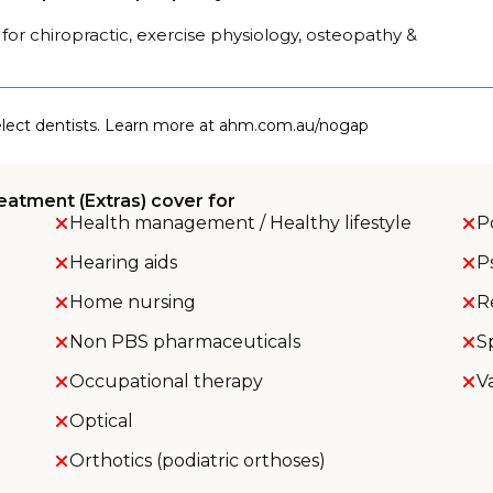
for chiropractic, exercise physiology, osteopathy &
select dentists. Learn more at ahm.com.au/nogap
eatment (Extras) cover for
Health management / Healthy lifestyle
P
Hearing aids
P
Home nursing
R
Non PBS pharmaceuticals
S
Occupational therapy
V
Optical
Orthotics (podiatric orthoses)