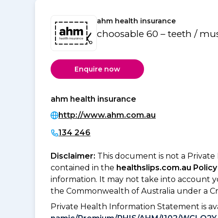
ahm health insurance
choosable 60 – teeth / mu
Enquire now
ahm health insurance
http://www.ahm.com.au
134 246
Disclaimer:
This document is not a Private
contained in the
healthslips.com.au Policy
information. It may not take into account 
the Commonwealth of Australia under a Cr
Private Health Information Statement is 