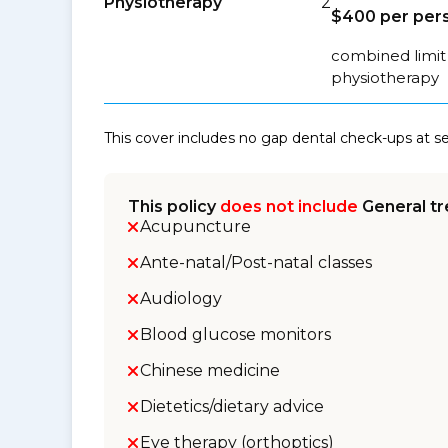
Physiotherapy
2
$400 per pers
combined limit 
physiotherapy
This cover includes no gap dental check-ups at 
This policy
does not include
General tr
Acupuncture
Ante-natal/Post-natal classes
Audiology
Blood glucose monitors
Chinese medicine
Dietetics/dietary advice
Eye therapy (orthoptics)