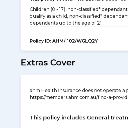
Children (0 - 17), non-classified* dependant 
qualify as a child, non-classified* depend
dependants up to the age of 21.
Policy ID:
AHM/I102/WGLQ2Y
Extras Cover
ahm Health Insurance does not operate a p
https://members.ahm.com.au/find-a-provid
This policy includes General treat