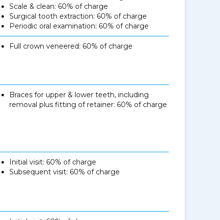
Scale & clean: 60% of charge
Surgical tooth extraction: 60% of charge
Periodic oral examination: 60% of charge
Full crown veneered: 60% of charge
Braces for upper & lower teeth, including
removal plus fitting of retainer: 60% of charge
Initial visit: 60% of charge
Subsequent visit: 60% of charge