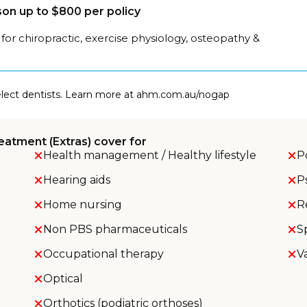
on up to $800 per policy
for chiropractic, exercise physiology, osteopathy &
select dentists. Learn more at ahm.com.au/nogap
eatment (Extras) cover for
Health management / Healthy lifestyle
P
Hearing aids
P
Home nursing
R
Non PBS pharmaceuticals
S
Occupational therapy
V
Optical
Orthotics (podiatric orthoses)