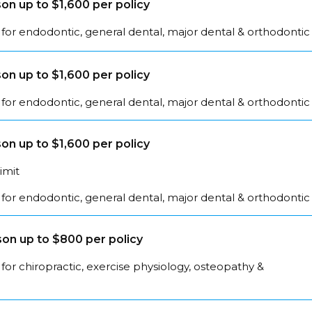
on up to $1,600 per policy
for endodontic, general dental, major dental & orthodontic
on up to $1,600 per policy
for endodontic, general dental, major dental & orthodontic
on up to $1,600 per policy
limit
for endodontic, general dental, major dental & orthodontic
on up to $800 per policy
for chiropractic, exercise physiology, osteopathy &