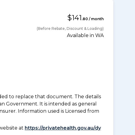
$141
.80 / month
(Before Rebate, Discount & Loading)
Available in WA
nded to replace that document. The details
an Government. It is intended as general
insurer. Information used is Licensed from
website at
https://privatehealth.gov.au/dy