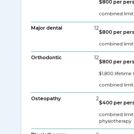
$800 per pers
combined limit 
Major dental
12
$800 per pers
combined limit 
Orthodontic
12
$800 per pers
$1,800 lifetime 
combined limit 
Osteopathy
2
$400 per pers
combined limit 
physiotherapy