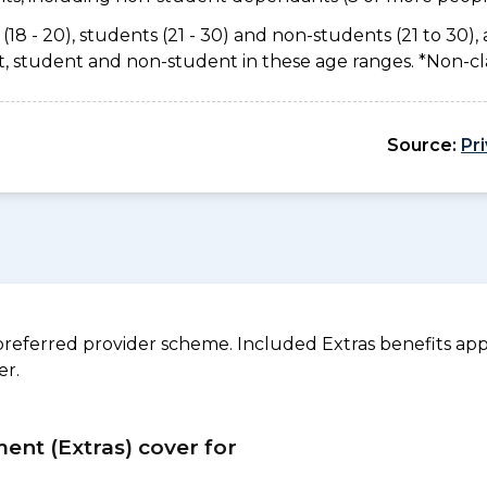
(18 - 20), students (21 - 30) and non-students (21 to 30), 
ant, student and non-student in these age ranges. *Non-c
Source:
Pr
referred provider scheme. Included Extras benefits appl
er.
ment (Extras) cover for