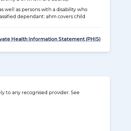
as well as persons with a disability who
lassified dependant: ahm covers child
ivate Health Information Statement (PHIS)
y to any recognised provider. See