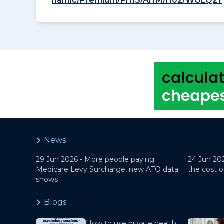
namic/Premium/PHIS/AHM/I102/WGLQ2Y
News
29 Jun 2026 -
More people paying
24 Jun 20
Medicare Levy Surcharge, new ATO data
the cost o
shows
Blogs
How to use private health