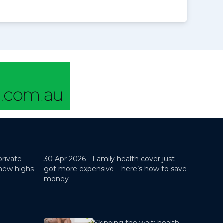
private
30 Apr 2026 -
Family health cover just
 new highs
got more expensive – here’s how to save
money
Skipping the wait: health