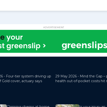
ADVERTISEMENT
26 -
Four-tier system driving up
29 May 2026 -
Mind the Gap – 
f Gold cover, actuary says
health out-of-pocket costs hit
Claiming chemo at home
Is your injury an