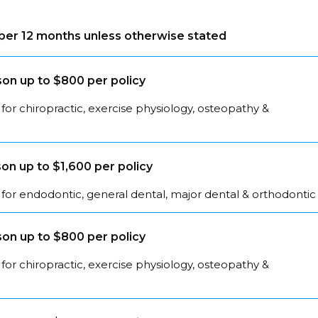
s per 12 months unless otherwise stated
on up to $800 per policy
for chiropractic, exercise physiology, osteopathy &
on up to $1,600 per policy
for endodontic, general dental, major dental & orthodontic
on up to $800 per policy
for chiropractic, exercise physiology, osteopathy &