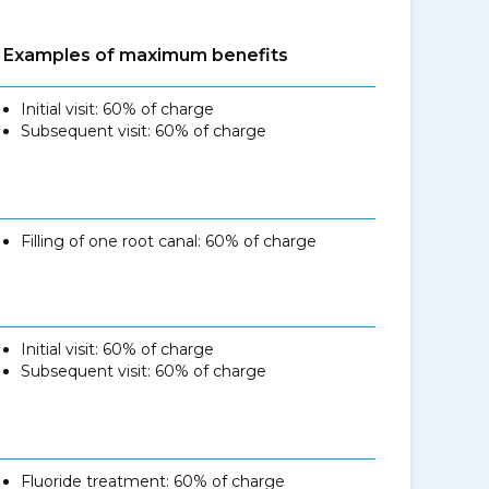
Examples of maximum benefits
Initial visit: 60% of charge
Subsequent visit: 60% of charge
Filling of one root canal: 60% of charge
Initial visit: 60% of charge
Subsequent visit: 60% of charge
Fluoride treatment: 60% of charge