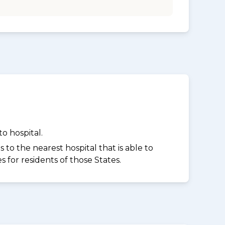
o hospital.
to the nearest hospital that is able to
for residents of those States.