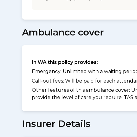
Ambulance cover
In WA this policy provides:
Emergency: Unlimited with a waiting period 
Call-out fees: Will be paid for each atten
Other features of this ambulance cover:
Un
provide the level of care you require. TAS
Insurer Details