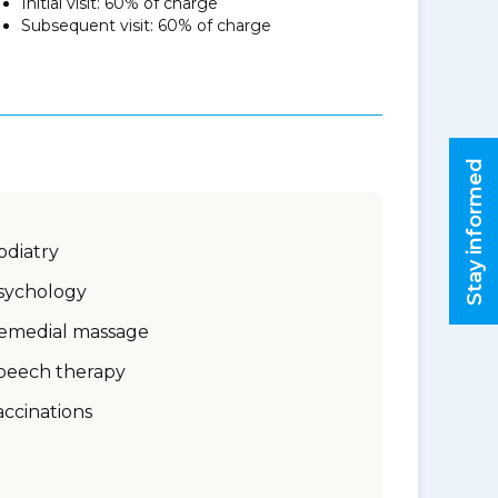
Initial visit: 60% of charge
Subsequent visit: 60% of charge
Stay informed
odiatry
sychology
emedial massage
peech therapy
accinations