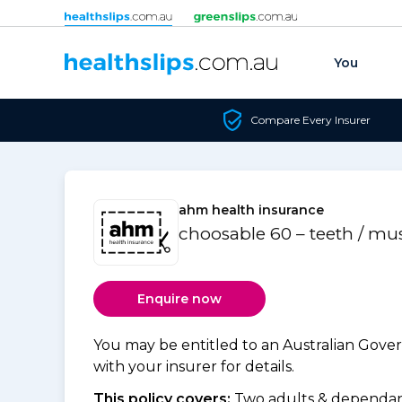
Skip to content
You
Compare Every Insurer
ahm health insurance
choosable 60 – teeth / mu
Enquire now
You may be entitled to an Australian Gov
with your insurer for details.
This policy covers:
Two adults & dependant