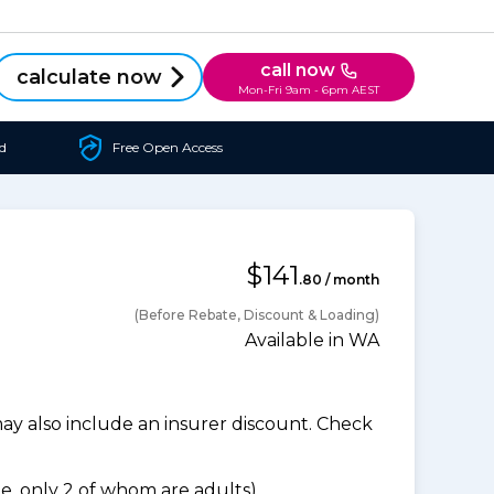
call now
calculate now
Mon-Fri 9am - 6pm AEST
d
Free Open Access
$141
.80 / month
(Before Rebate, Discount & Loading)
Available in WA
 also include an insurer discount. Check
, only 2 of whom are adults).