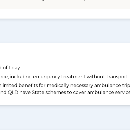
of 1 day.
dance, including emergency treatment without transport t
limited benefits for medically necessary ambulance trips 
 and QLD have State schemes to cover ambulance services 