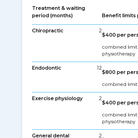
Treatment & waiting
period (months)
Benefit limit
Chiropractic
2
$400 per pers
combined limit 
physiotherapy
Endodontic
12
$800 per pers
combined limit 
Exercise physiology
2
$400 per pers
combined limit 
physiotherapy
General dental
2