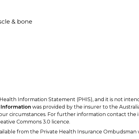
scle & bone
 Health Information Statement (PHIS), and it is not inte
 Information
was provided by the insurer to the Australi
your circumstances. For further information contact the 
eative Commons 3.0 licence.
available from the Private Health Insurance Ombudsman 