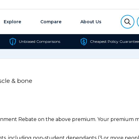
Explore
Compare
About Us
Unbiased Comparisons
Cheapest Policy Guarantee
scle & bone
ernment Rebate on the above premium. Your premium may
s, including non-student dependants (3 or more people