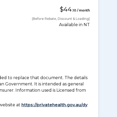
$44
.10 / month
(Before Rebate, Discount & Loading)
Available in NT
nded to replace that document. The details
an Government. It is intended as general
insurer. Information used is Licensed from
website at
https://privatehealth.gov.au/dy