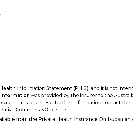
s
 Health Information Statement (PHIS), and it is not inte
 Information
was provided by the insurer to the Australi
your circumstances. For further information contact the 
eative Commons 3.0 licence.
available from the Private Health Insurance Ombudsman 