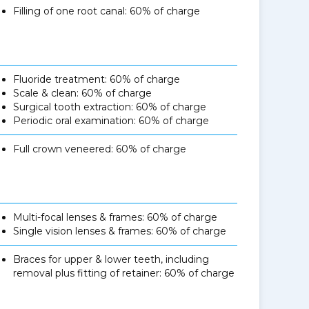
Filling of one root canal: 60% of charge
Fluoride treatment: 60% of charge
Scale & clean: 60% of charge
Surgical tooth extraction: 60% of charge
Periodic oral examination: 60% of charge
Full crown veneered: 60% of charge
Multi-focal lenses & frames: 60% of charge
Single vision lenses & frames: 60% of charge
Braces for upper & lower teeth, including
removal plus fitting of retainer: 60% of charge