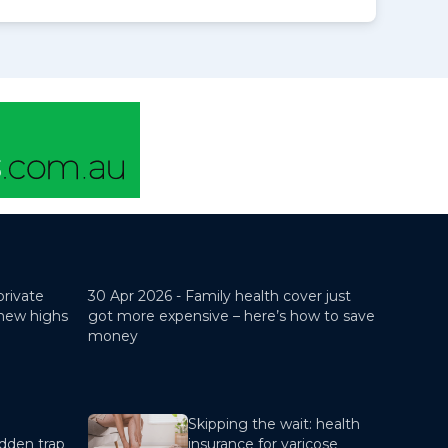
private
30 Apr 2026 -
Family health cover just
 new highs
got more expensive – here’s how to save
money
Skipping the wait: health
dden trap
insurance for varicose