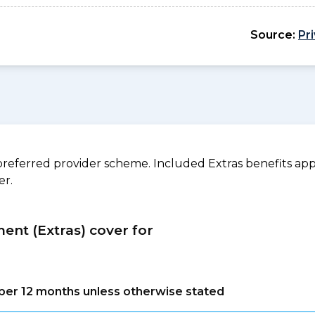
Source:
Pr
referred provider scheme. Included Extras benefits appl
er.
ment (Extras) cover for
s per 12 months unless otherwise stated