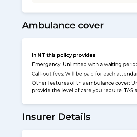
Ambulance cover
In NT this policy provides:
Emergency: Unlimited with a waiting period 
Call-out fees: Will be paid for each atten
Other features of this ambulance cover:
Un
provide the level of care you require. TAS
Insurer Details