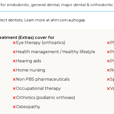
for endodontic, general dental, major dental & orthodontic
select dentists. Learn more at ahm.com.au/nogap
eatment (Extras) cover for
Eye therapy (orthoptics)
P
Health management / Healthy lifestyle
P
Hearing aids
P
Home nursing
R
Non PBS pharmaceuticals
S
Occupational therapy
V
Orthotics (podiatric orthoses)
Osteopathy