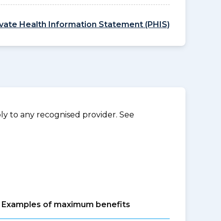
ivate Health Information Statement (PHIS)
y to any recognised provider. See
Examples of maximum benefits