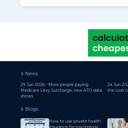
News
29 Jun 2026 -
More people paying
24 Jun 20
Medicare Levy Surcharge, new ATO data
the cost o
shows
Blogs
How to use private health
insurance for psychology