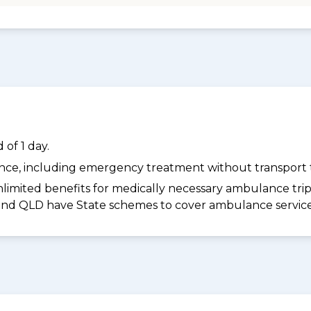
of 1 day.
dance, including emergency treatment without transport t
limited benefits for medically necessary ambulance trips 
 and QLD have State schemes to cover ambulance services 