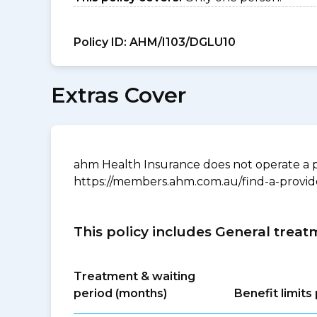
Policy ID:
AHM/I103/DGLU10
Extras Cover
ahm Health Insurance does not operate a p
https://members.ahm.com.au/find-a-provid
This policy includes General treat
Treatment & waiting
period (months)
Benefit limit