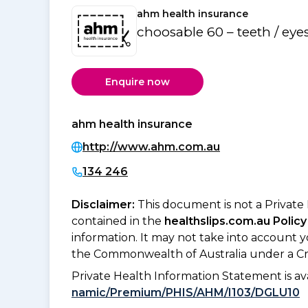
ahm health insurance
choosable 60 – teeth / eye
Enquire now
ahm health insurance
http://www.ahm.com.au
134 246
Disclaimer:
This document is not a Private
contained in the
healthslips.com.au Policy
information. It may not take into account 
the Commonwealth of Australia under a Cr
Private Health Information Statement is 
namic/Premium/PHIS/AHM/I103/DGLU10