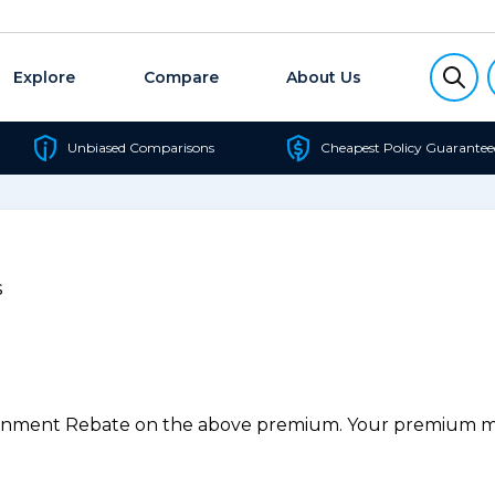
Explore
Compare
About Us
Unbiased Comparisons
Cheapest Policy Guarantee
s
ernment Rebate on the above premium. Your premium may