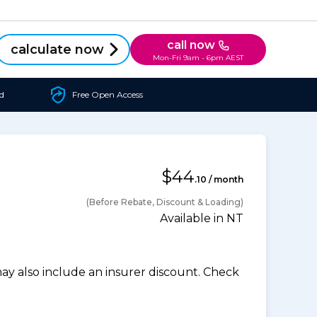
call now
calculate now
Mon-Fri 9am - 6pm AEST
d
Free Open Access
$44
.10 / month
(Before Rebate, Discount & Loading)
Available in NT
 also include an insurer discount. Check