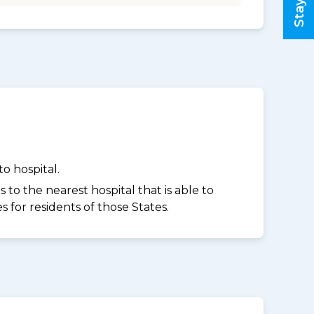
o hospital.
to the nearest hospital that is able to
for residents of those States.