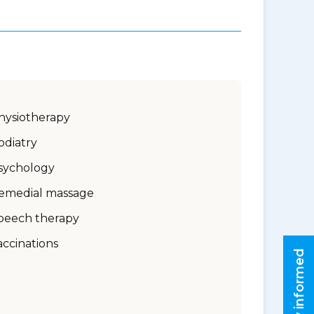
hysiotherapy
odiatry
sychology
emedial massage
peech therapy
accinations
Stay informed