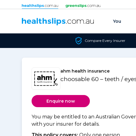
Skip to content
You
Compare Every Insurer
ahm health insurance
choosable 60 – teeth / eye
Enquire now
You may be entitled to an Australian Gov
with your insurer for details.
This policy covers:
Only one person.