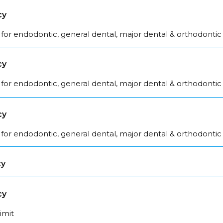
cy
for endodontic, general dental, major dental & orthodontic
cy
for endodontic, general dental, major dental & orthodontic
cy
for endodontic, general dental, major dental & orthodontic
cy
cy
limit