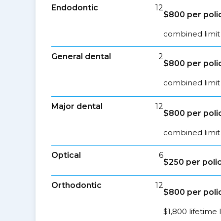
Endodontic
12
$800 per poli
combined limit 
General dental
2
$800 per poli
combined limit 
Major dental
12
$800 per poli
combined limit 
Optical
6
$250 per poli
Orthodontic
12
$800 per poli
$1,800 lifetime 