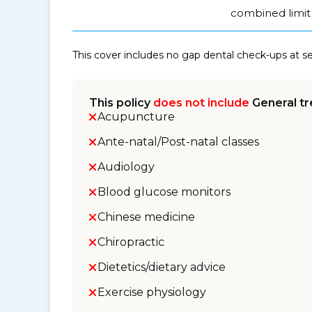
combined limit 
This cover includes no gap dental check-ups at 
This policy
does not include
General tr
Acupuncture
Ante-natal/Post-natal classes
Audiology
Blood glucose monitors
Chinese medicine
Chiropractic
Dietetics/dietary advice
Exercise physiology