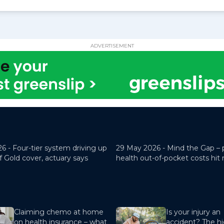
ADVERTISEMENT
26 -
Four-tier system driving up
29 May 2026 -
Mind the Gap – 
f Gold cover, actuary says
health out-of-pocket costs hit
Claiming chemo at home
Is your injury an
on health insurance – what
accident? The hi