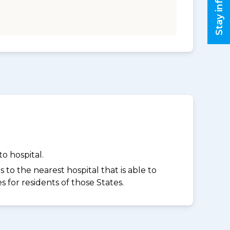
Stay informed
o hospital.
to the nearest hospital that is able to
for residents of those States.