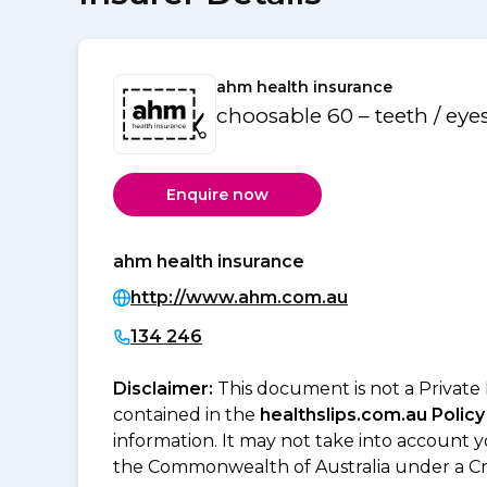
ahm health insurance
choosable 60 – teeth / eye
Enquire now
ahm health insurance
http://www.ahm.com.au
134 246
Disclaimer:
This document is not a Private
contained in the
healthslips.com.au Policy
information. It may not take into account 
the Commonwealth of Australia under a Cr