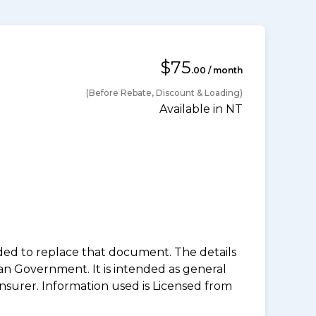
$75
.00 / month
(Before Rebate, Discount & Loading)
Available in NT
nded to replace that document. The details
an Government. It is intended as general
insurer. Information used is Licensed from