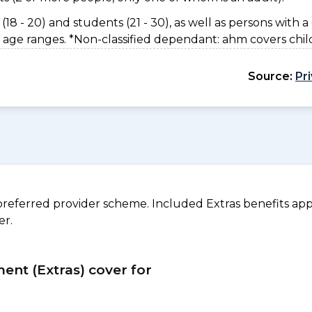
(18 - 20) and students (21 - 30), as well as persons with a 
 age ranges. *Non-classified dependant: ahm covers chil
Source:
Pr
referred provider scheme. Included Extras benefits appl
er.
ment (Extras) cover for