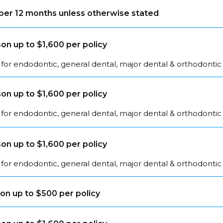
s per 12 months unless otherwise stated
on up to $1,600 per policy
for endodontic, general dental, major dental & orthodontic
on up to $1,600 per policy
for endodontic, general dental, major dental & orthodontic
on up to $1,600 per policy
for endodontic, general dental, major dental & orthodontic
on up to $500 per policy