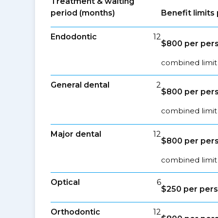
Treatment & waiting
period (months)
Benefit limit
Endodontic
12
$800 per pers
combined limit 
General dental
2
$800 per pers
combined limit 
Major dental
12
$800 per pers
combined limit 
Optical
6
$250 per pers
Orthodontic
12