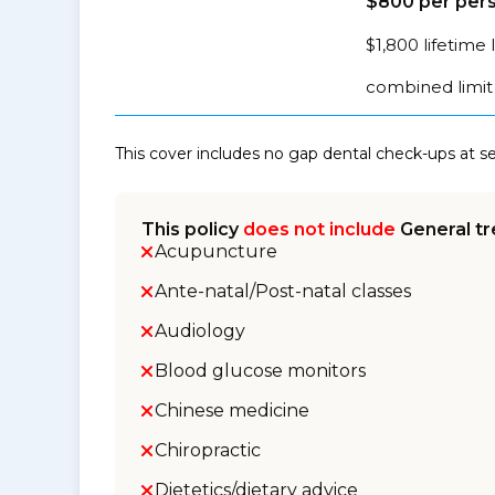
$800 per pers
$1,800 lifetime 
combined limit 
This cover includes no gap dental check-ups at 
This policy
does not include
General tr
Acupuncture
Ante-natal/Post-natal classes
Audiology
Blood glucose monitors
Chinese medicine
Chiropractic
Dietetics/dietary advice