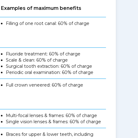
Examples of maximum benefits
Filling of one root canal: 60% of charge
Fluoride treatment: 60% of charge
Scale & clean: 60% of charge
Surgical tooth extraction: 60% of charge
Periodic oral examination: 60% of charge
Full crown veneered: 60% of charge
Multi-focal lenses & frames: 60% of charge
Single vision lenses & frames: 60% of charge
Braces for upper & lower teeth, including