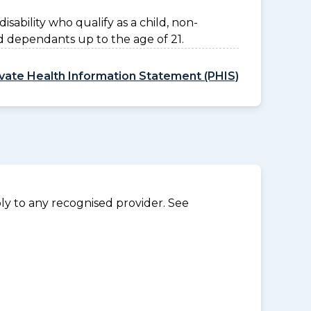
disability who qualify as a child, non-
d dependants up to the age of 21.
ivate Health Information Statement (PHIS)
y to any recognised provider. See