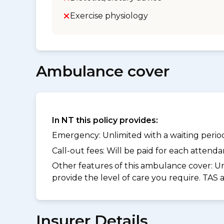
Exercise physiology
Ambulance cover
In NT this policy provides:
Emergency: Unlimited with a waiting period 
Call-out fees: Will be paid for each atten
Other features of this ambulance cover:
Un
provide the level of care you require. TAS
Insurer Details