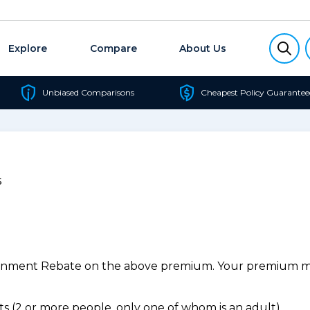
Explore
Compare
About Us
Unbiased Comparisons
Cheapest Policy Guarantee
s
ernment Rebate on the above premium. Your premium may
 (2 or more people, only one of whom is an adult).