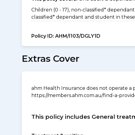
Children (0 - 17), non-classified* dependant 
classified* dependant and student in these
Policy ID:
AHM/I103/DGLY1D
Extras Cover
ahm Health Insurance does not operate a p
https://members.ahm.com.au/find-a-provid
This policy includes General treat