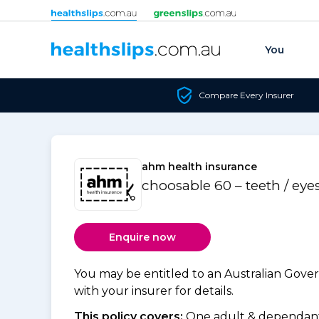
Skip to content
You
Compare Every Insurer
ahm health insurance
choosable 60 – teeth / eye
Enquire now
You may be entitled to an Australian Gov
with your insurer for details.
This policy covers:
One adult & dependants