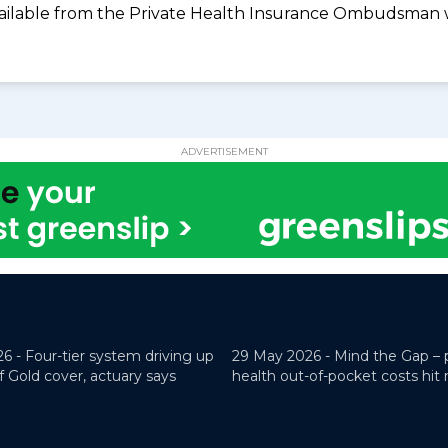
available from the Private Health Insurance Ombudsman 
ADVERTISEMENT
26 -
Four-tier system driving up
29 May 2026 -
Mind the Gap – 
f Gold cover, actuary says
health out-of-pocket costs hit