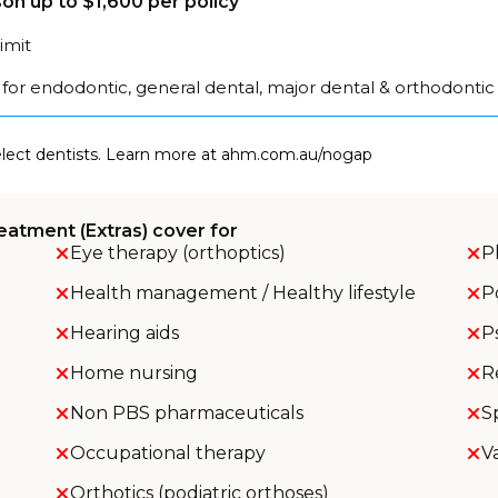
on up to $1,600 per policy
limit
for endodontic, general dental, major dental & orthodontic
select dentists. Learn more at ahm.com.au/nogap
eatment (Extras) cover for
Eye therapy (orthoptics)
P
Health management / Healthy lifestyle
P
Hearing aids
P
Home nursing
R
Non PBS pharmaceuticals
S
Occupational therapy
V
Orthotics (podiatric orthoses)