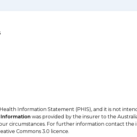
s
 Health Information Statement (PHIS), and it is not inte
 Information
was provided by the insurer to the Australi
your circumstances. For further information contact the 
eative Commons 3.0 licence.