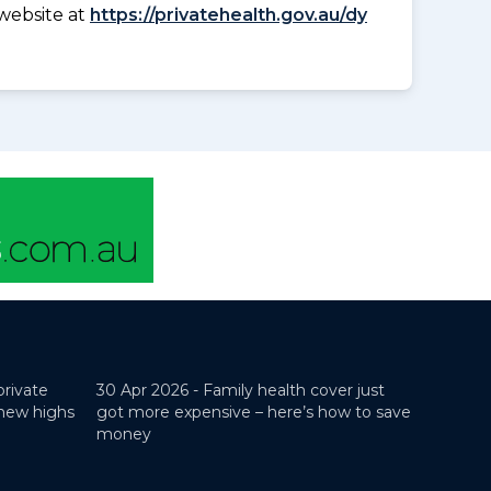
website at
https://privatehealth.gov.au/dy
private
30 Apr 2026 -
Family health cover just
 new highs
got more expensive – here’s how to save
money