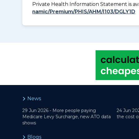
Private Health Information Statement is 
namic/Premium/PHIS/AHM/I103/DGLY1D
News
29 Jun 2026 -
More people paying
24 Jun 20
Medicare Levy Surcharge, new ATO data
the cost o
shows
Blogs