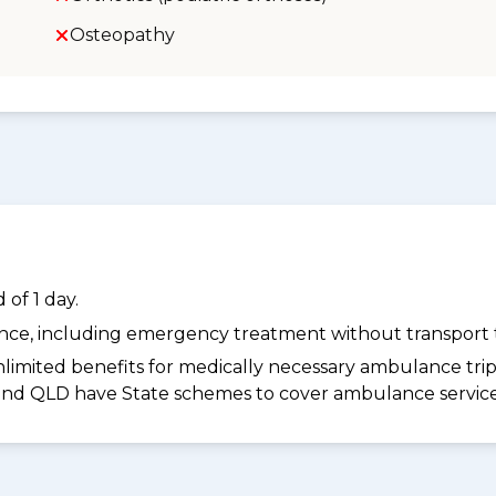
Osteopathy
of 1 day.
dance, including emergency treatment without transport t
limited benefits for medically necessary ambulance trips 
 and QLD have State schemes to cover ambulance services 