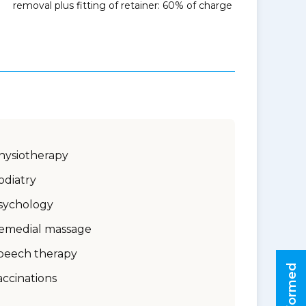
removal plus fitting of retainer: 60% of charge
hysiotherapy
odiatry
sychology
emedial massage
peech therapy
accinations