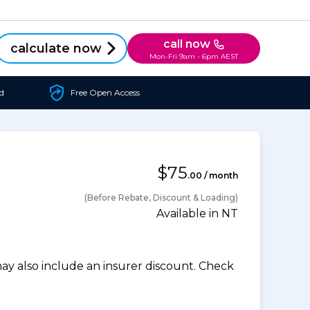
call now
calculate now
Mon-Fri 9am - 6pm AEST
d
Free Open Access
$75
.00 / month
(Before Rebate, Discount & Loading)
Available in NT
 also include an insurer discount. Check