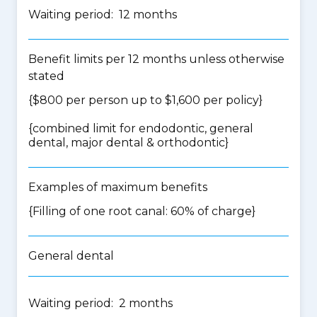
Waiting period: 12 months
Benefit limits per 12 months unless otherwise
stated
{$800 per person up to $1,600 per policy}
{
combined limit for endodontic, general
dental, major dental & orthodontic
}
Examples of maximum benefits
{Filling of one root canal: 60% of charge}
General dental
Waiting period: 2 months