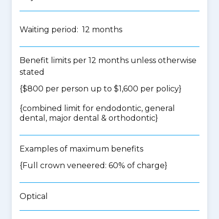
Waiting period: 12 months
Benefit limits per 12 months unless otherwise
stated
{$800 per person up to $1,600 per policy}
{
combined limit for endodontic, general
dental, major dental & orthodontic
}
Examples of maximum benefits
{Full crown veneered: 60% of charge}
Optical