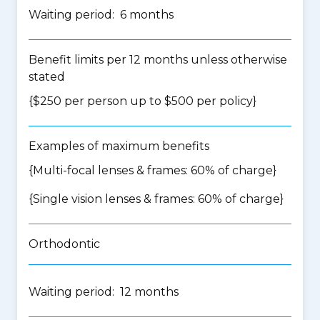
Waiting period: 6 months
Benefit limits per 12 months unless otherwise
stated
{$250 per person up to $500 per policy}
Examples of maximum benefits
{Multi-focal lenses & frames: 60% of charge}
{Single vision lenses & frames: 60% of charge}
Orthodontic
Waiting period: 12 months