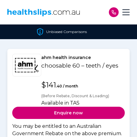
Skip to content
Unbiased Comparisons
ahm health insurance
choosable 60 – teeth / eyes
$141
.40 / month
(Before Rebate, Discount & Loading)
Available in TAS
Enquire now
You may be entitled to an Australian
Government Rebate on the above premium.