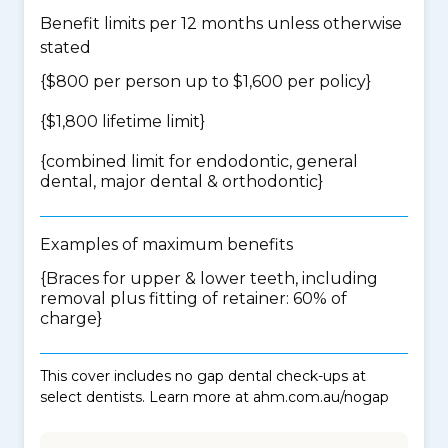
Benefit limits per 12 months unless otherwise
stated
{$800 per person up to $1,600 per policy}
{$1,800 lifetime limit}
{
combined limit for endodontic, general
dental, major dental & orthodontic
}
Examples of maximum benefits
{Braces for upper & lower teeth, including
removal plus fitting of retainer: 60% of
charge}
This cover includes no gap dental check-ups at
select dentists. Learn more at ahm.com.au/nogap