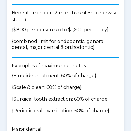
Benefit limits per 12 months unless otherwise
stated
{$800 per person up to $1,600 per policy}
{
combined limit for endodontic, general
dental, major dental & orthodontic
}
Examples of maximum benefits
{Fluoride treatment: 60% of charge}
{Scale & clean: 60% of charge}
{Surgical tooth extraction: 60% of charge}
{Periodic oral examination: 60% of charge}
Major dental