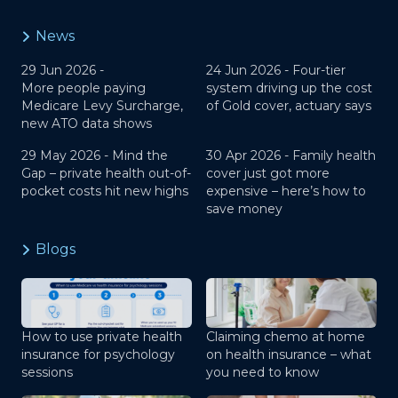
News
29 Jun 2026 -
24 Jun 2026 -
Four-tier
More people paying
system driving up the cost
Medicare Levy Surcharge,
of Gold cover, actuary says
new ATO data shows
29 May 2026 -
Mind the
30 Apr 2026 -
Family health
Gap – private health out-of-
cover just got more
pocket costs hit new highs
expensive – here’s how to
save money
Blogs
How to use private health
Claiming chemo at home
insurance for psychology
on health insurance – what
sessions
you need to know