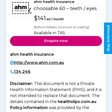
ahm health insurance
choosable 60 – teeth / eyes
$141
.40 / month
Stay informed
(Before Rebate, Discount & Loading)
Available in TAS
Enquire now
ahm health insurance
http://www.ahm.com.au
134 246
Disclaimer:
This document is not a Private
Health Information Statement (PHIS), and it is
not intended to replace that document. The
details contained in the
healthslips.com.au
Policy Information
was provided by the