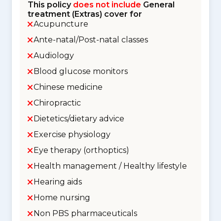
This policy
does not include
General
treatment (Extras) cover for
Acupuncture
Ante-natal/Post-natal classes
Audiology
Blood glucose monitors
Chinese medicine
Chiropractic
Dietetics/dietary advice
Exercise physiology
Eye therapy (orthoptics)
Health management / Healthy lifestyle
Hearing aids
Home nursing
Non PBS pharmaceuticals