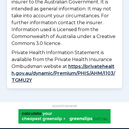
insurer to the Australian Government. It is
intended as general information. It may not
take into account your circumstances. For
further information contact the insurer.
Information used is Licensed from the
Commonwealth of Australia under a Creative
Commons 3.0 licence.
Private Health Information Statement is
available from the Private Health Insurance
Ombudsman website at
https://privatehealt
h.gov.au/dynamic/Premium/PHIS/AHM/I103/
TGMU2Y
ADVERTISEMENT