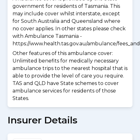
government for residents of Tasmania. This
may include cover whilst interstate, except
for South Australia and Queensland where
no cover applies. In other states please check
with Ambulance Tasmania -
https://www.health.tas.gov.au/ambulance/fees_and
Other features of this ambulance cover:
Unlimited benefits for medically necessary
ambulance trips to the nearest hospital that is
able to provide the level of care you require.
TAS and QLD have State schemes to cover
ambulance services for residents of those
States.
Insurer Details