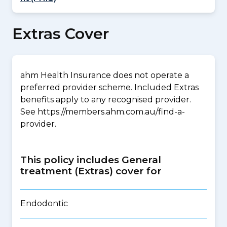
Extras Cover
ahm Health Insurance does not operate a
preferred provider scheme. Included Extras
benefits apply to any recognised provider.
See https://members.ahm.com.au/find-a-
provider.
This policy includes General
treatment (Extras) cover for
Endodontic