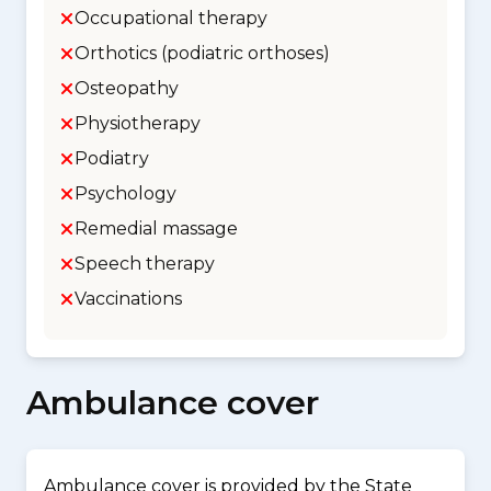
Occupational therapy
Orthotics (podiatric orthoses)
Osteopathy
Physiotherapy
Podiatry
Psychology
Remedial massage
Speech therapy
Vaccinations
Ambulance cover
Ambulance cover is provided by the State