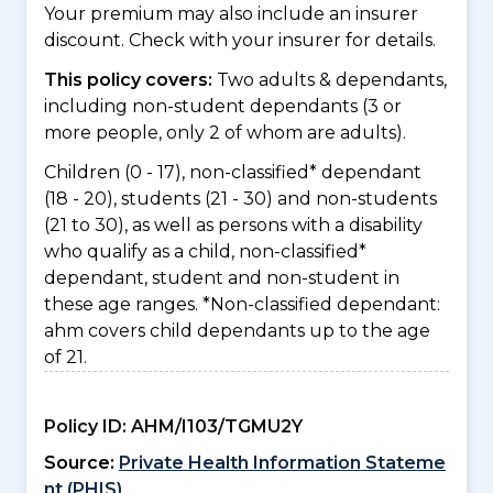
Your premium may also include an insurer
discount. Check with your insurer for details.
This policy covers:
Two adults & dependants,
including non-student dependants (3 or
more people, only 2 of whom are adults).
Children (0 - 17), non-classified* dependant
(18 - 20), students (21 - 30) and non-students
(21 to 30), as well as persons with a disability
who qualify as a child, non-classified*
dependant, student and non-student in
these age ranges. *Non-classified dependant:
ahm covers child dependants up to the age
of 21.
Policy ID:
AHM/I103/TGMU2Y
Source:
Private Health Information Stateme
nt (PHIS)