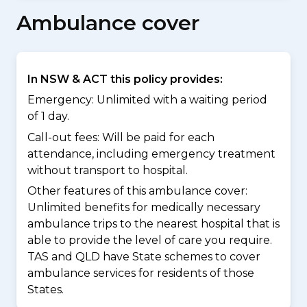
Ambulance cover
In NSW & ACT this policy provides:
Emergency: Unlimited with a waiting period
of 1 day.
Call-out fees: Will be paid for each
attendance, including emergency treatment
without transport to hospital.
Other features of this ambulance cover:
Unlimited benefits for medically necessary
ambulance trips to the nearest hospital that is
able to provide the level of care you require.
TAS and QLD have State schemes to cover
ambulance services for residents of those
States.