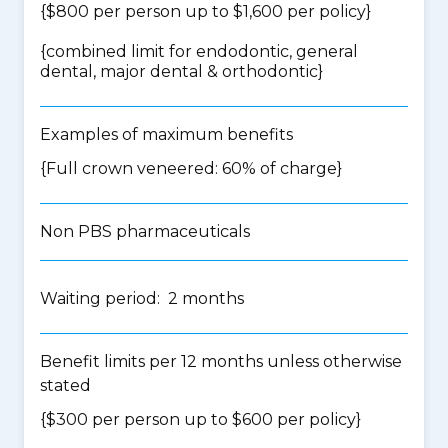
{$800 per person up to $1,600 per policy}
{
combined limit for endodontic, general
dental, major dental & orthodontic
}
Examples of maximum benefits
{Full crown veneered: 60% of charge}
Non PBS pharmaceuticals
Waiting period: 2 months
Benefit limits per 12 months unless otherwise
stated
{$300 per person up to $600 per policy}