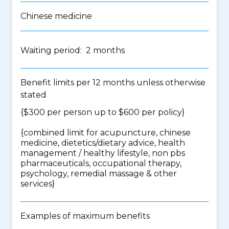
Chinese medicine
Waiting period: 2 months
Benefit limits per 12 months unless otherwise
stated
{$300 per person up to $600 per policy}
{
combined limit for acupuncture, chinese
medicine, dietetics/dietary advice, health
management / healthy lifestyle, non pbs
pharmaceuticals, occupational therapy,
psychology, remedial massage & other
services
}
Examples of maximum benefits