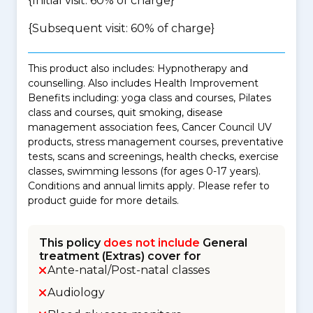
{Initial visit: 60% of charge}
{Subsequent visit: 60% of charge}
This product also includes: Hypnotherapy and
counselling. Also includes Health Improvement
Benefits including: yoga class and courses, Pilates
class and courses, quit smoking, disease
management association fees, Cancer Council UV
products, stress management courses, preventative
tests, scans and screenings, health checks, exercise
classes, swimming lessons (for ages 0-17 years).
Conditions and annual limits apply. Please refer to
product guide for more details.
This policy
does not include
General
treatment (Extras) cover for
Ante-natal/Post-natal classes
Audiology