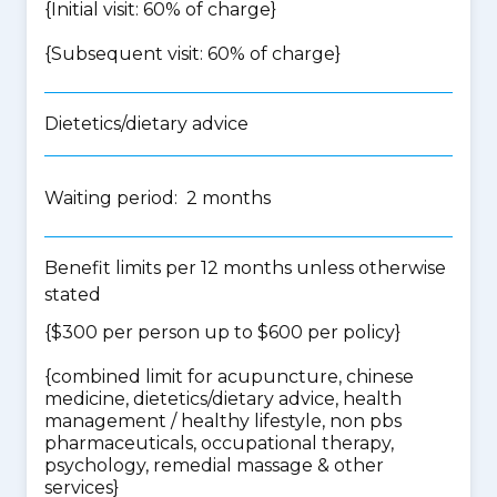
{Initial visit: 60% of charge}
{Subsequent visit: 60% of charge}
Dietetics/dietary advice
Waiting period: 2 months
Benefit limits per 12 months unless otherwise
stated
{$300 per person up to $600 per policy}
{
combined limit for acupuncture, chinese
medicine, dietetics/dietary advice, health
management / healthy lifestyle, non pbs
pharmaceuticals, occupational therapy,
psychology, remedial massage & other
services
}