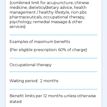
{
combined limit for acupuncture, chinese
medicine, dietetics/dietary advice, health
management / healthy lifestyle, non pbs
pharmaceuticals, occupational therapy,
psychology, remedial massage & other
services
}
Examples of maximum benefits
{Per eligible prescription: 60% of charge}
Occupational therapy
Waiting period: 2 months
Benefit limits per 12 months unless otherwise
stated