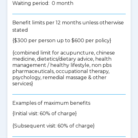
Waiting period: 0 month
Benefit limits per 12 months unless otherwise
stated
{$300 per person up to $600 per policy}
{
combined limit for acupuncture, chinese
medicine, dietetics/dietary advice, health
management / healthy lifestyle, non pbs
pharmaceuticals, occupational therapy,
psychology, remedial massage & other
services
}
Examples of maximum benefits
{Initial visit: 60% of charge}
{Subsequent visit: 60% of charge}