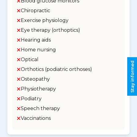
Blood glucose monitors
Chiropractic
Exercise physiology
Eye therapy (orthoptics)
Hearing aids
Home nursing
Optical
Stay informed
Orthotics (podiatric orthoses)
Osteopathy
Physiotherapy
Podiatry
Speech therapy
Vaccinations