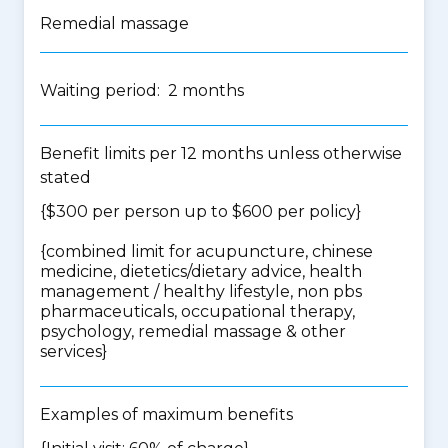
Remedial massage
Waiting period: 2 months
Benefit limits per 12 months unless otherwise
stated
{$300 per person up to $600 per policy}
{
combined limit for acupuncture, chinese
medicine, dietetics/dietary advice, health
management / healthy lifestyle, non pbs
pharmaceuticals, occupational therapy,
psychology, remedial massage & other
services
}
Examples of maximum benefits