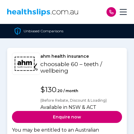
Skip to content
Cheapest Policy Guarantee
ahm health insurance
choosable 60 – teeth /
wellbeing
$130
.20 / month
(Before Rebate, Discount & Loading)
Available in NSW & ACT
Enquire now
You may be entitled to an Australian