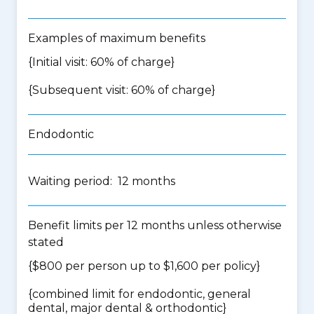
Examples of maximum benefits
{Initial visit: 60% of charge}
{Subsequent visit: 60% of charge}
Endodontic
Waiting period: 12 months
Benefit limits per 12 months unless otherwise
stated
{$800 per person up to $1,600 per policy}
{
combined limit for endodontic, general
dental, major dental & orthodontic
}