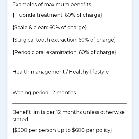
Examples of maximum benefits
{Fluoride treatment: 60% of charge}
{Scale & clean: 60% of charge}
{Surgical tooth extraction: 60% of charge}
{Periodic oral examination: 60% of charge}
Health management / Healthy lifestyle
Waiting period: 2 months
Benefit limits per 12 months unless otherwise
stated
{$300 per person up to $600 per policy}