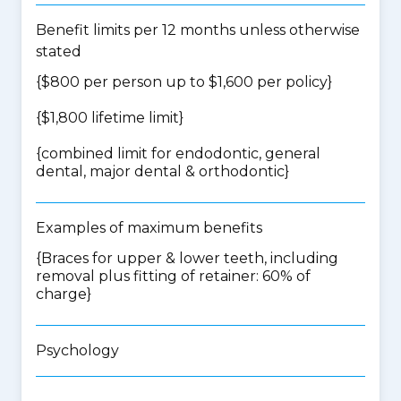
Benefit limits per 12 months unless otherwise
stated
{$800 per person up to $1,600 per policy}
{$1,800 lifetime limit}
{
combined limit for endodontic, general
dental, major dental & orthodontic
}
Examples of maximum benefits
{Braces for upper & lower teeth, including
removal plus fitting of retainer: 60% of
charge}
Psychology