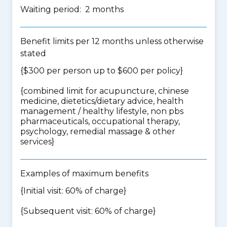
Waiting period: 2 months
Benefit limits per 12 months unless otherwise
stated
{$300 per person up to $600 per policy}
{
combined limit for acupuncture, chinese
medicine, dietetics/dietary advice, health
management / healthy lifestyle, non pbs
pharmaceuticals, occupational therapy,
psychology, remedial massage & other
services
}
Examples of maximum benefits
{Initial visit: 60% of charge}
{Subsequent visit: 60% of charge}