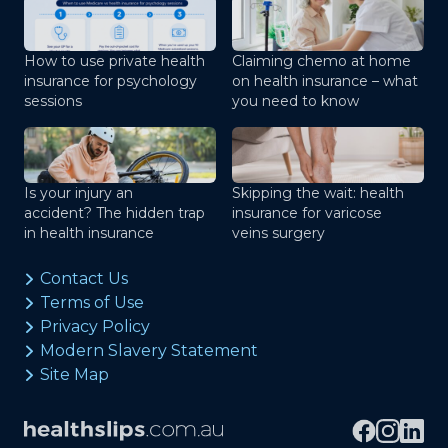
How to use private health
Claiming chemo at home
insurance for psychology
on health insurance – what
sessions
you need to know
Is your injury an
Skipping the wait: health
accident? The hidden trap
insurance for varicose
in health insurance
veins surgery
Contact Us
Terms of Use
Privacy Policy
Modern Slavery Statement
Site Map