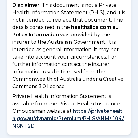
Disclaimer:
This document is not a Private
Health Information Statement (PHIS), and it is
not intended to replace that document. The
details contained in the
healthslips.com.au
Policy Information
was provided by the
insurer to the Australian Government. It is
intended as general information. It may not
take into account your circumstances. For
further information contact the insurer.
Information used is Licensed from the
Commonwealth of Australia under a Creative
Commons 3.0 licence.
Private Health Information Statement is
available from the Private Health Insurance
Ombudsman website at
https://privatehealt
h.gov.au/dynamic/Premium/PHIS/AHM/I104/
NGNT2D