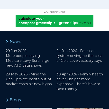
ADVERTISEMENT
News
29 Jun 2026 -
24 Jun 2026 -
Four-tier
More people paying
system driving up the cost
Medicare Levy Surcharge,
of Gold cover, actuary says
new ATO data shows
29 May 2026 -
Mind the
30 Apr 2026 -
Family health
Gap – private health out-of-
cover just got more
pocket costs hit new highs
expensive – here’s how to
save money
Blogs