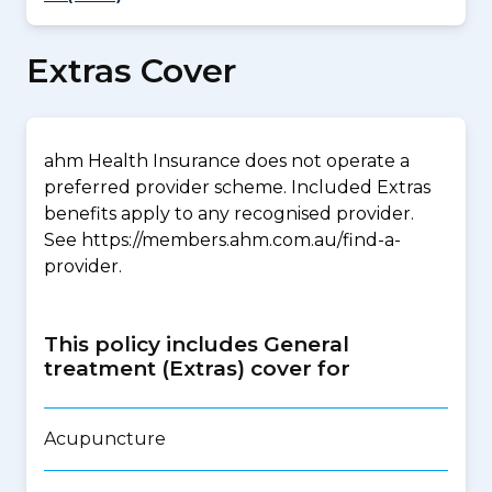
Extras Cover
ahm Health Insurance does not operate a
preferred provider scheme. Included Extras
benefits apply to any recognised provider.
See https://members.ahm.com.au/find-a-
provider.
This policy includes General
treatment (Extras) cover for
Acupuncture