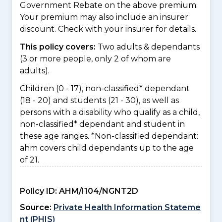
Government Rebate on the above premium.
Your premium may also include an insurer
discount. Check with your insurer for details.
This policy covers:
Two adults & dependants
(3 or more people, only 2 of whom are
adults).
Children (0 - 17), non-classified* dependant
(18 - 20) and students (21 - 30), as well as
persons with a disability who qualify as a child,
non-classified* dependant and student in
these age ranges. *Non-classified dependant:
ahm covers child dependants up to the age
of 21.
Policy ID:
AHM/I104/NGNT2D
Source:
Private Health Information Stateme
nt (PHIS)