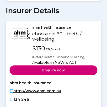
Insurer Details
ahm health insurance
choosable 60 – teeth /
wellbeing
$130
.20 / month
(Before Rebate, Discount & Loading)
Available in NSW & ACT
Enquire now
ahm health insurance
http://www.ahm.com.au
134 246