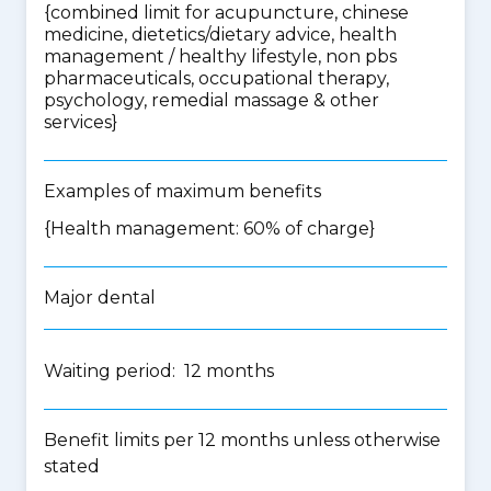
{
combined limit for acupuncture, chinese
medicine, dietetics/dietary advice, health
management / healthy lifestyle, non pbs
pharmaceuticals, occupational therapy,
psychology, remedial massage & other
services
}
Examples of maximum benefits
{Health management: 60% of charge}
Major dental
Waiting period: 12 months
Benefit limits per 12 months unless otherwise
stated