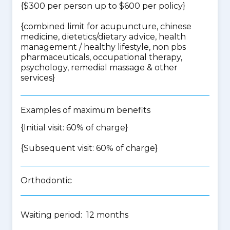
{$300 per person up to $600 per policy}
{
combined limit for acupuncture, chinese
medicine, dietetics/dietary advice, health
management / healthy lifestyle, non pbs
pharmaceuticals, occupational therapy,
psychology, remedial massage & other
services
}
Examples of maximum benefits
{Initial visit: 60% of charge}
{Subsequent visit: 60% of charge}
Orthodontic
Waiting period: 12 months