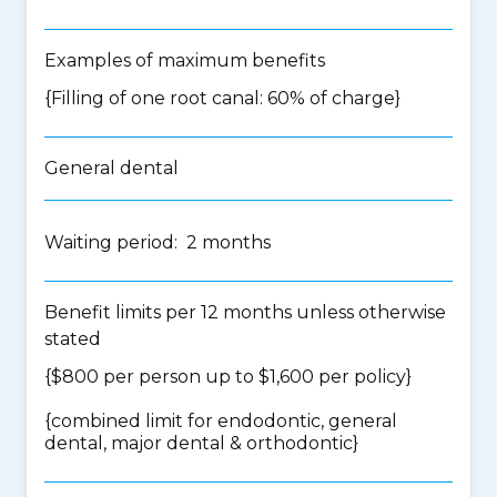
Examples of maximum benefits
{Filling of one root canal: 60% of charge}
General dental
Waiting period: 2 months
Benefit limits per 12 months unless otherwise
stated
{$800 per person up to $1,600 per policy}
{
combined limit for endodontic, general
dental, major dental & orthodontic
}