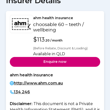
Insurer Details
ahm health insurance
choosable 60 – teeth /
wellbeing
$113
.20 / month
(Before Rebate, Discount & Loading)
Available in QLD
Enquire now
ahm health insurance
http://www.ahm.com.au
134 246
Disclaimer:
This document is not a Private
Health Information Statement (PHIS), and it is