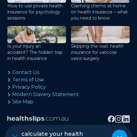
How to use private health
Claiming chemo at home
insurance for psychology
on health insurance – what
sessions
you need to know
Is your injury an
Skipping the wait: health
accident? The hidden trap
insurance for varicose
in health insurance
veins surgery
Contact Us
Terms of Use
Privacy Policy
Modern Slavery Statement
Site Map
calculate your health
Copyright © healthslips.com.au Pty Ltd