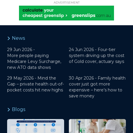
ADVERTISEMENT
News
29 Jun 2026 -
24 Jun 2026 -
Four-tier
More people paying
system driving up the cost
Medicare Levy Surcharge,
of Gold cover, actuary says
new ATO data shows
29 May 2026 -
Mind the
30 Apr 2026 -
Family health
Gap – private health out-of-
cover just got more
pocket costs hit new highs
expensive – here’s how to
save money
Blogs