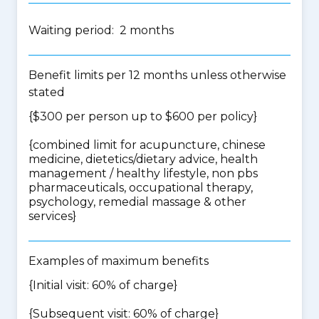
Waiting period: 2 months
Benefit limits per 12 months unless otherwise
stated
{$300 per person up to $600 per policy}
{
combined limit for acupuncture, chinese
medicine, dietetics/dietary advice, health
management / healthy lifestyle, non pbs
pharmaceuticals, occupational therapy,
psychology, remedial massage & other
services
}
Examples of maximum benefits
{Initial visit: 60% of charge}
{Subsequent visit: 60% of charge}