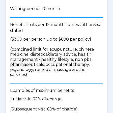
Waiting period: 0 month
Benefit limits per 12 months unless otherwise
stated
{$300 per person up to $600 per policy}
{
combined limit for acupuncture, chinese
medicine, dietetics/dietary advice, health
management / healthy lifestyle, non pbs
pharmaceuticals, occupational therapy,
psychology, remedial massage & other
services
}
Examples of maximum benefits
{Initial visit: 60% of charge}
{Subsequent visit: 60% of charge}