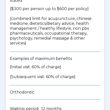
stated
{$300 per person up to $600 per policy}
{
combined limit for acupuncture, chinese
medicine, dietetics/dietary advice, health
management / healthy lifestyle, non pbs
pharmaceuticals, occupational therapy,
psychology, remedial massage & other
services
}
Examples of maximum benefits
{Initial visit: 60% of charge}
{Subsequent visit: 60% of charge}
Orthodontic
Waiting period: 12 months