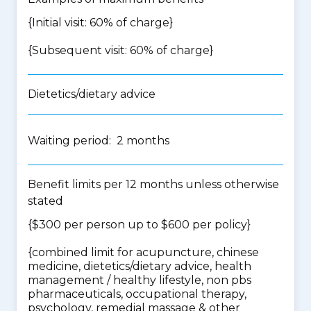
{Initial visit: 60% of charge}
{Subsequent visit: 60% of charge}
Dietetics/dietary advice
Waiting period: 2 months
Benefit limits per 12 months unless otherwise
stated
{$300 per person up to $600 per policy}
{
combined limit for acupuncture, chinese
medicine, dietetics/dietary advice, health
management / healthy lifestyle, non pbs
pharmaceuticals, occupational therapy,
psychology, remedial massage & other