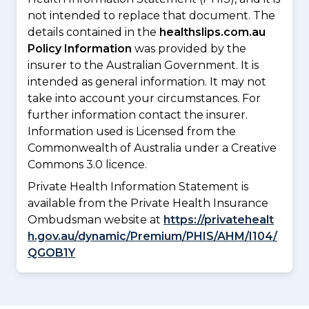
not intended to replace that document. The
details contained in the
healthslips.com.au
Policy Information
was provided by the
insurer to the Australian Government. It is
intended as general information. It may not
take into account your circumstances. For
further information contact the insurer.
Information used is Licensed from the
Commonwealth of Australia under a Creative
Commons 3.0 licence.
Private Health Information Statement is
available from the Private Health Insurance
Ombudsman website at
https://privatehealt
h.gov.au/dynamic/Premium/PHIS/AHM/I104/
QGOB1Y