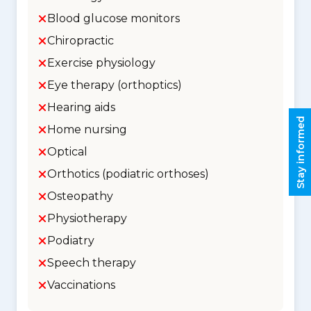
Blood glucose monitors
Chiropractic
Exercise physiology
Eye therapy (orthoptics)
Hearing aids
Stay informed
Home nursing
Optical
Orthotics (podiatric orthoses)
Osteopathy
Physiotherapy
Podiatry
Speech therapy
Vaccinations