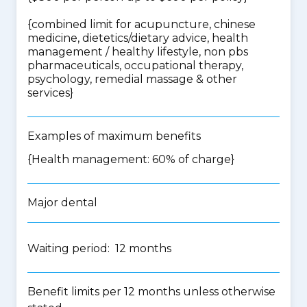
{
combined limit for acupuncture, chinese
medicine, dietetics/dietary advice, health
management / healthy lifestyle, non pbs
pharmaceuticals, occupational therapy,
psychology, remedial massage & other
services
}
Examples of maximum benefits
{Health management: 60% of charge}
Major dental
Waiting period: 12 months
Benefit limits per 12 months unless otherwise