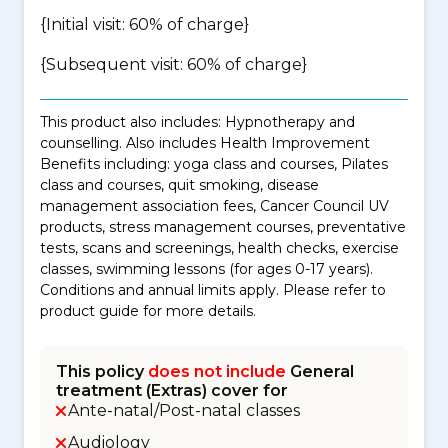
{Initial visit: 60% of charge}
{Subsequent visit: 60% of charge}
This product also includes: Hypnotherapy and
counselling. Also includes Health Improvement
Benefits including: yoga class and courses, Pilates
class and courses, quit smoking, disease
management association fees, Cancer Council UV
products, stress management courses, preventative
tests, scans and screenings, health checks, exercise
classes, swimming lessons (for ages 0-17 years).
Conditions and annual limits apply. Please refer to
product guide for more details.
This policy
does not include
General
treatment (Extras) cover for
Ante-natal/Post-natal classes
Audiology