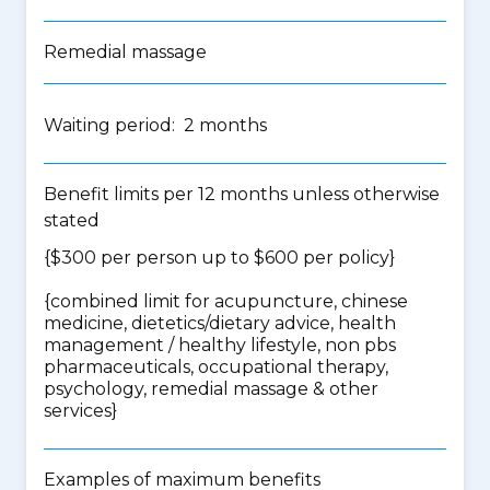
Remedial massage
Waiting period: 2 months
Benefit limits per 12 months unless otherwise
stated
{$300 per person up to $600 per policy}
{
combined limit for acupuncture, chinese
medicine, dietetics/dietary advice, health
management / healthy lifestyle, non pbs
pharmaceuticals, occupational therapy,
psychology, remedial massage & other
services
}
Examples of maximum benefits