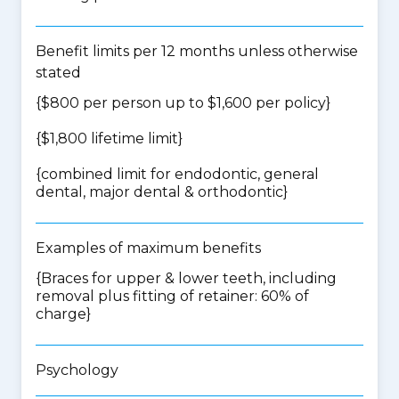
Benefit limits per 12 months unless otherwise
stated
{$800 per person up to $1,600 per policy}
{$1,800 lifetime limit}
{
combined limit for endodontic, general
dental, major dental & orthodontic
}
Examples of maximum benefits
{Braces for upper & lower teeth, including
removal plus fitting of retainer: 60% of
charge}
Psychology