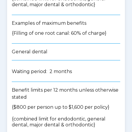
dental, major dental & orthodontic
}
Examples of maximum benefits
{Filling of one root canal: 60% of charge}
General dental
Waiting period: 2 months
Benefit limits per 12 months unless otherwise
stated
{$800 per person up to $1,600 per policy}
{
combined limit for endodontic, general
dental, major dental & orthodontic
}