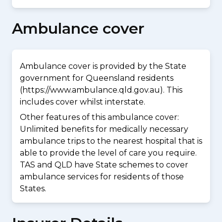
Ambulance cover
Ambulance cover is provided by the State
government for Queensland residents
(https://www.ambulance.qld.gov.au). This
includes cover whilst interstate.
Other features of this ambulance cover:
Unlimited benefits for medically necessary
ambulance trips to the nearest hospital that is
able to provide the level of care you require.
TAS and QLD have State schemes to cover
ambulance services for residents of those
States.