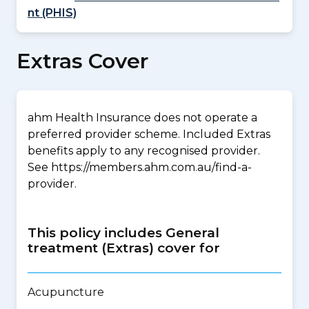
nt (PHIS)
Extras Cover
ahm Health Insurance does not operate a
preferred provider scheme. Included Extras
benefits apply to any recognised provider.
See https://members.ahm.com.au/find-a-
provider.
This policy includes General
treatment (Extras) cover for
Acupuncture