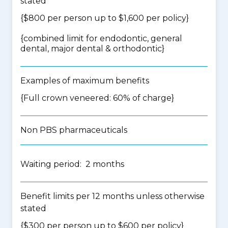
stated
{$800 per person up to $1,600 per policy}
{
combined limit for endodontic, general
dental, major dental & orthodontic
}
Examples of maximum benefits
{Full crown veneered: 60% of charge}
Non PBS pharmaceuticals
Waiting period: 2 months
Benefit limits per 12 months unless otherwise
stated
{$300 per person up to $600 per policy}