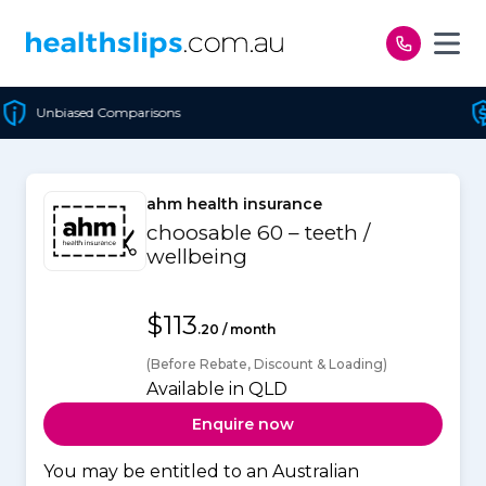
Skip to content
Cheapest Policy Guaranteed
ahm health insurance
choosable 60 – teeth /
wellbeing
$113
.20 / month
(Before Rebate, Discount & Loading)
Available in QLD
Enquire now
You may be entitled to an Australian