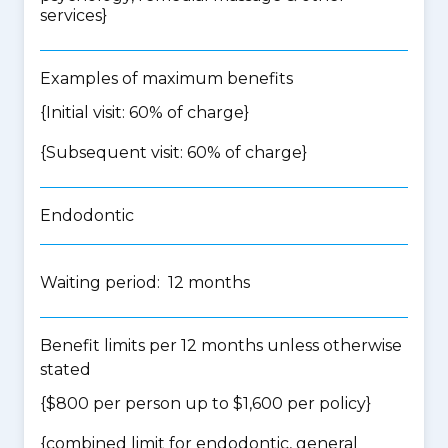
services
}
Examples of maximum benefits
{Initial visit: 60% of charge}
{Subsequent visit: 60% of charge}
Endodontic
Waiting period: 12 months
Benefit limits per 12 months unless otherwise
stated
{$800 per person up to $1,600 per policy}
{
combined limit for endodontic, general