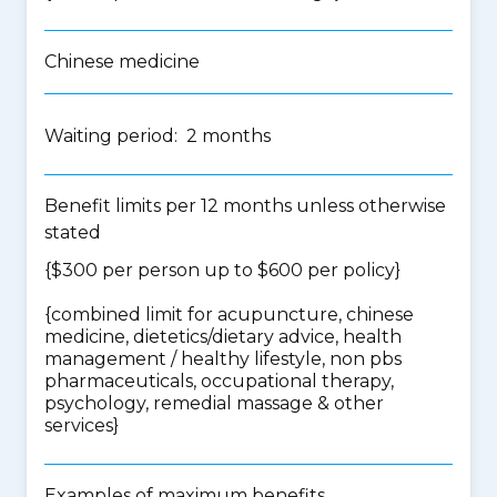
Chinese medicine
Waiting period: 2 months
Benefit limits per 12 months unless otherwise
stated
{$300 per person up to $600 per policy}
{
combined limit for acupuncture, chinese
medicine, dietetics/dietary advice, health
management / healthy lifestyle, non pbs
pharmaceuticals, occupational therapy,
psychology, remedial massage & other
services
}
Examples of maximum benefits