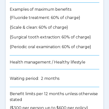
Examples of maximum benefits
{Fluoride treatment: 60% of charge}
{Scale & clean: 60% of charge}
{Surgical tooth extraction: 60% of charge}
{Periodic oral examination: 60% of charge}
Health management / Healthy lifestyle
Waiting period: 2 months
Benefit limits per 12 months unless otherwise
stated
{$300 per person up to $600 per policy}