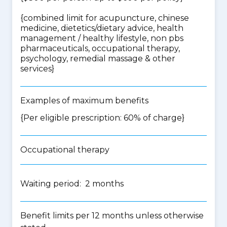
{
combined limit for acupuncture, chinese
medicine, dietetics/dietary advice, health
management / healthy lifestyle, non pbs
pharmaceuticals, occupational therapy,
psychology, remedial massage & other
services
}
Examples of maximum benefits
{Per eligible prescription: 60% of charge}
Occupational therapy
Waiting period: 2 months
Benefit limits per 12 months unless otherwise