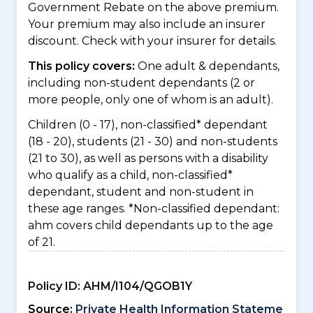
Government Rebate on the above premium.
Your premium may also include an insurer
discount. Check with your insurer for details.
This policy covers:
One adult & dependants,
including non-student dependants (2 or
more people, only one of whom is an adult).
Children (0 - 17), non-classified* dependant
(18 - 20), students (21 - 30) and non-students
(21 to 30), as well as persons with a disability
who qualify as a child, non-classified*
dependant, student and non-student in
these age ranges. *Non-classified dependant:
ahm covers child dependants up to the age
of 21.
Policy ID:
AHM/I104/QGOB1Y
Source:
Private Health Information Stateme