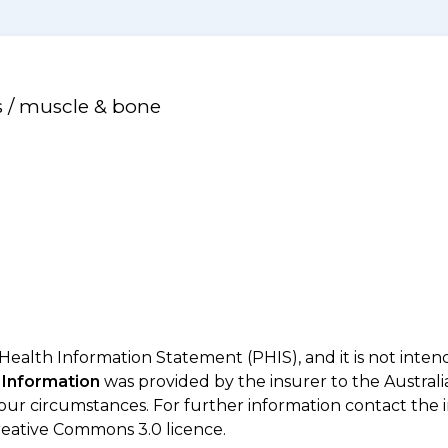
s / muscle & bone
 Health Information Statement (PHIS), and it is not inte
 Information
was provided by the insurer to the Australi
your circumstances. For further information contact the 
eative Commons 3.0 licence.