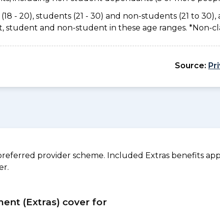
(18 - 20), students (21 - 30) and non-students (21 to 30), 
ant, student and non-student in these age ranges. *Non-c
Source:
Pr
referred provider scheme. Included Extras benefits appl
er.
ment (Extras) cover for