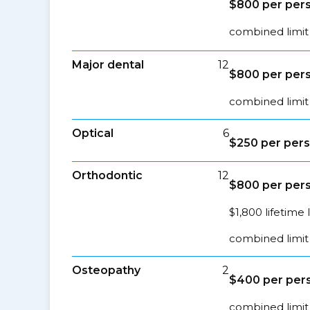
$800 per pers
combined limit 
Major dental
12
$800 per pers
combined limit 
Optical
6
$250 per pers
Orthodontic
12
$800 per pers
$1,800 lifetime 
combined limit 
Osteopathy
2
$400 per pers
combined limit 