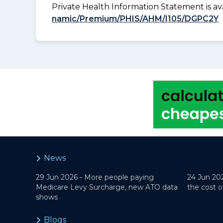
Private Health Information Statement is 
namic/Premium/PHIS/AHM/I105/DGPC2Y
News
29 Jun 2026 -
More people paying
24 Jun 20
Medicare Levy Surcharge, new ATO data
the cost o
shows
Blogs