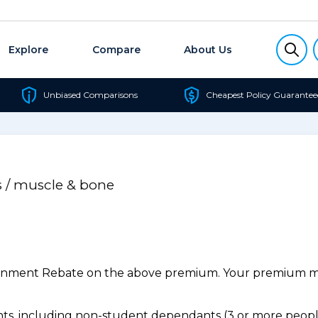
Explore
Compare
About Us
Unbiased Comparisons
Cheapest Policy Guarantee
s / muscle & bone
ernment Rebate on the above premium. Your premium may
s, including non-student dependants (3 or more people