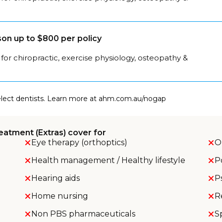
on up to $800 per policy
for chiropractic, exercise physiology, osteopathy &
select dentists. Learn more at ahm.com.au/nogap
eatment (Extras) cover for
Eye therapy (orthoptics)
O
Health management / Healthy lifestyle
P
Hearing aids
P
Home nursing
R
Non PBS pharmaceuticals
S