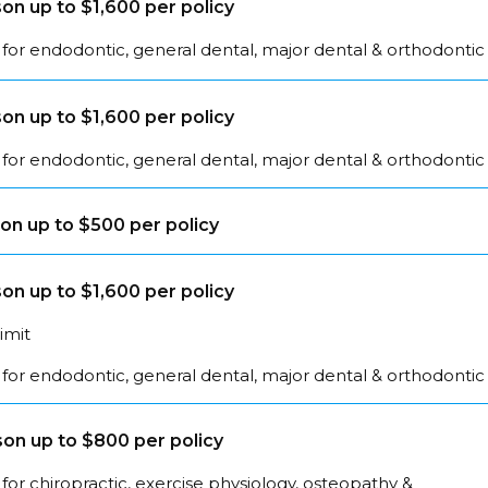
on up to $1,600 per policy
for endodontic, general dental, major dental & orthodontic
on up to $1,600 per policy
for endodontic, general dental, major dental & orthodontic
on up to $500 per policy
on up to $1,600 per policy
limit
for endodontic, general dental, major dental & orthodontic
on up to $800 per policy
for chiropractic, exercise physiology, osteopathy &