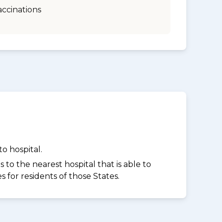
accinations
o hospital.
to the nearest hospital that is able to
for residents of those States.