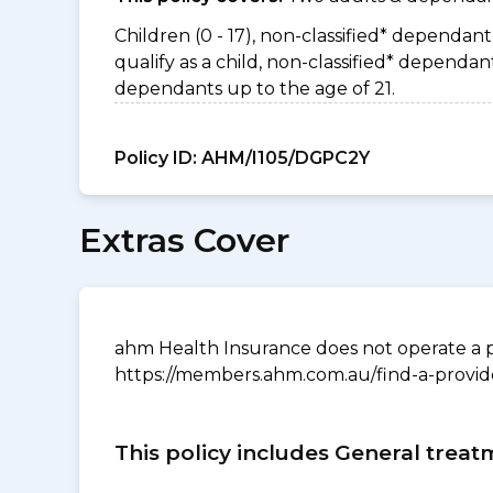
Children (0 - 17), non-classified* dependant 
qualify as a child, non-classified* depend
dependants up to the age of 21.
Policy ID:
AHM/I105/DGPC2Y
Extras Cover
ahm Health Insurance does not operate a p
https://members.ahm.com.au/find-a-provid
This policy includes General treat