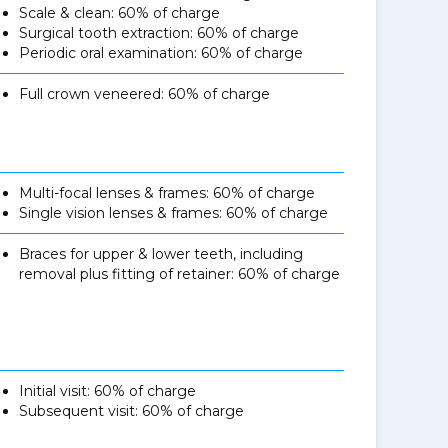
Scale & clean: 60% of charge
Surgical tooth extraction: 60% of charge
Periodic oral examination: 60% of charge
Full crown veneered: 60% of charge
Multi-focal lenses & frames: 60% of charge
Single vision lenses & frames: 60% of charge
Braces for upper & lower teeth, including
removal plus fitting of retainer: 60% of charge
Initial visit: 60% of charge
Subsequent visit: 60% of charge