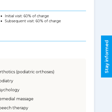
Initial visit: 60% of charge
Subsequent visit: 60% of charge
Stay informed
rthotics (podiatric orthoses)
odiatry
sychology
emedial massage
peech therapy