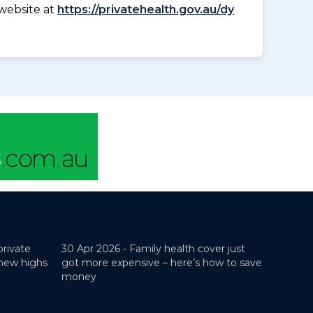
website at
https://privatehealth.gov.au/dy
private
30 Apr 2026 -
Family health cover just
 new highs
got more expensive – here’s how to save
money