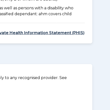
as well as persons with a disability who
lassified dependant: ahm covers child
ivate Health Information Statement (PHIS)
y to any recognised provider. See