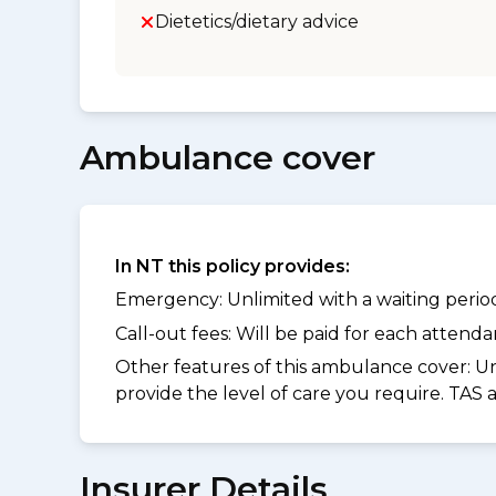
Dietetics/dietary advice
Ambulance cover
In NT this policy provides:
Emergency: Unlimited with a waiting period 
Call-out fees: Will be paid for each atten
Other features of this ambulance cover:
Un
provide the level of care you require. TAS
Insurer Details