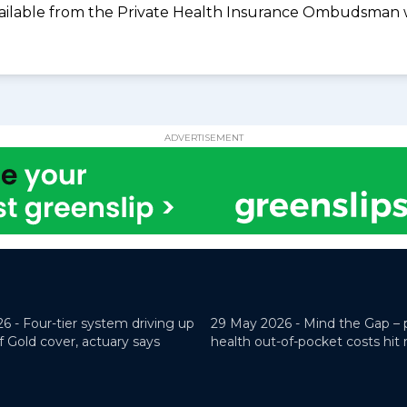
available from the Private Health Insurance Ombudsman 
ADVERTISEMENT
26 -
Four-tier system driving up
29 May 2026 -
Mind the Gap – 
f Gold cover, actuary says
health out-of-pocket costs hit