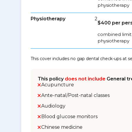
physiotherapy
Physiotherapy
2
$400 per pers
combined limit 
physiotherapy
This cover includes no gap dental check-ups at 
This policy
does not include
General tr
Acupuncture
Ante-natal/Post-natal classes
Audiology
Blood glucose monitors
Chinese medicine