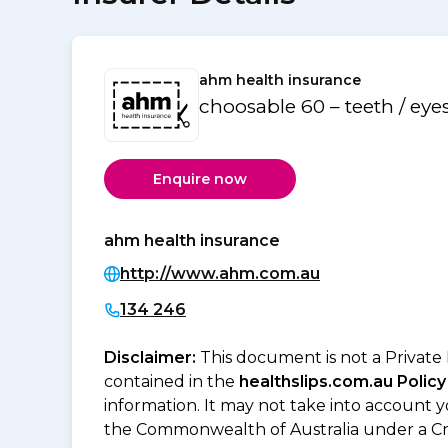
ahm health insurance
choosable 60 – teeth / eye
Enquire now
ahm health insurance
http://www.ahm.com.au
134 246
Disclaimer:
This document is not a Private
contained in the
healthslips.com.au Policy
information. It may not take into account 
the Commonwealth of Australia under a Cr