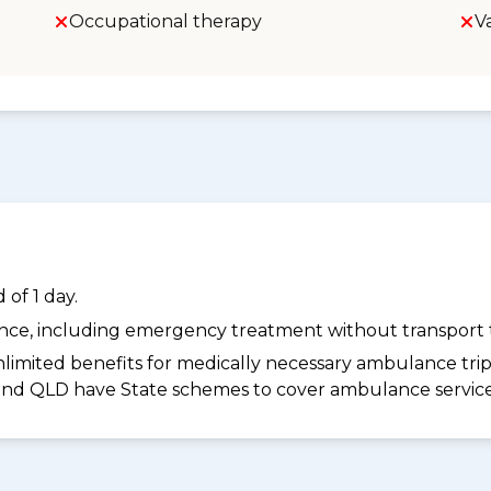
Occupational therapy
V
of 1 day.
dance, including emergency treatment without transport t
limited benefits for medically necessary ambulance trips 
 and QLD have State schemes to cover ambulance services 