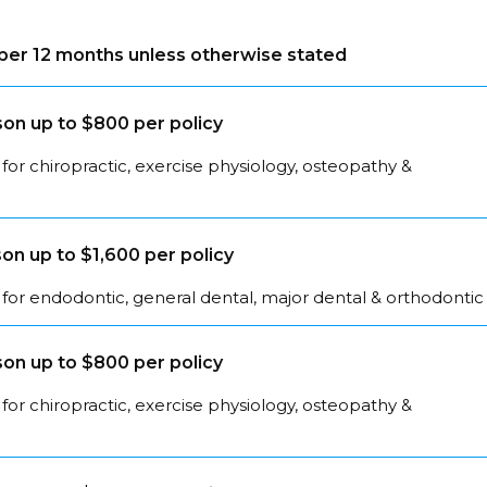
s per 12 months unless otherwise stated
on up to $800 per policy
for chiropractic, exercise physiology, osteopathy &
on up to $1,600 per policy
for endodontic, general dental, major dental & orthodontic
on up to $800 per policy
for chiropractic, exercise physiology, osteopathy &