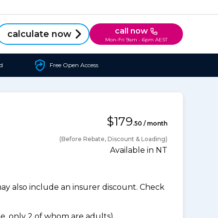
call now
calculate now
Mon-Fri 9am - 6pm AEST
d
Free Open Access
$179
.50 / month
(Before Rebate, Discount & Loading)
Available in NT
 also include an insurer discount. Check
, only 2 of whom are adults).