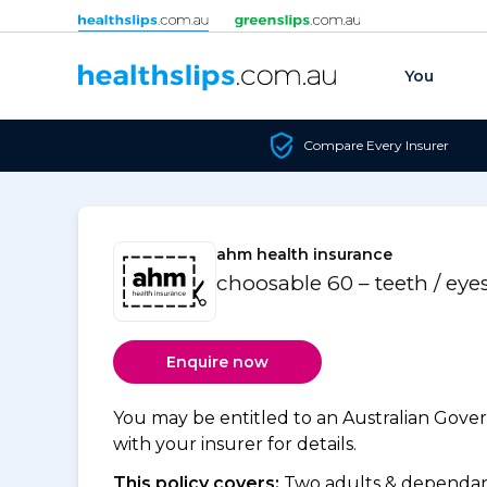
Skip to content
You
Compare Every Insurer
ahm health insurance
choosable 60 – teeth / eye
Enquire now
You may be entitled to an Australian Gov
with your insurer for details.
This policy covers:
Two adults & dependant