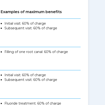
Examples of maximum benefits
Initial visit: 60% of charge
Subsequent visit: 60% of charge
Filling of one root canal: 60% of charge
Initial visit: 60% of charge
Subsequent visit: 60% of charge
Fluoride treatment: 60% of charge