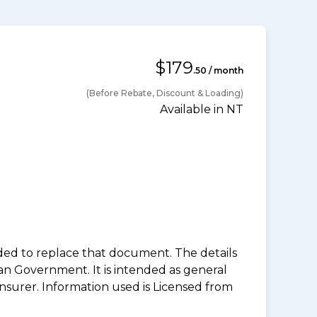
$179
.50 / month
(Before Rebate, Discount & Loading)
Available in NT
nded to replace that document. The details
an Government. It is intended as general
insurer. Information used is Licensed from