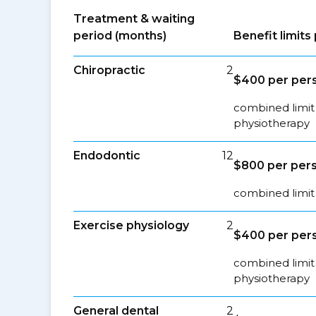
Treatment & waiting
period (months)
Benefit limit
Chiropractic
2
$400 per pers
combined limit 
physiotherapy
Endodontic
12
$800 per pers
combined limit 
Exercise physiology
2
$400 per pers
combined limit 
physiotherapy
General dental
2