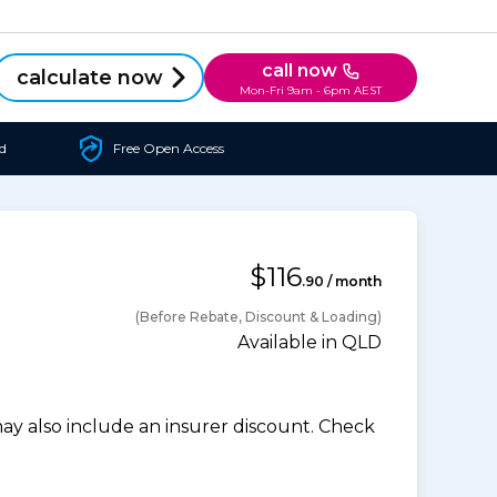
call now
calculate now
Mon-Fri 9am - 6pm AEST
d
Free Open Access
$116
.90 / month
(Before Rebate, Discount & Loading)
Available in QLD
 also include an insurer discount. Check