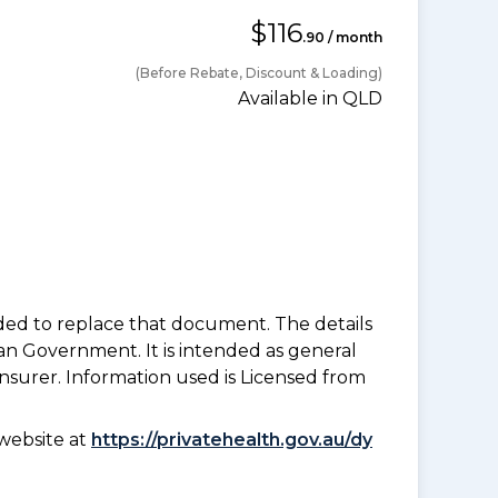
$116
.90 / month
(Before Rebate, Discount & Loading)
Available in QLD
nded to replace that document. The details
an Government. It is intended as general
insurer. Information used is Licensed from
website at
https://privatehealth.gov.au/dy