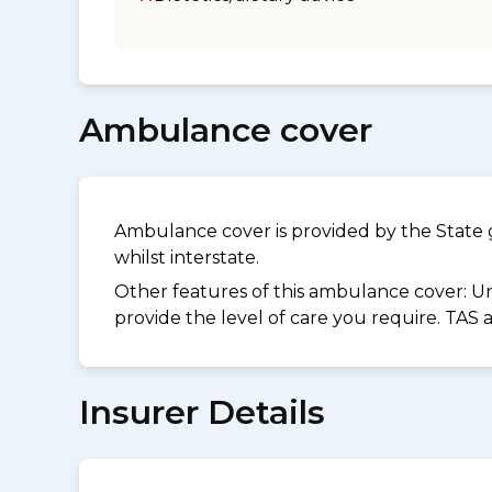
Ambulance cover
Ambulance cover is provided by the State 
whilst interstate.
Other features of this ambulance cover:
Un
provide the level of care you require. TAS
Insurer Details