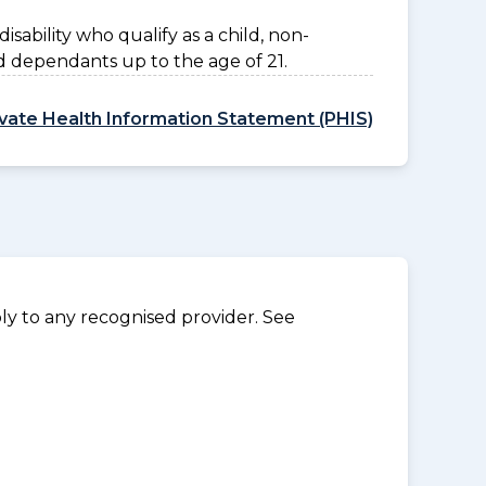
disability who qualify as a child, non-
d dependants up to the age of 21.
ivate Health Information Statement (PHIS)
y to any recognised provider. See