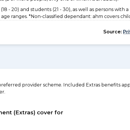
(18 - 20) and students (21 - 30), as well as persons with a 
 age ranges. *Non-classified dependant: ahm covers chil
Source:
Pr
referred provider scheme. Included Extras benefits appl
er.
ment (Extras) cover for