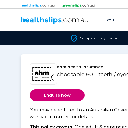
Skip to content
You
Compare Every Insurer
ahm health insurance
choosable 60 – teeth / eye
Enquire now
You may be entitled to an Australian Gov
with your insurer for details.
This policy covers:
One adult & dependants