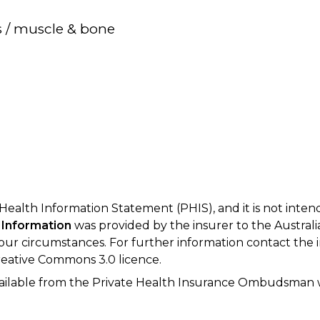
s / muscle & bone
 Health Information Statement (PHIS), and it is not inte
 Information
was provided by the insurer to the Australi
your circumstances. For further information contact the 
eative Commons 3.0 licence.
available from the Private Health Insurance Ombudsman 