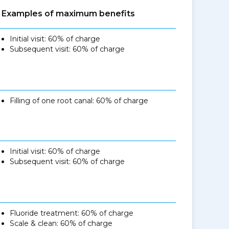
Examples of maximum benefits
Initial visit: 60% of charge
Subsequent visit: 60% of charge
Filling of one root canal: 60% of charge
Initial visit: 60% of charge
Subsequent visit: 60% of charge
Fluoride treatment: 60% of charge
Scale & clean: 60% of charge