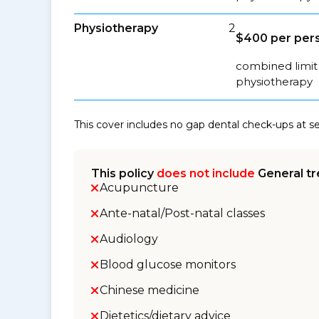
Physiotherapy
2
$400 per pers
combined limit 
physiotherapy
This cover includes no gap dental check-ups at 
This policy
does not include
General tr
Acupuncture
Ante-natal/Post-natal classes
Audiology
Blood glucose monitors
Chinese medicine
Dietetics/dietary advice