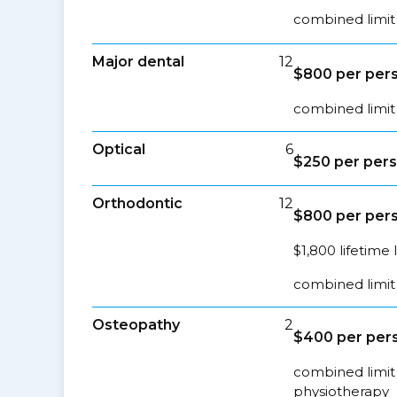
combined limit 
Major dental
12
$800 per pers
combined limit 
Optical
6
$250 per pers
Orthodontic
12
$800 per pers
$1,800 lifetime 
combined limit 
Osteopathy
2
$400 per pers
combined limit 
physiotherapy