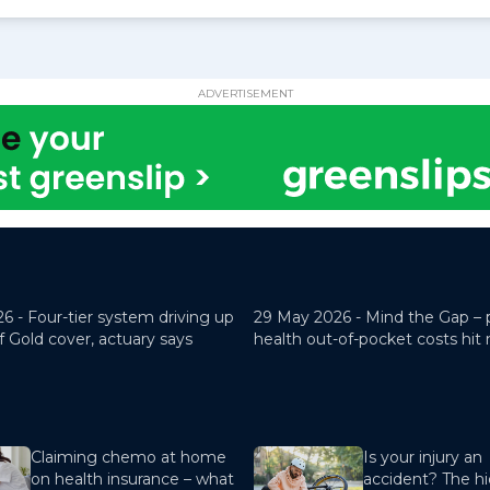
ADVERTISEMENT
26 -
Four-tier system driving up
29 May 2026 -
Mind the Gap – 
f Gold cover, actuary says
health out-of-pocket costs hit
Claiming chemo at home
Is your injury an
on health insurance – what
accident? The hi