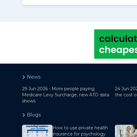
News
29 Jun 2026 -
More people paying
24 Jun 20
Medicare Levy Surcharge, new ATO data
the cost o
shows
Blogs
How to use private health
insurance for psychology