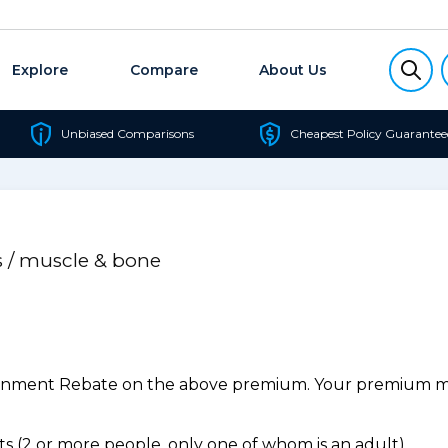
Explore
Compare
About Us
Unbiased Comparisons
Cheapest Policy Guarantee
s / muscle & bone
ernment Rebate on the above premium. Your premium may
 (2 or more people, only one of whom is an adult).