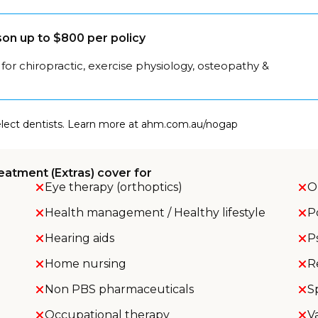
on up to $800 per policy
for chiropractic, exercise physiology, osteopathy &
select dentists. Learn more at ahm.com.au/nogap
eatment (Extras) cover for
Eye therapy (orthoptics)
O
Health management / Healthy lifestyle
P
Hearing aids
P
Home nursing
R
Non PBS pharmaceuticals
S
Occupational therapy
V