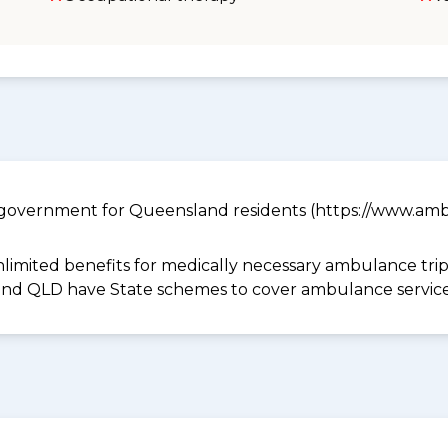
government for Queensland residents (https://www.ambu
limited benefits for medically necessary ambulance trips 
 and QLD have State schemes to cover ambulance services 