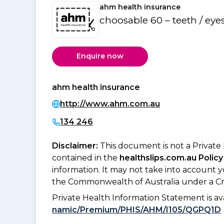
ahm health insurance
choosable 60 – teeth / eye
Enquire now
ahm health insurance
http://www.ahm.com.au
134 246
Disclaimer:
This document is not a Private
contained in the
healthslips.com.au Policy
information. It may not take into account 
the Commonwealth of Australia under a Cr
Private Health Information Statement is 
namic/Premium/PHIS/AHM/I105/QGPQ1D