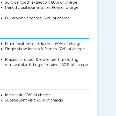
Surgical tooth extraction: 60% of charge
Periodic oral examination: 60% of charge
Full crown veneered: 60% of charge
Multi-focal lenses & frames: 60% of charge
Single vision lenses & frames: 60% of charge
Braces for upper & lower teeth, including
removal plus fitting of retainer: 60% of charge
Initial visit: 60% of charge
Subsequent visit: 60% of charge