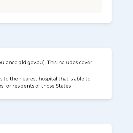
lance.qld.gov.au). This includes cover
to the nearest hospital that is able to
for residents of those States.