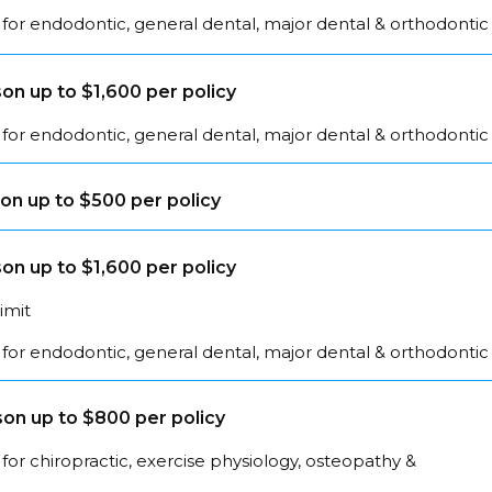
for endodontic, general dental, major dental & orthodontic
on up to $1,600 per policy
for endodontic, general dental, major dental & orthodontic
on up to $500 per policy
on up to $1,600 per policy
limit
for endodontic, general dental, major dental & orthodontic
on up to $800 per policy
for chiropractic, exercise physiology, osteopathy &