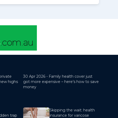
private
30 Apr 2026 -
Family health cover just
 new highs
got more expensive – here’s how to save
money
Skipping the wait: health
dden trap
insurance for varicose