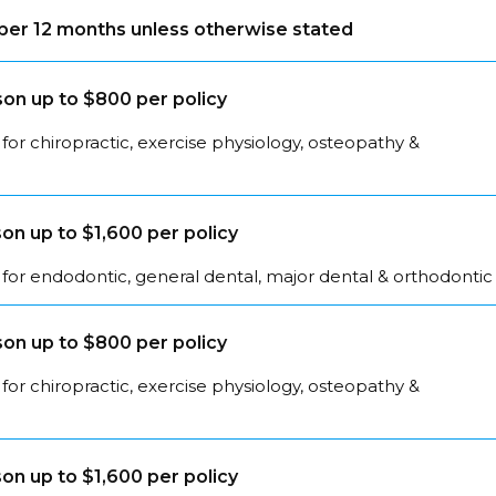
s per 12 months unless otherwise stated
on up to $800 per policy
for chiropractic, exercise physiology, osteopathy &
on up to $1,600 per policy
for endodontic, general dental, major dental & orthodontic
on up to $800 per policy
for chiropractic, exercise physiology, osteopathy &
on up to $1,600 per policy