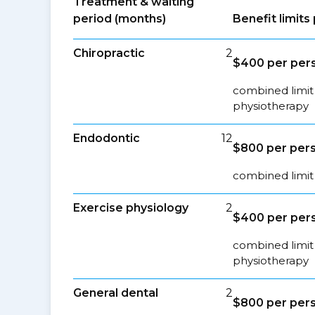
Treatment & waiting
period (months)
Benefit limit
Chiropractic
2
$400 per pers
combined limit 
physiotherapy
Endodontic
12
$800 per pers
combined limit 
Exercise physiology
2
$400 per pers
combined limit 
physiotherapy
General dental
2
$800 per pers