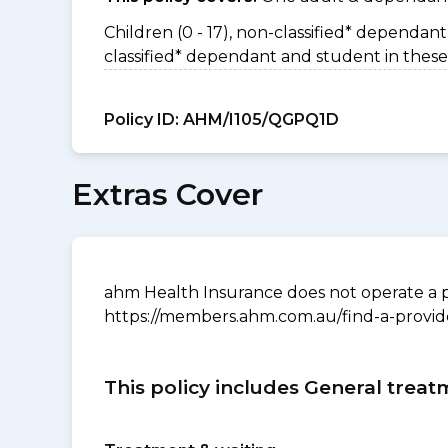
Children (0 - 17), non-classified* dependant 
classified* dependant and student in these
Policy ID:
AHM/I105/QGPQ1D
Extras Cover
ahm Health Insurance does not operate a p
https://members.ahm.com.au/find-a-provid
This policy includes General treat