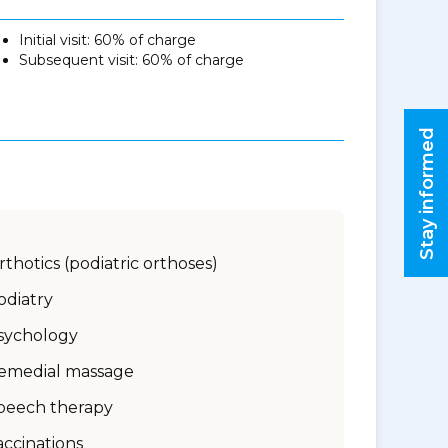
Initial visit: 60% of charge
Subsequent visit: 60% of charge
Stay informed
rthotics (podiatric orthoses)
odiatry
sychology
emedial massage
peech therapy
accinations