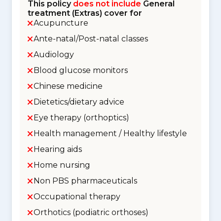
This policy
does not include
General
treatment (Extras) cover for
Acupuncture
Ante-natal/Post-natal classes
Audiology
Blood glucose monitors
Chinese medicine
Dietetics/dietary advice
Eye therapy (orthoptics)
Health management / Healthy lifestyle
Hearing aids
Home nursing
Non PBS pharmaceuticals
Occupational therapy
Orthotics (podiatric orthoses)