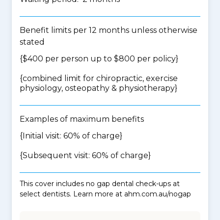
Benefit limits per 12 months unless otherwise
stated
{$400 per person up to $800 per policy}
{
combined limit for chiropractic, exercise
physiology, osteopathy & physiotherapy
}
Examples of maximum benefits
{Initial visit: 60% of charge}
{Subsequent visit: 60% of charge}
This cover includes no gap dental check-ups at
select dentists. Learn more at ahm.com.au/nogap