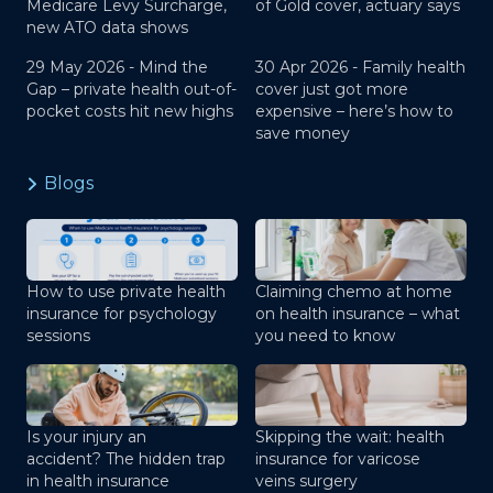
Medicare Levy Surcharge,
of Gold cover, actuary says
new ATO data shows
29 May 2026 -
Mind the
30 Apr 2026 -
Family health
Gap – private health out-of-
cover just got more
pocket costs hit new highs
expensive – here’s how to
save money
Blogs
How to use private health
Claiming chemo at home
insurance for psychology
on health insurance – what
sessions
you need to know
Is your injury an
Skipping the wait: health
accident? The hidden trap
insurance for varicose
in health insurance
veins surgery