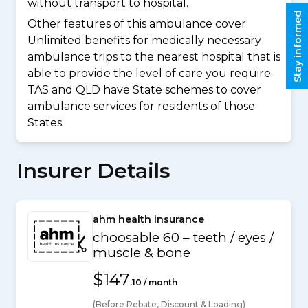
without transport to hospital.
Stay informed
Other features of this ambulance cover:
Unlimited benefits for medically necessary
ambulance trips to the nearest hospital that is
able to provide the level of care you require.
TAS and QLD have State schemes to cover
ambulance services for residents of those
States.
Insurer Details
ahm health insurance
choosable 60 – teeth / eyes /
muscle & bone
$147
.10 / month
(Before Rebate, Discount & Loading)