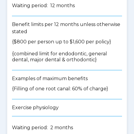
Waiting period: 12 months
Benefit limits per 12 months unless otherwise
stated
{$800 per person up to $1,600 per policy}
{
combined limit for endodontic, general
dental, major dental & orthodontic
}
Examples of maximum benefits
{Filling of one root canal: 60% of charge}
Exercise physiology
Waiting period: 2 months