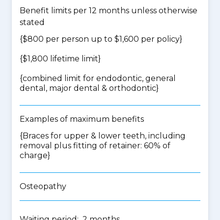
Benefit limits per 12 months unless otherwise
stated
{$800 per person up to $1,600 per policy}
{$1,800 lifetime limit}
{
combined limit for endodontic, general
dental, major dental & orthodontic
}
Examples of maximum benefits
{Braces for upper & lower teeth, including
removal plus fitting of retainer: 60% of
charge}
Osteopathy
Waiting period: 2 months