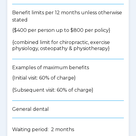
Benefit limits per 12 months unless otherwise
stated
{$400 per person up to $800 per policy}
{
combined limit for chiropractic, exercise
physiology, osteopathy & physiotherapy
}
Examples of maximum benefits
{Initial visit: 60% of charge}
{Subsequent visit: 60% of charge}
General dental
Waiting period: 2 months