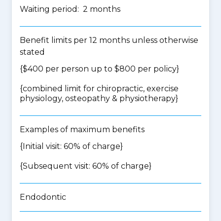
Waiting period: 2 months
Benefit limits per 12 months unless otherwise
stated
{$400 per person up to $800 per policy}
{
combined limit for chiropractic, exercise
physiology, osteopathy & physiotherapy
}
Examples of maximum benefits
{Initial visit: 60% of charge}
{Subsequent visit: 60% of charge}
Endodontic