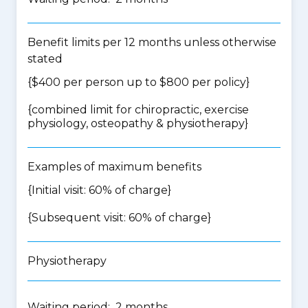
Benefit limits per 12 months unless otherwise
stated
{$400 per person up to $800 per policy}
{
combined limit for chiropractic, exercise
physiology, osteopathy & physiotherapy
}
Examples of maximum benefits
{Initial visit: 60% of charge}
{Subsequent visit: 60% of charge}
Physiotherapy
Waiting period: 2 months