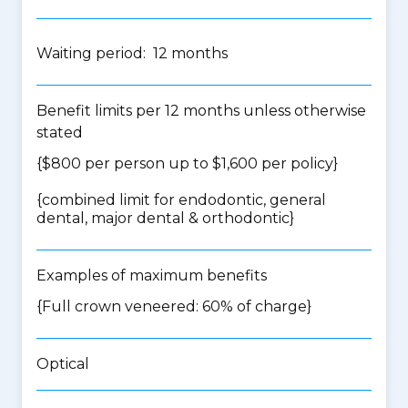
Waiting period: 12 months
Benefit limits per 12 months unless otherwise
stated
{$800 per person up to $1,600 per policy}
{
combined limit for endodontic, general
dental, major dental & orthodontic
}
Examples of maximum benefits
{Full crown veneered: 60% of charge}
Optical