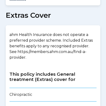
Extras Cover
ahm Health Insurance does not operate a
preferred provider scheme. Included Extras
benefits apply to any recognised provider.
See https://members.ahm.com.au/find-a-
provider.
This policy includes General
treatment (Extras) cover for
Chiropractic