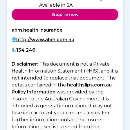
Available in SA
Enquire now
ahm health insurance
http://www.ahm.com.au
134 246
Disclaimer:
This document is not a Private
Health Information Statement (PHIS), and it is
not intended to replace that document. The
details contained in the
healthslips.com.au
Policy Information
was provided by the
insurer to the Australian Government. It is
intended as general information. It may not
take into account your circumstances. For
further information contact the insurer.
Information used is Licensed from the