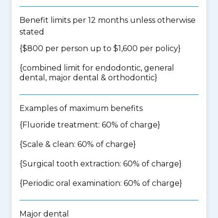
Benefit limits per 12 months unless otherwise
stated
{$800 per person up to $1,600 per policy}
{
combined limit for endodontic, general
dental, major dental & orthodontic
}
Examples of maximum benefits
{Fluoride treatment: 60% of charge}
{Scale & clean: 60% of charge}
{Surgical tooth extraction: 60% of charge}
{Periodic oral examination: 60% of charge}
Major dental