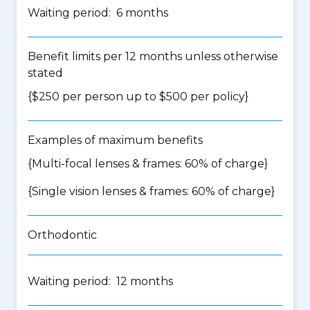
Waiting period: 6 months
Benefit limits per 12 months unless otherwise
stated
{$250 per person up to $500 per policy}
Examples of maximum benefits
{Multi-focal lenses & frames: 60% of charge}
{Single vision lenses & frames: 60% of charge}
Orthodontic
Waiting period: 12 months