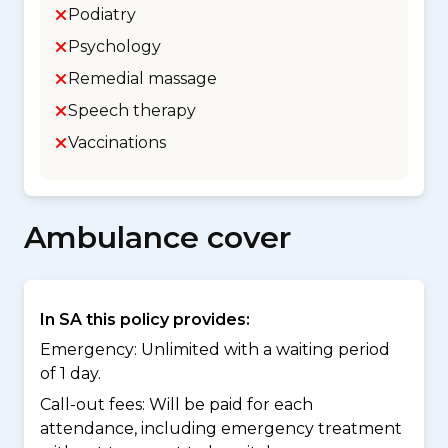
Podiatry
Psychology
Remedial massage
Speech therapy
Vaccinations
Ambulance cover
In SA this policy provides:
Emergency: Unlimited with a waiting period
of 1 day.
Call-out fees: Will be paid for each
attendance, including emergency treatment