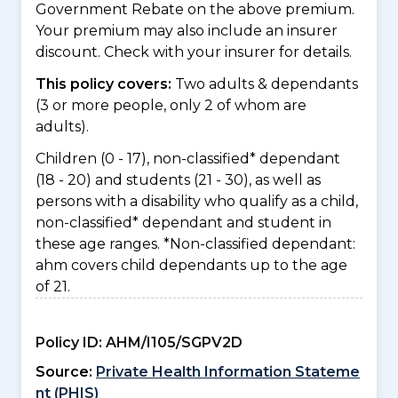
Government Rebate on the above premium.
Your premium may also include an insurer
discount. Check with your insurer for details.
This policy covers:
Two adults & dependants
(3 or more people, only 2 of whom are
adults).
Children (0 - 17), non-classified* dependant
(18 - 20) and students (21 - 30), as well as
persons with a disability who qualify as a child,
non-classified* dependant and student in
these age ranges. *Non-classified dependant:
ahm covers child dependants up to the age
of 21.
Policy ID:
AHM/I105/SGPV2D
Source:
Private Health Information Stateme
nt (PHIS)