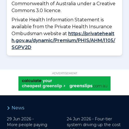
Commonwealth of Australia under a Creative
Commons 3.0 licence.
Private Health Information Statement is
available from the Private Health Insurance
Ombudsman website at
https://privatehealt
h.gov.au/dynamic/Premium/PHIS/AHM/I105/
SGPV2D
ADVERTISEMENT
News
29 Jun 2026 -
24 Jun 2026 -
Four-tier
More people paying
system driving up the cost