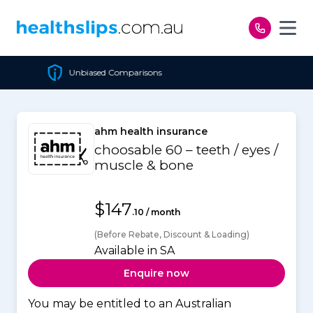
Skip to content
mparisons
Cheapest Polic
ahm health insurance
choosable 60 – teeth / eyes /
muscle & bone
$147
.10 / month
(Before Rebate, Discount & Loading)
Available in SA
Enquire now
You may be entitled to an Australian