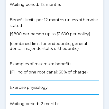
Waiting period: 12 months
Benefit limits per 12 months unless otherwise
stated
{$800 per person up to $1,600 per policy}
{
combined limit for endodontic, general
dental, major dental & orthodontic
}
Examples of maximum benefits
{Filling of one root canal: 60% of charge}
Exercise physiology
Waiting period: 2 months