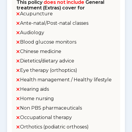
This policy
does not include
General
treatment (Extras) cover for
Acupuncture
Ante-natal/Post-natal classes
Audiology
Blood glucose monitors
Chinese medicine
Dietetics/dietary advice
Eye therapy (orthoptics)
Health management / Healthy lifestyle
Hearing aids
Home nursing
Non PBS pharmaceuticals
Occupational therapy
Orthotics (podiatric orthoses)