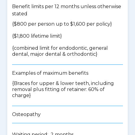
Benefit limits per 12 months unless otherwise
stated
{$800 per person up to $1,600 per policy}
{$1,800 lifetime limit}
{
combined limit for endodontic, general
dental, major dental & orthodontic
}
Examples of maximum benefits
{Braces for upper & lower teeth, including
removal plus fitting of retainer: 60% of
charge}
Osteopathy
Waiting period: 2 months