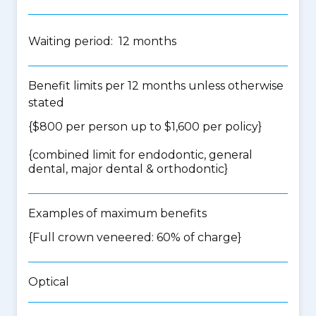
Waiting period: 12 months
Benefit limits per 12 months unless otherwise
stated
{$800 per person up to $1,600 per policy}
{
combined limit for endodontic, general
dental, major dental & orthodontic
}
Examples of maximum benefits
{Full crown veneered: 60% of charge}
Optical