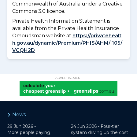
Commonwealth of Australia under a Creative
Commons 3.0 licence.
Private Health Information Statement is
available from the Private Health Insurance
Ombudsman website at
https://privatehealt
h.gov.au/dynamic/Premium/PHIS/AHM/I105/
VGQH2D
ADVERTISEMENT
News
29 Jun 2026 -
24 Jun 2026 -
Four-tier
More people paying
system driving up the cost