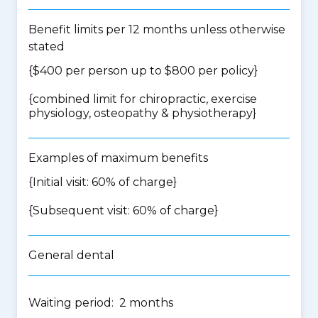
Benefit limits per 12 months unless otherwise
stated
{$400 per person up to $800 per policy}
{
combined limit for chiropractic, exercise
physiology, osteopathy & physiotherapy
}
Examples of maximum benefits
{Initial visit: 60% of charge}
{Subsequent visit: 60% of charge}
General dental
Waiting period: 2 months