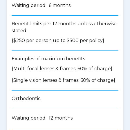
Waiting period: 6 months
Benefit limits per 12 months unless otherwise
stated
{$250 per person up to $500 per policy}
Examples of maximum benefits
{Multi-focal lenses & frames: 60% of charge}
{Single vision lenses & frames: 60% of charge}
Orthodontic
Waiting period: 12 months