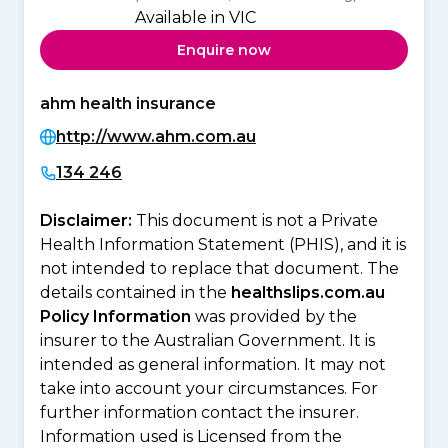
Available in VIC
Enquire now
ahm health insurance
http://www.ahm.com.au
134 246
Disclaimer:
This document is not a Private
Health Information Statement (PHIS), and it is
not intended to replace that document. The
details contained in the
healthslips.com.au
Policy Information
was provided by the
insurer to the Australian Government. It is
intended as general information. It may not
take into account your circumstances. For
further information contact the insurer.
Information used is Licensed from the