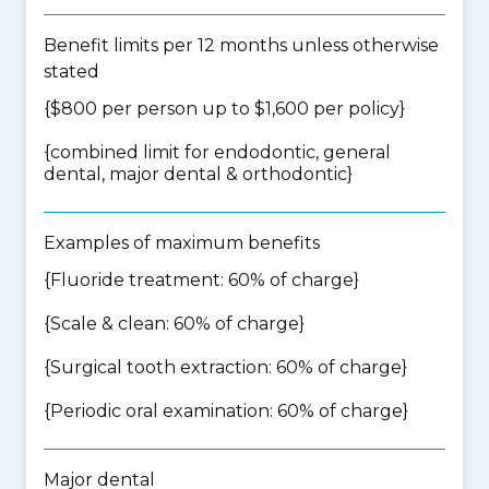
Benefit limits per 12 months unless otherwise
stated
{$800 per person up to $1,600 per policy}
{
combined limit for endodontic, general
dental, major dental & orthodontic
}
Examples of maximum benefits
{Fluoride treatment: 60% of charge}
{Scale & clean: 60% of charge}
{Surgical tooth extraction: 60% of charge}
{Periodic oral examination: 60% of charge}
Major dental