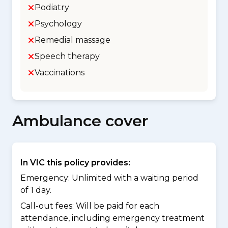
Podiatry
Psychology
Remedial massage
Speech therapy
Vaccinations
Ambulance cover
In VIC this policy provides:
Emergency: Unlimited with a waiting period
of 1 day.
Call-out fees: Will be paid for each
attendance, including emergency treatment