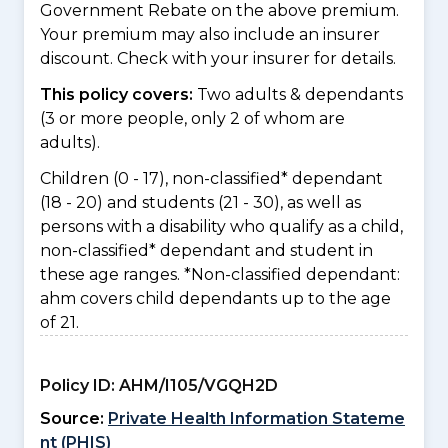
Government Rebate on the above premium.
Your premium may also include an insurer
discount. Check with your insurer for details.
This policy covers:
Two adults & dependants
(3 or more people, only 2 of whom are
adults).
Children (0 - 17), non-classified* dependant
(18 - 20) and students (21 - 30), as well as
persons with a disability who qualify as a child,
non-classified* dependant and student in
these age ranges. *Non-classified dependant:
ahm covers child dependants up to the age
of 21.
Policy ID:
AHM/I105/VGQH2D
Source:
Private Health Information Stateme
nt (PHIS)