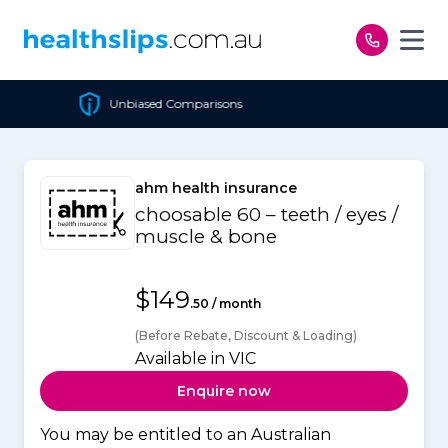
Skip to content
 Comparisons
Cheapest Po
ahm health insurance
choosable 60 – teeth / eyes /
muscle & bone
$149
.50 / month
(Before Rebate, Discount & Loading)
Available in VIC
Enquire now
You may be entitled to an Australian