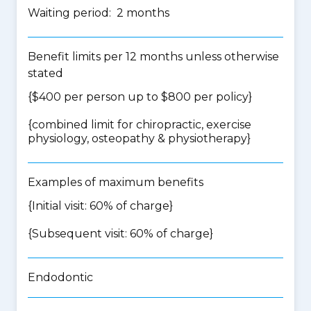
Waiting period: 2 months
Benefit limits per 12 months unless otherwise
stated
{$400 per person up to $800 per policy}
{
combined limit for chiropractic, exercise
physiology, osteopathy & physiotherapy
}
Examples of maximum benefits
{Initial visit: 60% of charge}
{Subsequent visit: 60% of charge}
Endodontic