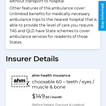
without transport to hospital.
Stay informed
Other features of this ambulance cover:
Unlimited benefits for medically necessary
ambulance trips to the nearest hospital that is
able to provide the level of care you require.
TAS and QLD have State schemes to cover
ambulance services for residents of those
States.
Insurer Details
ahm health insurance
choosable 60 – teeth / eyes /
muscle & bone
$149
.50 / month
(Before Rebate, Discount & Loading)