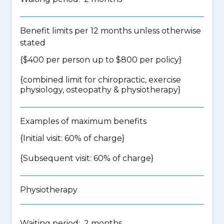
Benefit limits per 12 months unless otherwise
stated
{$400 per person up to $800 per policy}
{
combined limit for chiropractic, exercise
physiology, osteopathy & physiotherapy
}
Examples of maximum benefits
{Initial visit: 60% of charge}
{Subsequent visit: 60% of charge}
Physiotherapy
Waiting period: 2 months