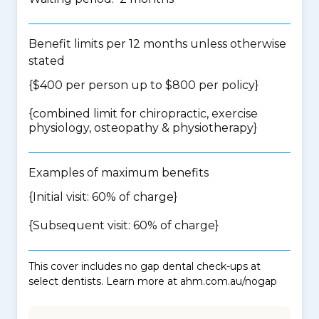
Benefit limits per 12 months unless otherwise
stated
{$400 per person up to $800 per policy}
{
combined limit for chiropractic, exercise
physiology, osteopathy & physiotherapy
}
Examples of maximum benefits
{Initial visit: 60% of charge}
{Subsequent visit: 60% of charge}
This cover includes no gap dental check-ups at
select dentists. Learn more at ahm.com.au/nogap