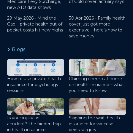
Medicare Levy Surcharge,
of Gold cover, actuary says
new ATO data shows
29 May 2026 -
Mind the
30 Apr 2026 -
Family health
Gap – private health out-of-
cover just got more
pocket costs hit new highs
expensive – here’s how to
save money
Blogs
How to use private health
Claiming chemo at home
insurance for psychology
on health insurance – what
sessions
you need to know
Is your injury an
Skipping the wait: health
accident? The hidden trap
insurance for varicose
in health insurance
veins surgery