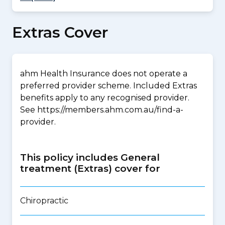
Extras Cover
ahm Health Insurance does not operate a
preferred provider scheme. Included Extras
benefits apply to any recognised provider.
See https://members.ahm.com.au/find-a-
provider.
This policy includes General
treatment (Extras) cover for
Chiropractic