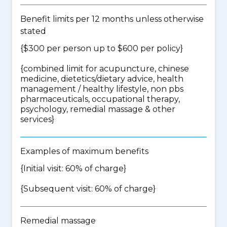
Benefit limits per 12 months unless otherwise
stated
{$300 per person up to $600 per policy}
{
combined limit for acupuncture, chinese
medicine, dietetics/dietary advice, health
management / healthy lifestyle, non pbs
pharmaceuticals, occupational therapy,
psychology, remedial massage & other
services
}
Examples of maximum benefits
{Initial visit: 60% of charge}
{Subsequent visit: 60% of charge}
Remedial massage