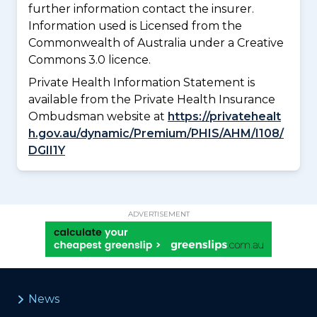
further information contact the insurer.
Information used is Licensed from the
Commonwealth of Australia under a Creative
Commons 3.0 licence.
Private Health Information Statement is
available from the Private Health Insurance
Ombudsman website at
https://privatehealt
h.gov.au/dynamic/Premium/PHIS/AHM/I108/
DGII1Y
ADVERTISEMENT
News