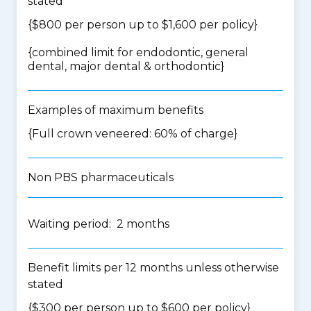
stated
{$800 per person up to $1,600 per policy}
{
combined limit for endodontic, general
dental, major dental & orthodontic
}
Examples of maximum benefits
{Full crown veneered: 60% of charge}
Non PBS pharmaceuticals
Waiting period: 2 months
Benefit limits per 12 months unless otherwise
stated
{$300 per person up to $600 per policy}