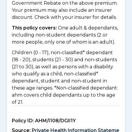
Government Rebate on the above premium.
Your premium may also include an insurer
discount. Check with your insurer for details.
This policy covers:
One adult & dependants,
including non-student dependants (2 or
more people, only one of whom is an adult).
Children (0 - 17), non-classified* dependant
(18 - 20), students (21 - 30) and non-students
(21 to 30), as well as persons with a disability
who qualify as a child, non-classified*
dependant, student and non-student in
these age ranges. *Non-classified dependant:
ahm covers child dependants up to the age
of 21.
Policy ID:
AHM/I108/DGII1Y
Source:
Private Health Information Stateme