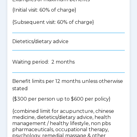
{Initial visit: 60% of charge}
{Subsequent visit: 60% of charge}
Dietetics/dietary advice
Waiting period: 2 months
Benefit limits per 12 months unless otherwise
stated
{$300 per person up to $600 per policy}
{
combined limit for acupuncture, chinese
medicine, dietetics/dietary advice, health
management / healthy lifestyle, non pbs
pharmaceuticals, occupational therapy,
psychology, remedial massage & other