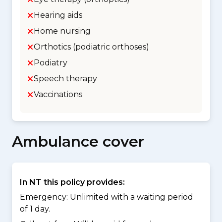
Hearing aids
Home nursing
Orthotics (podiatric orthoses)
Podiatry
Speech therapy
Vaccinations
Ambulance cover
In NT this policy provides:
Emergency: Unlimited with a waiting period
of 1 day.