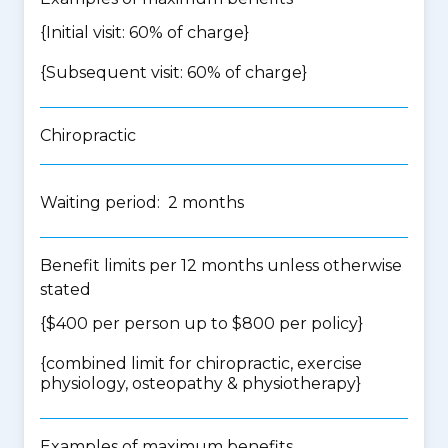
{Initial visit: 60% of charge}
{Subsequent visit: 60% of charge}
Chiropractic
Waiting period: 2 months
Benefit limits per 12 months unless otherwise
stated
{$400 per person up to $800 per policy}
{
combined limit for chiropractic, exercise
physiology, osteopathy & physiotherapy
}
Examples of maximum benefits