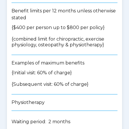
Benefit limits per 12 months unless otherwise
stated
{$400 per person up to $800 per policy}
{
combined limit for chiropractic, exercise
physiology, osteopathy & physiotherapy
}
Examples of maximum benefits
{Initial visit: 60% of charge}
{Subsequent visit: 60% of charge}
Physiotherapy
Waiting period: 2 months