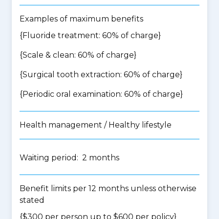
Examples of maximum benefits
{Fluoride treatment: 60% of charge}
{Scale & clean: 60% of charge}
{Surgical tooth extraction: 60% of charge}
{Periodic oral examination: 60% of charge}
Health management / Healthy lifestyle
Waiting period: 2 months
Benefit limits per 12 months unless otherwise
stated
{$300 per person up to $600 per policy}