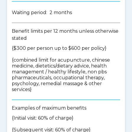
Waiting period: 2 months
Benefit limits per 12 months unless otherwise
stated
{$300 per person up to $600 per policy}
{
combined limit for acupuncture, chinese
medicine, dietetics/dietary advice, health
management / healthy lifestyle, non pbs
pharmaceuticals, occupational therapy,
psychology, remedial massage & other
services
}
Examples of maximum benefits
{Initial visit: 60% of charge}
{Subsequent visit: 60% of charge}