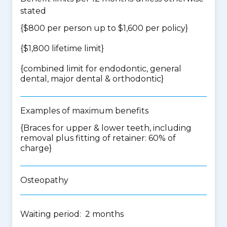
stated
{$800 per person up to $1,600 per policy}
{$1,800 lifetime limit}
{
combined limit for endodontic, general
dental, major dental & orthodontic
}
Examples of maximum benefits
{Braces for upper & lower teeth, including
removal plus fitting of retainer: 60% of
charge}
Osteopathy
Waiting period: 2 months