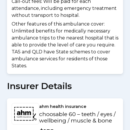
Call-out fees: Will be paid for each
attendance, including emergency treatment
without transport to hospital.
Other features of this ambulance cover:
Unlimited benefits for medically necessary
ambulance trips to the nearest hospital that is
able to provide the level of care you require.
TAS and QLD have State schemes to cover
ambulance services for residents of those
States.
Insurer Details
ahm health insurance
choosable 60 – teeth / eyes /
wellbeing / muscle & bone