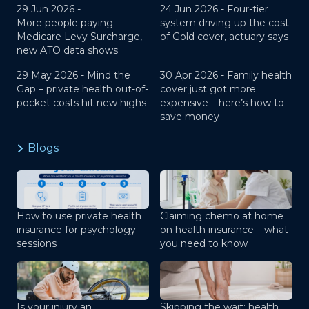
29 Jun 2026 -
24 Jun 2026 -
Four-tier
More people paying
system driving up the cost
Medicare Levy Surcharge,
of Gold cover, actuary says
new ATO data shows
29 May 2026 -
Mind the
30 Apr 2026 -
Family health
Gap – private health out-of-
cover just got more
pocket costs hit new highs
expensive – here’s how to
save money
Blogs
How to use private health
Claiming chemo at home
insurance for psychology
on health insurance – what
sessions
you need to know
Is your injury an
Skipping the wait: health