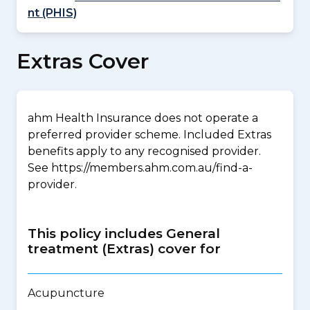
nt (PHIS)
Extras Cover
ahm Health Insurance does not operate a
preferred provider scheme. Included Extras
benefits apply to any recognised provider.
See https://members.ahm.com.au/find-a-
provider.
This policy includes General
treatment (Extras) cover for
Acupuncture