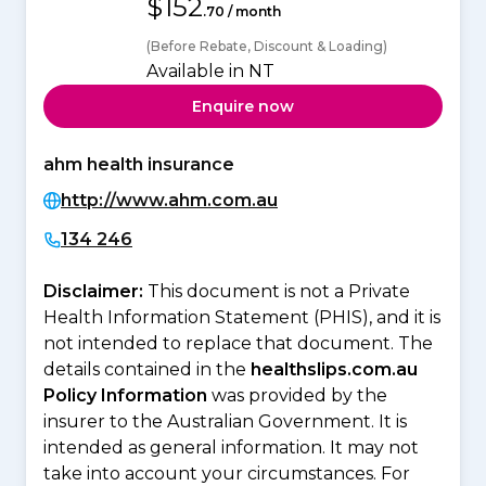
$152
.70 / month
(Before Rebate, Discount & Loading)
Available in NT
Enquire now
ahm health insurance
http://www.ahm.com.au
134 246
Disclaimer:
This document is not a Private
Health Information Statement (PHIS), and it is
not intended to replace that document. The
details contained in the
healthslips.com.au
Policy Information
was provided by the
insurer to the Australian Government. It is
intended as general information. It may not
take into account your circumstances. For