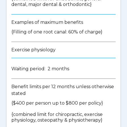
dental, major dental & orthodontic
}
Examples of maximum benefits
{Filling of one root canal: 60% of charge}
Exercise physiology
Waiting period: 2 months
Benefit limits per 12 months unless otherwise
stated
{$400 per person up to $800 per policy}
{
combined limit for chiropractic, exercise
physiology, osteopathy & physiotherapy
}