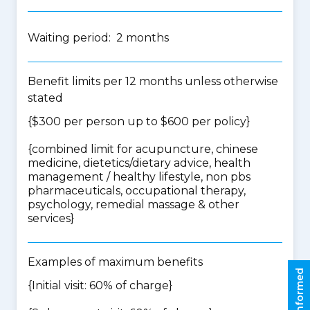
Waiting period: 2 months
Benefit limits per 12 months unless otherwise
stated
{$300 per person up to $600 per policy}
{
combined limit for acupuncture, chinese
medicine, dietetics/dietary advice, health
management / healthy lifestyle, non pbs
pharmaceuticals, occupational therapy,
psychology, remedial massage & other
services
}
Examples of maximum benefits
Stay informed
{Initial visit: 60% of charge}