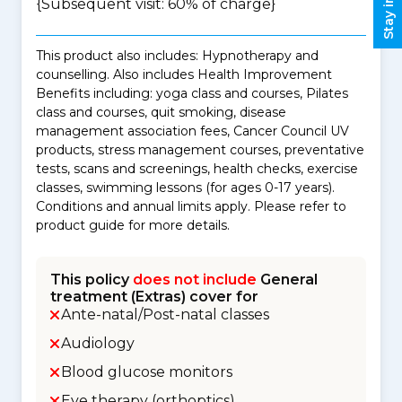
{Subsequent visit: 60% of charge}
This product also includes: Hypnotherapy and
counselling. Also includes Health Improvement
Benefits including: yoga class and courses, Pilates
class and courses, quit smoking, disease
management association fees, Cancer Council UV
products, stress management courses, preventative
tests, scans and screenings, health checks, exercise
classes, swimming lessons (for ages 0-17 years).
Conditions and annual limits apply. Please refer to
product guide for more details.
This policy
does not include
General
treatment (Extras) cover for
Ante-natal/Post-natal classes
Audiology
Blood glucose monitors
Eye therapy (orthoptics)