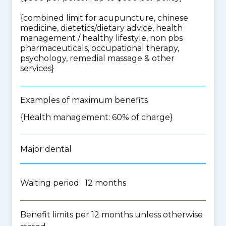
{
combined limit for acupuncture, chinese
medicine, dietetics/dietary advice, health
management / healthy lifestyle, non pbs
pharmaceuticals, occupational therapy,
psychology, remedial massage & other
services
}
Examples of maximum benefits
{Health management: 60% of charge}
Major dental
Waiting period: 12 months
Benefit limits per 12 months unless otherwise