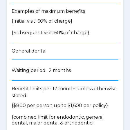
Examples of maximum benefits
{Initial visit: 60% of charge}
{Subsequent visit: 60% of charge}
General dental
Waiting period: 2 months
Benefit limits per 12 months unless otherwise
stated
{$800 per person up to $1,600 per policy}
{
combined limit for endodontic, general
dental, major dental & orthodontic
}