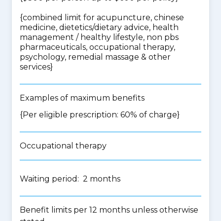
{
combined limit for acupuncture, chinese
medicine, dietetics/dietary advice, health
management / healthy lifestyle, non pbs
pharmaceuticals, occupational therapy,
psychology, remedial massage & other
services
}
Examples of maximum benefits
{Per eligible prescription: 60% of charge}
Occupational therapy
Waiting period: 2 months
Benefit limits per 12 months unless otherwise