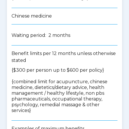
Chinese medicine
Waiting period: 2 months
Benefit limits per 12 months unless otherwise
stated
{$300 per person up to $600 per policy}
{
combined limit for acupuncture, chinese
medicine, dietetics/dietary advice, health
management / healthy lifestyle, non pbs
pharmaceuticals, occupational therapy,
psychology, remedial massage & other
services
}
Examples of maximum benefits