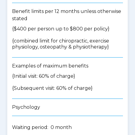
Benefit limits per 12 months unless otherwise
stated
{$400 per person up to $800 per policy}
{
combined limit for chiropractic, exercise
physiology, osteopathy & physiotherapy
}
Examples of maximum benefits
{Initial visit: 60% of charge}
{Subsequent visit: 60% of charge}
Psychology
Waiting period: 0 month