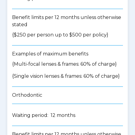
Benefit limits per 12 months unless otherwise
stated
{$250 per person up to $500 per policy}
Examples of maximum benefits
{Multi-focal lenses & frames: 60% of charge}
{Single vision lenses & frames: 60% of charge}
Orthodontic
Waiting period: 12 months
Benefit limits per 12 months unless otherwise