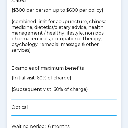
stated
{$300 per person up to $600 per policy}
{
combined limit for acupuncture, chinese
medicine, dietetics/dietary advice, health
management / healthy lifestyle, non pbs
pharmaceuticals, occupational therapy,
psychology, remedial massage & other
services
}
Examples of maximum benefits
{Initial visit: 60% of charge}
{Subsequent visit: 60% of charge}
Optical
Waiting period: 6 months