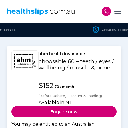
Skip to content
Cheapest Policy Guaranteed
ahm health insurance
choosable 60 – teeth / eyes /
wellbeing / muscle & bone
$152
.70 / month
(Before Rebate, Discount & Loading)
Available in NT
Enquire now
You may be entitled to an Australian