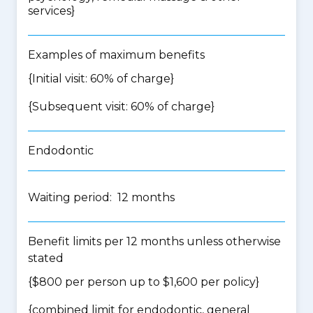
services
}
Examples of maximum benefits
{Initial visit: 60% of charge}
{Subsequent visit: 60% of charge}
Endodontic
Waiting period: 12 months
Benefit limits per 12 months unless otherwise
stated
{$800 per person up to $1,600 per policy}
{
combined limit for endodontic, general