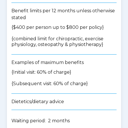
Benefit limits per 12 months unless otherwise
stated
{$400 per person up to $800 per policy}
{
combined limit for chiropractic, exercise
physiology, osteopathy & physiotherapy
}
Examples of maximum benefits
{Initial visit: 60% of charge}
{Subsequent visit: 60% of charge}
Dietetics/dietary advice
Waiting period: 2 months