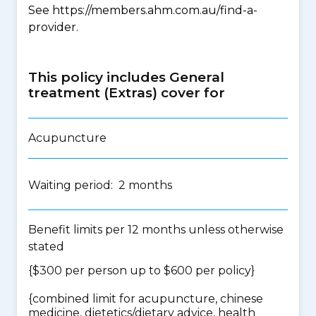
See https://members.ahm.com.au/find-a-
provider.
This policy includes General
treatment (Extras) cover for
Acupuncture
Waiting period: 2 months
Benefit limits per 12 months unless otherwise
stated
{$300 per person up to $600 per policy}
{
combined limit for acupuncture, chinese
medicine, dietetics/dietary advice, health