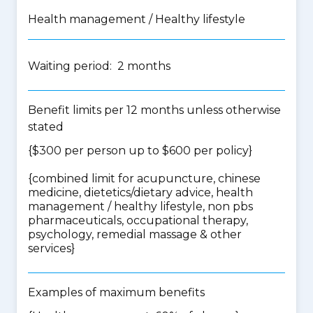
Health management / Healthy lifestyle
Waiting period: 2 months
Benefit limits per 12 months unless otherwise
stated
{$300 per person up to $600 per policy}
{
combined limit for acupuncture, chinese
medicine, dietetics/dietary advice, health
management / healthy lifestyle, non pbs
pharmaceuticals, occupational therapy,
psychology, remedial massage & other
services
}
Examples of maximum benefits