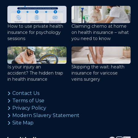
How to use private health
Claiming chemo at home
insurance for psychology
on health insurance – what
sessions
you need to know
Is your injury an
Skipping the wait: health
accident? The hidden trap
insurance for varicose
in health insurance
veins surgery
Contact Us
Terms of Use
Privacy Policy
Modern Slavery Statement
Site Map