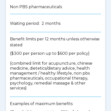
Non PBS pharmaceuticals
Waiting period: 2 months
Benefit limits per 12 months unless otherwise
stated
{$300 per person up to $600 per policy}
{
combined limit for acupuncture, chinese
medicine, dietetics/dietary advice, health
management / healthy lifestyle, non pbs
pharmaceuticals, occupational therapy,
psychology, remedial massage & other
services
}
Examples of maximum benefits