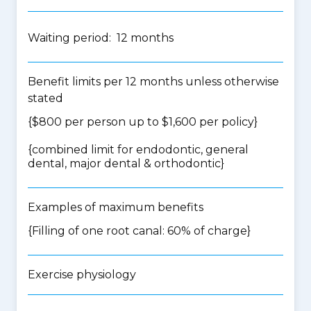
Waiting period: 12 months
Benefit limits per 12 months unless otherwise
stated
{$800 per person up to $1,600 per policy}
{
combined limit for endodontic, general
dental, major dental & orthodontic
}
Examples of maximum benefits
{Filling of one root canal: 60% of charge}
Exercise physiology