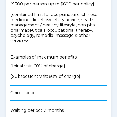
{$300 per person up to $600 per policy}
{
combined limit for acupuncture, chinese
medicine, dietetics/dietary advice, health
management / healthy lifestyle, non pbs
pharmaceuticals, occupational therapy,
psychology, remedial massage & other
services
}
Examples of maximum benefits
{Initial visit: 60% of charge}
{Subsequent visit: 60% of charge}
Chiropractic
Waiting period: 2 months