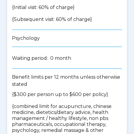
{Initial visit: 60% of charge}
{Subsequent visit: 60% of charge}
Psychology
Waiting period: 0 month
Benefit limits per 12 months unless otherwise
stated
{$300 per person up to $600 per policy}
{
combined limit for acupuncture, chinese
medicine, dietetics/dietary advice, health
management / healthy lifestyle, non pbs
pharmaceuticals, occupational therapy,
psychology, remedial massage & other