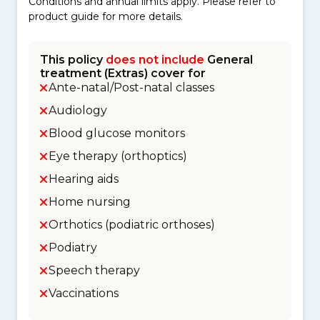
Conditions and annual limits apply. Please refer to
product guide for more details.
This policy
does not include
General
treatment (Extras) cover for
Ante-natal/Post-natal classes
Audiology
Blood glucose monitors
Eye therapy (orthoptics)
Hearing aids
Home nursing
Orthotics (podiatric orthoses)
Podiatry
Speech therapy
Vaccinations