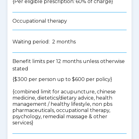
{Per eligible prescription: 60% of charge}
Occupational therapy
Waiting period: 2 months
Benefit limits per 12 months unless otherwise
stated
{$300 per person up to $600 per policy}
{
combined limit for acupuncture, chinese
medicine, dietetics/dietary advice, health
management / healthy lifestyle, non pbs
pharmaceuticals, occupational therapy,
psychology, remedial massage & other
services
}