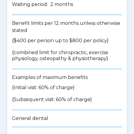
Waiting period: 2 months
Benefit limits per 12 months unless otherwise
stated
{$400 per person up to $800 per policy}
{
combined limit for chiropractic, exercise
physiology, osteopathy & physiotherapy
}
Examples of maximum benefits
{Initial visit: 60% of charge}
{Subsequent visit: 60% of charge}
General dental