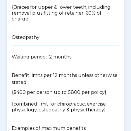
{Braces for upper & lower teeth, including
removal plus fitting of retainer: 60% of
charge}
Osteopathy
Waiting period: 2 months
Benefit limits per 12 months unless otherwise
stated
{$400 per person up to $800 per policy}
{
combined limit for chiropractic, exercise
physiology, osteopathy & physiotherapy
}
Examples of maximum benefits