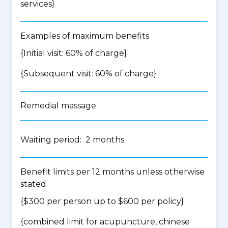
services
}
Examples of maximum benefits
{Initial visit: 60% of charge}
{Subsequent visit: 60% of charge}
Remedial massage
Waiting period: 2 months
Benefit limits per 12 months unless otherwise
stated
{$300 per person up to $600 per policy}
{
combined limit for acupuncture, chinese