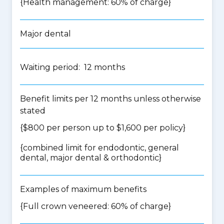
{Health management: 60% of charge}
Major dental
Waiting period: 12 months
Benefit limits per 12 months unless otherwise
stated
{$800 per person up to $1,600 per policy}
{
combined limit for endodontic, general
dental, major dental & orthodontic
}
Examples of maximum benefits
{Full crown veneered: 60% of charge}