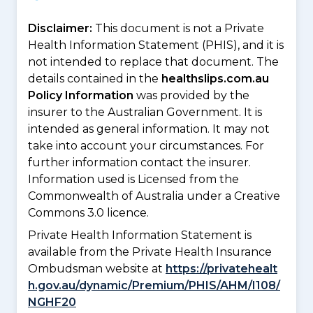
Disclaimer:
This document is not a Private
Health Information Statement (PHIS), and it is
not intended to replace that document. The
details contained in the
healthslips.com.au
Policy Information
was provided by the
insurer to the Australian Government. It is
intended as general information. It may not
take into account your circumstances. For
further information contact the insurer.
Information used is Licensed from the
Commonwealth of Australia under a Creative
Commons 3.0 licence.
Private Health Information Statement is
available from the Private Health Insurance
Ombudsman website at
https://privatehealt
h.gov.au/dynamic/Premium/PHIS/AHM/I108/
NGHF20