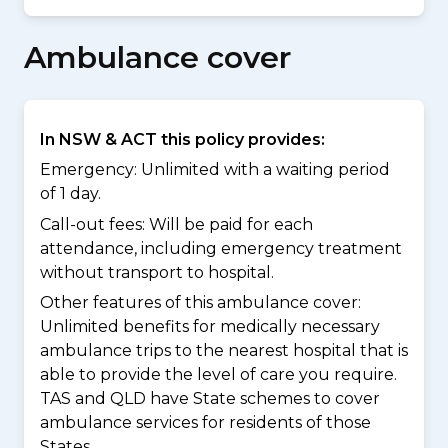
Ambulance cover
In NSW & ACT this policy provides:
Emergency: Unlimited with a waiting period
of 1 day.
Call-out fees: Will be paid for each
attendance, including emergency treatment
without transport to hospital.
Other features of this ambulance cover:
Unlimited benefits for medically necessary
ambulance trips to the nearest hospital that is
able to provide the level of care you require.
TAS and QLD have State schemes to cover
ambulance services for residents of those
States.