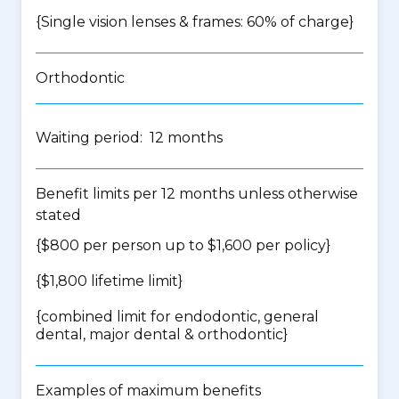
{Single vision lenses & frames: 60% of charge}
Orthodontic
Waiting period: 12 months
Benefit limits per 12 months unless otherwise
stated
{$800 per person up to $1,600 per policy}
{$1,800 lifetime limit}
{
combined limit for endodontic, general
dental, major dental & orthodontic
}
Examples of maximum benefits