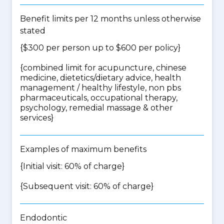
Benefit limits per 12 months unless otherwise
stated
{$300 per person up to $600 per policy}
{
combined limit for acupuncture, chinese
medicine, dietetics/dietary advice, health
management / healthy lifestyle, non pbs
pharmaceuticals, occupational therapy,
psychology, remedial massage & other
services
}
Examples of maximum benefits
{Initial visit: 60% of charge}
{Subsequent visit: 60% of charge}
Endodontic