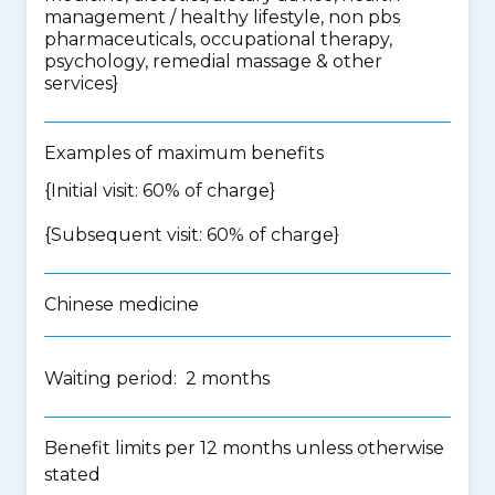
management / healthy lifestyle, non pbs
pharmaceuticals, occupational therapy,
psychology, remedial massage & other
services
}
Examples of maximum benefits
{Initial visit: 60% of charge}
{Subsequent visit: 60% of charge}
Chinese medicine
Waiting period: 2 months
Benefit limits per 12 months unless otherwise
stated