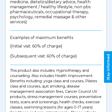
medicine, dietetics/dietary advice, health
management / healthy lifestyle, non pbs
pharmaceuticals, occupational therapy,
psychology, remedial massage & other
services
}
Examples of maximum benefits
{Initial visit: 60% of charge}
{Subsequent visit: 60% of charge}
Stay informed
This product also includes: Hypnotherapy and
counselling. Also includes Health Improvement
Benefits including: yoga class and courses, Pilates
class and courses, quit smoking, disease
management association fees, Cancer Council UV
products, stress management courses, preventative
tests, scans and screenings, health checks, exercise
classes, swimming lessons (for ages 0-17 years).