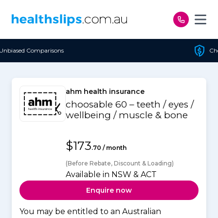
Skip to content
Cheapest Policy Guaranteed
ahm health insurance
choosable 60 – teeth / eyes /
wellbeing / muscle & bone
$173
.70 / month
(Before Rebate, Discount & Loading)
Available in NSW & ACT
Enquire now
You may be entitled to an Australian