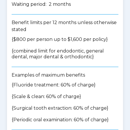
Waiting period: 2 months
Benefit limits per 12 months unless otherwise
stated
{$800 per person up to $1,600 per policy}
{
combined limit for endodontic, general
dental, major dental & orthodontic
}
Examples of maximum benefits
{Fluoride treatment: 60% of charge}
{Scale & clean: 60% of charge}
{Surgical tooth extraction: 60% of charge}
{Periodic oral examination: 60% of charge}