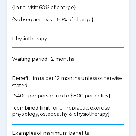
{Initial visit: 60% of charge}
{Subsequent visit: 60% of charge}
Physiotherapy
Waiting period: 2 months
Benefit limits per 12 months unless otherwise
stated
{$400 per person up to $800 per policy}
{
combined limit for chiropractic, exercise
physiology, osteopathy & physiotherapy
}
Examples of maximum benefits