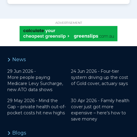
ADVERTISEMENT
News
29 Jun 2026 -
24 Jun 2026 -
Four-tier
More people paying
system driving up the cost
Medicare Levy Surcharge,
of Gold cover, actuary says
new ATO data shows
29 May 2026 -
Mind the
30 Apr 2026 -
Family health
Gap – private health out-of-
cover just got more
pocket costs hit new highs
expensive – here’s how to
save money
Blogs