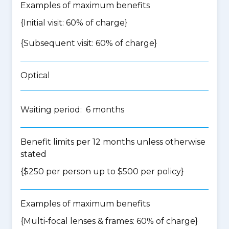
Examples of maximum benefits
{Initial visit: 60% of charge}
{Subsequent visit: 60% of charge}
Optical
Waiting period: 6 months
Benefit limits per 12 months unless otherwise
stated
{$250 per person up to $500 per policy}
Examples of maximum benefits
{Multi-focal lenses & frames: 60% of charge}