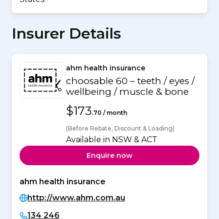
Insurer Details
ahm health insurance
choosable 60 – teeth / eyes /
wellbeing / muscle & bone
$173
.70 / month
(Before Rebate, Discount & Loading)
Available in NSW & ACT
Enquire now
ahm health insurance
http://www.ahm.com.au
134 246