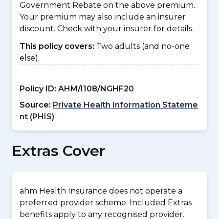
Government Rebate on the above premium.
Your premium may also include an insurer
discount. Check with your insurer for details.
This policy covers:
Two adults (and no-one
else).
Policy ID:
AHM/I108/NGHF20
Source:
Private Health Information Stateme
nt (PHIS)
Extras Cover
ahm Health Insurance does not operate a
preferred provider scheme. Included Extras
benefits apply to any recognised provider.