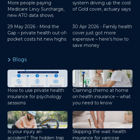
More people paying
system driving up the cost
Medicare Levy Surcharge,
of Gold cover, actuary says
new ATO data shows
29 May 2026 -
Mind the
30 Apr 2026 -
Family health
Gap – private health out-of-
cover just got more
pocket costs hit new highs
expensive – here’s how to
save money
Blogs
How to use private health
Claiming chemo at home
insurance for psychology
on health insurance – what
sessions
you need to know
Is your injury an
Skipping the wait: health
accident? The hidden trap
insurance for varicose