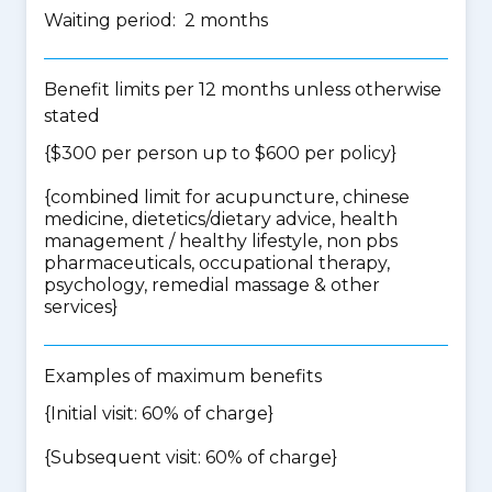
Waiting period: 2 months
Benefit limits per 12 months unless otherwise
stated
{$300 per person up to $600 per policy}
{
combined limit for acupuncture, chinese
medicine, dietetics/dietary advice, health
management / healthy lifestyle, non pbs
pharmaceuticals, occupational therapy,
psychology, remedial massage & other
services
}
Examples of maximum benefits
{Initial visit: 60% of charge}
{Subsequent visit: 60% of charge}