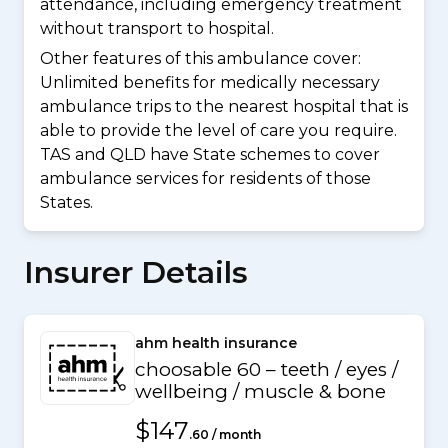
attendance, including emergency treatment
without transport to hospital.
Other features of this ambulance cover:
Unlimited benefits for medically necessary
ambulance trips to the nearest hospital that is
able to provide the level of care you require.
TAS and QLD have State schemes to cover
ambulance services for residents of those
States.
Insurer Details
ahm health insurance
choosable 60 – teeth / eyes /
wellbeing / muscle & bone
$147
.60 / month