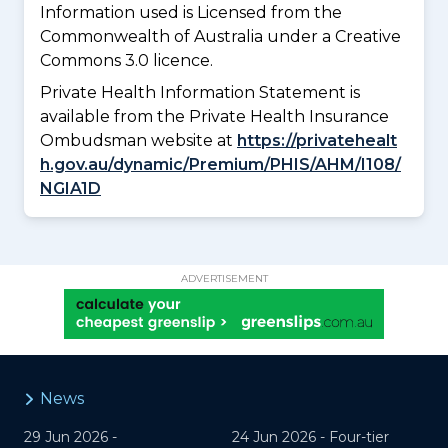
Information used is Licensed from the
Commonwealth of Australia under a Creative
Commons 3.0 licence.
Private Health Information Statement is
available from the Private Health Insurance
Ombudsman website at
https://privatehealt
h.gov.au/dynamic/Premium/PHIS/AHM/I108/
NGIA1D
ADVERTISEMENT
News
29 Jun 2026 -
24 Jun 2026 -
Four-tier