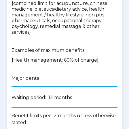
{
combined limit for acupuncture, chinese
medicine, dietetics/dietary advice, health
management / healthy lifestyle, non pbs
pharmaceuticals, occupational therapy,
psychology, remedial massage & other
services
}
Examples of maximum benefits
{Health management: 60% of charge}
Major dental
Waiting period: 12 months
Benefit limits per 12 months unless otherwise
stated