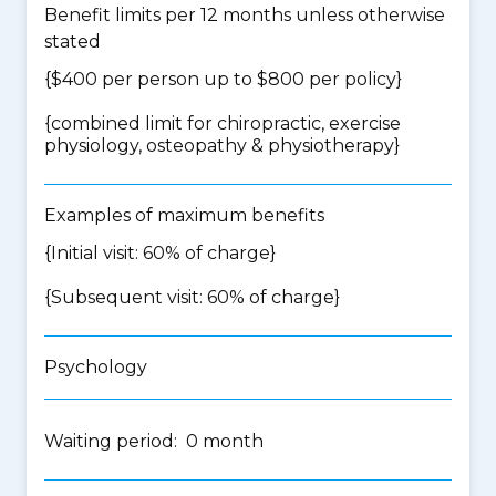
Benefit limits per 12 months unless otherwise
stated
{$400 per person up to $800 per policy}
{
combined limit for chiropractic, exercise
physiology, osteopathy & physiotherapy
}
Examples of maximum benefits
{Initial visit: 60% of charge}
{Subsequent visit: 60% of charge}
Psychology
Waiting period: 0 month