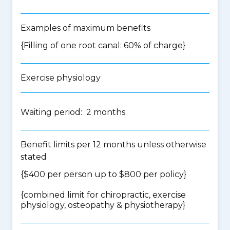
Examples of maximum benefits
{Filling of one root canal: 60% of charge}
Exercise physiology
Waiting period: 2 months
Benefit limits per 12 months unless otherwise
stated
{$400 per person up to $800 per policy}
{
combined limit for chiropractic, exercise
physiology, osteopathy & physiotherapy
}