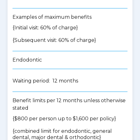
Examples of maximum benefits
{Initial visit: 60% of charge}
{Subsequent visit: 60% of charge}
Endodontic
Waiting period: 12 months
Benefit limits per 12 months unless otherwise
stated
{$800 per person up to $1,600 per policy}
{
combined limit for endodontic, general
dental, major dental & orthodontic
}