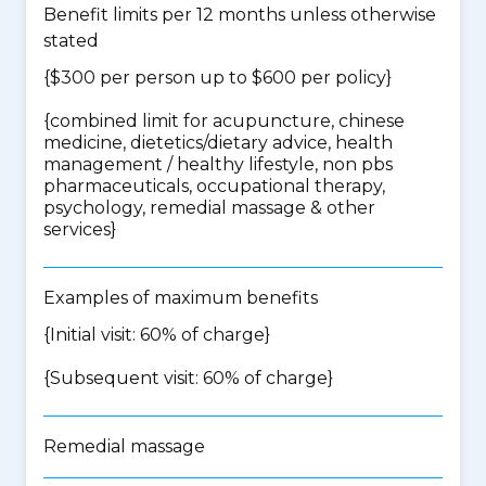
Benefit limits per 12 months unless otherwise
stated
{$300 per person up to $600 per policy}
{
combined limit for acupuncture, chinese
medicine, dietetics/dietary advice, health
management / healthy lifestyle, non pbs
pharmaceuticals, occupational therapy,
psychology, remedial massage & other
services
}
Examples of maximum benefits
{Initial visit: 60% of charge}
{Subsequent visit: 60% of charge}
Remedial massage