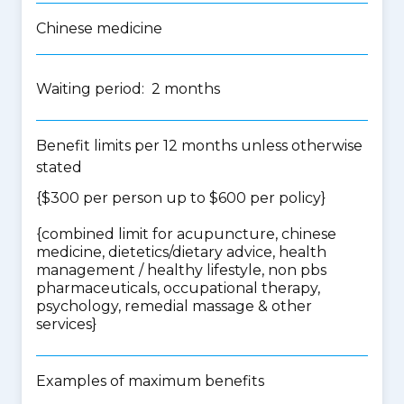
Chinese medicine
Waiting period: 2 months
Benefit limits per 12 months unless otherwise
stated
{$300 per person up to $600 per policy}
{
combined limit for acupuncture, chinese
medicine, dietetics/dietary advice, health
management / healthy lifestyle, non pbs
pharmaceuticals, occupational therapy,
psychology, remedial massage & other
services
}
Examples of maximum benefits