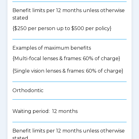
Benefit limits per 12 months unless otherwise
stated
{$250 per person up to $500 per policy}
Examples of maximum benefits
{Multi-focal lenses & frames: 60% of charge}
{Single vision lenses & frames: 60% of charge}
Orthodontic
Waiting period: 12 months
Benefit limits per 12 months unless otherwise
stated