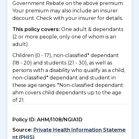
Government Rebate on the above premium.
Your premium may also include an insurer
discount. Check with your insurer for details.
This policy covers:
One adult & dependants
(2 or more people, only one of whom is an
adult).
Children (0 - 17), non-classified* dependant
(18 - 20) and students (21 - 30), as well as
persons with a disability who qualify as a child,
non-classified* dependant and student in
these age ranges. *Non-classified dependant:
ahm covers child dependants up to the age
of 21.
Policy ID:
AHM/I108/NGIA1D
Source:
Private Health Information Stateme
nt (PHIS)