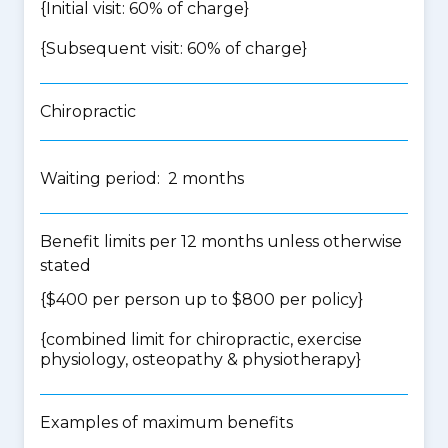
{Initial visit: 60% of charge}
{Subsequent visit: 60% of charge}
Chiropractic
Waiting period: 2 months
Benefit limits per 12 months unless otherwise
stated
{$400 per person up to $800 per policy}
{
combined limit for chiropractic, exercise
physiology, osteopathy & physiotherapy
}
Examples of maximum benefits