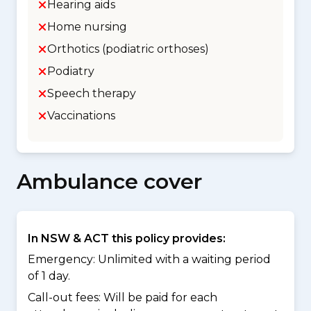
Hearing aids
Home nursing
Orthotics (podiatric orthoses)
Podiatry
Speech therapy
Vaccinations
Ambulance cover
In NSW & ACT this policy provides:
Emergency: Unlimited with a waiting period
of 1 day.
Call-out fees: Will be paid for each