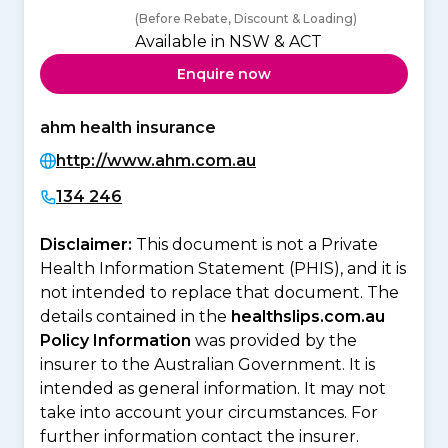
(Before Rebate, Discount & Loading)
Available in NSW & ACT
Enquire now
ahm health insurance
http://www.ahm.com.au
134 246
Disclaimer:
This document is not a Private
Health Information Statement (PHIS), and it is
not intended to replace that document. The
details contained in the
healthslips.com.au
Policy Information
was provided by the
insurer to the Australian Government. It is
intended as general information. It may not
take into account your circumstances. For
further information contact the insurer.