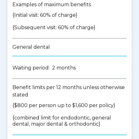
Examples of maximum benefits
{Initial visit: 60% of charge}
{Subsequent visit: 60% of charge}
General dental
Waiting period: 2 months
Benefit limits per 12 months unless otherwise
stated
{$800 per person up to $1,600 per policy}
{
combined limit for endodontic, general
dental, major dental & orthodontic
}