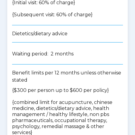
{Initial visit: 60% of charge}
{Subsequent visit: 60% of charge}
Dietetics/dietary advice
Waiting period: 2 months
Benefit limits per 12 months unless otherwise
stated
{$300 per person up to $600 per policy}
{
combined limit for acupuncture, chinese
medicine, dietetics/dietary advice, health
management / healthy lifestyle, non pbs
pharmaceuticals, occupational therapy,
psychology, remedial massage & other
services
}