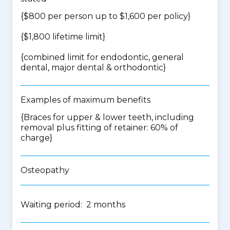
{$800 per person up to $1,600 per policy}
{$1,800 lifetime limit}
{
combined limit for endodontic, general
dental, major dental & orthodontic
}
Examples of maximum benefits
{Braces for upper & lower teeth, including
removal plus fitting of retainer: 60% of
charge}
Osteopathy
Waiting period: 2 months