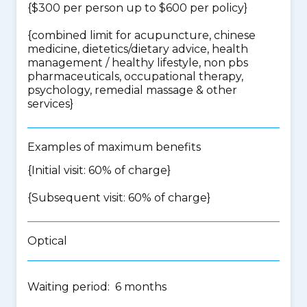
{$300 per person up to $600 per policy}
{
combined limit for acupuncture, chinese
medicine, dietetics/dietary advice, health
management / healthy lifestyle, non pbs
pharmaceuticals, occupational therapy,
psychology, remedial massage & other
services
}
Examples of maximum benefits
{Initial visit: 60% of charge}
{Subsequent visit: 60% of charge}
Optical
Waiting period: 6 months