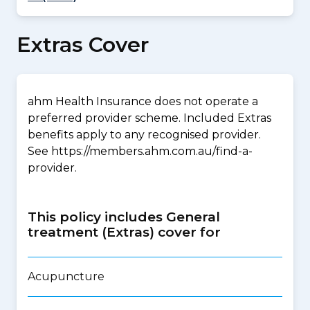
Extras Cover
ahm Health Insurance does not operate a
preferred provider scheme. Included Extras
benefits apply to any recognised provider.
See https://members.ahm.com.au/find-a-
provider.
This policy includes General
treatment (Extras) cover for
Acupuncture