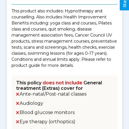
This product also includes: Hypnotherapy and
counselling. Also includes Health Improvement
Benefits including: yoga class and courses, Pilates
class and courses, quit smoking, disease
management association fees, Cancer Council UV
products, stress management courses, preventative
tests, scans and screenings, health checks, exercise
classes, swimming lessons (for ages 0-17 years).
Conditions and annual limits apply. Please refer to
product guide for more details.
This policy
does not include
General
treatment (Extras) cover for
Ante-natal/Post-natal classes
Audiology
Blood glucose monitors
Eye therapy (orthoptics)