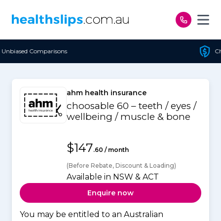
Skip to content
Cheapest Policy Guaranteed
ahm health insurance
choosable 60 – teeth / eyes /
wellbeing / muscle & bone
$147
.60 / month
(Before Rebate, Discount & Loading)
Available in NSW & ACT
Enquire now
You may be entitled to an Australian