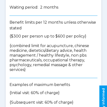
Waiting period: 2 months
Benefit limits per 12 months unless otherwise
stated
{$300 per person up to $600 per policy}
{
combined limit for acupuncture, chinese
medicine, dietetics/dietary advice, health
management / healthy lifestyle, non pbs
pharmaceuticals, occupational therapy,
psychology, remedial massage & other
services
}
Examples of maximum benefits
Stay informed
{Initial visit: 60% of charge}
{Subsequent visit: 60% of charge}