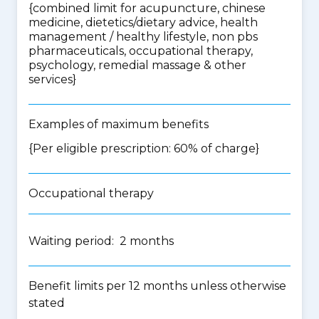
{
combined limit for acupuncture, chinese
medicine, dietetics/dietary advice, health
management / healthy lifestyle, non pbs
pharmaceuticals, occupational therapy,
psychology, remedial massage & other
services
}
Examples of maximum benefits
{Per eligible prescription: 60% of charge}
Occupational therapy
Waiting period: 2 months
Benefit limits per 12 months unless otherwise
stated