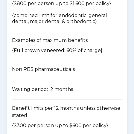
{$800 per person up to $1,600 per policy}
{
combined limit for endodontic, general
dental, major dental & orthodontic
}
Examples of maximum benefits
{Full crown veneered: 60% of charge}
Non PBS pharmaceuticals
Waiting period: 2 months
Benefit limits per 12 months unless otherwise
stated
{$300 per person up to $600 per policy}