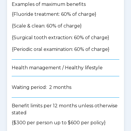
Examples of maximum benefits
{Fluoride treatment: 60% of charge}
{Scale & clean: 60% of charge}
{Surgical tooth extraction: 60% of charge}
{Periodic oral examination: 60% of charge}
Health management / Healthy lifestyle
Waiting period: 2 months
Benefit limits per 12 months unless otherwise
stated
{$300 per person up to $600 per policy}