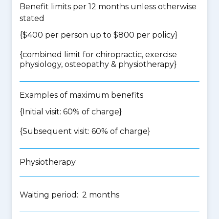
Benefit limits per 12 months unless otherwise
stated
{$400 per person up to $800 per policy}
{
combined limit for chiropractic, exercise
physiology, osteopathy & physiotherapy
}
Examples of maximum benefits
{Initial visit: 60% of charge}
{Subsequent visit: 60% of charge}
Physiotherapy
Waiting period: 2 months