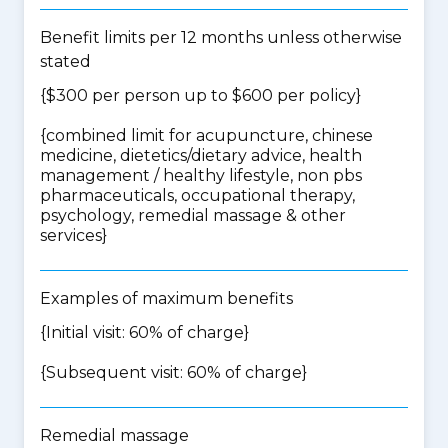
Benefit limits per 12 months unless otherwise
stated
{$300 per person up to $600 per policy}
{
combined limit for acupuncture, chinese
medicine, dietetics/dietary advice, health
management / healthy lifestyle, non pbs
pharmaceuticals, occupational therapy,
psychology, remedial massage & other
services
}
Examples of maximum benefits
{Initial visit: 60% of charge}
{Subsequent visit: 60% of charge}
Remedial massage