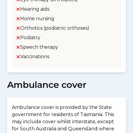
Hearing aids
Home nursing
Orthotics (podiatric orthoses)
Podiatry
Speech therapy
Vaccinations
Ambulance cover
Ambulance cover is provided by the State
government for residents of Tasmania. This
may include cover whilst interstate, except
for South Australia and Queensland where