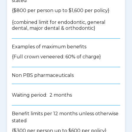
stated
{$800 per person up to $1,600 per policy}
{
combined limit for endodontic, general
dental, major dental & orthodontic
}
Examples of maximum benefits
{Full crown veneered: 60% of charge}
Non PBS pharmaceuticals
Waiting period: 2 months
Benefit limits per 12 months unless otherwise
stated
{$300 per person up to $600 per policy}