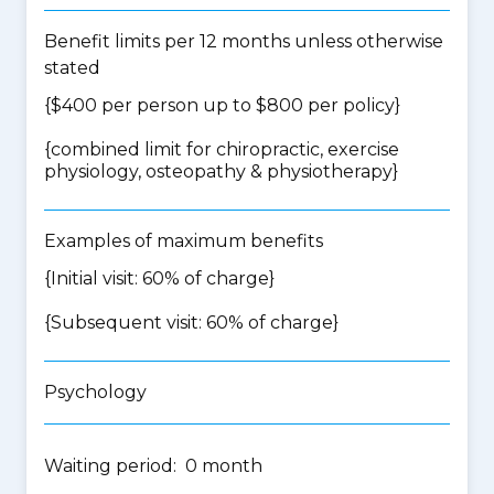
Benefit limits per 12 months unless otherwise
stated
{$400 per person up to $800 per policy}
{
combined limit for chiropractic, exercise
physiology, osteopathy & physiotherapy
}
Examples of maximum benefits
{Initial visit: 60% of charge}
{Subsequent visit: 60% of charge}
Psychology
Waiting period: 0 month