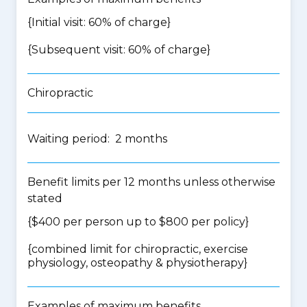
{Initial visit: 60% of charge}
{Subsequent visit: 60% of charge}
Chiropractic
Waiting period: 2 months
Benefit limits per 12 months unless otherwise
stated
{$400 per person up to $800 per policy}
{
combined limit for chiropractic, exercise
physiology, osteopathy & physiotherapy
}
Examples of maximum benefits