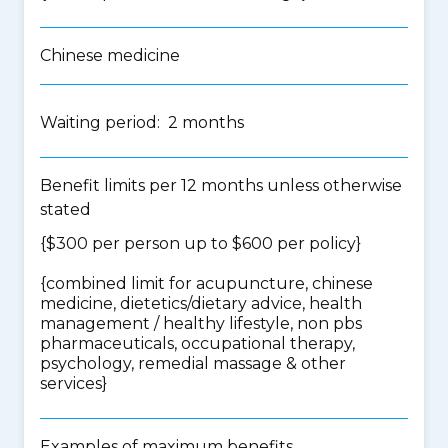
Chinese medicine
Waiting period: 2 months
Benefit limits per 12 months unless otherwise
stated
{$300 per person up to $600 per policy}
{
combined limit for acupuncture, chinese
medicine, dietetics/dietary advice, health
management / healthy lifestyle, non pbs
pharmaceuticals, occupational therapy,
psychology, remedial massage & other
services
}
Examples of maximum benefits