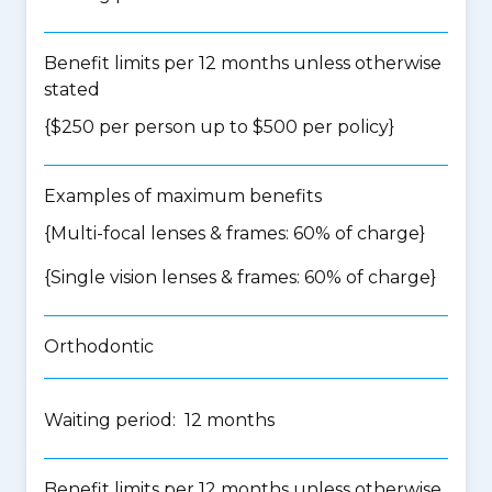
Benefit limits per 12 months unless otherwise
stated
{$250 per person up to $500 per policy}
Examples of maximum benefits
{Multi-focal lenses & frames: 60% of charge}
{Single vision lenses & frames: 60% of charge}
Orthodontic
Waiting period: 12 months
Benefit limits per 12 months unless otherwise