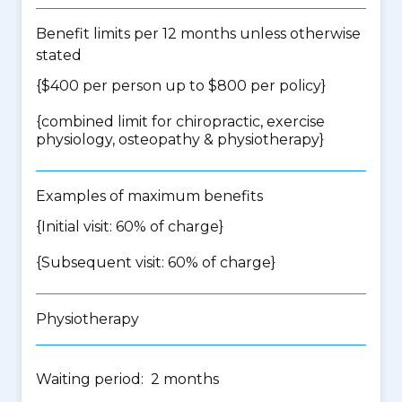
Benefit limits per 12 months unless otherwise
stated
{$400 per person up to $800 per policy}
{
combined limit for chiropractic, exercise
physiology, osteopathy & physiotherapy
}
Examples of maximum benefits
{Initial visit: 60% of charge}
{Subsequent visit: 60% of charge}
Physiotherapy
Waiting period: 2 months