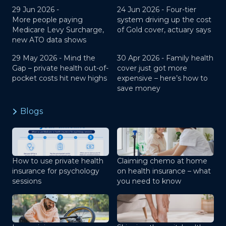
29 Jun 2026 -
24 Jun 2026 -
Four-tier
More people paying
system driving up the cost
Medicare Levy Surcharge,
of Gold cover, actuary says
new ATO data shows
29 May 2026 -
Mind the
30 Apr 2026 -
Family health
Gap – private health out-of-
cover just got more
pocket costs hit new highs
expensive – here’s how to
save money
Blogs
How to use private health
Claiming chemo at home
insurance for psychology
on health insurance – what
sessions
you need to know