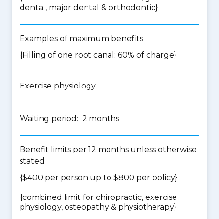
dental, major dental & orthodontic
}
Examples of maximum benefits
{Filling of one root canal: 60% of charge}
Exercise physiology
Waiting period: 2 months
Benefit limits per 12 months unless otherwise
stated
{$400 per person up to $800 per policy}
{
combined limit for chiropractic, exercise
physiology, osteopathy & physiotherapy
}