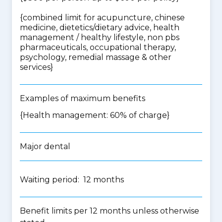
{
combined limit for acupuncture, chinese
medicine, dietetics/dietary advice, health
management / healthy lifestyle, non pbs
pharmaceuticals, occupational therapy,
psychology, remedial massage & other
services
}
Examples of maximum benefits
{Health management: 60% of charge}
Major dental
Waiting period: 12 months
Benefit limits per 12 months unless otherwise