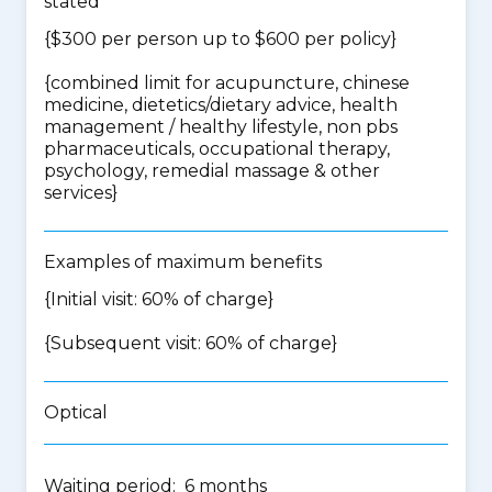
stated
{$300 per person up to $600 per policy}
{
combined limit for acupuncture, chinese
medicine, dietetics/dietary advice, health
management / healthy lifestyle, non pbs
pharmaceuticals, occupational therapy,
psychology, remedial massage & other
services
}
Examples of maximum benefits
{Initial visit: 60% of charge}
{Subsequent visit: 60% of charge}
Optical
Waiting period: 6 months