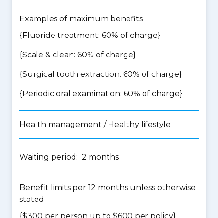
Examples of maximum benefits
{Fluoride treatment: 60% of charge}
{Scale & clean: 60% of charge}
{Surgical tooth extraction: 60% of charge}
{Periodic oral examination: 60% of charge}
Health management / Healthy lifestyle
Waiting period: 2 months
Benefit limits per 12 months unless otherwise
stated
{$300 per person up to $600 per policy}