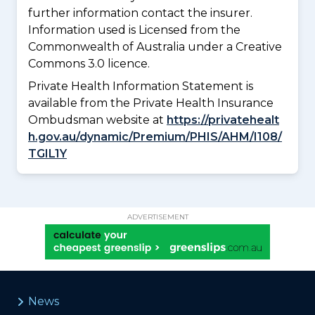
further information contact the insurer.
Information used is Licensed from the
Commonwealth of Australia under a Creative
Commons 3.0 licence.
Private Health Information Statement is
available from the Private Health Insurance
Ombudsman website at
https://privatehealt
h.gov.au/dynamic/Premium/PHIS/AHM/I108/
TGIL1Y
ADVERTISEMENT
News