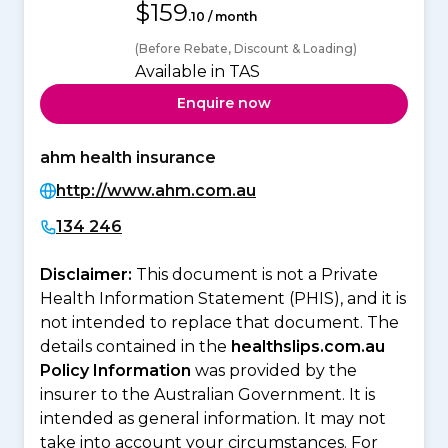
$159
.10 / month
(Before Rebate, Discount & Loading)
Available in TAS
Enquire now
ahm health insurance
http://www.ahm.com.au
134 246
Disclaimer:
This document is not a Private
Health Information Statement (PHIS), and it is
not intended to replace that document. The
details contained in the
healthslips.com.au
Policy Information
was provided by the
insurer to the Australian Government. It is
intended as general information. It may not
take into account your circumstances. For