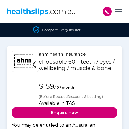
Skip to content
ry Insurer
Unbiased C
ahm health insurance
choosable 60 – teeth / eyes /
wellbeing / muscle & bone
$159
.10 / month
(Before Rebate, Discount & Loading)
Available in TAS
Enquire now
You may be entitled to an Australian