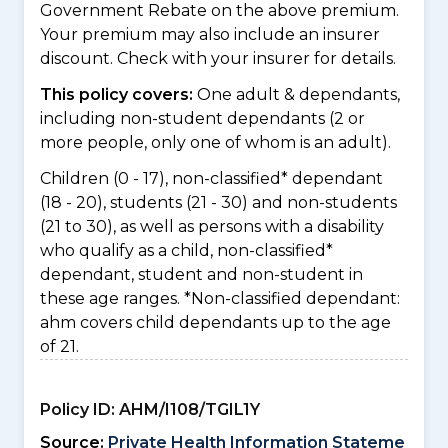
Government Rebate on the above premium.
Your premium may also include an insurer
discount. Check with your insurer for details.
This policy covers:
One adult & dependants,
including non-student dependants (2 or
more people, only one of whom is an adult).
Children (0 - 17), non-classified* dependant
(18 - 20), students (21 - 30) and non-students
(21 to 30), as well as persons with a disability
who qualify as a child, non-classified*
dependant, student and non-student in
these age ranges. *Non-classified dependant:
ahm covers child dependants up to the age
of 21.
Policy ID:
AHM/I108/TGIL1Y
Source:
Private Health Information Stateme