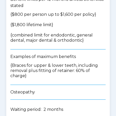
stated
{$800 per person up to $1,600 per policy}
{$1,800 lifetime limit}
{
combined limit for endodontic, general
dental, major dental & orthodontic
}
Examples of maximum benefits
{Braces for upper & lower teeth, including
removal plus fitting of retainer: 60% of
charge}
Osteopathy
Waiting period: 2 months