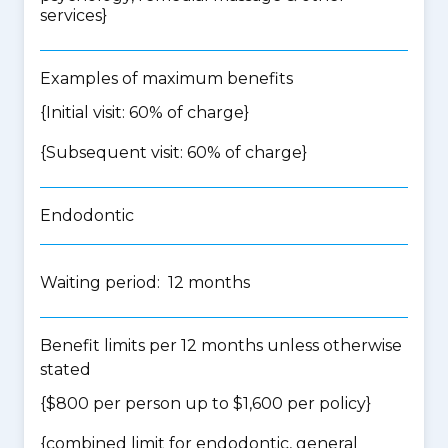
services
}
Examples of maximum benefits
{Initial visit: 60% of charge}
{Subsequent visit: 60% of charge}
Endodontic
Waiting period: 12 months
Benefit limits per 12 months unless otherwise
stated
{$800 per person up to $1,600 per policy}
{
combined limit for endodontic, general