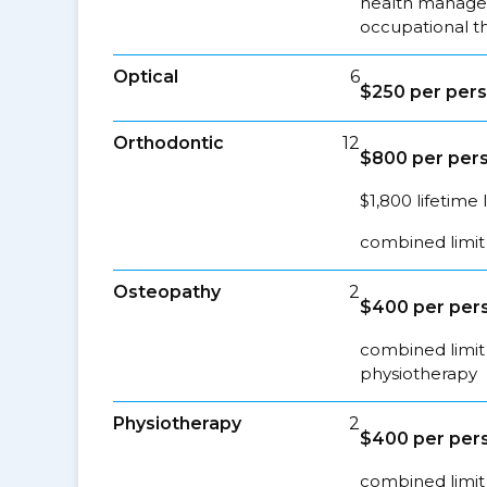
health managem
occupational t
Optical
6
$250 per pers
Orthodontic
12
$800 per pers
$1,800 lifetime 
combined limit 
Osteopathy
2
$400 per pers
combined limit 
physiotherapy
Physiotherapy
2
$400 per pers
combined limit 