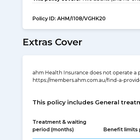
Policy ID:
AHM/I108/VGHK20
Extras Cover
ahm Health Insurance does not operate a p
https://members.ahm.com.au/find-a-provid
This policy includes General treat
Treatment & waiting
period (months)
Benefit limit