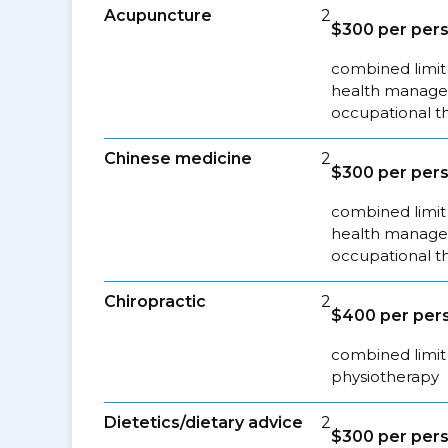
Acupuncture
2
$300 per pers
combined limit 
health managem
occupational t
Chinese medicine
2
$300 per pers
combined limit 
health managem
occupational t
Chiropractic
2
$400 per pers
combined limit 
physiotherapy
Dietetics/dietary advice
2
$300 per pers