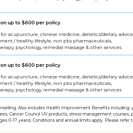
on up to $600 per policy
for acupuncture, chinese medicine, dietetics/dietary advice
ent / healthy lifestyle, non pbs pharmaceuticals,
herapy, psychology, remedial massage & other services
on up to $600 per policy
for acupuncture, chinese medicine, dietetics/dietary advice
ent / healthy lifestyle, non pbs pharmaceuticals,
herapy, psychology, remedial massage & other services
selling. Also includes Health Improvement Benefits including: y
es, Cancer Council UV products, stress management courses, pr
es 0-17 years). Conditions and annual limits apply. Please refer 