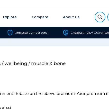
Explore
Compare
About Us
Unbiased Comparisons
Cheapest Policy Guarantee
s / wellbeing / muscle & bone
ernment Rebate on the above premium. Your premium may
 else).