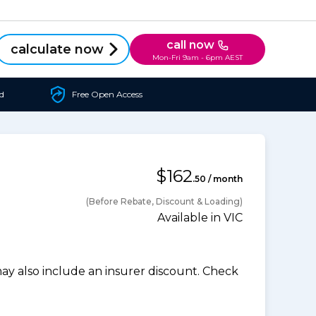
call now
calculate now
Mon-Fri 9am - 6pm AEST
d
Free Open Access
$162
.50 / month
(Before Rebate, Discount & Loading)
Available in VIC
 also include an insurer discount. Check