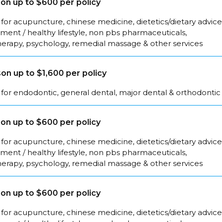
on up to $600 per policy
for acupuncture, chinese medicine, dietetics/dietary advice
ent / healthy lifestyle, non pbs pharmaceuticals,
herapy, psychology, remedial massage & other services
on up to $1,600 per policy
for endodontic, general dental, major dental & orthodontic
on up to $600 per policy
for acupuncture, chinese medicine, dietetics/dietary advice
ent / healthy lifestyle, non pbs pharmaceuticals,
herapy, psychology, remedial massage & other services
on up to $600 per policy
for acupuncture, chinese medicine, dietetics/dietary advice