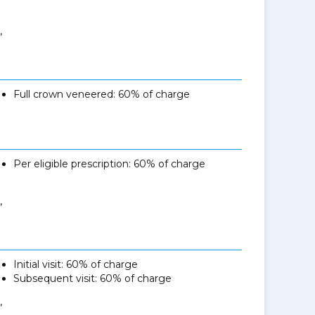
,
Full crown veneered: 60% of charge
Per eligible prescription: 60% of charge
,
Initial visit: 60% of charge
Subsequent visit: 60% of charge
,