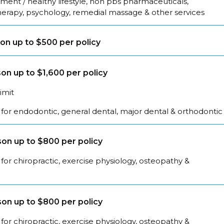
ent / healthy lifestyle, non pbs pharmaceuticals,
herapy, psychology, remedial massage & other services
on up to $500 per policy
on up to $1,600 per policy
limit
for endodontic, general dental, major dental & orthodontic
on up to $800 per policy
for chiropractic, exercise physiology, osteopathy &
on up to $800 per policy
for chiropractic, exercise physiology, osteopathy &