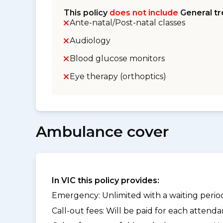
This policy
does not include
General tr
Ante-natal/Post-natal classes
Audiology
Blood glucose monitors
Eye therapy (orthoptics)
Ambulance cover
In VIC this policy provides:
Emergency: Unlimited with a waiting period 
Call-out fees: Will be paid for each atten