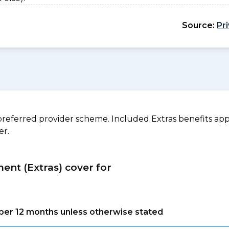
Source:
Pr
referred provider scheme. Included Extras benefits appl
er.
ment (Extras) cover for
s per 12 months unless otherwise stated