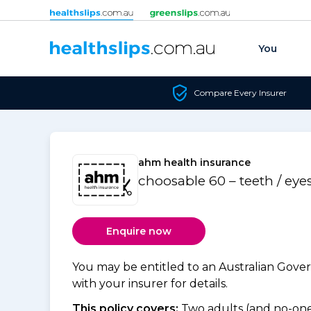
Skip to content
You
Compare Every Insurer
ahm health insurance
choosable 60 – teeth / eye
Enquire now
You may be entitled to an Australian Gov
with your insurer for details.
This policy covers:
Two adults (and no-one