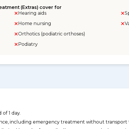
eatment (Extras) cover for
Hearing aids
S
Home nursing
V
Orthotics (podiatric orthoses)
Podiatry
of 1 day.
dance, including emergency treatment without transport t