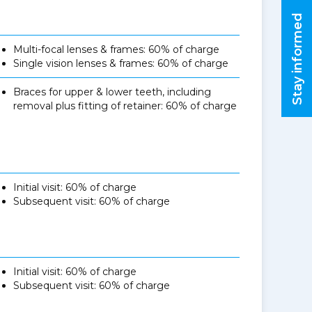
Stay informed
Multi-focal lenses & frames: 60% of charge
Single vision lenses & frames: 60% of charge
Braces for upper & lower teeth, including
removal plus fitting of retainer: 60% of charge
Initial visit: 60% of charge
Subsequent visit: 60% of charge
Initial visit: 60% of charge
Subsequent visit: 60% of charge