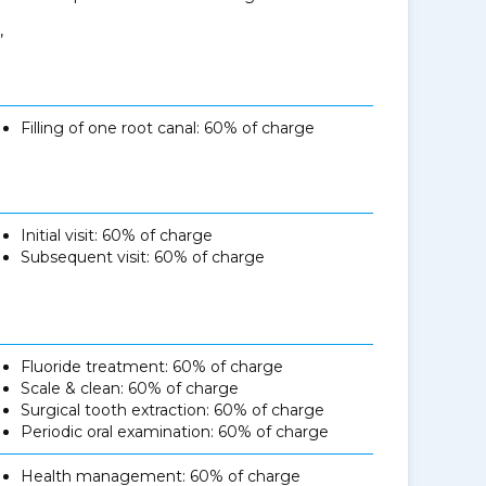
,
Filling of one root canal: 60% of charge
Initial visit: 60% of charge
Subsequent visit: 60% of charge
Fluoride treatment: 60% of charge
Scale & clean: 60% of charge
Surgical tooth extraction: 60% of charge
Periodic oral examination: 60% of charge
Health management: 60% of charge