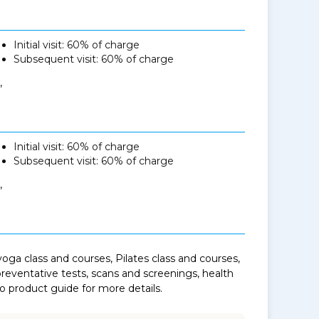
Initial visit: 60% of charge
Subsequent visit: 60% of charge
,
Initial visit: 60% of charge
Subsequent visit: 60% of charge
,
oga class and courses, Pilates class and courses,
eventative tests, scans and screenings, health
to product guide for more details.