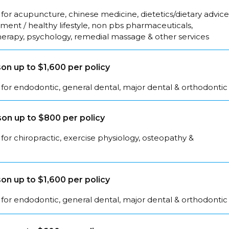
for acupuncture, chinese medicine, dietetics/dietary advice
ent / healthy lifestyle, non pbs pharmaceuticals,
herapy, psychology, remedial massage & other services
on up to $1,600 per policy
for endodontic, general dental, major dental & orthodontic
on up to $800 per policy
for chiropractic, exercise physiology, osteopathy &
on up to $1,600 per policy
for endodontic, general dental, major dental & orthodontic