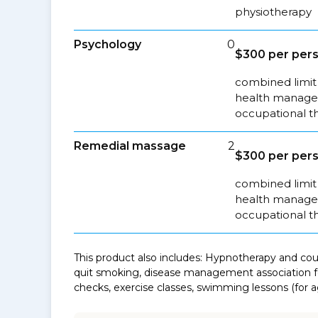
physiotherapy
Psychology
0
$300 per pers
combined limit 
health managem
occupational t
Remedial massage
2
$300 per pers
combined limit 
health managem
occupational t
This product also includes: Hypnotherapy and coun
quit smoking, disease management association fe
checks, exercise classes, swimming lessons (for ag