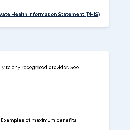
ivate Health Information Statement (PHIS)
y to any recognised provider. See
Examples of maximum benefits