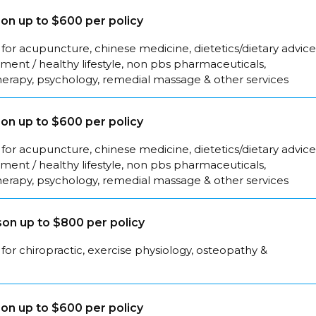
on up to $600 per policy
for acupuncture, chinese medicine, dietetics/dietary advice
ent / healthy lifestyle, non pbs pharmaceuticals,
herapy, psychology, remedial massage & other services
on up to $600 per policy
for acupuncture, chinese medicine, dietetics/dietary advice
ent / healthy lifestyle, non pbs pharmaceuticals,
herapy, psychology, remedial massage & other services
on up to $800 per policy
for chiropractic, exercise physiology, osteopathy &
on up to $600 per policy