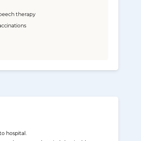
peech therapy
accinations
o hospital.