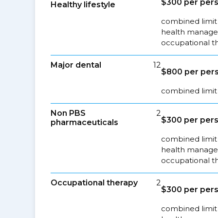
$300 per pers
Healthy lifestyle
combined limit 
health managem
occupational t
Major dental
12
$800 per pers
combined limit 
Non PBS
2
$300 per pers
pharmaceuticals
combined limit 
health managem
occupational t
Occupational therapy
2
$300 per pers
combined limit 