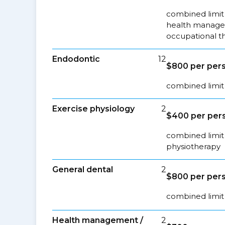
combined limit 
health managem
occupational t
Endodontic
12
$800 per pers
combined limit 
Exercise physiology
2
$400 per pers
combined limit 
physiotherapy
General dental
2
$800 per pers
combined limit 
Health management /
2