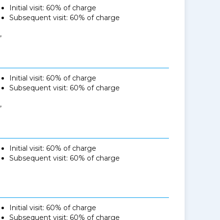
Initial visit: 60% of charge
Subsequent visit: 60% of charge
,
Initial visit: 60% of charge
Subsequent visit: 60% of charge
,
Initial visit: 60% of charge
Subsequent visit: 60% of charge
Initial visit: 60% of charge
Subsequent visit: 60% of charge